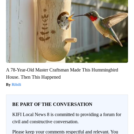
A 78-Year-Old Master Craftsman Made This Hummingbird
House. Then This Happened
Ribili
BE PART OF THE CONVERSATION
KIFI Local News 8 is committed to providing a forum for
civil and constructive conversation.
Please keep your comments respectful and relevant. You