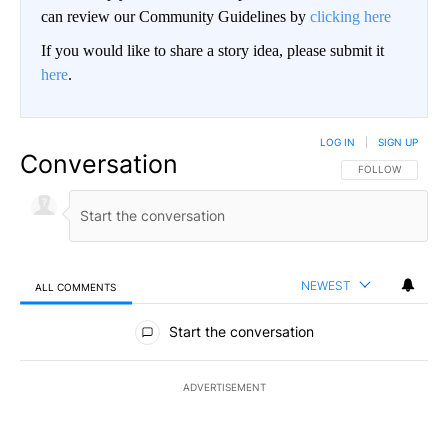
can review our Community Guidelines by
clicking here
If you would like to share a story idea, please submit it
here
.
LOG IN
|
SIGN UP
Conversation
FOLLOW THIS CO
FOLLOW
NEWEST
ALL COMMENTS
All Comments
Start the conversation
ADVERTISEMENT