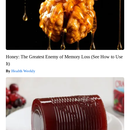
Honey: The Greatest Enemy of Memory Loss (See How to Use
It)
Health Weekly