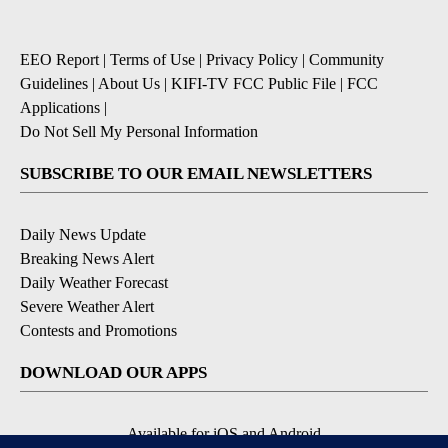
EEO Report
|
Terms of Use
|
Privacy Policy
|
Community
Guidelines
|
About Us
|
KIFI-TV FCC Public File
|
FCC
Applications
|
Do Not Sell My Personal Information
SUBSCRIBE TO OUR EMAIL NEWSLETTERS
Daily News Update
Breaking News Alert
Daily Weather Forecast
Severe Weather Alert
Contests and Promotions
DOWNLOAD OUR APPS
Available for iOS and Android