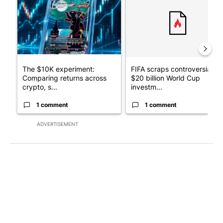
The $10K experiment:
FIFA scraps controversial
Comparing returns across
$20 billion World Cup
crypto, s...
investm...
1 comment
1 comment
ADVERTISEMENT