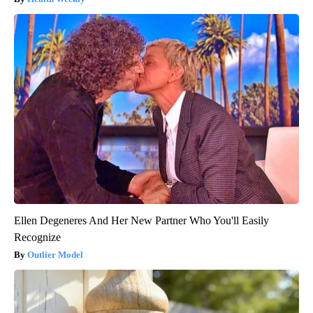
Ellen Degeneres And Her New Partner Who You'll Easily
Recognize
Outlier Model