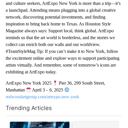
and culture seekers, ArtExpo New York is more than a trip—it’s
a launchpad. Attending means plugging into a global creative
network, discovering potential investments, and finding
inspiration to bring back home to Texas. As Houston Style
Magazine always says: Support local, think global. ArtExpo
reminds us that the art world is borderless, and the stories we
collect can enrich both our walls and our worldview.
#TeamStyleMag Tip: If you can’t make it to New York, follow
the excitement online and explore ways to support participating
artists virtually. And remember, some of tomorrow’s icons are
exhibiting at ArtExpo today.
ArtExpo New York 2025
Pier 36, 299 South Street,
Manhattan
April 3 – 6, 2025
redwoodartgroup.com/artexpo-new-york
Trending Articles
The following is a list of the most commented articles in the last 7
A trending article titled "The $10K experiment: Comparing retu
A trending article titled "FI