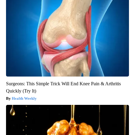
Surgeons: This Simple Trick Will End Knee Pain & Arthritis
Quickly (Try It)
Health Weekly