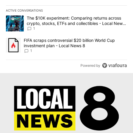
ACTIVE CONVERSATIONS
The following is a list of the most commented articles in the last 7
A trending article titled "The $10K experiment: Comparing return
The $10K experiment: Comparing returns across
crypto, stocks, ETFs and collectibles - Local News
8
1
A trending article titled "FIFA scraps controversial $20 billion 
FIFA scraps controversial $20 billion World Cup
investment plan - Local News 8
1
Powered by