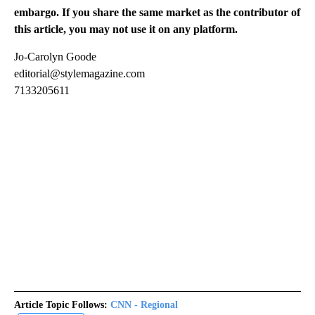
embargo. If you share the same market as the contributor of
this article, you may not use it on any platform.
Jo-Carolyn Goode
editorial@stylemagazine.com
7133205611
Article Topic Follows:
CNN - Regional