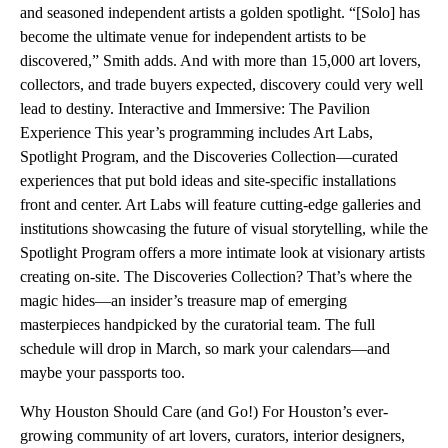
and seasoned independent artists a golden spotlight. “[Solo] has
become the ultimate venue for independent artists to be
discovered,” Smith adds. And with more than 15,000 art lovers,
collectors, and trade buyers expected, discovery could very well
lead to destiny. Interactive and Immersive: The Pavilion
Experience This year’s programming includes Art Labs,
Spotlight Program, and the Discoveries Collection—curated
experiences that put bold ideas and site-specific installations
front and center. Art Labs will feature cutting-edge galleries and
institutions showcasing the future of visual storytelling, while the
Spotlight Program offers a more intimate look at visionary artists
creating on-site. The Discoveries Collection? That’s where the
magic hides—an insider’s treasure map of emerging
masterpieces handpicked by the curatorial team. The full
schedule will drop in March, so mark your calendars—and
maybe your passports too.
Why Houston Should Care (and Go!) For Houston’s ever-
growing community of art lovers, curators, interior designers,