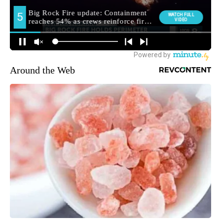
Around the Web