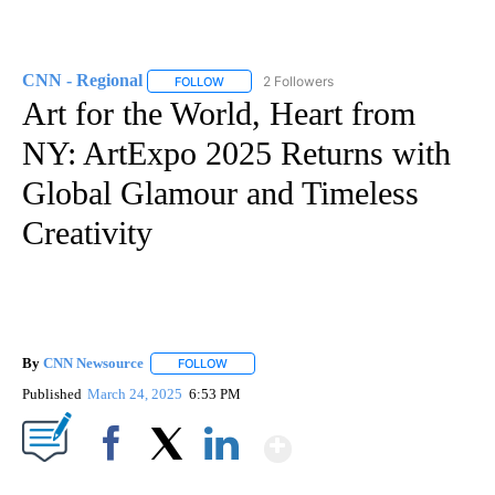
CNN - Regional
2 Followers
FOLLOW
FOLLOW "CNN - REGIONAL" TO RECEIVE NOTI
Art for the World, Heart from
NY: ArtExpo 2025 Returns with
Global Glamour and Timeless
Creativity
By
CNN Newsource
FOLLOW
FOLLOW "" TO RECEIVE NOTIFICATIONS ABOU
Published
March 24, 2025
6:53 PM
Show More
Facebook
X
LinkedIn