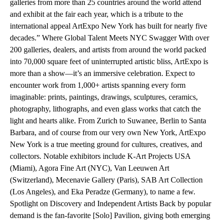
galleries from more than 25 countries around the world attend
and exhibit at the fair each year, which is a tribute to the
international appeal ArtExpo New York has built for nearly five
decades.” Where Global Talent Meets NYC Swagger With over
200 galleries, dealers, and artists from around the world packed
into 70,000 square feet of uninterrupted artistic bliss, ArtExpo is
more than a show—it’s an immersive celebration. Expect to
encounter work from 1,000+ artists spanning every form
imaginable: prints, paintings, drawings, sculptures, ceramics,
photography, lithographs, and even glass works that catch the
light and hearts alike. From Zurich to Suwanee, Berlin to Santa
Barbara, and of course from our very own New York, ArtExpo
New York is a true meeting ground for cultures, creatives, and
collectors. Notable exhibitors include K-Art Projects USA
(Miami), Agora Fine Art (NYC), Van Leeuwen Art
(Switzerland), Mecenavie Gallery (Paris), SAB Art Collection
(Los Angeles), and Eka Peradze (Germany), to name a few.
Spotlight on Discovery and Independent Artists Back by popular
demand is the fan-favorite [Solo] Pavilion, giving both emerging