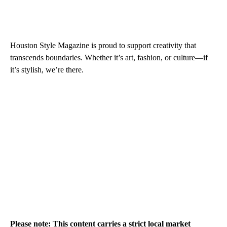
Houston Style Magazine is proud to support creativity that
transcends boundaries. Whether it’s art, fashion, or culture—if
it’s stylish, we’re there.
Please note: This content carries a strict local market