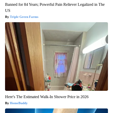
Banned for 84 Years; Powerful Pain Reliever Legalized in The
US
Triple Green Farms
Here's The Estimated Walk-In Shower Price in 2026
HomeBuddy