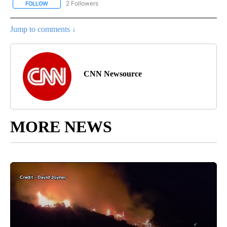
2 Followers
FOLLOW
FOLLOW "CNN - REGIONAL" TO RECEIVE NOTIFICATIONS ABOUT N
Jump to comments ↓
CNN Newsource
MORE NEWS