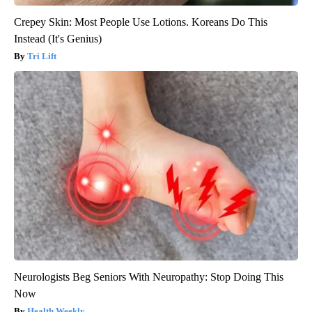
Crepey Skin: Most People Use Lotions. Koreans Do This
Instead (It's Genius)
Tri Lift
Neurologists Beg Seniors With Neuropathy: Stop Doing This
Now
Health Weekly