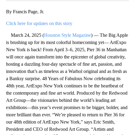
By Francis Page, Jr.
Click here for updates on this story
March 24, 2025 (
Houston Style Magazine
) — The Big Apple
is brushing up for its most colorful homecoming yet— ArtExpo
New York is back! From April 3–6, 2025, Pier 36 in Manhattan
will once again transform into the epicenter of global creativity,
hosting a dazzling four-day spectacle of fine art, passion, and
innovation that’s as timeless as a Warhol original and as fresh as
a Banksy surprise. 48 Years of Fabulous Now celebrating its
48th year, ArtExpo New York continues to be the heartbeat of
the contemporary and fine art world. Produced by the Redwood
Art Group—the visionaries behind the world’s leading art
exhibitions—this year’s event promises to be bigger, bolder, and
more brilliant than ever. “We’re pleased to return to Pier 36 for
our 48th edition of ArtExpo New York,” says Eric Smith,
President and CEO of Redwood Art Group. “Artists and