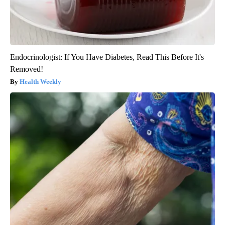
Endocrinologist: If You Have Diabetes, Read This Before It's
Removed!
Health Weekly