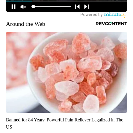
Around the Web
Banned for 84 Years; Powerful Pain Reliever Legalized in The
US