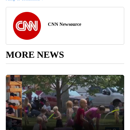
CNN Newsource
MORE NEWS