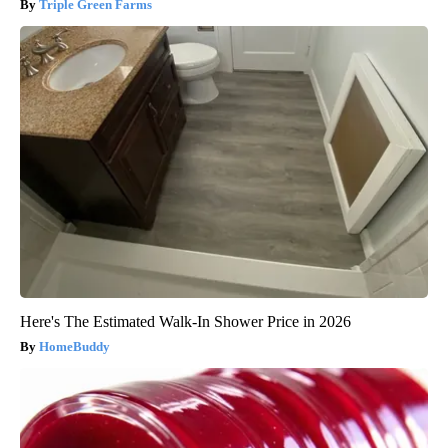
Triple Green Farms
Here's The Estimated Walk-In Shower Price in 2026
HomeBuddy