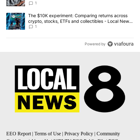
1
A trending article titled "The $10K experiment: Comparing return
The $10K experiment: Comparing returns across
crypto, stocks, ETFs and collectibles - Local News
8
1
Powered by
EEO Report
|
Terms of Use
|
Privacy Policy
|
Community