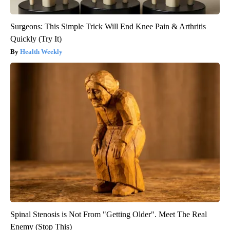
Surgeons: This Simple Trick Will End Knee Pain & Arthritis
Quickly (Try It)
Health Weekly
Spinal Stenosis is Not From "Getting Older". Meet The Real
Enemy (Stop This)