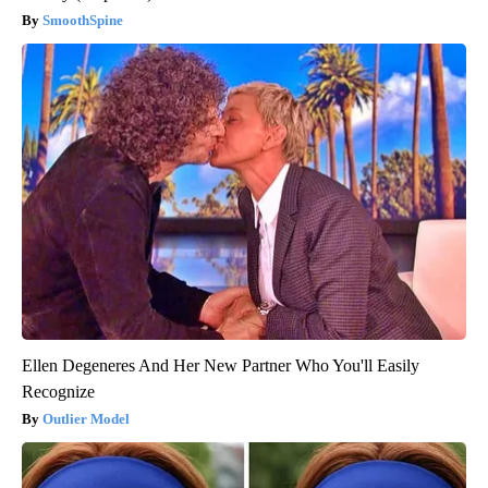
SmoothSpine
Ellen Degeneres And Her New Partner Who You'll Easily
Recognize
Outlier Model