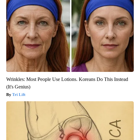
Wrinkles: Most People Use Lotions. Koreans Do This Instead
(It's Genius)
Tri Lift