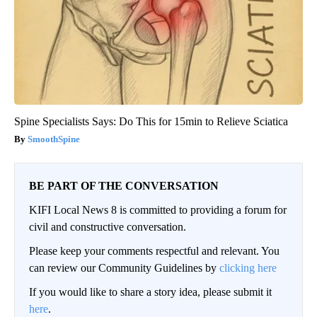
Spine Specialists Says: Do This for 15min to Relieve Sciatica
SmoothSpine
BE PART OF THE CONVERSATION
KIFI Local News 8 is committed to providing a forum for
civil and constructive conversation.
Please keep your comments respectful and relevant. You
can review our Community Guidelines by
clicking here
If you would like to share a story idea, please submit it
here
.