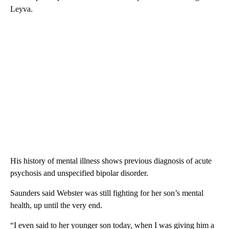
Leyva.
His history of mental illness shows previous diagnosis of acute
psychosis and unspecified bipolar disorder.
Saunders said Webster was still fighting for her son’s mental
health, up until the very end.
“I even said to her younger son today, when I was giving him a