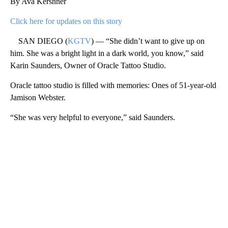
By Ava Kershner
Click here for updates on this story
SAN DIEGO (
KGTV
) — “She didn’t want to give up on
him. She was a bright light in a dark world, you know,” said
Karin Saunders, Owner of Oracle Tattoo Studio.
Oracle tattoo studio is filled with memories: Ones of 51-year-old
Jamison Webster.
“She was very helpful to everyone,” said Saunders.
A
D
V
E
R
TI
S
E
M
E
N
T