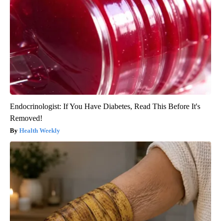
Endocrinologist: If You Have Diabetes, Read This Before It's
Removed!
Health Weekly