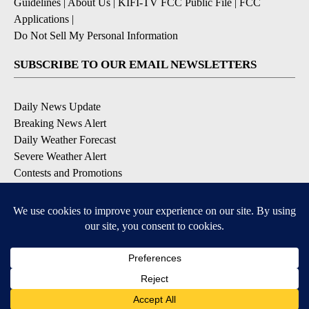
Guidelines
|
About Us
|
KIFI-TV FCC Public File
|
FCC
Applications
|
Do Not Sell My Personal Information
SUBSCRIBE TO OUR EMAIL NEWSLETTERS
Daily News Update
Breaking News Alert
Daily Weather Forecast
Severe Weather Alert
Contests and Promotions
DOWNLOAD OUR APPS
Available for iOS and Android