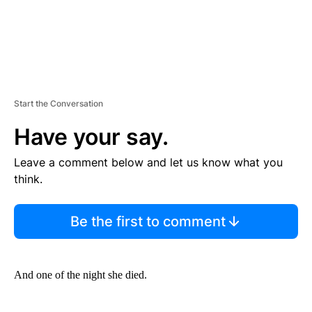
Start the Conversation
Have your say.
Leave a comment below and let us know what you
think.
Be the first to comment
And one of the night she died.