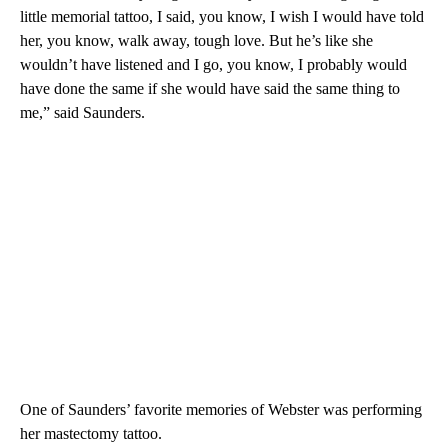
little memorial tattoo, I said, you know, I wish I would have told
her, you know, walk away, tough love. But he’s like she
wouldn’t have listened and I go, you know, I probably would
have done the same if she would have said the same thing to
me,” said Saunders.
One of Saunders’ favorite memories of Webster was performing
her mastectomy tattoo.