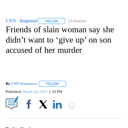
CNN - Regional
2 Followers
FOLLOW
FOLLOW "CNN - REGIONAL" TO RECEIVE NOTI
Friends of slain woman say she
didn’t want to ‘give up’ on son
accused of her murder
By
CNN Newsource
FOLLOW
FOLLOW "" TO RECEIVE NOTIFICATIONS ABOU
Published
March 24, 2025
1:16 PM
Show More
Facebook
X
LinkedIn