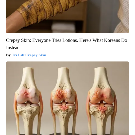
Crepey Skin: Everyone Tries Lotions. Here's What Koreans Do
Instead
Tri Lift Crepey Skin