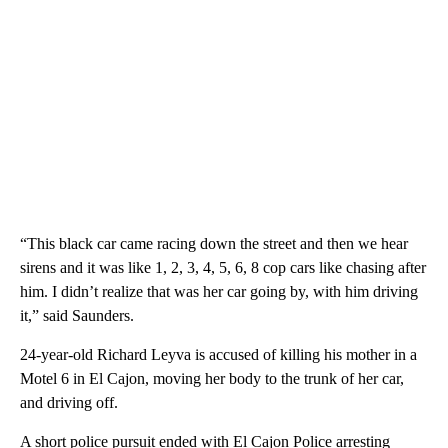
“This black car came racing down the street and then we hear
sirens and it was like 1, 2, 3, 4, 5, 6, 8 cop cars like chasing after
him. I didn’t realize that was her car going by, with him driving
it,” said Saunders.
24-year-old Richard Leyva is accused of killing his mother in a
Motel 6 in El Cajon, moving her body to the trunk of her car,
and driving off.
A short police pursuit ended with El Cajon Police arresting