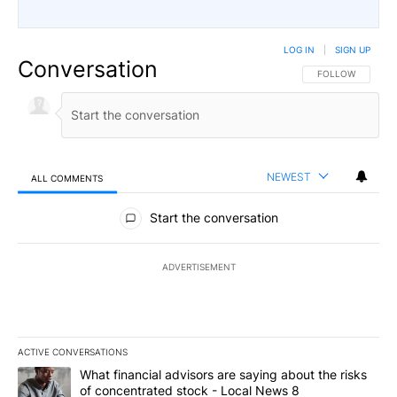
LOG IN
|
SIGN UP
Conversation
FOLLOW THIS CO
FOLLOW
NEWEST
ALL COMMENTS
All Comments
Start the conversation
ADVERTISEMENT
ACTIVE CONVERSATIONS
The following is a list of the most commented articles in the last 7
A trending article titled "What financial advisors are saying abo
What financial advisors are saying about the risks
of concentrated stock - Local News 8