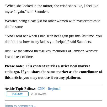
“When she looked in the mirror, she cried she’s like, I feel like
myself again,” said Saunders.
Webster, being a catalyst for other women with mastectomies to
do the same
“And I told her when I had seen her again just this last time. You
don’t know how many ladies you helped,” said Saunders.
Just like the tattoos themselves, memories of Jamison Webster
last the test of time.
Please note: This content carries a strict local market
embargo. If you share the same market as the contributor of
this article, you may not use it on any platform.
Article Topic Follows:
CNN - Regional
2 Followers
FOLLOW
FOLLOW "CNN - REGIONAL" TO RECEIVE NOTIFICATIONS ABOUT N
Jump to comments ↓