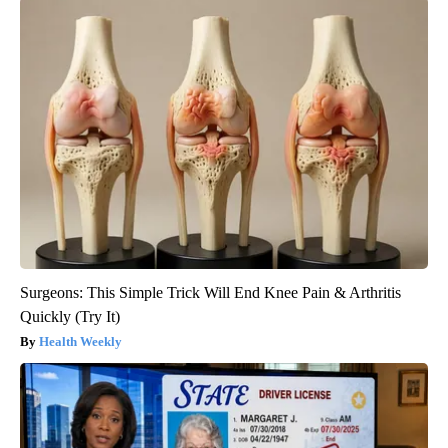
Surgeons: This Simple Trick Will End Knee Pain & Arthritis
Quickly (Try It)
Health Weekly