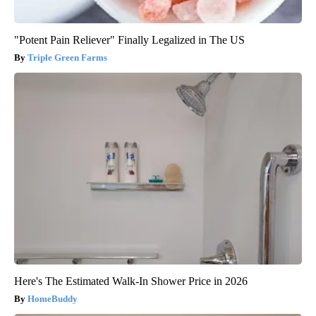
"Potent Pain Reliever" Finally Legalized in The US
Triple Green Farms
Here's The Estimated Walk-In Shower Price in 2026
HomeBuddy