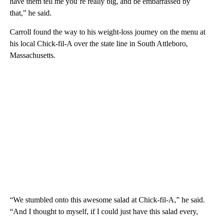
have them tell me you’re really big, and be embarrassed by
that,” he said.
Carroll found the way to his weight-loss journey on the menu at
his local Chick-fil-A over the state line in South Attleboro,
Massachusetts.
“We stumbled onto this awesome salad at Chick-fil-A,” he said.
“And I thought to myself, if I could just have this salad every,