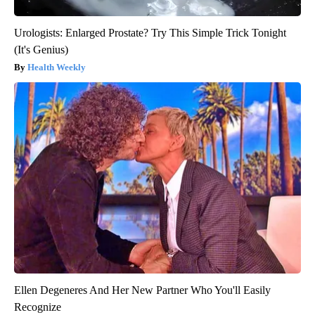
Urologists: Enlarged Prostate? Try This Simple Trick Tonight
(It's Genius)
Health Weekly
Ellen Degeneres And Her New Partner Who You'll Easily
Recognize