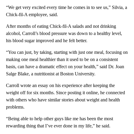
“We get very excited every time he comes in to see us,” Silvia, a
Chick-fil-A employee, said.
After months of eating Chick-fil-A salads and not drinking
alcohol, Carroll’s blood pressure was down to a healthy level,
his blood sugar improved and he felt better.
“You can just, by taking, starting with just one meal, focusing on
making one meal healthier than it used to be on a consistent
basis, can have a dramatic effect on your health,” said Dr. Joan
Salge Blake, a nutritionist at Boston University.
Carroll wrote an essay on his experience after keeping the
weight off for six months. Since posting it online, he connected
with others who have similar stories about weight and health
problems.
“Being able to help other guys like me has been the most
rewarding thing that I’ve ever done in my life,” he said.