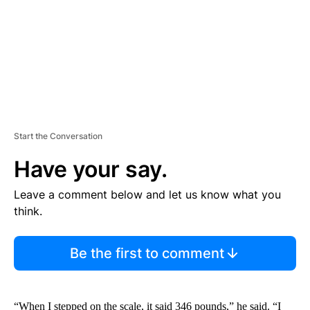
T
Start the Conversation
Have your say.
Leave a comment below and let us know what you
think.
Be the first to comment
“When I stepped on the scale, it said 346 pounds,” he said. “I