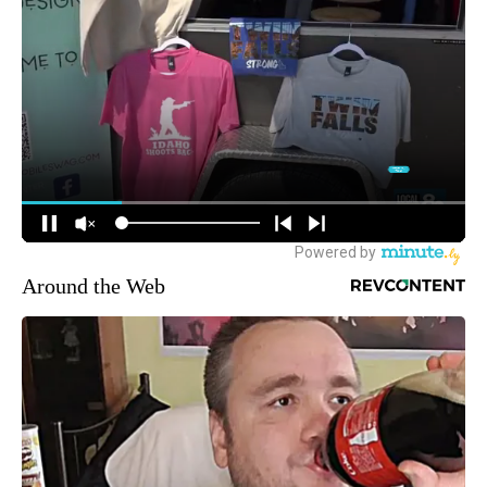
Around the Web