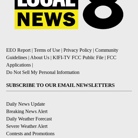
EEO Report
|
Terms of Use
|
Privacy Policy
|
Community
Guidelines
|
About Us
|
KIFI-TV FCC Public File
|
FCC
Applications
|
Do Not Sell My Personal Information
SUBSCRIBE TO OUR EMAIL NEWSLETTERS
Daily News Update
Breaking News Alert
Daily Weather Forecast
Severe Weather Alert
Contests and Promotions