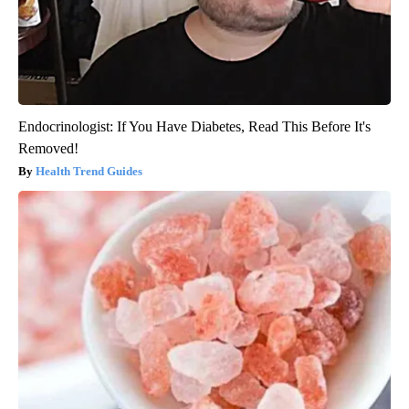
Endocrinologist: If You Have Diabetes, Read This Before It's
Removed!
Health Trend Guides