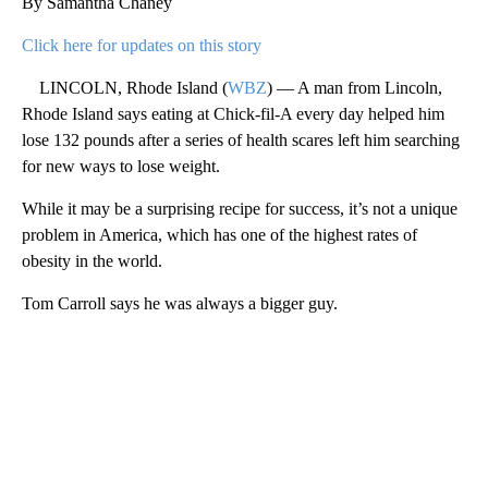
By Samantha Chaney
Click here for updates on this story
LINCOLN, Rhode Island (
WBZ
) — A man from Lincoln,
Rhode Island says eating at Chick-fil-A every day helped him
lose 132 pounds after a series of health scares left him searching
for new ways to lose weight.
While it may be a surprising recipe for success, it’s not a unique
problem in America, which has one of the highest rates of
obesity in the world.
Tom Carroll says he was always a bigger guy.
A
D
V
E
R
TI
S
E
M
E
N