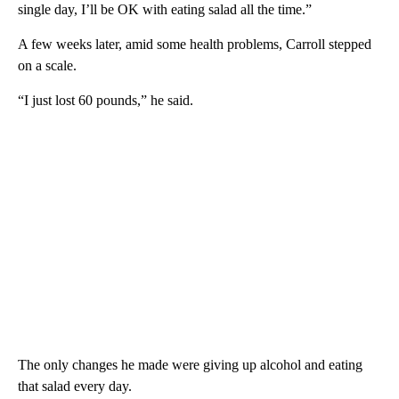
single day, I’ll be OK with eating salad all the time.”
A few weeks later, amid some health problems, Carroll stepped
on a scale.
“I just lost 60 pounds,” he said.
The only changes he made were giving up alcohol and eating
that salad every day.