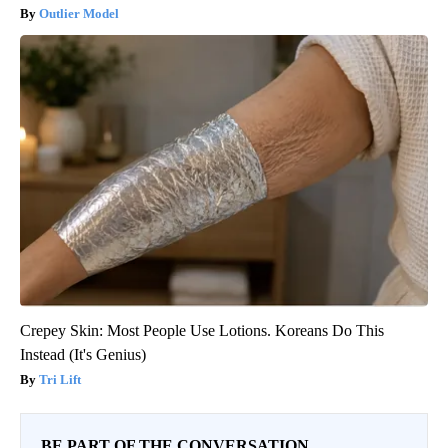
Outlier Model
Crepey Skin: Most People Use Lotions. Koreans Do This
Instead (It's Genius)
Tri Lift
BE PART OF THE CONVERSATION