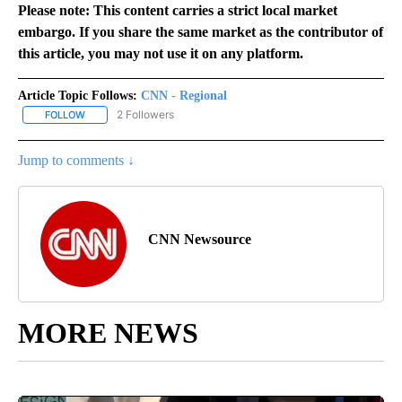
Please note: This content carries a strict local market
embargo. If you share the same market as the contributor of
this article, you may not use it on any platform.
Article Topic Follows:
CNN - Regional
2 Followers
FOLLOW
FOLLOW "CNN - REGIONAL" TO RECEIVE NOTIFICATIONS ABOUT N
Jump to comments ↓
CNN Newsource
MORE NEWS