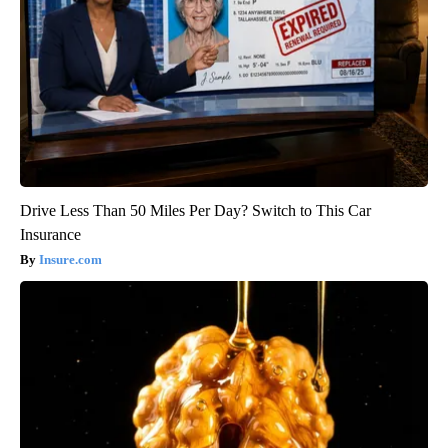
Drive Less Than 50 Miles Per Day? Switch to This Car
Insurance
Insure.com