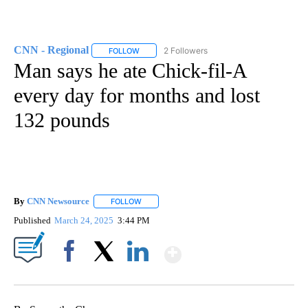
CNN - Regional
2 Followers
FOLLOW
FOLLOW "CNN - REGIONAL" TO RECEIVE NOTI
Man says he ate Chick-fil-A
every day for months and lost
132 pounds
By
CNN Newsource
FOLLOW
FOLLOW "" TO RECEIVE NOTIFICATIONS ABOU
Published
March 24, 2025
3:44 PM
Show More
Facebook
X
LinkedIn