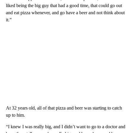
liked being the big guy that had a good time, that could go out
and eat pizza whenever, and go have a beer and not think about
it.”
At 32 years old, all of that pizza and beer was starting to catch
up to him.
“I knew I was really big, and I didn’t want to go to a doctor and