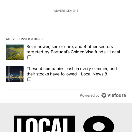
ADVERTISEMENT
ACTIVE CONVERSATIONS
The following is a list of the most commented articles in the last 7
A trending article titled "Solar power, senior care, and 4 other 
Solar power, senior care, and 4 other sectors
targeted by Portugal’s Golden Visa funds - Local
News 8
1
A trending article titled "These 4 companies cash in every summe
These 4 companies cash in every summer, and
their stocks have followed - Local News 8
1
Powered by