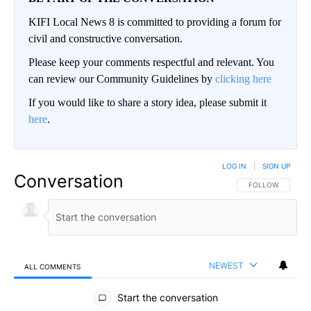
KIFI Local News 8 is committed to providing a forum for
civil and constructive conversation.
Please keep your comments respectful and relevant. You
can review our Community Guidelines by
clicking here
If you would like to share a story idea, please submit it
here
.
LOG IN
|
SIGN UP
Conversation
FOLLOW THIS CO
FOLLOW
NEWEST
ALL COMMENTS
All Comments
Start the conversation