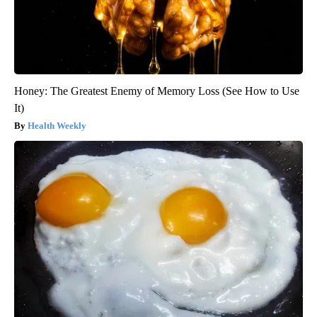
Honey: The Greatest Enemy of Memory Loss (See How to Use
It)
Health Weekly