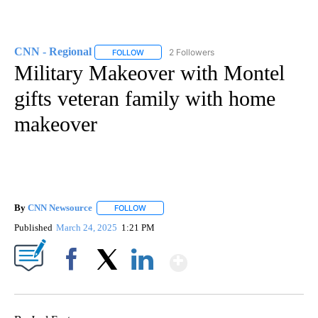
CNN - Regional
2 Followers
FOLLOW
FOLLOW "CNN - REGIONAL" TO RECEIVE NOTI
Military Makeover with Montel
gifts veteran family with home
makeover
By
CNN Newsource
FOLLOW
FOLLOW "" TO RECEIVE NOTIFICATIONS ABOU
Published
March 24, 2025
1:21 PM
Show More
Facebook
X
LinkedIn