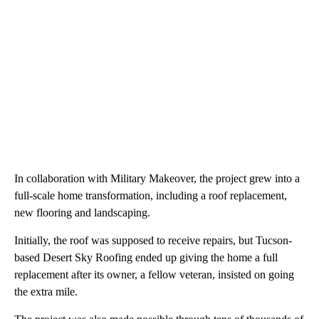
In collaboration with Military Makeover, the project grew into a
full-scale home transformation, including a roof replacement,
new flooring and landscaping.
Initially, the roof was supposed to receive repairs, but Tucson-
based Desert Sky Roofing ended up giving the home a full
replacement after its owner, a fellow veteran, insisted on going
the extra mile.