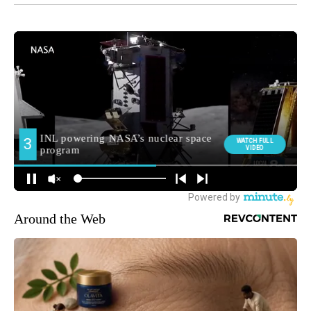
Around the Web