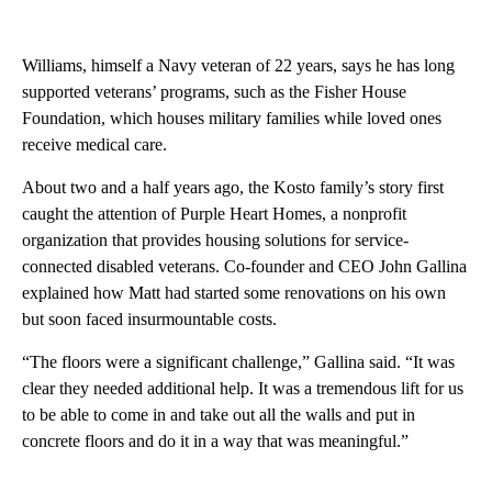
Williams, himself a Navy veteran of 22 years, says he has long
supported veterans’ programs, such as the Fisher House
Foundation, which houses military families while loved ones
receive medical care.
About two and a half years ago, the Kosto family’s story first
caught the attention of Purple Heart Homes, a nonprofit
organization that provides housing solutions for service-
connected disabled veterans. Co-founder and CEO John Gallina
explained how Matt had started some renovations on his own
but soon faced insurmountable costs.
“The floors were a significant challenge,” Gallina said. “It was
clear they needed additional help. It was a tremendous lift for us
to be able to come in and take out all the walls and put in
concrete floors and do it in a way that was meaningful.”