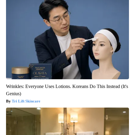
Wrinkles: Everyone Uses Lotions. Koreans Do This Instead (It's
Genius)
Tri Lift Skincare