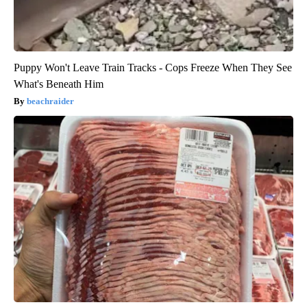
Puppy Won't Leave Train Tracks - Cops Freeze When They See
What's Beneath Him
beachraider