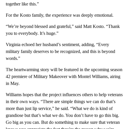
together like this.”
For the Kosto family, the experience was deeply emotional.
“We’re beyond blessed and grateful,” said Matt Kosto. “Thank
you to everybody. It’s huge.”
Virginia echoed her husband’s sentiment, adding, “Every
military family deserves to be recognized, and this is beyond
words.”
The heartwarming story will be featured in the upcoming season
42 premiere of Military Makeover with Montel Williams, airing
in May.
Williams hopes that the project influences others to help veterans
in their own ways. “There are simple things we can do that’s
more than just lip service,” he said. “What we do is kind of
grandiose but that’s what we do. You don’t have to go this big.
Go big as you can. But do something to make sure that veteran