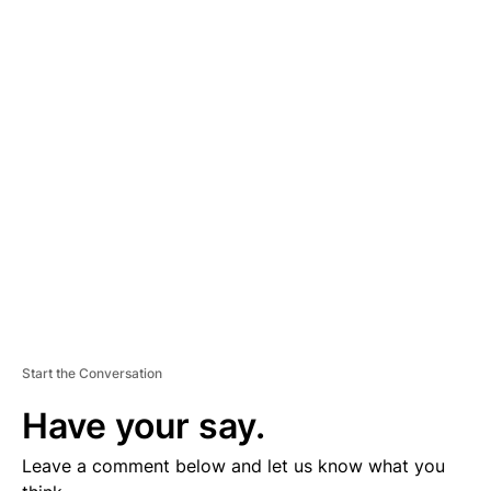
A
D
V
E
R
TI
S
E
M
E
N
T
Start the Conversation
Have your say.
Leave a comment below and let us know what you