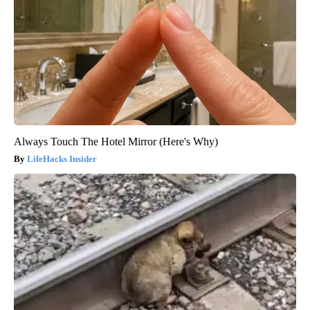
Always Touch The Hotel Mirror (Here's Why)
LifeHacks Insider