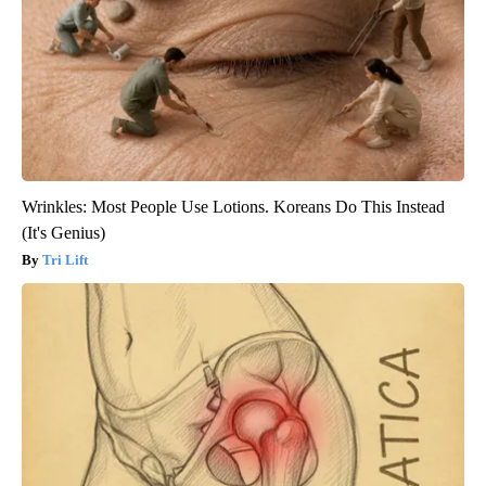
Wrinkles: Most People Use Lotions. Koreans Do This Instead
(It's Genius)
Tri Lift