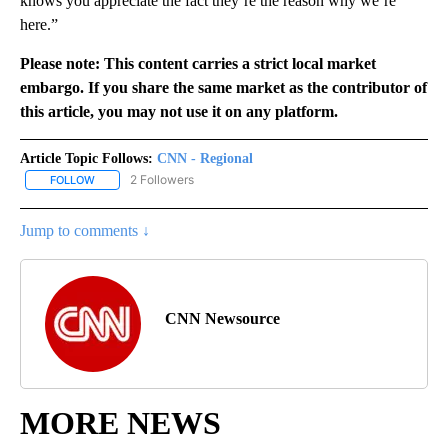
knows you appreciate the fact they’re the reason why we’re
here.”
Please note: This content carries a strict local market
embargo. If you share the same market as the contributor of
this article, you may not use it on any platform.
Article Topic Follows:
CNN - Regional
2 Followers
FOLLOW
FOLLOW "CNN - REGIONAL" TO RECEIVE NOTIFICATIONS ABOUT N
Jump to comments ↓
CNN Newsource
MORE NEWS