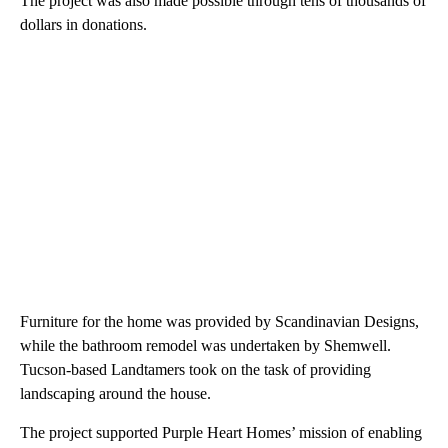
The project was also made possible through tens of thousands of
dollars in donations.
Furniture for the home was provided by Scandinavian Designs,
while the bathroom remodel was undertaken by Shemwell.
Tucson-based Landtamers took on the task of providing
landscaping around the house.
The project supported Purple Heart Homes’ mission of enabling