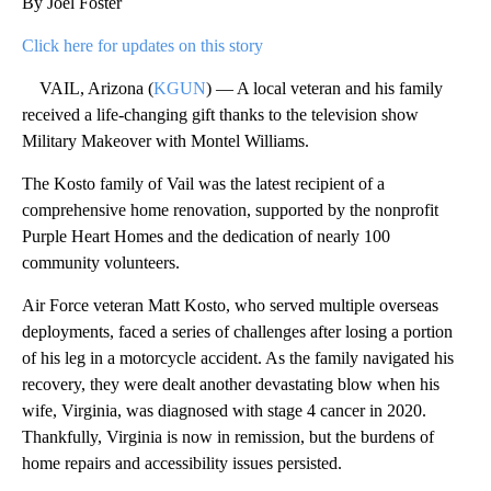
By Joel Foster
Click here for updates on this story
VAIL, Arizona (
KGUN
) — A local veteran and his family
received a life-changing gift thanks to the television show
Military Makeover with Montel Williams.
The Kosto family of Vail was the latest recipient of a
comprehensive home renovation, supported by the nonprofit
Purple Heart Homes and the dedication of nearly 100
community volunteers.
Air Force veteran Matt Kosto, who served multiple overseas
deployments, faced a series of challenges after losing a portion
of his leg in a motorcycle accident. As the family navigated his
recovery, they were dealt another devastating blow when his
wife, Virginia, was diagnosed with stage 4 cancer in 2020.
Thankfully, Virginia is now in remission, but the burdens of
home repairs and accessibility issues persisted.