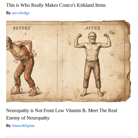
This is Who Really Makes Costco's Kirkland Items
novelodge
Neuropathy is Not From Low Vitamin B. Meet The Real
Enemy of Neuropathy
SmoothSpine