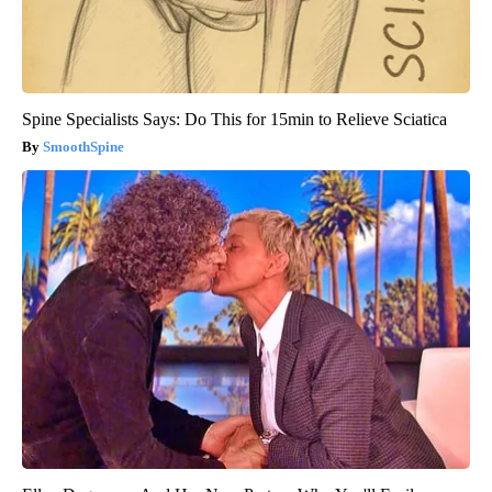
Spine Specialists Says: Do This for 15min to Relieve Sciatica
SmoothSpine