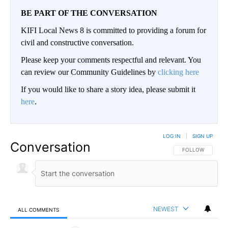
BE PART OF THE CONVERSATION
KIFI Local News 8 is committed to providing a forum for
civil and constructive conversation.
Please keep your comments respectful and relevant. You
can review our Community Guidelines by
clicking here
If you would like to share a story idea, please submit it
here
.
LOG IN
|
SIGN UP
Conversation
FOLLOW THIS CO
FOLLOW
NEWEST
ALL COMMENTS
All Comments