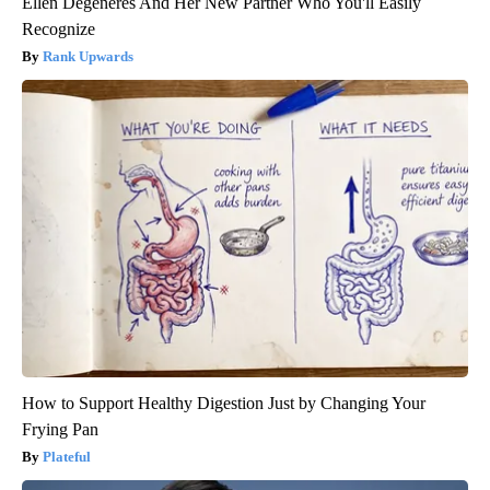
Ellen Degeneres And Her New Partner Who You'll Easily
Recognize
Rank Upwards
How to Support Healthy Digestion Just by Changing Your
Frying Pan
Plateful