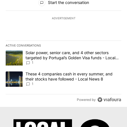
Start the conversation
ADVERTISEMENT
ACTIVE CONVERSATIONS
The following is a list of the most commented articles in the last 7
A trending article titled "Solar power, senior care, and 4 other 
Solar power, senior care, and 4 other sectors
targeted by Portugal’s Golden Visa funds - Local
News 8
1
A trending article titled "These 4 companies cash in every summe
These 4 companies cash in every summer, and
their stocks have followed - Local News 8
1
Powered by