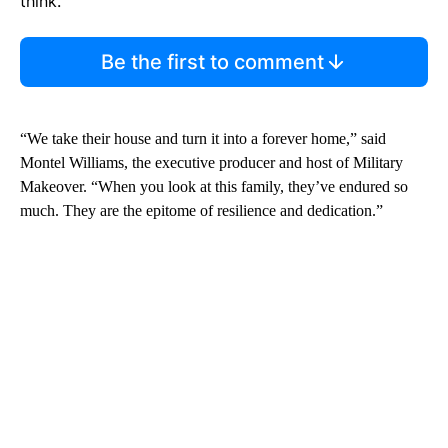
think.
Be the first to comment
“We take their house and turn it into a forever home,” said
Montel Williams, the executive producer and host of Military
Makeover. “When you look at this family, they’ve endured so
much. They are the epitome of resilience and dedication.”