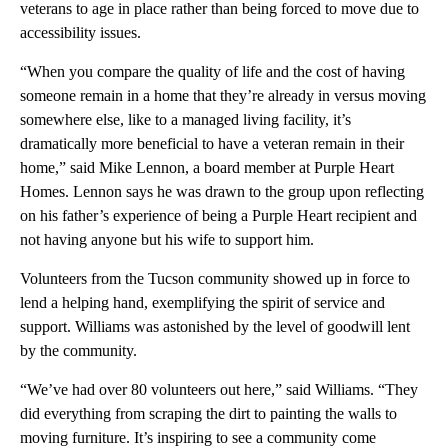
veterans to age in place rather than being forced to move due to
accessibility issues.
“When you compare the quality of life and the cost of having
someone remain in a home that they’re already in versus moving
somewhere else, like to a managed living facility, it’s
dramatically more beneficial to have a veteran remain in their
home,” said Mike Lennon, a board member at Purple Heart
Homes. Lennon says he was drawn to the group upon reflecting
on his father’s experience of being a Purple Heart recipient and
not having anyone but his wife to support him.
Volunteers from the Tucson community showed up in force to
lend a helping hand, exemplifying the spirit of service and
support. Williams was astonished by the level of goodwill lent
by the community.
“We’ve had over 80 volunteers out here,” said Williams. “They
did everything from scraping the dirt to painting the walls to
moving furniture. It’s inspiring to see a community come