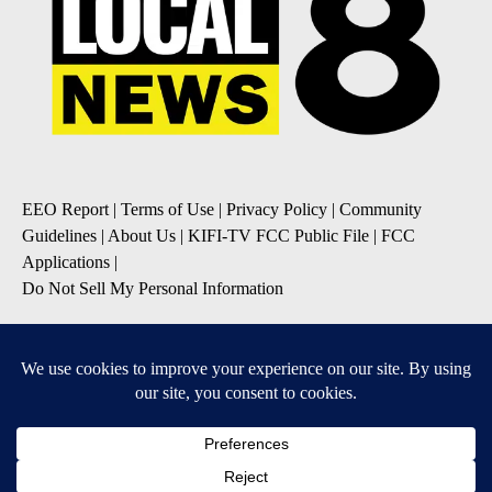
EEO Report
|
Terms of Use
|
Privacy Policy
|
Community
Guidelines
|
About Us
|
KIFI-TV FCC Public File
|
FCC
Applications
|
Do Not Sell My Personal Information
SUBSCRIBE TO OUR EMAIL NEWSLETTERS
Daily News Update
Breaking News Alert
Daily Weather Forecast
Severe Weather Alert