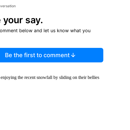
nversation
 your say.
comment below and let us know what you
Be the first to comment
enjoying the recent snowfall by sliding on their bellies