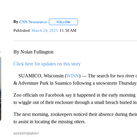
By
CNN Newsource
FOLLOW
FOLLOW "" TO RECEIVE NOTIFICATIONS 
Published
March 24, 2025
11:50 AM
By Nolan Fullington
Click here for updates on this story
SUAMICO, Wisconsin (
WISN
) — The search for two river
& Adventure Park in Suamico following a snowstorm Thursday
Zoo officials on Facebook say it happened in the early mornin
to wiggle out of their enclosure through a small breach buried in
The next morning, zookeepers noticed their absence during thei
to assist in locating the missing otters.
ADVERTISEMENT