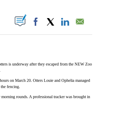
ABOUT NEW PAGES ON "".
Facebook
X
LinkedIn
Email
 otters is underway after they escaped from the NEW Zoo
.
g hours on March 20. Otters Louie and Ophelia managed
 the fencing.
r morning rounds. A professional tracker was brought in