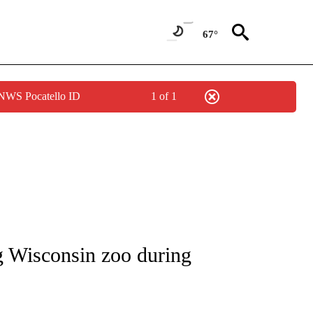
67°
 NWS Pocatello ID
1 of 1
NOTIFICATIONS ABOUT NEW PAGES ON "CNN - REGIONAL".
ing Wisconsin zoo during