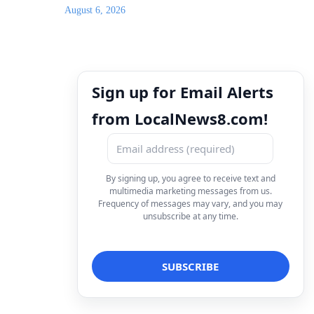
August 6, 2026
Sign up for Email Alerts
from LocalNews8.com!
By signing up, you agree to receive text and
multimedia marketing messages from us.
Frequency of messages may vary, and you may
unsubscribe at any time.