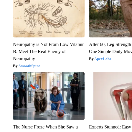
Neuropathy is Not From Low Vitamin
After 60, Leg Streng
B. Meet The Real Enemy of
One Simple Daily Mo
Neuropathy
ApexLabs
SmoothSpine
The Nurse Froze When She Saw a
Experts Stunned: Easy 