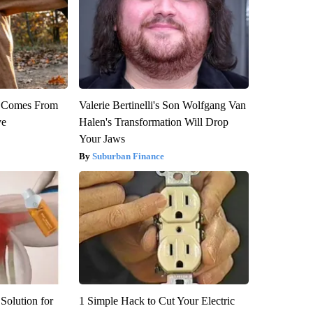
th Comes From
Valerie Bertinelli's Son Wolfgang Van
ve
Halen's Transformation Will Drop
Your Jaws
Suburban Finance
Solution for
1 Simple Hack to Cut Your Electric