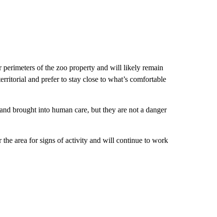
er perimeters of the zoo property and will likely remain
territorial and prefer to stay close to what’s comfortable
 and brought into human care, but they are not a danger
he area for signs of activity and will continue to work