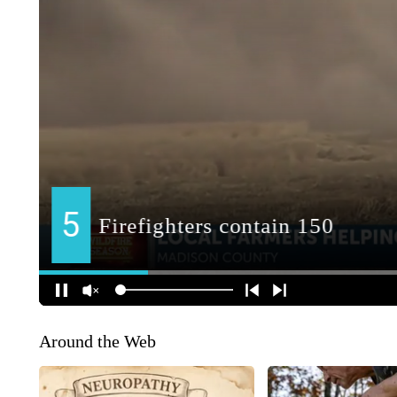
Around the Web