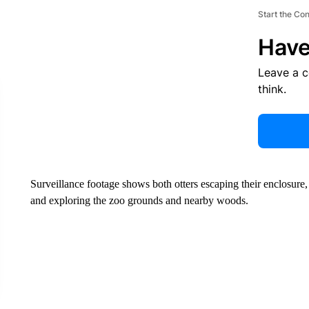
Start the Co
Have
Leave a 
think.
Surveillance footage shows both otters escaping their enclosure, 
and exploring the zoo grounds and nearby woods.