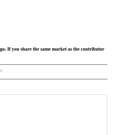
rgo. If you share the same market as the contributor
rs
REGIONAL" TO RECEIVE NOTIFICATIONS ABOUT NEW PAGES ON "CNN - REGIONAL".