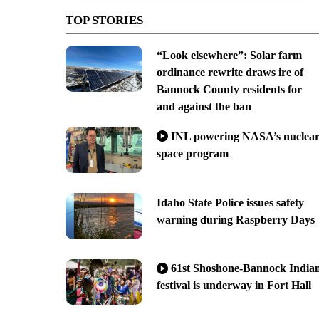
TOP STORIES
“Look elsewhere”: Solar farm
ordinance rewrite draws ire of
Bannock County residents for
and against the ban
INL powering NASA’s nuclea
space program
Idaho State Police issues safety
warning during Raspberry Days
61st Shoshone-Bannock India
festival is underway in Fort Hall