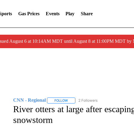
Sports
Gas Prices
Events
Play
Share
ssued August 6 at 10:14AM MDT until August 8 at 11:00PM MDT by
CNN - Regional
2 Followers
FOLLOW
FOLLOW "CNN - REGIONAL" TO RECEIVE 
River otters at large after escap
snowstorm