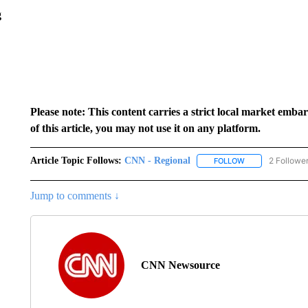
g
Please note: This content carries a strict local market emba
of this article, you may not use it on any platform.
Article Topic Follows:
CNN - Regional
2 Followe
FOLLOW
FOLLOW "CNN - 
Jump to comments ↓
CNN Newsource