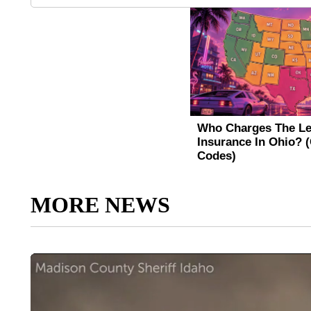
MORE NEWS