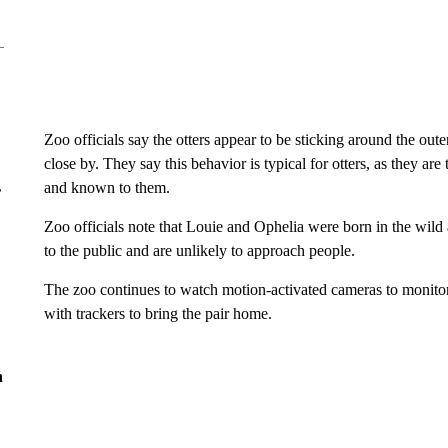
Zoo officials say the otters appear to be sticking around the out
close by. They say this behavior is typical for otters, as they are 
and known to them.
r
Zoo officials note that Louie and Ophelia were born in the wild
to the public and are unlikely to approach people.
The zoo continues to watch motion-activated cameras to monitor t
with trackers to bring the pair home.
n