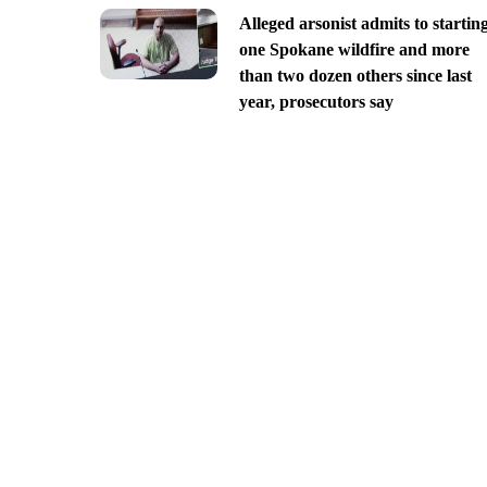
Alleged arsonist admits to startin
one Spokane wildfire and more
than two dozen others since last
year, prosecutors say