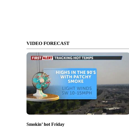
VIDEO FORECAST
Smokin’ hot Friday