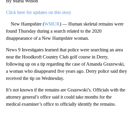
By Maria Wilson
Click here for updates on this story
New Hampshire (
WMUR
) — Human skeletal remains were
found Thursday during a search related to the 2020
disappearance of a New Hampshire woman.
News 9 Investigates learned that police were searching an area
near the Hoodkroft Country Club golf course in Derry,
following up on a tip regarding the case of Amanda Grazewski,
a woman who disappeared five years ago. Derry police said they
received the tip on Wednesday.
It’s not known if the remains are Grazewski’s. Officials with the
attorney general’s office said it could take months for the
medical examiner’s office to officially identify the remains.
A
D
V
E
R