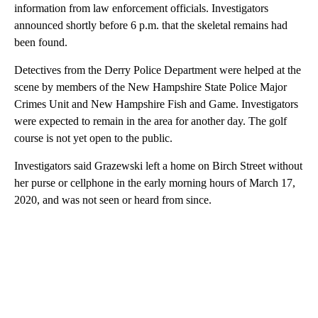
information from law enforcement officials. Investigators
announced shortly before 6 p.m. that the skeletal remains had
been found.
Detectives from the Derry Police Department were helped at the
scene by members of the New Hampshire State Police Major
Crimes Unit and New Hampshire Fish and Game. Investigators
were expected to remain in the area for another day. The golf
course is not yet open to the public.
Investigators said Grazewski left a home on Birch Street without
her purse or cellphone in the early morning hours of March 17,
2020, and was not seen or heard from since.