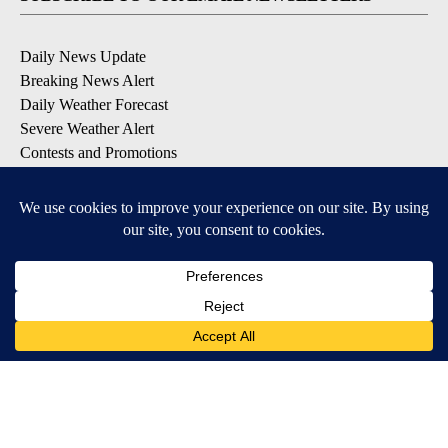
Daily News Update
Breaking News Alert
Daily Weather Forecast
Severe Weather Alert
Contests and Promotions
DOWNLOAD OUR APPS
Available for iOS and Android
© 2026, NPG of Idaho, Inc. Idaho Falls, ID USA