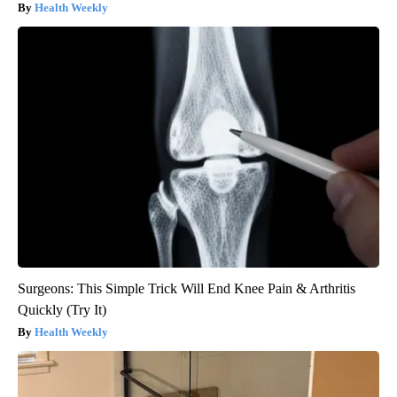
Health Weekly
Surgeons: This Simple Trick Will End Knee Pain & Arthritis
Quickly (Try It)
Health Weekly