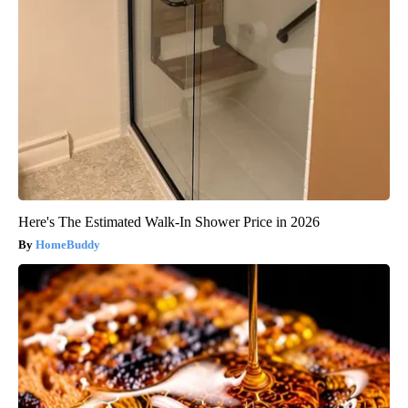
Here's The Estimated Walk-In Shower Price in 2026
HomeBuddy