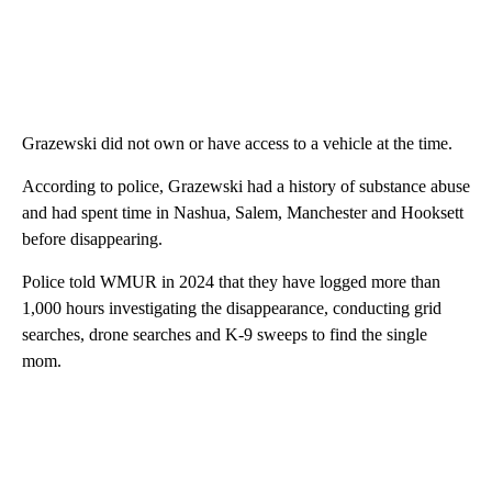
Grazewski did not own or have access to a vehicle at the time.
According to police, Grazewski had a history of substance abuse
and had spent time in Nashua, Salem, Manchester and Hooksett
before disappearing.
Police told WMUR in 2024 that they have logged more than
1,000 hours investigating the disappearance, conducting grid
searches, drone searches and K-9 sweeps to find the single
mom.