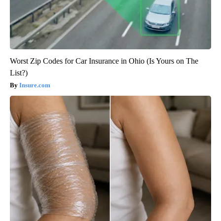
Worst Zip Codes for Car Insurance in Ohio (Is Yours on The
List?)
Insure.com