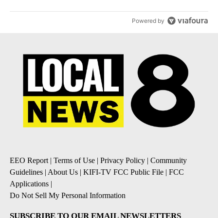
Powered by
EEO Report
|
Terms of Use
|
Privacy Policy
|
Community
Guidelines
|
About Us
|
KIFI-TV FCC Public File
|
FCC
Applications
|
Do Not Sell My Personal Information
SUBSCRIBE TO OUR EMAIL NEWSLETTERS