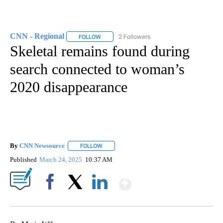
CNN - Regional
2 Followers
FOLLOW
FOLLOW "CNN - REGIONAL" TO RECEIVE NOTI
Skeletal remains found during
search connected to woman’s
2020 disappearance
By
CNN Newsource
FOLLOW
FOLLOW "" TO RECEIVE NOTIFICATIONS ABOU
Published
March 24, 2025
10:37 AM
Show More
Facebook
X
LinkedIn