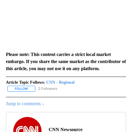
Please note: This content carries a strict local market
embargo. If you share the same market as the contributor of
this article, you may not use it on any platform.
Article Topic Follows:
CNN - Regional
2 Followers
FOLLOW
FOLLOW "CNN - REGIONAL" TO RECEIVE NOTIFICATIONS ABOUT N
Jump to comments ↓
CNN Newsource