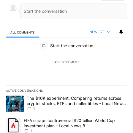
NEWEST
ALL COMMENTS
All Comments
Start the conversation
ADVERTISEMENT
ACTIVE CONVERSATIONS
The following is a list of the most commented articles in the last 7
A trending article titled "The $10K experiment: Comparing return
The $10K experiment: Comparing returns across
crypto, stocks, ETFs and collectibles - Local News
8
1
A trending article titled "FIFA scraps controversial $20 billion 
FIFA scraps controversial $20 billion World Cup
investment plan - Local News 8
1