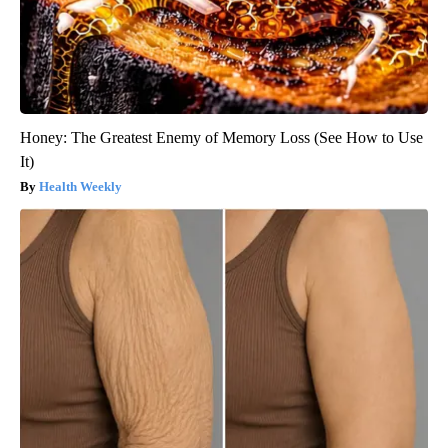
Honey: The Greatest Enemy of Memory Loss (See How to Use
It)
Health Weekly