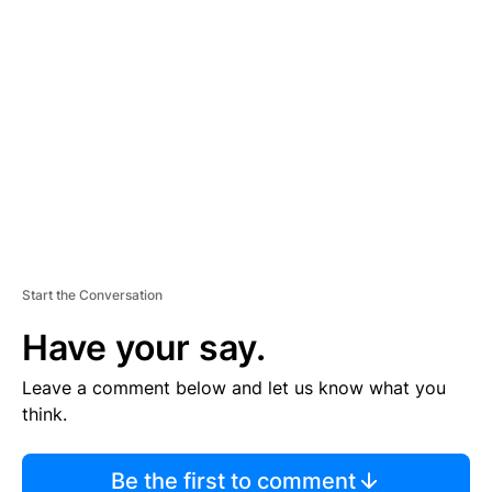
TI
S
E
M
E
N
T
Start the Conversation
Have your say.
Leave a comment below and let us know what you
think.
Be the first to comment