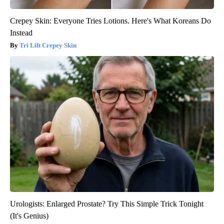
Crepey Skin: Everyone Tries Lotions. Here's What Koreans Do
Instead
Tri Lift Crepey Skin
Urologists: Enlarged Prostate? Try This Simple Trick Tonight
(It's Genius)