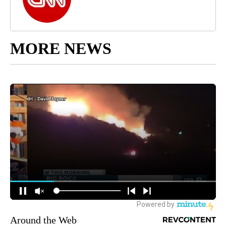
MORE NEWS
Around the Web