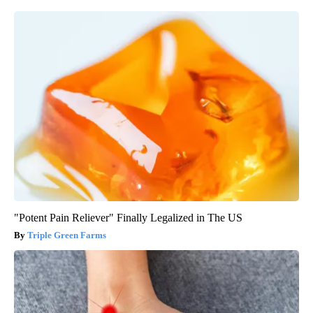
"Potent Pain Reliever" Finally Legalized in The US
Triple Green Farms