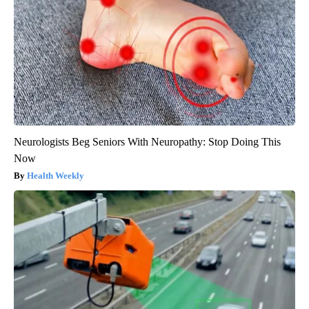
Neurologists Beg Seniors With Neuropathy: Stop Doing This
Now
Health Weekly