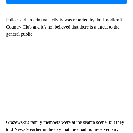
Police said no criminal activity was reported by the Hoodkroft
Country Club and it’s not believed that there is a threat to the
general public.
Grazewski’s family members were at the search scene, but they
told News 9 earlier in the day that they had not received any