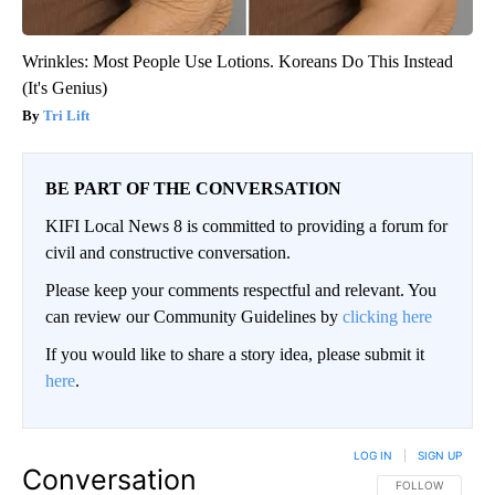
Wrinkles: Most People Use Lotions. Koreans Do This Instead
(It's Genius)
Tri Lift
BE PART OF THE CONVERSATION
KIFI Local News 8 is committed to providing a forum for
civil and constructive conversation.
Please keep your comments respectful and relevant. You
can review our Community Guidelines by
clicking here
If you would like to share a story idea, please submit it
here
.
LOG IN
|
SIGN UP
Conversation
FOLLOW THIS CO
FOLLOW