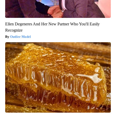
Ellen Degeneres And Her New Partner Who You'll Easily
Recognize
Outlier Model