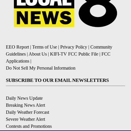
EEO Report
|
Terms of Use
|
Privacy Policy
|
Community
Guidelines
|
About Us
|
KIFI-TV FCC Public File
|
FCC
Applications
|
Do Not Sell My Personal Information
SUBSCRIBE TO OUR EMAIL NEWSLETTERS
Daily News Update
Breaking News Alert
Daily Weather Forecast
Severe Weather Alert
Contests and Promotions