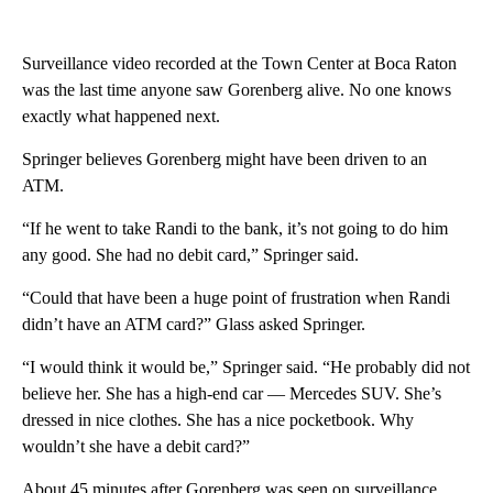
Surveillance video recorded at the Town Center at Boca Raton
was the last time anyone saw Gorenberg alive. No one knows
exactly what happened next.
Springer believes Gorenberg might have been driven to an
ATM.
“If he went to take Randi to the bank, it’s not going to do him
any good. She had no debit card,” Springer said.
“Could that have been a huge point of frustration when Randi
didn’t have an ATM card?” Glass asked Springer.
“I would think it would be,” Springer said. “He probably did not
believe her. She has a high-end car — Mercedes SUV. She’s
dressed in nice clothes. She has a nice pocketbook. Why
wouldn’t she have a debit card?”
About 45 minutes after Gorenberg was seen on surveillance