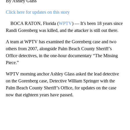
By Ashley Glass
Click here for updates on this story
BOCA RATON, Florida (
WPTV
) — It’s been 18 years since
Randi Gorenberg was killed, and the attacker is still out there.
A team at WPTV has examined the Gorenberg case and two
others from 2007, alongside Palm Beach County Sheriff’s
Office detectives, in the one-hour documentary “The Missing
Piece.”
WPTV morning anchor Ashley Glass asked the lead detective
on the Gorenberg case, Detective William Springer with the
Palm Beach County Sheriff’s Office, for updates on the case
now that eighteen years have passed.
A
D
V
E
R
TI
S