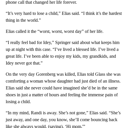
phone call that changed her life forever.
“It’s very hard to lose a child,” Elias said. “I think it’s the hardest
thing in the world.”
Elias called it the “worst, worst, worst day” of her life.
“I really feel bad for Idey,” Springer said about what keeps him
up at night with this case. “I’ve lived a blessed life. I’ve lived a
great life. I’ve been able to enjoy my kids, my grandkids, and
Idey never got that.”
On the very day Gorenberg was killed, Elias told Glass she was
comforting a woman whose daughter had just died of an illness.
Elias said she never could have imagined she’d be in the same
shoes in just a matter of hours and feeling the immense pain of
losing a child.
“In my mind, Randi is away. She’s not gone,” Elias said. “She’s
just away, and one day, you know, she’ll come bouncing back
like she always would, (saying), ‘Hi mom.'”