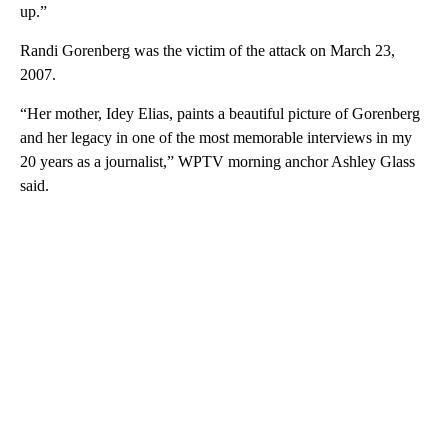
up.”
Randi Gorenberg was the victim of the attack on March 23,
2007.
“Her mother, Idey Elias, paints a beautiful picture of Gorenberg
and her legacy in one of the most memorable interviews in my
20 years as a journalist,” WPTV morning anchor Ashley Glass
said.