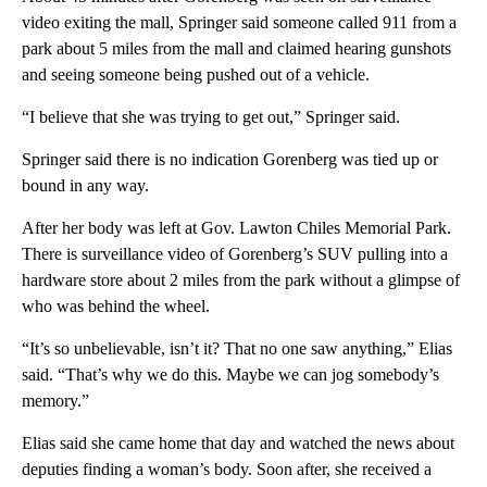
video exiting the mall, Springer said someone called 911 from a
park about 5 miles from the mall and claimed hearing gunshots
and seeing someone being pushed out of a vehicle.
“I believe that she was trying to get out,” Springer said.
Springer said there is no indication Gorenberg was tied up or
bound in any way.
After her body was left at Gov. Lawton Chiles Memorial Park.
There is surveillance video of Gorenberg’s SUV pulling into a
hardware store about 2 miles from the park without a glimpse of
who was behind the wheel.
“It’s so unbelievable, isn’t it? That no one saw anything,” Elias
said. “That’s why we do this. Maybe we can jog somebody’s
memory.”
Elias said she came home that day and watched the news about
deputies finding a woman’s body. Soon after, she received a