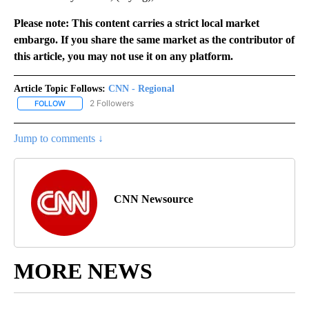
Please note: This content carries a strict local market
embargo. If you share the same market as the contributor of
this article, you may not use it on any platform.
Article Topic Follows:
CNN - Regional
2 Followers
FOLLOW
FOLLOW "CNN - REGIONAL" TO RECEIVE NOTIFICATIONS ABOUT N
Jump to comments ↓
CNN Newsource
MORE NEWS