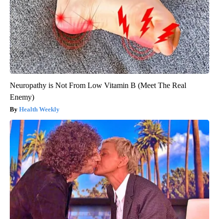
Neuropathy is Not From Low Vitamin B (Meet The Real
Enemy)
Health Weekly