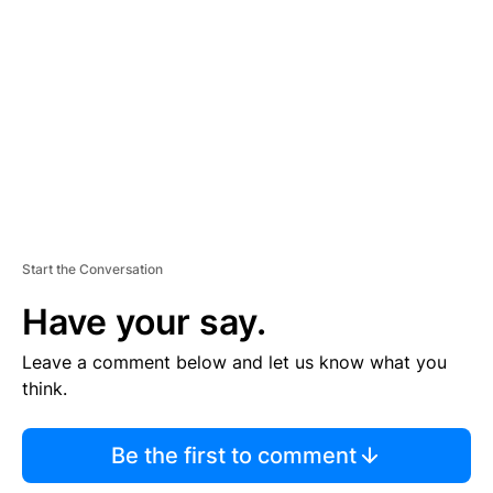
E
M
E
N
T
Start the Conversation
Have your say.
Leave a comment below and let us know what you
think.
Be the first to comment