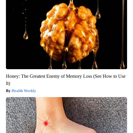
Honey: The Greatest Enemy of Memory Loss (See How to Use
It)
Health Weekly