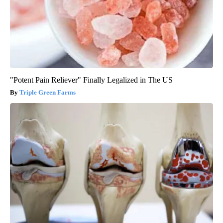
"Potent Pain Reliever" Finally Legalized in The US
Triple Green Farms