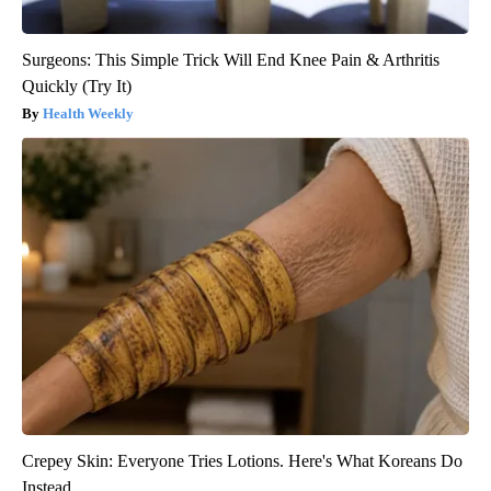
Surgeons: This Simple Trick Will End Knee Pain & Arthritis
Quickly (Try It)
Health Weekly
Crepey Skin: Everyone Tries Lotions. Here's What Koreans Do
Instead