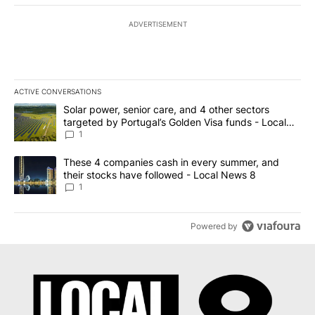
ADVERTISEMENT
ACTIVE CONVERSATIONS
The following is a list of the most commented articles in the last 7
A trending article titled "Solar power, senior care, and 4 other 
Solar power, senior care, and 4 other sectors
targeted by Portugal’s Golden Visa funds - Local
News 8
1
A trending article titled "These 4 companies cash in every summe
These 4 companies cash in every summer, and
their stocks have followed - Local News 8
1
Powered by