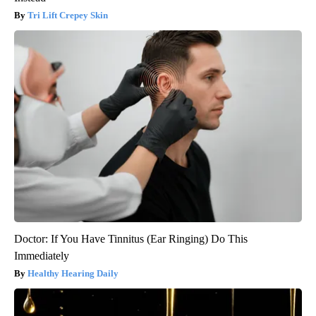
Tri Lift Crepey Skin
Doctor: If You Have Tinnitus (Ear Ringing) Do This
Immediately
Healthy Hearing Daily