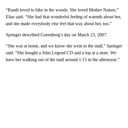
“Randi loved to hike in the woods. She loved Mother Nature,”
Elias said. “She had that wonderful feeling of warmth about her,
and she made everybody else feel that way about her, too.”
Springer described Gorenberg’s day on March 23, 2007.
“She was at home, and we know she went to the mall,” Springer
said. “She bought a John Legend CD and a top at a store. We
have her walking out of the mall around 1:15 in the afternoon.”