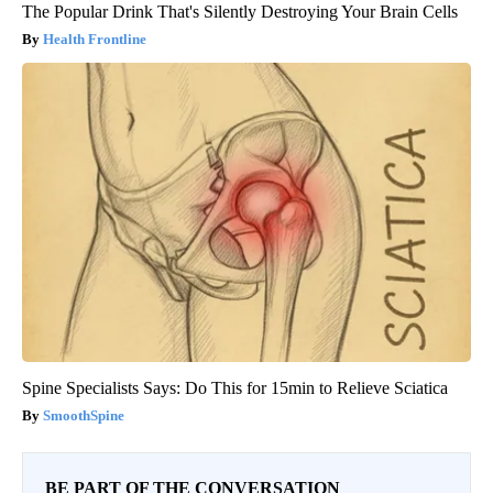
The Popular Drink That's Silently Destroying Your Brain Cells
Health Frontline
Spine Specialists Says: Do This for 15min to Relieve Sciatica
SmoothSpine
BE PART OF THE CONVERSATION