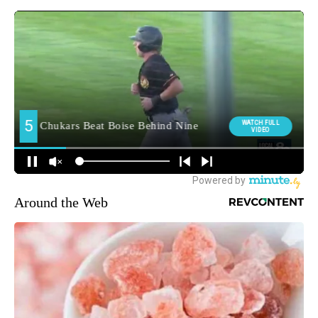
Around the Web