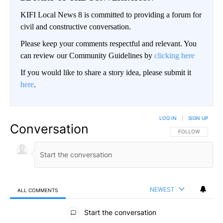
KIFI Local News 8 is committed to providing a forum for
civil and constructive conversation.
Please keep your comments respectful and relevant. You
can review our Community Guidelines by
clicking here
If you would like to share a story idea, please submit it
here
.
LOG IN
|
SIGN UP
Conversation
FOLLOW THIS CO
FOLLOW
NEWEST
ALL COMMENTS
All Comments
Start the conversation