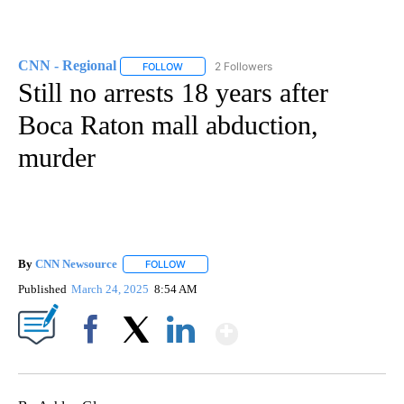
CNN - Regional
2 Followers
FOLLOW
FOLLOW "CNN - REGIONAL" TO RECEIVE NOTI
Still no arrests 18 years after
Boca Raton mall abduction,
murder
By
CNN Newsource
FOLLOW
FOLLOW "" TO RECEIVE NOTIFICATIONS ABOU
Published
March 24, 2025
8:54 AM
Show More
Facebook
X
LinkedIn