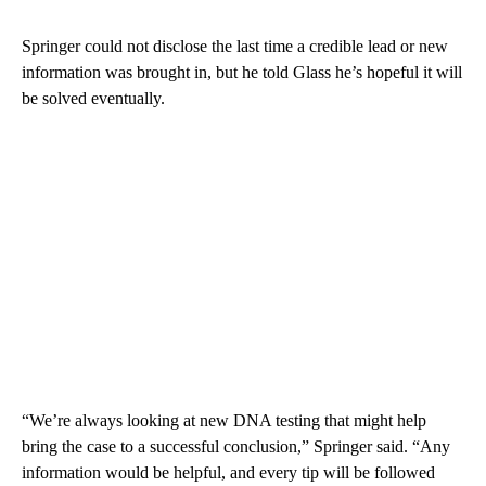
Springer could not disclose the last time a credible lead or new
information was brought in, but he told Glass he’s hopeful it will
be solved eventually.
“We’re always looking at new DNA testing that might help
bring the case to a successful conclusion,” Springer said. “Any
information would be helpful, and every tip will be followed