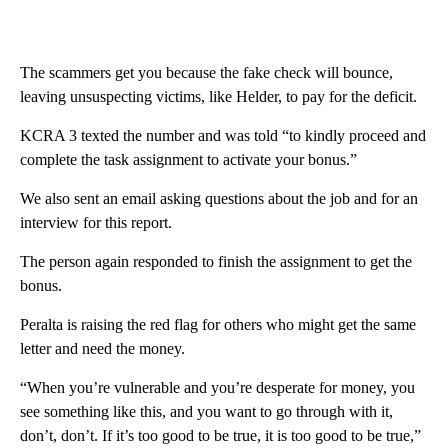
The scammers get you because the fake check will bounce,
leaving unsuspecting victims, like Helder, to pay for the deficit.
KCRA 3 texted the number and was told “to kindly proceed and
complete the task assignment to activate your bonus.”
We also sent an email asking questions about the job and for an
interview for this report.
The person again responded to finish the assignment to get the
bonus.
Peralta is raising the red flag for others who might get the same
letter and need the money.
“When you’re vulnerable and you’re desperate for money, you
see something like this, and you want to go through with it,
don’t, don’t. If it’s too good to be true, it is too good to be true,”