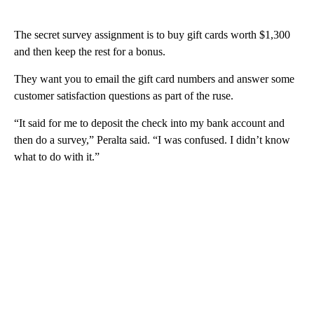
The secret survey assignment is to buy gift cards worth $1,300
and then keep the rest for a bonus.
They want you to email the gift card numbers and answer some
customer satisfaction questions as part of the ruse.
“It said for me to deposit the check into my bank account and
then do a survey,” Peralta said. “I was confused. I didn’t know
what to do with it.”