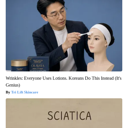
Wrinkles: Everyone Uses Lotions. Koreans Do This Instead (It's
Genius)
Tri Lift Skincare