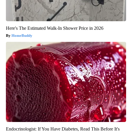
Here's The Estimated Walk-In Shower Price in 2026
HomeBuddy
Endocrinologist: If You Have Diabetes, Read This Before It's