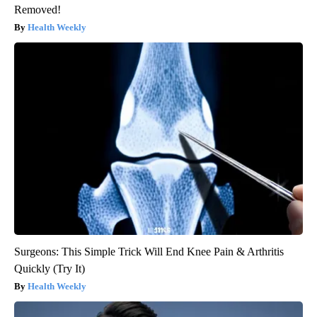
Removed!
Health Weekly
Surgeons: This Simple Trick Will End Knee Pain & Arthritis
Quickly (Try It)
Health Weekly