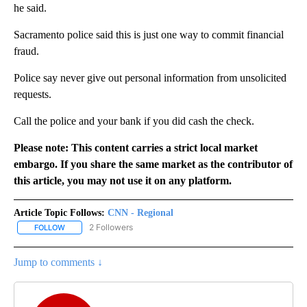
he said.
Sacramento police said this is just one way to commit financial
fraud.
Police say never give out personal information from unsolicited
requests.
Call the police and your bank if you did cash the check.
Please note: This content carries a strict local market
embargo. If you share the same market as the contributor of
this article, you may not use it on any platform.
Article Topic Follows:
CNN - Regional
2 Followers
FOLLOW
FOLLOW "CNN - REGIONAL" TO RECEIVE NOTIFICATIONS ABOUT N
Jump to comments ↓