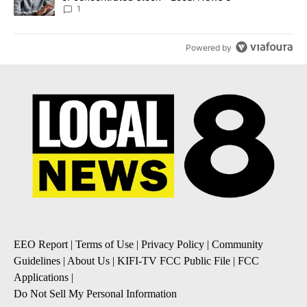
1
Powered by
EEO Report
|
Terms of Use
|
Privacy Policy
|
Community
Guidelines
|
About Us
|
KIFI-TV FCC Public File
|
FCC
Applications
|
Do Not Sell My Personal Information