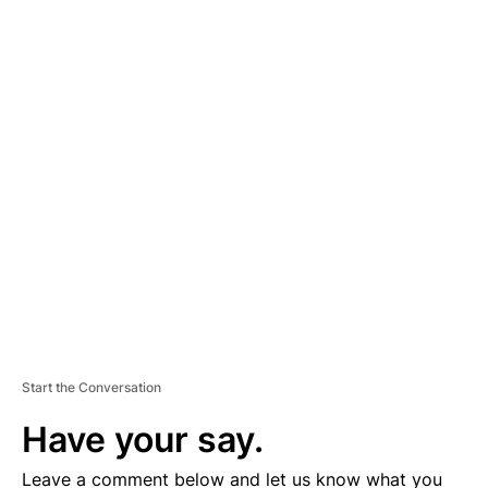
A
D
V
E
R
TI
S
E
M
E
N
T
Start the Conversation
Have your say.
Leave a comment below and let us know what you