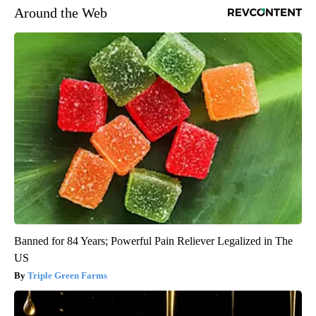
Around the Web
Banned for 84 Years; Powerful Pain Reliever Legalized in The
US
Triple Green Farms