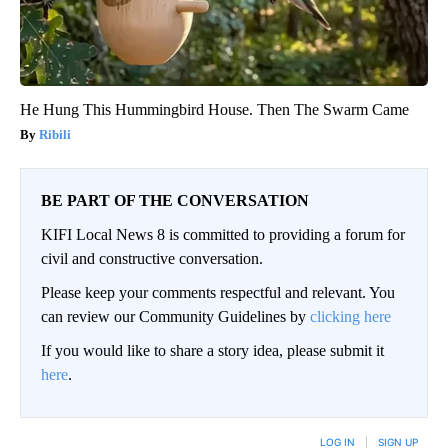
He Hung This Hummingbird House. Then The Swarm Came
Ribili
BE PART OF THE CONVERSATION
KIFI Local News 8 is committed to providing a forum for
civil and constructive conversation.
Please keep your comments respectful and relevant. You
can review our Community Guidelines by
clicking here
If you would like to share a story idea, please submit it
here
.
LOG IN
|
SIGN UP