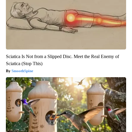
Sciatica Is Not from a Slipped Disc. Meet the Real Enemy of
Sciatica (Stop This)
SmoothSpine