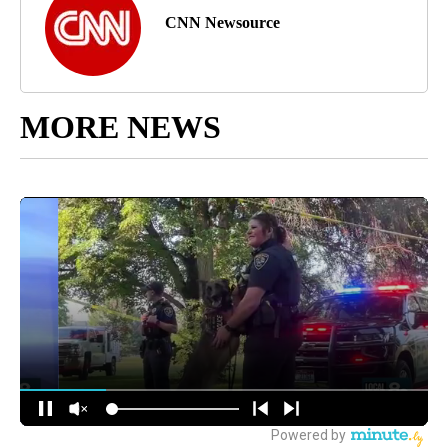
CNN Newsource
MORE NEWS