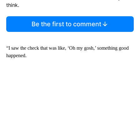
think.
Be the first to comment
“I saw the check that was like, ‘Oh my gosh,’ something good
happened.