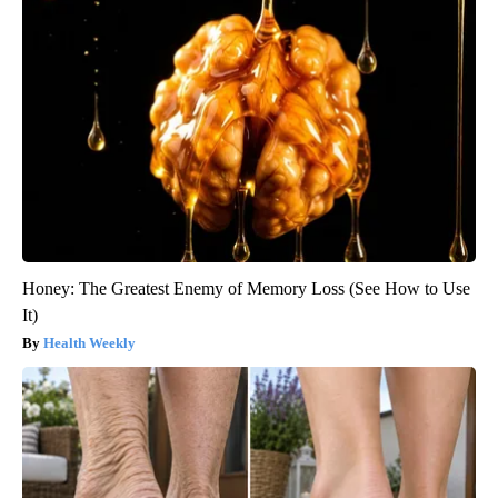
Honey: The Greatest Enemy of Memory Loss (See How to Use
It)
Health Weekly