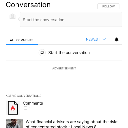
Conversation
FOLLOW THIS CO
FOLLOW
NEWEST
ALL COMMENTS
All Comments
Start the conversation
ADVERTISEMENT
ACTIVE CONVERSATIONS
The following is a list of the most commented articles in the last 7
A trending article titled "Comments" with 1 comment.
Comments
1
A trending article titled "What financial advisors are saying abo
What financial advisors are saying about the risks
of concentrated stock - Local News 8