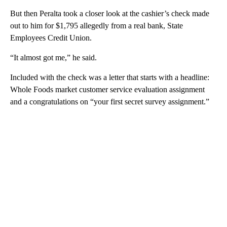
But then Peralta took a closer look at the cashier’s check made
out to him for $1,795 allegedly from a real bank, State
Employees Credit Union.
“It almost got me,” he said.
Included with the check was a letter that starts with a headline:
Whole Foods market customer service evaluation assignment
and a congratulations on “your first secret survey assignment.”