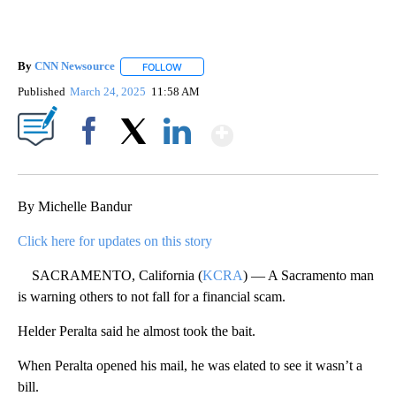
By
CNN Newsource
FOLLOW
FOLLOW "" TO RECEIVE NOTIFICATIONS ABOU
Published
March 24, 2025
11:58 AM
Show More
Facebook
X
LinkedIn
By Michelle Bandur
Click here for updates on this story
SACRAMENTO, California (
KCRA
) — A Sacramento man
is warning others to not fall for a financial scam.
Helder Peralta said he almost took the bait.
When Peralta opened his mail, he was elated to see it wasn’t a
bill.