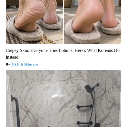
Crepey Skin: Everyone Tries Lotions. Here's What Koreans Do
Instead
Tri Lift Skincare