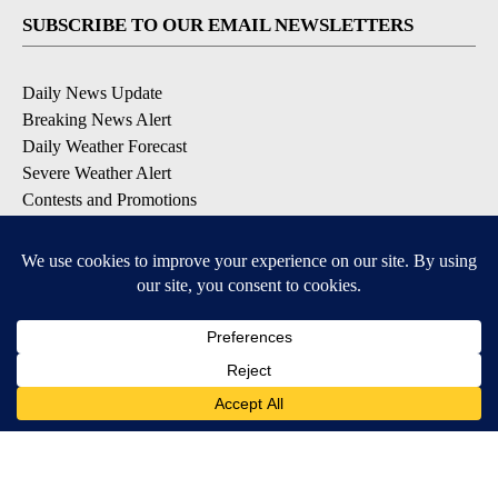
SUBSCRIBE TO OUR EMAIL NEWSLETTERS
Daily News Update
Breaking News Alert
Daily Weather Forecast
Severe Weather Alert
Contests and Promotions
DOWNLOAD OUR APPS
Available for iOS and Android
© 2026, NPG of Idaho, Inc. Idaho Falls, ID USA