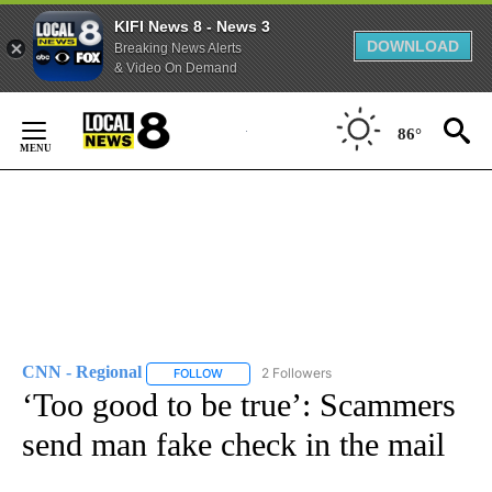
KIFI News 8 - News 3
DOWNLOAD
Breaking News Alerts
& Video On Demand
Skip
to
86°
Content
CNN - Regional
2 Followers
FOLLOW
FOLLOW "CNN - REGIONAL" TO RECEIVE NOTI
‘Too good to be true’: Scammers
send man fake check in the mail