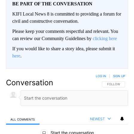
BE PART OF THE CONVERSATION
KIFI Local News 8 is committed to providing a forum for
civil and constructive conversation.
Please keep your comments respectful and relevant. You
can review our Community Guidelines by
clicking here
If you would like to share a story idea, please submit it
here
.
LOG IN
|
SIGN UP
Conversation
FOLLOW THIS CO
FOLLOW
NEWEST
ALL COMMENTS
All Comments
Start the conversation