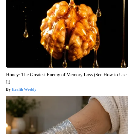
Honey: The Greatest Enemy of Memory Loss (See How to Use
It)
Health Weekly