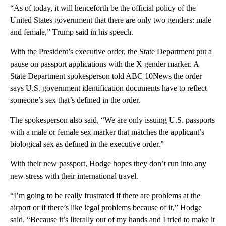
“As of today, it will henceforth be the official policy of the
United States government that there are only two genders: male
and female,” Trump said in his speech.
With the President’s executive order, the State Department put a
pause on passport applications with the X gender marker. A
State Department spokesperson told ABC 10News the order
says U.S. government identification documents have to reflect
someone’s sex that’s defined in the order.
The spokesperson also said, “We are only issuing U.S. passports
with a male or female sex marker that matches the applicant’s
biological sex as defined in the executive order.”
With their new passport, Hodge hopes they don’t run into any
new stress with their international travel.
“I’m going to be really frustrated if there are problems at the
airport or if there’s like legal problems because of it,” Hodge
said. “Because it’s literally out of my hands and I tried to make it