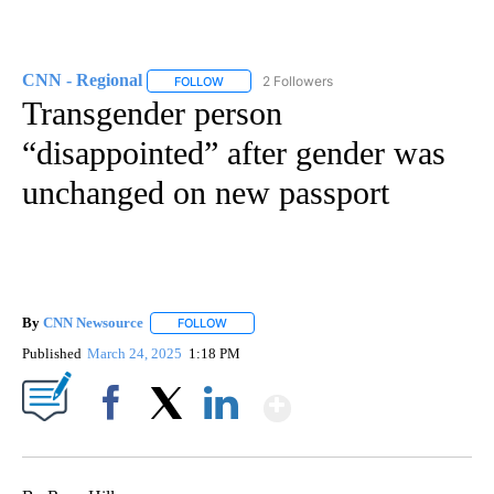
CNN - Regional
2 Followers
FOLLOW
FOLLOW "CNN - REGIONAL" TO RECEIVE NOTI
Transgender person
“disappointed” after gender was
unchanged on new passport
By
CNN Newsource
FOLLOW
FOLLOW "" TO RECEIVE NOTIFICATIONS ABOU
Published
March 24, 2025
1:18 PM
Show More
Facebook
X
LinkedIn