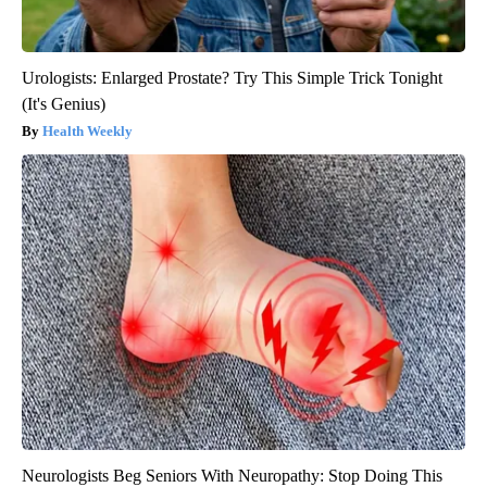
Urologists: Enlarged Prostate? Try This Simple Trick Tonight
(It's Genius)
Health Weekly
Neurologists Beg Seniors With Neuropathy: Stop Doing This