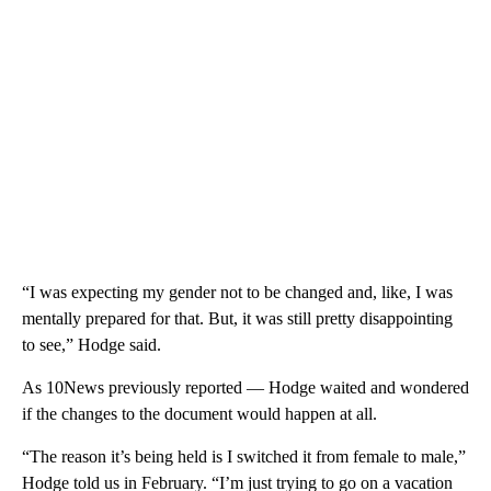
“I was expecting my gender not to be changed and, like, I was
mentally prepared for that. But, it was still pretty disappointing
to see,” Hodge said.
As 10News previously reported — Hodge waited and wondered
if the changes to the document would happen at all.
“The reason it’s being held is I switched it from female to male,”
Hodge told us in February. “I’m just trying to go on a vacation