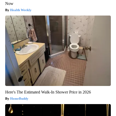
Now
Health Weekly
Here's The Estimated Walk-In Shower Price in 2026
HomeBuddy