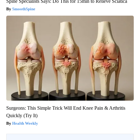
Spine Specialists Says: Do This for 15min to Relieve Sciatica
SmoothSpine
Surgeons: This Simple Trick Will End Knee Pain & Arthritis
Quickly (Try It)
Health Weekly