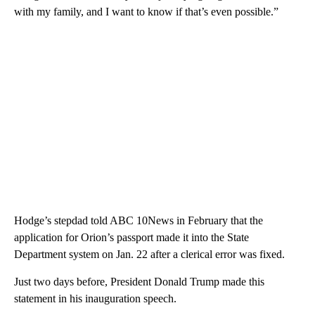
with my family, and I want to know if that’s even possible.”
Hodge’s stepdad told ABC 10News in February that the
application for Orion’s passport made it into the State
Department system on Jan. 22 after a clerical error was fixed.
Just two days before, President Donald Trump made this
statement in his inauguration speech.