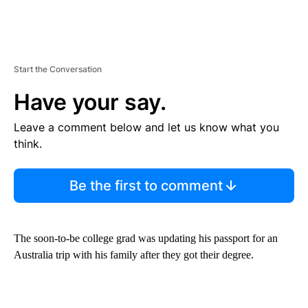
Start the Conversation
Have your say.
Leave a comment below and let us know what you
think.
Be the first to comment
The soon-to-be college grad was updating his passport for an
Australia trip with his family after they got their degree.