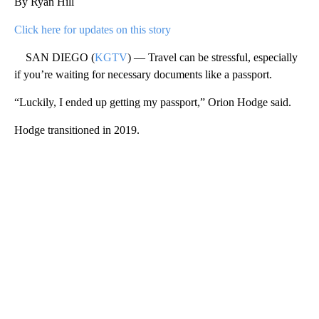
By Ryan Hill
Click here for updates on this story
SAN DIEGO (
KGTV
) — Travel can be stressful, especially
if you’re waiting for necessary documents like a passport.
“Luckily, I ended up getting my passport,” Orion Hodge said.
Hodge transitioned in 2019.
A
D
V
E
R
TI
S
E
M
E
N
T