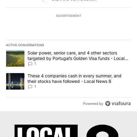
ADVERTISEMENT
ACTIVE CONVERSATIONS
The following is a list of the most commented articles in the last 7
A trending article titled "Solar power, senior care, and 4 other 
Solar power, senior care, and 4 other sectors
targeted by Portugal’s Golden Visa funds - Local
News 8
1
A trending article titled "These 4 companies cash in every summe
These 4 companies cash in every summer, and
their stocks have followed - Local News 8
1
Powered by