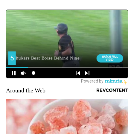
Around the Web