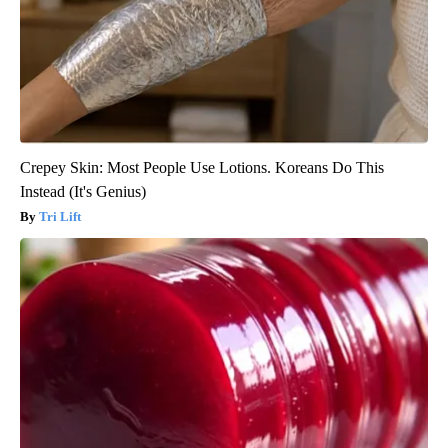
Crepey Skin: Most People Use Lotions. Koreans Do This
Instead (It's Genius)
Tri Lift