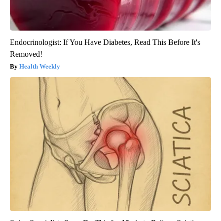
Endocrinologist: If You Have Diabetes, Read This Before It's
Removed!
Health Weekly