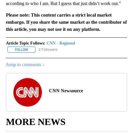
according to who I am. But I guess that just didn’t work out.”
Please note: This content carries a strict local market
embargo. If you share the same market as the contributor of
this article, you may not use it on any platform.
Article Topic Follows:
CNN - Regional
2 Followers
FOLLOW
FOLLOW "CNN - REGIONAL" TO RECEIVE NOTIFICATIONS ABOUT N
Jump to comments ↓
CNN Newsource
MORE NEWS