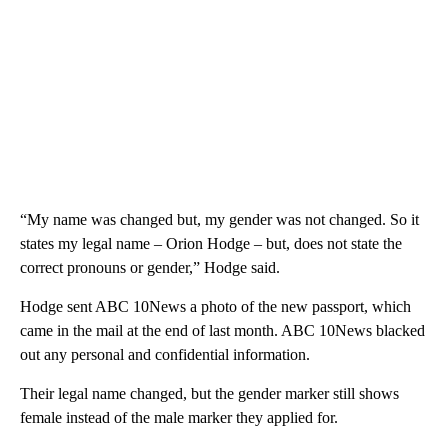
“My name was changed but, my gender was not changed. So it
states my legal name – Orion Hodge – but, does not state the
correct pronouns or gender,” Hodge said.
Hodge sent ABC 10News a photo of the new passport, which
came in the mail at the end of last month. ABC 10News blacked
out any personal and confidential information.
Their legal name changed, but the gender marker still shows
female instead of the male marker they applied for.