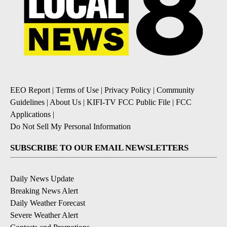
EEO Report
|
Terms of Use
|
Privacy Policy
|
Community
Guidelines
|
About Us
|
KIFI-TV FCC Public File
|
FCC
Applications
|
Do Not Sell My Personal Information
SUBSCRIBE TO OUR EMAIL NEWSLETTERS
Daily News Update
Breaking News Alert
Daily Weather Forecast
Severe Weather Alert