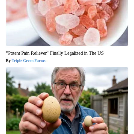
"Potent Pain Reliever" Finally Legalized in The US
Triple Green Farms