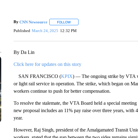
By
CNN Newsource
FOLLOW
FOLLOW "" TO RECEIVE NOTIFICATIONS 
Published
March 24, 2025
12:32 PM
By Da Lin
Click here for updates on this story
SAN FRANCISCO (
KPIX
) — The ongoing strike by VTA w
or light rail service in operation. The strike, which began on Mar
workers continue to push for better compensation.
To resolve the stalemate, the VTA Board held a special meeting
new proposal includes an 11% pay raise over three years, with 4%
year.
However, Raj Singh, president of the Amalgamated Transit Un
workers, stated that the gap between the two sides remains sign