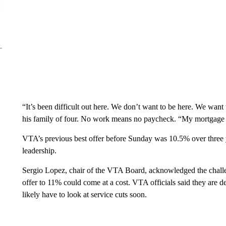
“It’s been difficult out here. We don’t want to be here. We want 
his family of four. No work means no paycheck. “My mortgage is
VTA’s previous best offer before Sunday was 10.5% over three y
leadership.
Sergio Lopez, chair of the VTA Board, acknowledged the challeng
offer to 11% could come at a cost. VTA officials said they are de
likely have to look at service cuts soon.