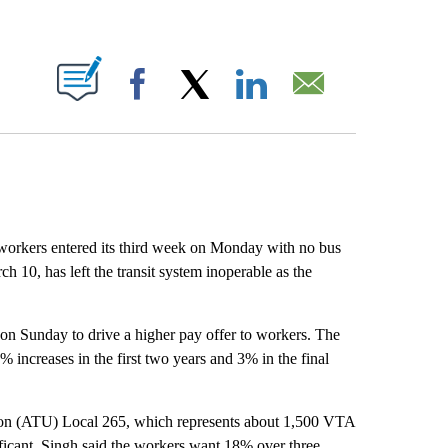
ABOUT NEW PAGES ON "".
Facebook
X
LinkedIn
Email
orkers entered its third week on Monday with no bus
ch 10, has left the transit system inoperable as the
 on Sunday to drive a higher pay offer to workers. The
 increases in the first two years and 3% in the final
ion (ATU) Local 265, which represents about 1,500 VTA
ificant. Singh said the workers want 18% over three