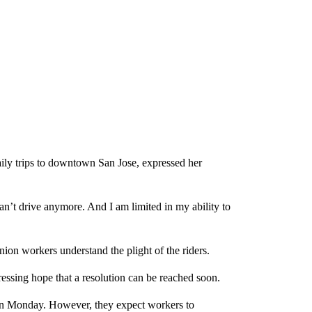
ly trips to downtown San Jose, expressed her
can’t drive anymore. And I am limited in my ability to
on workers understand the plight of the riders.
ressing hope that a resolution can be reached soon.
ly on Monday. However, they expect workers to