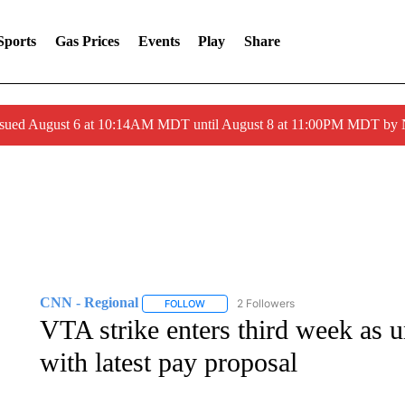
Sports
Gas Prices
Events
Play
Share
ssued August 6 at 10:14AM MDT until August 8 at 11:00PM MDT by
CNN - Regional
2 Followers
FOLLOW
FOLLOW "CNN - REGIONAL" TO RECEIVE 
VTA strike enters third week as u
with latest pay proposal