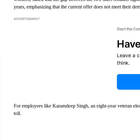
years, emphasizing that the current offer does not meet their de
ADVERTISEMENT
Start the Co
Have
Leave a 
think.
For employees like Karamdeep Singh, an eight-year veteran elect
toll.