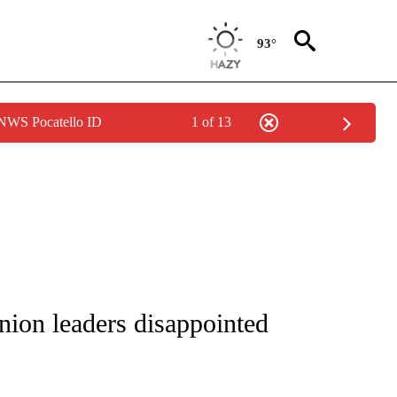
93°
 NWS Pocatello ID
1 of 13
NOTIFICATIONS ABOUT NEW PAGES ON "CNN - REGIONAL".
nion leaders disappointed