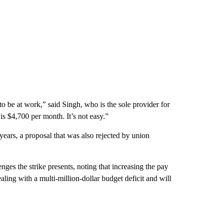
to be at work,” said Singh, who is the sole provider for
 $4,700 per month. It’s not easy.”
ears, a proposal that was also rejected by union
es the strike presents, noting that increasing the pay
aling with a multi-million-dollar budget deficit and will