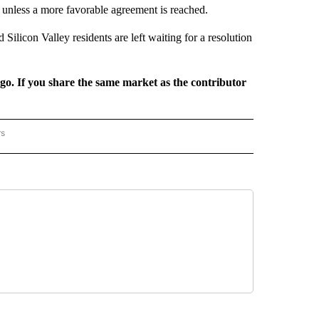
e unless a more favorable agreement is reached.
Silicon Valley residents are left waiting for a resolution
rgo. If you share the same market as the contributor
rs
REGIONAL" TO RECEIVE NOTIFICATIONS ABOUT NEW PAGES ON "CNN - REGIONAL".