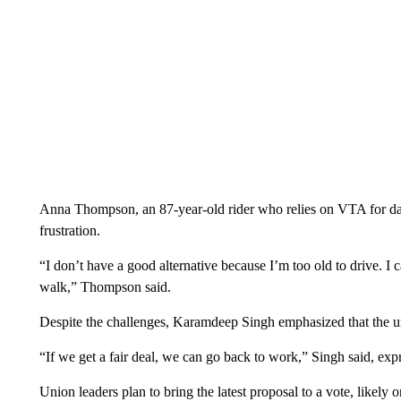
Anna Thompson, an 87-year-old rider who relies on VTA for dai
frustration.
“I don’t have a good alternative because I’m too old to drive. I 
walk,” Thompson said.
Despite the challenges, Karamdeep Singh emphasized that the uni
“If we get a fair deal, we can go back to work,” Singh said, exp
Union leaders plan to bring the latest proposal to a vote, like