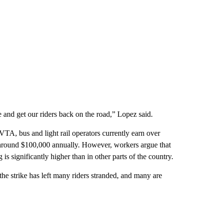
and get our riders back on the road,” Lopez said.
A, bus and light rail operators currently earn over
o around $100,000 annually. However, workers argue that
g is significantly higher than in other parts of the country.
he strike has left many riders stranded, and many are