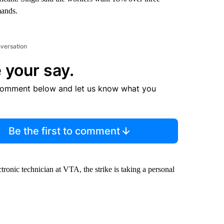
mands.
nversation
 your say.
comment below and let us know what you
Be the first to comment
ronic technician at VTA, the strike is taking a personal