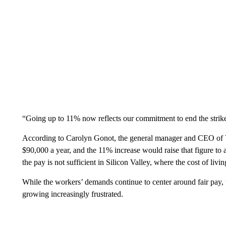
“Going up to 11% now reflects our commitment to end the strike 
According to Carolyn Gonot, the general manager and CEO of VT
$90,000 a year, and the 11% increase would raise that figure t
the pay is not sufficient in Silicon Valley, where the cost of livin
While the workers’ demands continue to center around fair pay, t
growing increasingly frustrated.