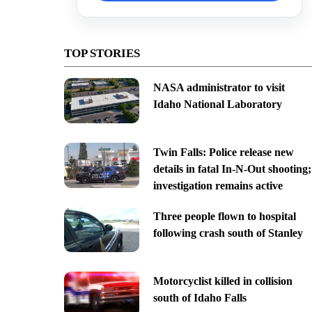
TOP STORIES
NASA administrator to visit
Idaho National Laboratory
Twin Falls: Police release new
details in fatal In-N-Out shooting;
investigation remains active
Three people flown to hospital
following crash south of Stanley
Motorcyclist killed in collision
south of Idaho Falls