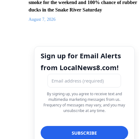
smoke for the weekend and 100% chance of rubber
ducks in the Snake River Saturday
August 7, 2026
Sign up for Email Alerts
from LocalNews8.com!
By signing up, you agree to receive text and
multimedia marketing messages from us.
Frequency of messages may vary, and you may
unsubscribe at any time.