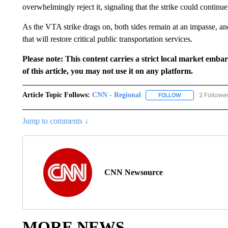
overwhelmingly reject it, signaling that the strike could continu
As the VTA strike drags on, both sides remain at an impasse, and 
that will restore critical public transportation services.
Please note: This content carries a strict local market emba
of this article, you may not use it on any platform.
Article Topic Follows:
CNN - Regional
2 Followe
FOLLOW
FOLLOW "CNN - 
Jump to comments ↓
CNN Newsource
MORE NEWS