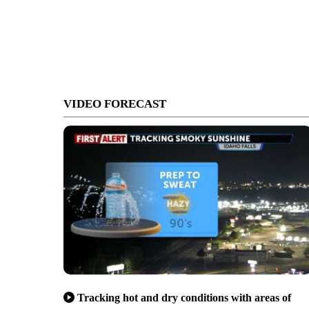
VIDEO FORECAST
Tracking hot and dry conditions with areas of