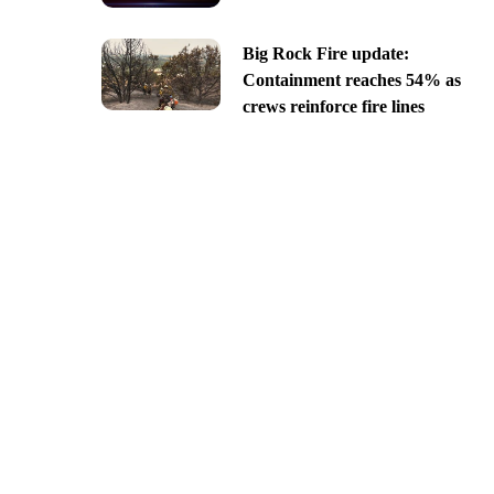
Big Rock Fire update:
Containment reaches 54% as
crews reinforce fire lines