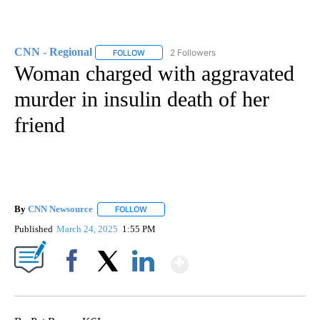
CNN - Regional
2 Followers
FOLLOW
FOLLOW "CNN - REGIONAL" TO RECEIVE NOTI
Woman charged with aggravated
murder in insulin death of her
friend
By
CNN Newsource
FOLLOW
FOLLOW "" TO RECEIVE NOTIFICATIONS ABOU
Published
March 24, 2025
1:55 PM
Show More
Facebook
X
LinkedIn