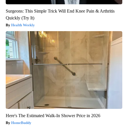
Surgeons: This Simple Trick Will End Knee Pain & Arthritis
Quickly (Try It)
Health Weekly
Here's The Estimated Walk-In Shower Price in 2026
HomeBuddy