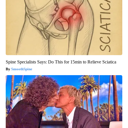
Spine Specialists Says: Do This for 15min to Relieve Sciatica
SmoothSpine