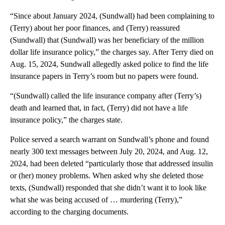
“Since about January 2024, (Sundwall) had been complaining to
(Terry) about her poor finances, and (Terry) reassured
(Sundwall) that (Sundwall) was her beneficiary of the million
dollar life insurance policy,” the charges say. After Terry died on
Aug. 15, 2024, Sundwall allegedly asked police to find the life
insurance papers in Terry’s room but no papers were found.
“(Sundwall) called the life insurance company after (Terry’s)
death and learned that, in fact, (Terry) did not have a life
insurance policy,” the charges state.
Police served a search warrant on Sundwall’s phone and found
nearly 300 text messages between July 20, 2024, and Aug. 12,
2024, had been deleted “particularly those that addressed insulin
or (her) money problems. When asked why she deleted those
texts, (Sundwall) responded that she didn’t want it to look like
what she was being accused of … murdering (Terry),”
according to the charging documents.