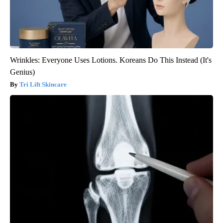
Wrinkles: Everyone Uses Lotions. Koreans Do This Instead (It's
Genius)
Tri Lift Skincare