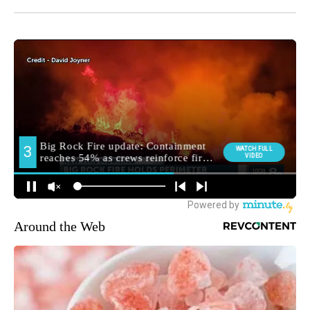
Around the Web