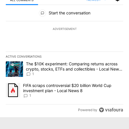
ALL COMMENTS
All Comments
Start the conversation
ADVERTISEMENT
ACTIVE CONVERSATIONS
The following is a list of the most commented articles in the last 7
A trending article titled "The $10K experiment: Comparing return
The $10K experiment: Comparing returns across
crypto, stocks, ETFs and collectibles - Local News
8
1
A trending article titled "FIFA scraps controversial $20 billion 
FIFA scraps controversial $20 billion World Cup
investment plan - Local News 8
1
Powered by