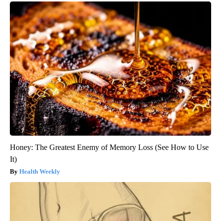
Honey: The Greatest Enemy of Memory Loss (See How to Use
It)
Health Weekly