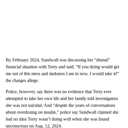
By February 2024, Sundwall was discussing her “dismal”
financial situation with Terry and said, “If you dying would get
me out of this mess and darkness I am in now, I would take it!”
the charges allege.
Police, however, say there was no evidence that Terry ever
attempted to take her own life and her family told investigators
she was not suicidal. And “despite the years of conversations
about overdosing on insulin,” police say Sundwall claimed she
had no idea Terry wasn’t doing well when she was found
unconscious on Aug. 12, 2024.