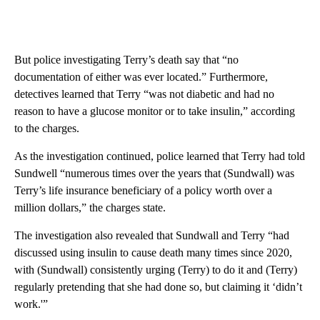
But police investigating Terry’s death say that “no
documentation of either was ever located.” Furthermore,
detectives learned that Terry “was not diabetic and had no
reason to have a glucose monitor or to take insulin,” according
to the charges.
As the investigation continued, police learned that Terry had told
Sundwell “numerous times over the years that (Sundwall) was
Terry’s life insurance beneficiary of a policy worth over a
million dollars,” the charges state.
The investigation also revealed that Sundwall and Terry “had
discussed using insulin to cause death many times since 2020,
with (Sundwall) consistently urging (Terry) to do it and (Terry)
regularly pretending that she had done so, but claiming it ‘didn’t
work.'”