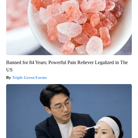
Banned for 84 Years; Powerful Pain Reliever Legalized in The
US
Triple Green Farms