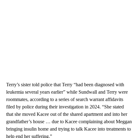
Terry’s sister told police that Terry “had been diagnosed with
leukemia several years earlier” while Sundwall and Terry were
roommates, according to a series of search warrant affidavits
filed by police during their investigation in 2024. “She stated
that she moved Kacee out of the shared apartment and into her
grandfather’s house … due to Kacee complaining about Meggan
bringing insulin home and trying to talk Kacee into treatments to
help end her suffering.”