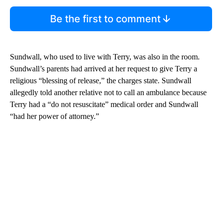
Be the first to comment
Sundwall, who used to live with Terry, was also in the room.
Sundwall’s parents had arrived at her request to give Terry a
religious “blessing of release,” the charges state. Sundwall
allegedly told another relative not to call an ambulance because
Terry had a “do not resuscitate” medical order and Sundwall
“had her power of attorney.”