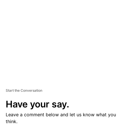
D
V
E
R
TI
S
E
M
E
N
T
Start the Conversation
Have your say.
Leave a comment below and let us know what you
think.