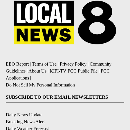
EEO Report
|
Terms of Use
|
Privacy Policy
|
Community
Guidelines
|
About Us
|
KIFI-TV FCC Public File
|
FCC
Applications
|
Do Not Sell My Personal Information
SUBSCRIBE TO OUR EMAIL NEWSLETTERS
Daily News Update
Breaking News Alert
Daily Weather Forecast