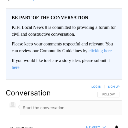
BE PART OF THE CONVERSATION
KIFI Local News 8 is committed to providing a forum for
civil and constructive conversation.
Please keep your comments respectful and relevant. You
can review our Community Guidelines by
clicking here
If you would like to share a story idea, please submit it
here
.
LOG IN
|
SIGN UP
Conversation
FOLLOW THIS CO
FOLLOW
NEWEST