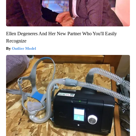
Ellen Degeneres And Her New Partner Who You'll Easily
Recognize
Outlier Model