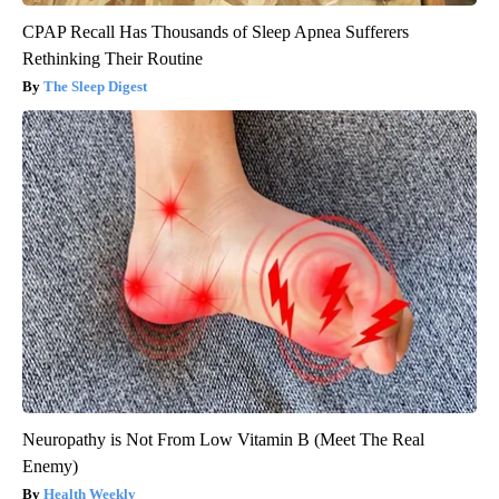
CPAP Recall Has Thousands of Sleep Apnea Sufferers
Rethinking Their Routine
The Sleep Digest
Neuropathy is Not From Low Vitamin B (Meet The Real
Enemy)
Health Weekly