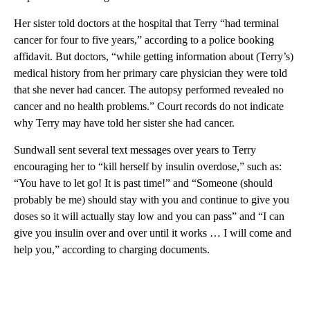
Her sister told doctors at the hospital that Terry “had terminal
cancer for four to five years,” according to a police booking
affidavit. But doctors, “while getting information about (Terry’s)
medical history from her primary care physician they were told
that she never had cancer. The autopsy performed revealed no
cancer and no health problems.” Court records do not indicate
why Terry may have told her sister she had cancer.
Sundwall sent several text messages over years to Terry
encouraging her to “kill herself by insulin overdose,” such as:
“You have to let go! It is past time!” and “Someone (should
probably be me) should stay with you and continue to give you
doses so it will actually stay low and you can pass” and “I can
give you insulin over and over until it works … I will come and
help you,” according to charging documents.