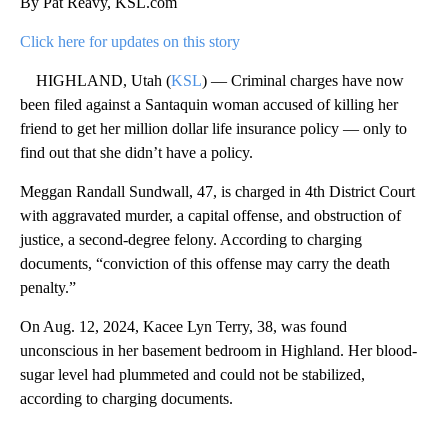
By Pat Reavy, KSL.com
Click here for updates on this story
HIGHLAND, Utah (
KSL
) — Criminal charges have now
been filed against a Santaquin woman accused of killing her
friend to get her million dollar life insurance policy — only to
find out that she didn’t have a policy.
Meggan Randall Sundwall, 47, is charged in 4th District Court
with aggravated murder, a capital offense, and obstruction of
justice, a second-degree felony. According to charging
documents, “conviction of this offense may carry the death
penalty.”
On Aug. 12, 2024, Kacee Lyn Terry, 38, was found
unconscious in her basement bedroom in Highland. Her blood-
sugar level had plummeted and could not be stabilized,
according to charging documents.
A