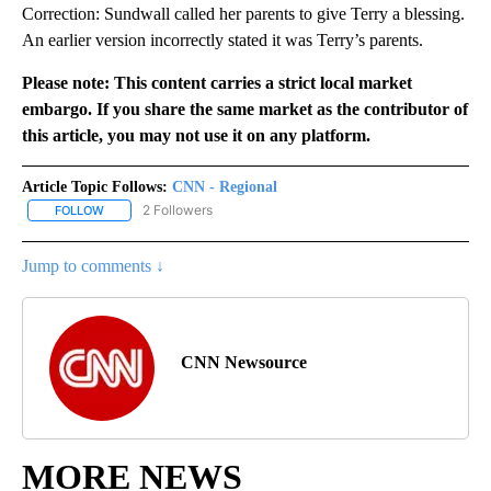
Correction: Sundwall called her parents to give Terry a blessing.
An earlier version incorrectly stated it was Terry’s parents.
Please note: This content carries a strict local market
embargo. If you share the same market as the contributor of
this article, you may not use it on any platform.
Article Topic Follows:
CNN - Regional
2 Followers
FOLLOW
FOLLOW "CNN - REGIONAL" TO RECEIVE NOTIFICATIONS ABOUT N
Jump to comments ↓
CNN Newsource
MORE NEWS