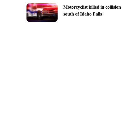
Motorcyclist killed in collision
south of Idaho Falls