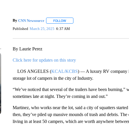
By
CNN Newsource
FOLLOW
FOLLOW "" TO RECEIVE NOTIFICATIONS 
Published
March 25, 2025
6:37 AM
By Laurie Perez
Click here for updates on this story
LOS ANGELES (
KCAL/KCBS
) — A luxury RV company is 
storage lot of campers in the city of Industry.
“We’ve noticed that several of the trailers have been burning,”
sometimes late at night. They’re coming in and out.”
Martinez, who works near the lot, said a city of squatters start
then, they’ve piled up massive mounds of trash and debris. The
living in at least 50 campers, which are worth anywhere betwe