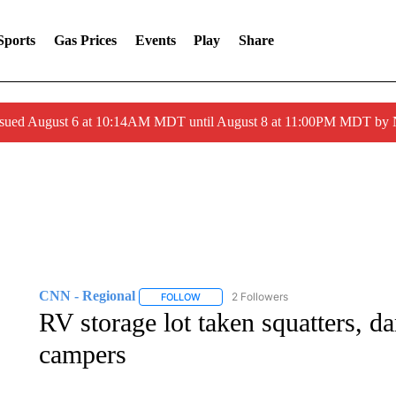
Sports
Gas Prices
Events
Play
Share
ssued August 6 at 10:14AM MDT until August 8 at 11:00PM MDT by
CNN - Regional
2 Followers
FOLLOW
FOLLOW "CNN - REGIONAL" TO RECEIVE 
RV storage lot taken squatters, 
campers