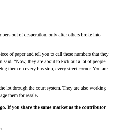
pers out of desperation, only after others broke into
ce of paper and tell you to call these numbers that they
 said. “Now, they are about to kick out a lot of people
eing them on every bus stop, every street corner. You are
the lot through the court system. They are also working
age them for resale.
rgo. If you share the same market as the contributor
rs
REGIONAL" TO RECEIVE NOTIFICATIONS ABOUT NEW PAGES ON "CNN - REGIONAL".