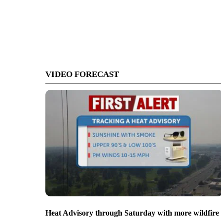
VIDEO FORECAST
Heat Advisory through Saturday with more wildfire