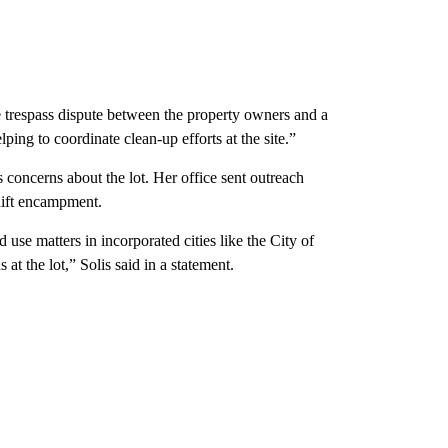
te trespass dispute between the property owners and a
ping to coordinate clean-up efforts at the site.”
s concerns about the lot. Her office sent outreach
hift encampment.
use matters in incorporated cities like the City of
at the lot,” Solis said in a statement.