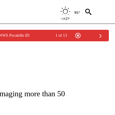
95°
 NWS Pocatello ID
1 of 13
NOTIFICATIONS ABOUT NEW PAGES ON "CNN - REGIONAL".
damaging more than 50