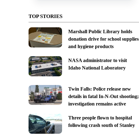
TOP STORIES
Marshall Public Library holds
donation drive for school supplies
and hygiene products
NASA administrator to visit
Idaho National Laboratory
Twin Falls: Police release new
details in fatal In-N-Out shooting;
investigation remains active
Three people flown to hospital
following crash south of Stanley