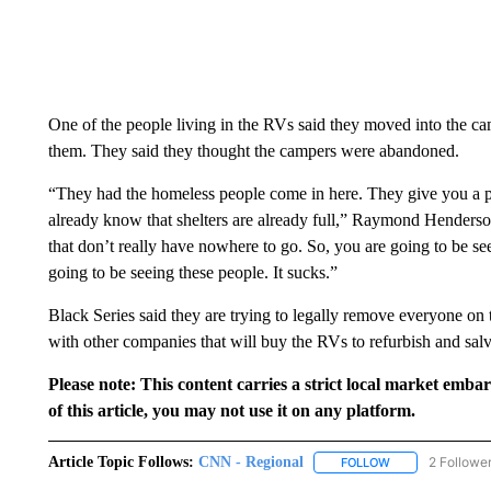
One of the people living in the RVs said they moved into the cam
them. They said they thought the campers were abandoned.
“They had the homeless people come in here. They give you a pie
already know that shelters are already full,” Raymond Henderson
that don’t really have nowhere to go. So, you are going to be se
going to be seeing these people. It sucks.”
Black Series said they are trying to legally remove everyone on 
with other companies that will buy the RVs to refurbish and salv
Please note: This content carries a strict local market emba
of this article, you may not use it on any platform.
Article Topic Follows:
CNN - Regional
2 Followe
FOLLOW
FOLLOW "CNN - 