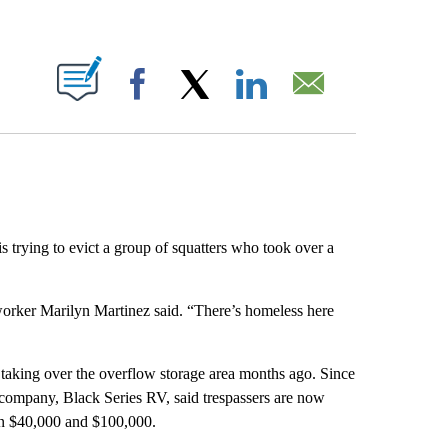
ABOUT NEW PAGES ON "".
Facebook
X
LinkedIn
Email
trying to evict a group of squatters who took over a
 worker Marilyn Martinez said. “There’s homeless here
ed taking over the overflow storage area months ago. Since
 company, Black Series RV, said trespassers are now
en $40,000 and $100,000.