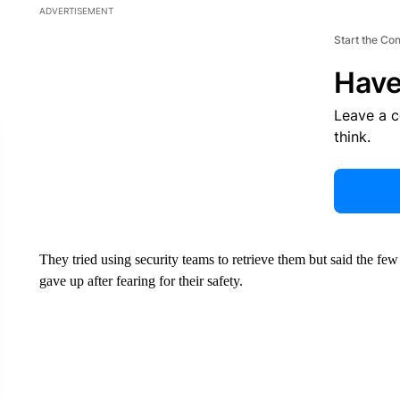
ADVERTISEMENT
Start the Co
Have
Leave a 
think.
They tried using security teams to retrieve them but said the few
gave up after fearing for their safety.