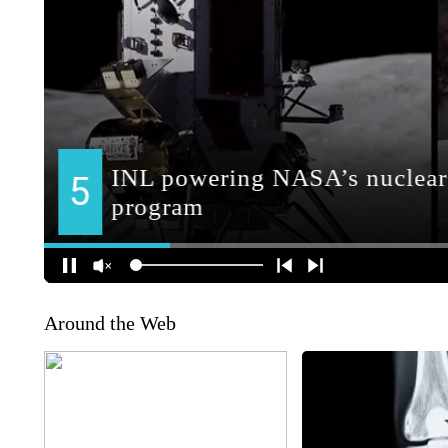
Around the Web