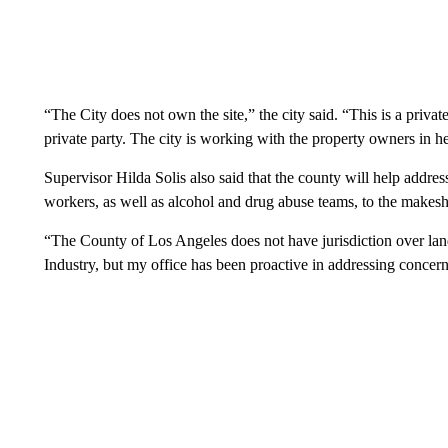
“The City does not own the site,” the city said. “This is a priva
private party. The city is working with the property owners in hel
Supervisor Hilda Solis also said that the county will help addres
workers, as well as alcohol and drug abuse teams, to the makes
“The County of Los Angeles does not have jurisdiction over land 
Industry, but my office has been proactive in addressing concerns 