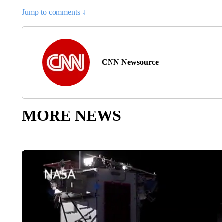
Jump to comments ↓
CNN Newsource
MORE NEWS