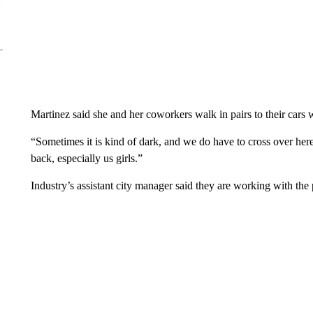
Martinez said she and her coworkers walk in pairs to their cars w
“Sometimes it is kind of dark, and we do have to cross over here
back, especially us girls.”
Industry’s assistant city manager said they are working with the 