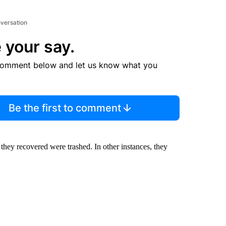
nversation
 your say.
comment below and let us know what you
Be the first to comment
 they recovered were trashed. In other instances, they