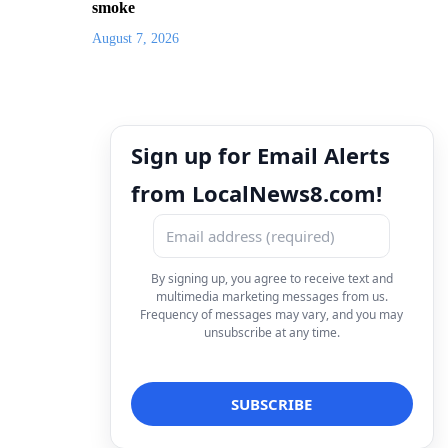
smoke
August 7, 2026
Sign up for Email Alerts
from LocalNews8.com!
By signing up, you agree to receive text and
multimedia marketing messages from us.
Frequency of messages may vary, and you may
unsubscribe at any time.