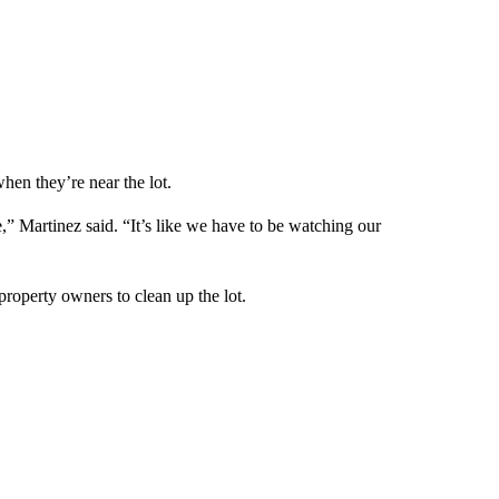
hen they’re near the lot.
,” Martinez said. “It’s like we have to be watching our
property owners to clean up the lot.