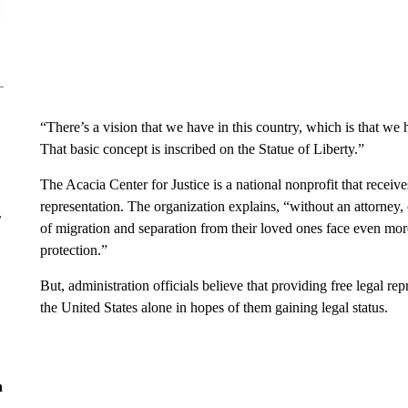
“There’s a vision that we have in this country, which is that we he
That basic concept is inscribed on the Statue of Liberty.”
The Acacia Center for Justice is a national nonprofit that receiv
representation. The organization explains, “without an attorney
r
of migration and separation from their loved ones face even more 
protection.”
But, administration officials believe that providing free legal rep
the United States alone in hopes of them gaining legal status.
n