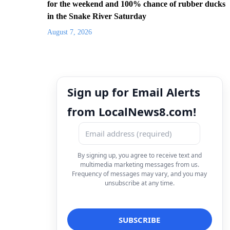
for the weekend and 100% chance of rubber ducks
in the Snake River Saturday
August 7, 2026
Sign up for Email Alerts
from LocalNews8.com!
By signing up, you agree to receive text and
multimedia marketing messages from us.
Frequency of messages may vary, and you may
unsubscribe at any time.