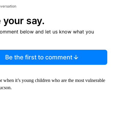
nversation
 your say.
comment below and let us know what you
Be the first to comment
 for when it’s young children who are the most vulnerable
ucson.