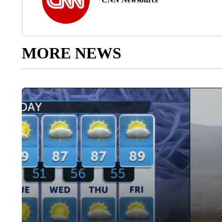
MORE NEWS