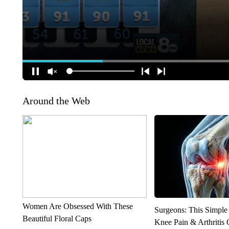
Around the Web
Women Are Obsessed With These
Surgeons: This Simple
Beautiful Floral Caps
Knee Pain & Arthritis 