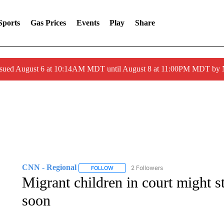
Sports
Gas Prices
Events
Play
Share
ssued August 6 at 10:14AM MDT until August 8 at 11:00PM MDT by
CNN - Regional
2 Followers
FOLLOW
FOLLOW "CNN - REGIONAL" TO RECEIVE 
Migrant children in court might s
soon