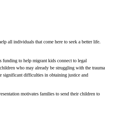
lp all individuals that come here to seek a better life.
es funding to help migrant kids connect to legal
, children who may already be struggling with the trauma
significant difficulties in obtaining justice and
resentation motivates families to send their children to