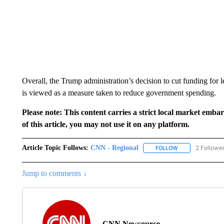
Overall, the Trump administration’s decision to cut funding for 
is viewed as a measure taken to reduce government spending.
Please note: This content carries a strict local market emba
of this article, you may not use it on any platform.
Article Topic Follows:
CNN - Regional
2 Followe
FOLLOW
FOLLOW "CNN - 
Jump to comments ↓
CNN Newsource