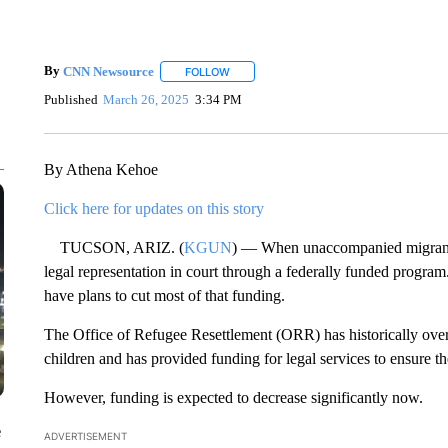
By
CNN Newsource
FOLLOW
FOLLOW "" TO RECEIVE NOTIFICATIONS 
Published
March 26, 2025
3:34 PM
By Athena Kehoe
Click here for updates on this story
TUCSON, ARIZ. (
KGUN
) — When unaccompanied migrant ch
legal representation in court through a federally funded progr
have plans to cut most of that funding.
The Office of Refugee Resettlement (ORR) has historically ove
children and has provided funding for legal services to ensure th
However, funding is expected to decrease significantly now.
e
ADVERTISEMENT