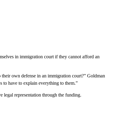
mselves in immigration court if they cannot afford an
 do their own defense in an immigration court?” Goldman
s to have to explain everything to them.”
 legal representation through the funding.