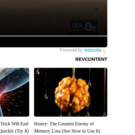
 Trick Will End
Honey: The Greatest Enemy of
Quickly (Try It)
Memory Loss (See How to Use It)