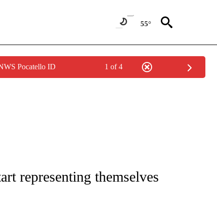
55°
 NWS Pocatello ID
1 of 4
NOTIFICATIONS ABOUT NEW PAGES ON "CNN - REGIONAL".
tart representing themselves