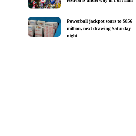
festival is underway in Fort Hall
Powerball jackpot soars to $856
million, next drawing Saturday
night