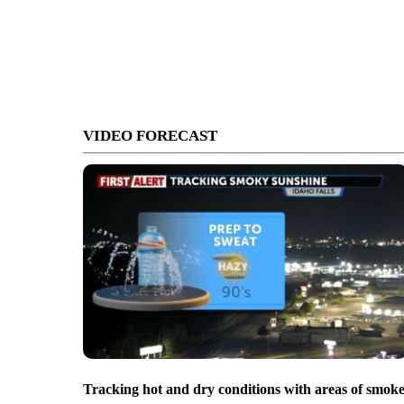
VIDEO FORECAST
Tracking hot and dry conditions with areas of smok