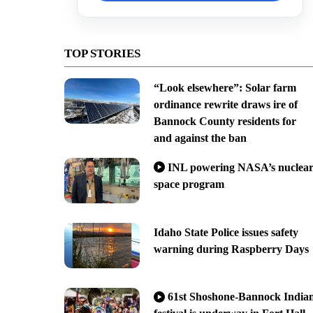
TOP STORIES
“Look elsewhere”: Solar farm
ordinance rewrite draws ire of
Bannock County residents for
and against the ban
INL powering NASA’s nuclea
space program
Idaho State Police issues safety
warning during Raspberry Days
61st Shoshone-Bannock India