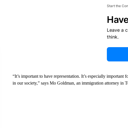
Start the Co
Have
Leave a 
think.
“It’s important to have representation. It’s especially important
in our society,” says Mo Goldman, an immigration attorney in T