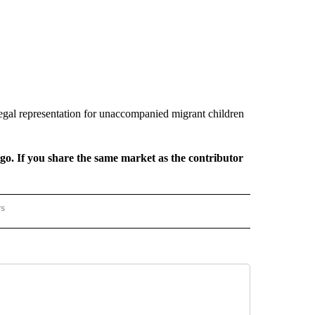
legal representation for unaccompanied migrant children
rgo. If you share the same market as the contributor
rs
REGIONAL" TO RECEIVE NOTIFICATIONS ABOUT NEW PAGES ON "CNN - REGIONAL".