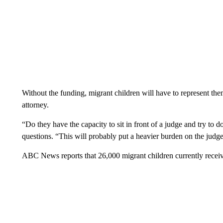
Without the funding, migrant children will have to represent the
attorney.
“Do they have the capacity to sit in front of a judge and try to
questions. “This will probably put a heavier burden on the judge
ABC News reports that 26,000 migrant children currently receive