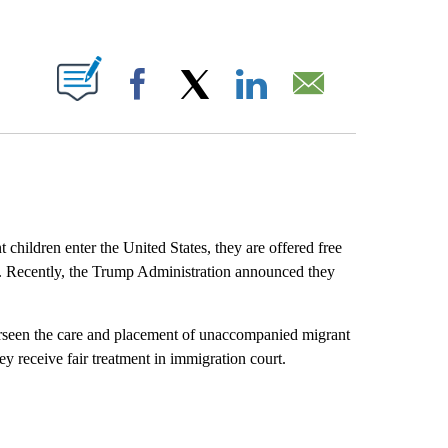
ABOUT NEW PAGES ON "".
Facebook
X
LinkedIn
Email
ildren enter the United States, they are offered free
am. Recently, the Trump Administration announced they
rseen the care and placement of unaccompanied migrant
ey receive fair treatment in immigration court.