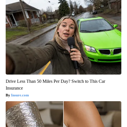
Drive Less Than 50 Miles Per Day? Switch to This Car
Insurance
Insure.com