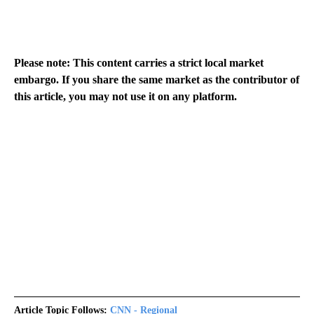
Please note: This content carries a strict local market
embargo. If you share the same market as the contributor of
this article, you may not use it on any platform.
Article Topic Follows:
CNN - Regional