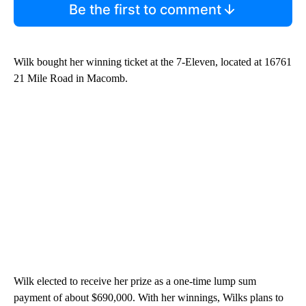
Be the first to comment
Wilk bought her winning ticket at the 7-Eleven, located at 16761
21 Mile Road in Macomb.
Wilk elected to receive her prize as a one-time lump sum
payment of about $690,000. With her winnings, Wilks plans to