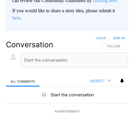
can review our Community Guidelines by
clicking here
If you would like to share a story idea, please submit it
here
.
LOG IN
|
SIGN UP
Conversation
FOLLOW THIS CO
FOLLOW
NEWEST
ALL COMMENTS
All Comments
Start the conversation
ADVERTISEMENT