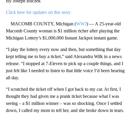
By Joseph Buczek
Click here for updates on this story
MACOMB COUNTY, Michigan (
WWJ
) — A 25-year-old
Macomb County woman is $1 million richer after playing the
Michigan Lottery’s $1,000,000 Instant Jackpot instant game.
“I play the lottery every now and then, but something that day
kept telling me to buy a ticket,” said Alexandra Wilk in a news
release. “I stopped at 7-Eleven to pick up a couple things, and I
just felt like I needed to listen to that little voice I’d been hearing
all day.
“I scratched the ticket off when I got back to my car. At first, I
thought they had given me a prank ticket because what I was
seeing – a $1 million winner – was so shocking. Once I settled
down, I called my mom to tell her, and she broke down in tears.
A
D
V