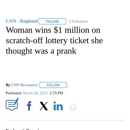
CNN - Regional
2 Followers
FOLLOW
FOLLOW "CNN - REGIONAL" TO RECEIVE NOTI
Woman wins $1 million on
scratch-off lottery ticket she
thought was a prank
By
CNN Newsource
FOLLOW
FOLLOW "" TO RECEIVE NOTIFICATIONS ABOU
Published
March 26, 2025
2:55 PM
Show More
Facebook
X
LinkedIn