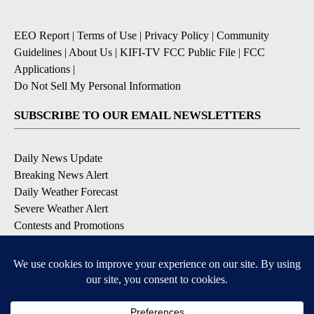
EEO Report
|
Terms of Use
|
Privacy Policy
|
Community
Guidelines
|
About Us
|
KIFI-TV FCC Public File
|
FCC
Applications
|
Do Not Sell My Personal Information
SUBSCRIBE TO OUR EMAIL NEWSLETTERS
Daily News Update
Breaking News Alert
Daily Weather Forecast
Severe Weather Alert
Contests and Promotions
DOWNLOAD OUR APPS
Available for iOS and Android