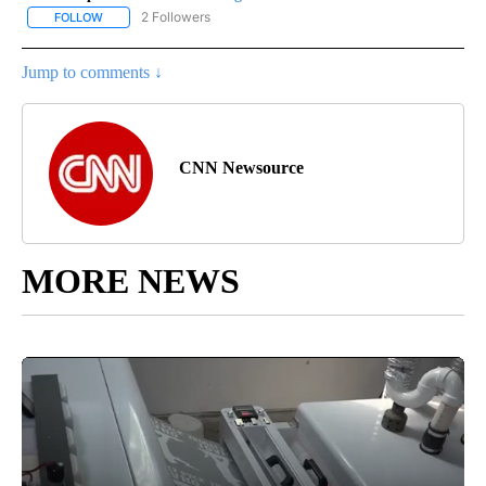
2 Followers
FOLLOW
FOLLOW "CNN - REGIONAL" TO RECEIVE NOTIFICATIONS ABOUT N
Jump to comments ↓
CNN Newsource
MORE NEWS