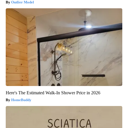
Outlier Model
Here's The Estimated Walk-In Shower Price in 2026
HomeBuddy