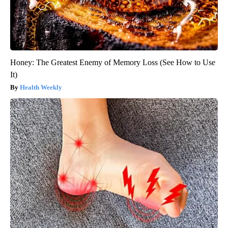
Honey: The Greatest Enemy of Memory Loss (See How to Use
It)
Health Weekly