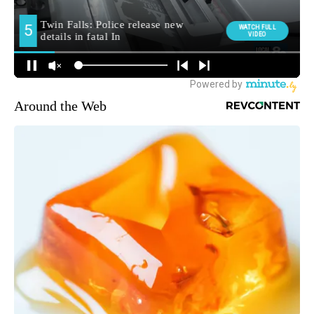
Around the Web