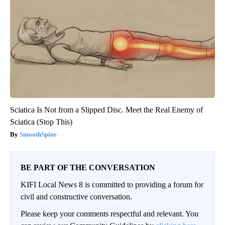
Sciatica Is Not from a Slipped Disc. Meet the Real Enemy of
Sciatica (Stop This)
SmoothSpine
BE PART OF THE CONVERSATION
KIFI Local News 8 is committed to providing a forum for
civil and constructive conversation.
Please keep your comments respectful and relevant. You