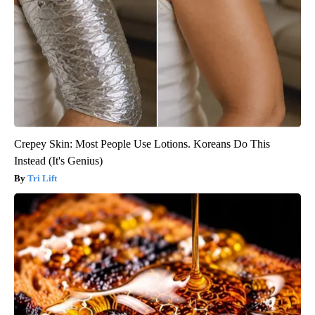
Crepey Skin: Most People Use Lotions. Koreans Do This
Instead (It's Genius)
Tri Lift