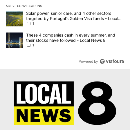
ACTIVE CONVERSATIONS
The following is a list of the most commented articles in the last 7
A trending article titled "Solar power, senior care, and 4 other 
Solar power, senior care, and 4 other sectors
targeted by Portugal’s Golden Visa funds - Local
News 8
1
A trending article titled "These 4 companies cash in every summe
These 4 companies cash in every summer, and
their stocks have followed - Local News 8
1
Powered by