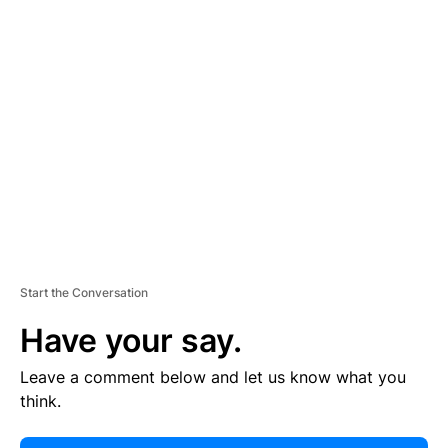
E
R
TI
S
E
M
E
N
T
Start the Conversation
Have your say.
Leave a comment below and let us know what you
think.