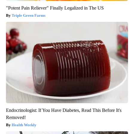
"Potent Pain Reliever" Finally Legalized in The US
Triple Green Farms
Endocrinologist: If You Have Diabetes, Read This Before It's
Removed!
Health Weekly