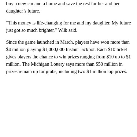
buy a new car and a home and save the rest for her and her
daughter’s future.
“This money is life-changing for me and my daughter. My future
just got so much brighter,” Wilk said.
Since the game launched in March, players have won more than
$4 million playing $1,000,000 Instant Jackpot. Each $10 ticket
gives players the chance to win prizes ranging from $10 up to $1
million. The Michigan Lottery says more than $50 million in
prizes remain up for grabs, including two $1 million top prizes.