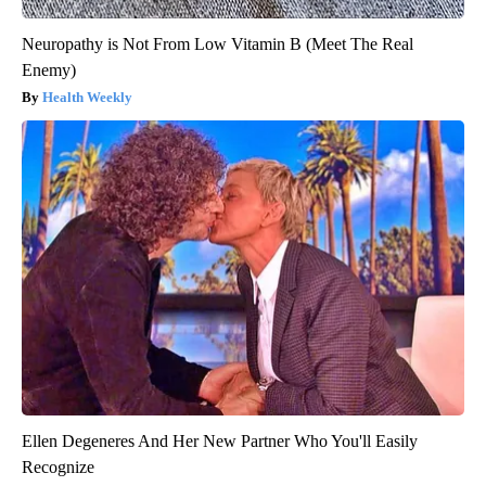
Neuropathy is Not From Low Vitamin B (Meet The Real
Enemy)
Health Weekly
Ellen Degeneres And Her New Partner Who You'll Easily
Recognize