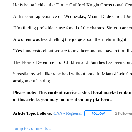
He is being held at the Turner Guilford Knight Correctional Ce
At his court appearance on Wednesday, Miami-Dade Circuit Ju
“I’m finding probable cause for all of the charges. Sir, you are 
A woman was heard telling the judge about their return flight ..
“Yes I understood but we are tourist here and we have return fli
The Florida Department of Children and Families has been contac
Sevastianov will likely be held without bond in Miami-Dade Cou
arraignment hearing.
Please note: This content carries a strict local market emba
of this article, you may not use it on any platform.
Article Topic Follows:
CNN - Regional
2 Followe
FOLLOW
FOLLOW "CNN - 
Jump to comments ↓