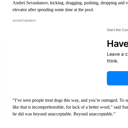
Andrei Sevastianov, kicking, dragging, pushing, dropping and vi
elevator after spending some time at the pool.
ADVERTISEMENT
Start the Co
Have
Leave a 
think.
“I’ve seen people treat dogs this way, and you’re outraged. To s
like that is incomprehensible, for lack of a better word,” said 
he did was beyond unacceptable. Beyond unacceptable.”