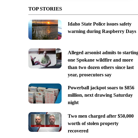
TOP STORIES
Idaho State Police issues safety
warning during Raspberry Days
Alleged arsonist admits to startin
one Spokane wildfire and more
than two dozen others since last
year, prosecutors say
Powerball jackpot soars to $856
million, next drawing Saturday
night
Two men charged after $50,000
worth of stolen property
recovered