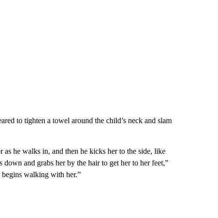
ared to tighten a towel around the child’s neck and slam
r as he walks in, and then he kicks her to the side, like
s down and grabs her by the hair to get her to her feet,”
d begins walking with her.”