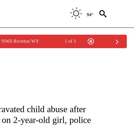
94°
by NWS Riverton WY
1 of 3
NOTIFICATIONS ABOUT NEW PAGES ON "CNN - REGIONAL".
ravated child abuse after
 on 2-year-old girl, police