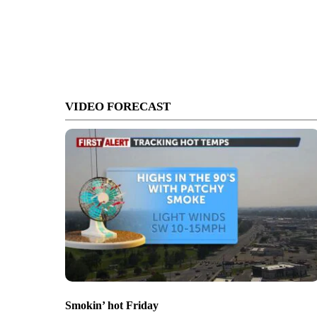
VIDEO FORECAST
Smokin’ hot Friday