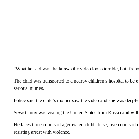
“What he said was, he knows the video looks terrible, but it’s no
The child was transported to a nearby children’s hospital to be o
serious injuries.
Police said the child’s mother saw the video and she was deeply
Sevastianov was visiting the United States from Russia and will
He faces three counts of aggravated child abuse, five counts of 
resisting arrest with violence.