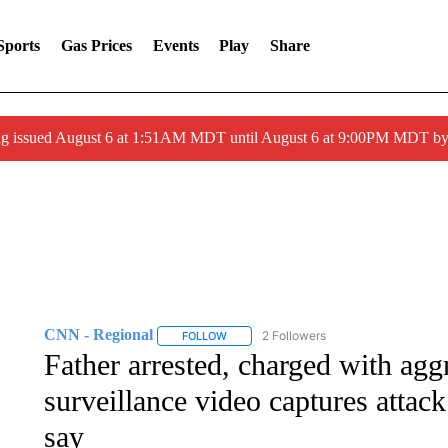
Sports
Gas Prices
Events
Play
Share
ng issued August 6 at 1:51AM MDT until August 6 at 9:00PM MDT 
CNN - Regional
2 Followers
FOLLOW
FOLLOW "CNN - REGIONAL" TO RECEIVE 
Father arrested, charged with agg
surveillance video captures attack
say