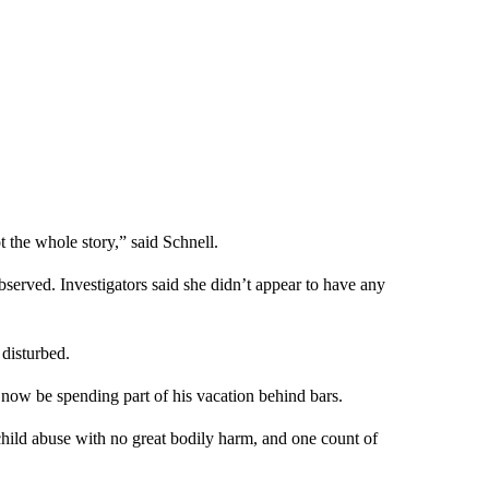
t the whole story,” said Schnell.
bserved. Investigators said she didn’t appear to have any
 disturbed.
 now be spending part of his vacation behind bars.
child abuse with no great bodily harm, and one count of