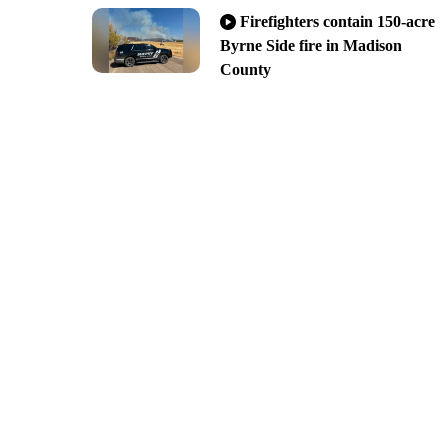
Firefighters contain 150-acre
Byrne Side fire in Madison
County