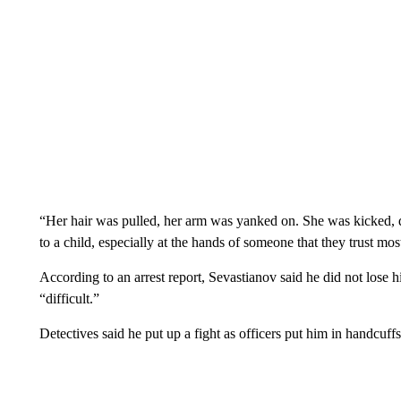
“Her hair was pulled, her arm was yanked on. She was kicked, d
to a child, especially at the hands of someone that they trust most
According to an arrest report, Sevastianov said he did not lose 
“difficult.”
Detectives said he put up a fight as officers put him in handcuffs