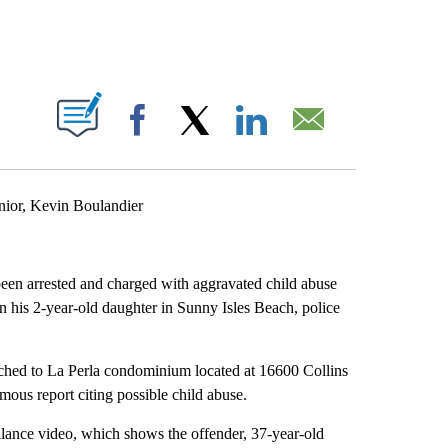
ABOUT NEW PAGES ON "".
Facebook
X
LinkedIn
Email
nior, Kevin Boulandier
been arrested and charged with aggravated child abuse
on his 2-year-old daughter in Sunny Isles Beach, police
tched to La Perla condominium located at 16600 Collins
mous report citing possible child abuse.
llance video, which shows the offender, 37-year-old