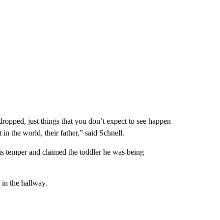
ropped, just things that you don’t expect to see happen
 in the world, their father,” said Schnell.
his temper and claimed the toddler he was being
 in the hallway.