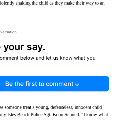
olently shaking the child as they make their way to an
nversation
 your say.
comment below and let us know what you
Be the first to comment
ee someone treat a young, defenseless, innocent child
Sunny Isles Beach Police Sgt. Brian Schnell. “I know what