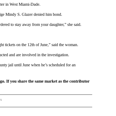
nter in West Miami-Dade.
dge Mindy S. Glazer denied him bond.
ordered to stay away from your daughter,” she said.
ght tickets on the 12th of June,” said the woman.
ted and are involved in the investigation.
nty jail until June when he’s scheduled for an
rgo. If you share the same market as the contributor
rs
REGIONAL" TO RECEIVE NOTIFICATIONS ABOUT NEW PAGES ON "CNN - REGIONAL".