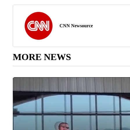
CNN Newsource
MORE NEWS