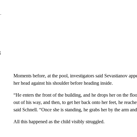
g
Moments before, at the pool, investigators said Sevastianov appe
her head against his shoulder before heading inside.
“He enters the front of the building, and he drops her on the floo
out of his way, and then, to get her back onto her feet, he reache
said Schnell. “Once she is standing, he grabs her by the arm an
All this happened as the child visibly struggled.