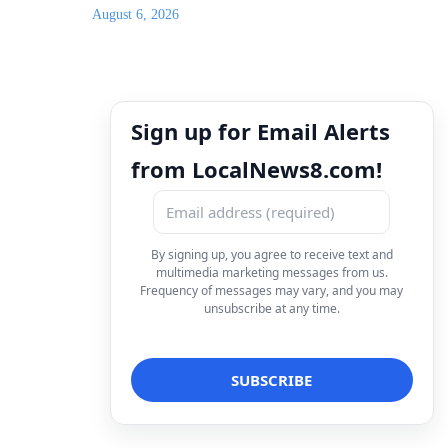
August 6, 2026
Sign up for Email Alerts
from LocalNews8.com!
By signing up, you agree to receive text and
multimedia marketing messages from us.
Frequency of messages may vary, and you may
unsubscribe at any time.