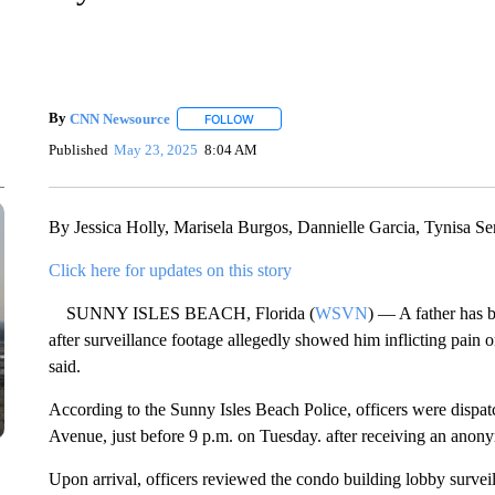
By
CNN Newsource
FOLLOW
FOLLOW "" TO RECEIVE NOTIFICATIONS 
Published
May 23, 2025
8:04 AM
By Jessica Holly, Marisela Burgos, Dannielle Garcia, Tynisa Se
Click here for updates on this story
SUNNY ISLES BEACH, Florida (
WSVN
) — A father has 
after surveillance footage allegedly showed him inflicting pain 
said.
According to the Sunny Isles Beach Police, officers were dispa
Avenue, just before 9 p.m. on Tuesday. after receiving an anony
Upon arrival, officers reviewed the condo building lobby survei