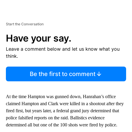
Start the Conversation
Have your say.
Leave a comment below and let us know what you
think.
Be the first to comment
At the time Hampton was gunned down, Hanrahan’s office
claimed Hampton and Clark were killed in a shootout after they
fired first, but years later, a federal grand jury determined that
police falsified reports on the raid. Ballistics evidence
determined all but one of the 100 shots were fired by police.