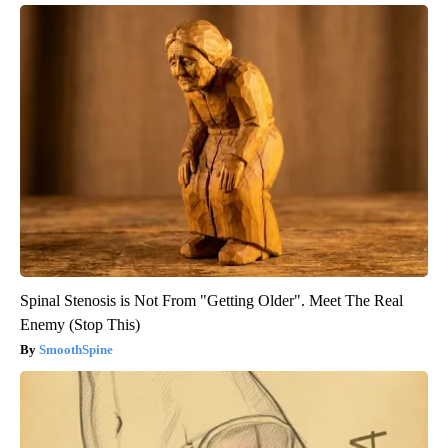
Spinal Stenosis is Not From "Getting Older". Meet The Real
Enemy (Stop This)
SmoothSpine