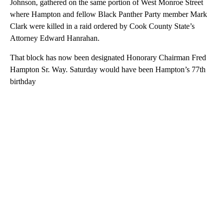
Johnson, gathered on the same portion of West Monroe Street
where Hampton and fellow Black Panther Party member Mark
Clark were killed in a raid ordered by Cook County State’s
Attorney Edward Hanrahan.
That block has now been designated Honorary Chairman Fred
Hampton Sr. Way. Saturday would have been Hampton’s 77th
birthday
A
D
V
E
R
TI
S
E
M
E
N
T