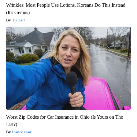
Wrinkles: Most People Use Lotions. Koreans Do This Instead
(It's Genius)
Tri Lift
Worst Zip Codes for Car Insurance in Ohio (Is Yours on The
List?)
Insure.com