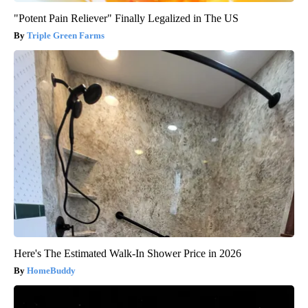
"Potent Pain Reliever" Finally Legalized in The US
Triple Green Farms
Here's The Estimated Walk-In Shower Price in 2026
HomeBuddy