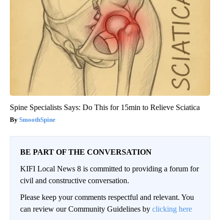
Spine Specialists Says: Do This for 15min to Relieve Sciatica
SmoothSpine
BE PART OF THE CONVERSATION
KIFI Local News 8 is committed to providing a forum for
civil and constructive conversation.
Please keep your comments respectful and relevant. You
can review our Community Guidelines by
clicking here