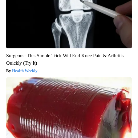
Surgeons: This Simple Trick Will End Knee Pain & Arthritis
Quickly (Try It)
Health Weekly