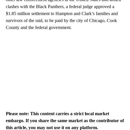
clashes with the Black Panthers, a federal judge approved a
$1.85 million settlement to Hampton and Clark’s families and
survivors of the raid, to be paid by the city of Chicago, Cook
County and the federal government.
Please note: This content carries a strict local market
embargo. If you share the same market as the contributor of
this article, you may not use it on any platform.