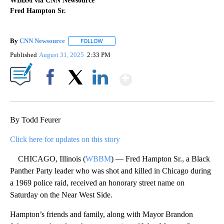
WBBM via CNN Newsource
Fred Hampton Sr.
By
CNN Newsource
FOLLOW
FOLLOW "" TO RECEIVE NOTIFICATIONS ABOU
Published
August 31, 2025
2:33 PM
Show More
Facebook
X
LinkedIn
By Todd Feurer
Click here for updates on this story
CHICAGO, Illinois (
WBBM
) — Fred Hampton Sr., a Black
Panther Party leader who was shot and killed in Chicago during
a 1969 police raid, received an honorary street name on
Saturday on the Near West Side.
Hampton’s friends and family, along with Mayor Brandon