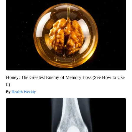
Honey: The Greatest Enemy of Memory Loss (See How to Use
It)
Health Weekly