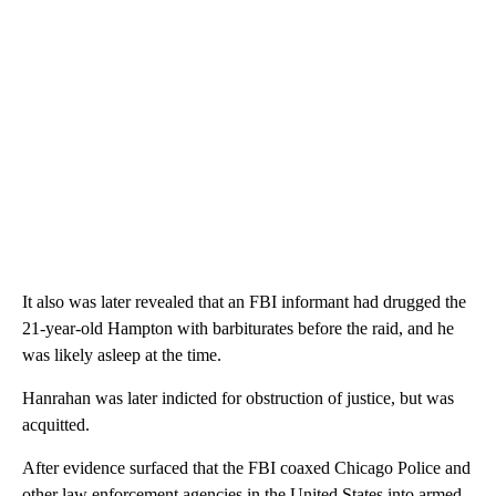
It also was later revealed that an FBI informant had drugged the
21-year-old Hampton with barbiturates before the raid, and he
was likely asleep at the time.
Hanrahan was later indicted for obstruction of justice, but was
acquitted.
After evidence surfaced that the FBI coaxed Chicago Police and
other law enforcement agencies in the United States into armed