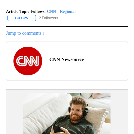
Article Topic Follows:
CNN - Regional
2 Followers
FOLLOW
FOLLOW "CNN - REGIONAL" TO RECEIVE NOTIFICATIONS ABOUT N
Jump to comments ↓
CNN Newsource