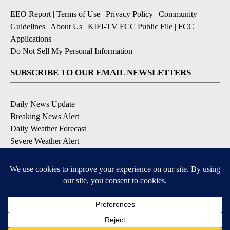
EEO Report
|
Terms of Use
|
Privacy Policy
|
Community
Guidelines
|
About Us
|
KIFI-TV FCC Public File
|
FCC
Applications
|
Do Not Sell My Personal Information
SUBSCRIBE TO OUR EMAIL NEWSLETTERS
Daily News Update
Breaking News Alert
Daily Weather Forecast
Severe Weather Alert
Contests and Promotions
DOWNLOAD OUR APPS
Available for iOS and Android