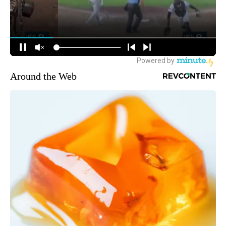
Around the Web