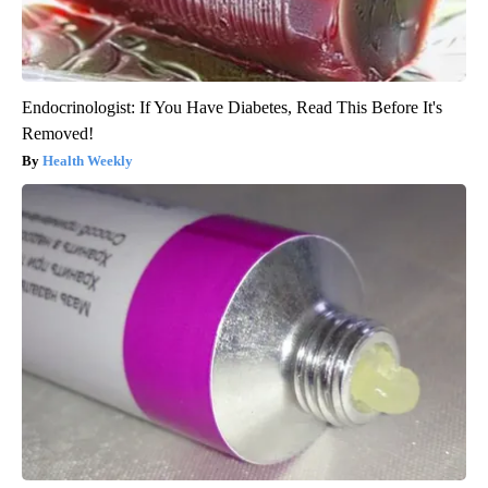
Endocrinologist: If You Have Diabetes, Read This Before It's
Removed!
Health Weekly