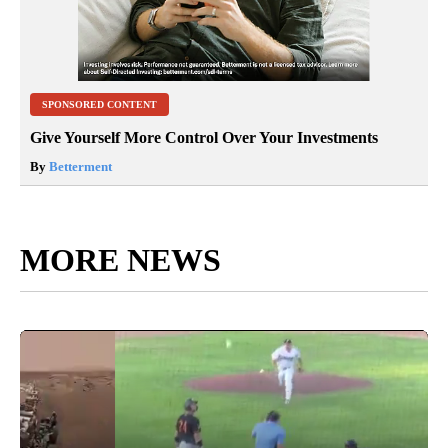
SPONSORED CONTENT
Give Yourself More Control Over Your Investments
By
Betterment
MORE NEWS