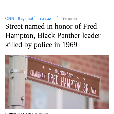
CNN - Regional
2 Followers
FOLLOW
FOLLOW "CNN - REGIONAL" TO RECEIVE NOTI
Street named in honor of Fred
Hampton, Black Panther leader
killed by police in 1969