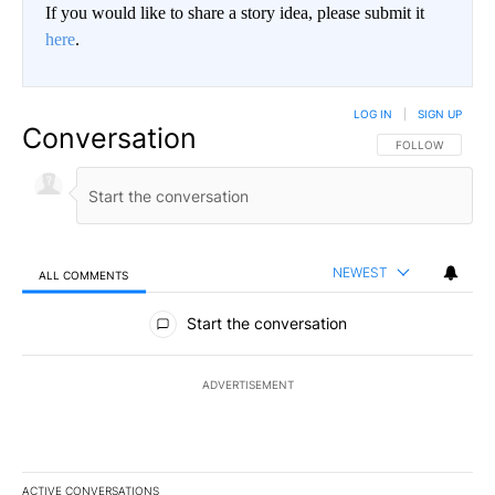
If you would like to share a story idea, please submit it
here
.
LOG IN
|
SIGN UP
Conversation
FOLLOW THIS CO
FOLLOW
NEWEST
ALL COMMENTS
All Comments
Start the conversation
ADVERTISEMENT
ACTIVE CONVERSATIONS