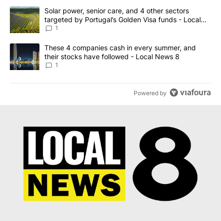
The following is a list of the most commented articles in the last 7
A trending article titled "Solar power, senior care, and 4 other 
Solar power, senior care, and 4 other sectors
targeted by Portugal’s Golden Visa funds - Local
News 8
1
A trending article titled "These 4 companies cash in every summe
These 4 companies cash in every summer, and
their stocks have followed - Local News 8
1
Powered by