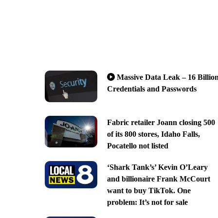
Massive Data Leak – 16 Billio
Credentials and Passwords
Fabric retailer Joann closing 500
of its 800 stores, Idaho Falls,
Pocatello not listed
‘Shark Tank’s’ Kevin O’Leary
and billionaire Frank McCourt
want to buy TikTok. One
problem: It’s not for sale