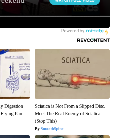
y Digestion
Sciatica is Not From a Slipped Disc.
 Frying Pan
Meet The Real Enemy of Sciatica
(Stop This)
SmoothSpine