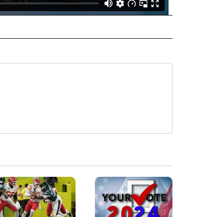
 NOTIFICATIONS ABOUT NEW PAGES ON "EICU".