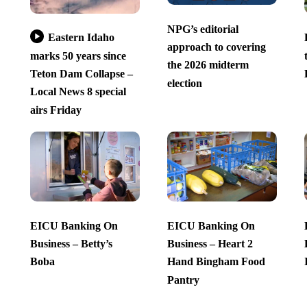
NPG’s editorial
Eastern Idaho
approach to covering
marks 50 years since
the 2026 midterm
Teton Dam Collapse –
election
Local News 8 special
airs Friday
EICU Banking On
EICU Banking On
Business – Betty’s
Business – Heart 2
Boba
Hand Bingham Food
Pantry