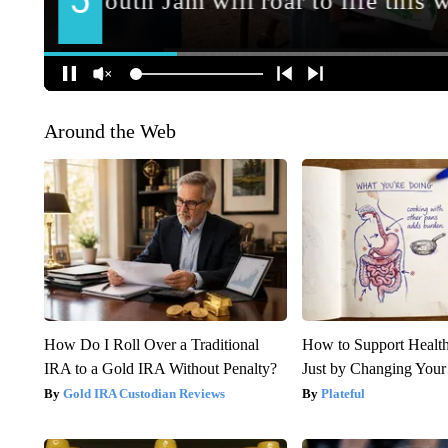
Around the Web
How Do I Roll Over a Traditional
How to Support Health
IRA to a Gold IRA Without Penalty?
Just by Changing Your
Gold IRA Custodian Reviews
Plateful