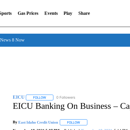
Sports
Gas Prices
Events
Play
Share
l News 8 Now
EICU
0 Followers
FOLLOW
FOLLOW "EICU" TO RECEIVE NOTIFICATIONS ABOUT N
EICU Banking On Business – Cap
By
East Idaho Credit Union
FOLLOW
FOLLOW "" TO RECEIVE NOTIFI