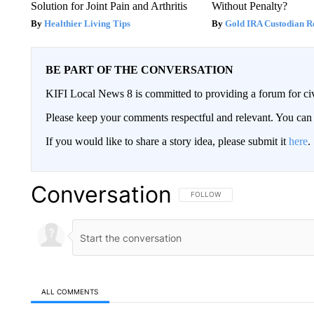
Solution for Joint Pain and Arthritis
Without Penalty?
Healthier Living Tips
Gold IRA Custodian R
BE PART OF THE CONVERSATION
KIFI Local News 8 is committed to providing a forum for civ
Please keep your comments respectful and relevant. You c
If you would like to share a story idea, please submit it
here
.
Conversation
FOLLOW THIS CONVERSATION TO 
FOLLOW
ALL COMMENTS
All Comments