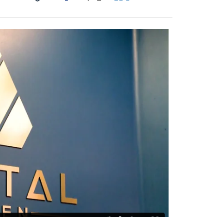
Facebook
X
LinkedIn
Email