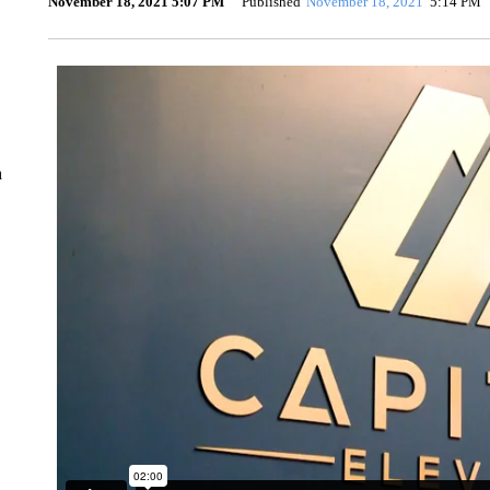
November 18, 2021 5:07 PM
Published
November 18, 2021
5:14 PM
n