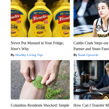
Never Put Mustard in Your Fridge,
Caitlin Clark Steps o
Here's Why
Partner and Stuns Fans
Healthy Living Tips
Rank Upwards
Columbus Residents Shocked: Simple
How Can I Transfer M