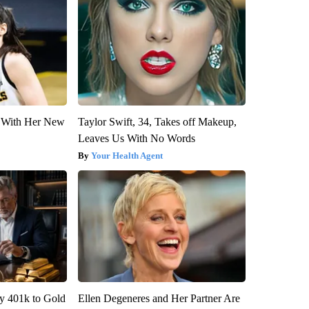
ut With Her New
Taylor Swift, 34, Takes off Makeup,
Leaves Us With No Words
Your Health Agent
y 401k to Gold
Ellen Degeneres and Her Partner Are