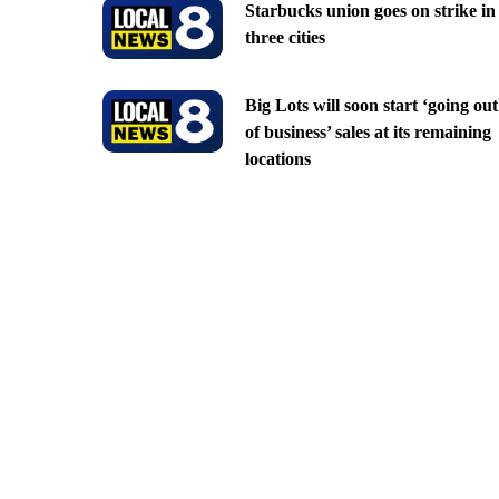
Starbucks union goes on strike in
three cities
Big Lots will soon start ‘going out
of business’ sales at its remaining
locations