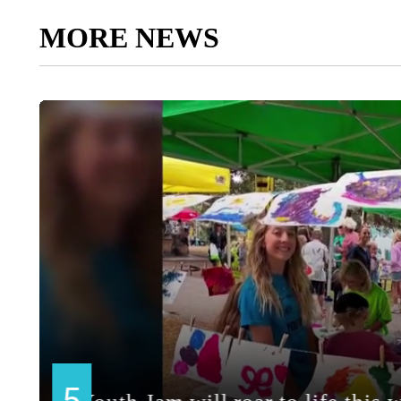
MORE NEWS