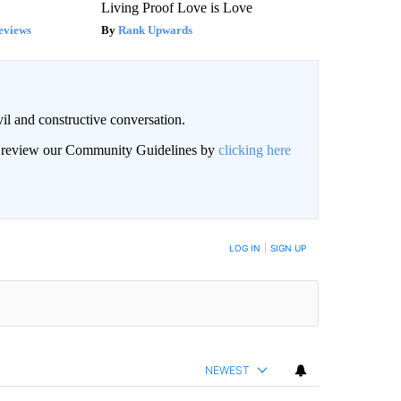
Living Proof Love is Love
eviews
Rank Upwards
il and constructive conversation.
an review our Community Guidelines by
clicking here
BE NOTIFIED WHEN NEW COMMENTS ARE POSTED
LOG IN
|
SIGN UP
NEWEST