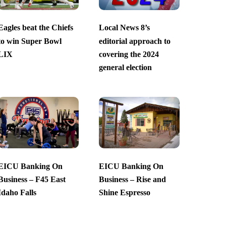
Eagles beat the Chiefs
Local News 8’s
to win Super Bowl
editorial approach to
LIX
covering the 2024
general election
EICU Banking On
EICU Banking On
Business – F45 East
Business – Rise and
Idaho Falls
Shine Espresso