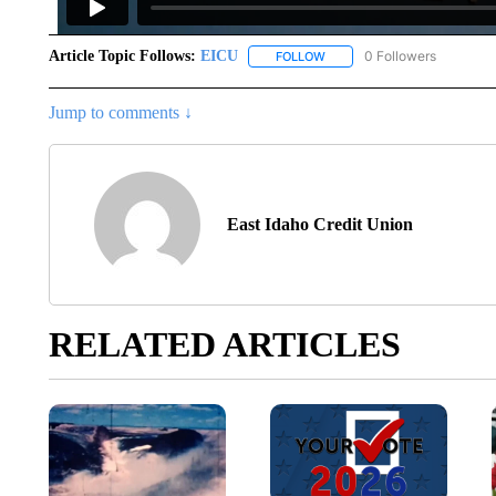
Article Topic Follows:
EICU
0 Followers
FOLLOW
FOLLOW "EICU" TO RECEIVE
Jump to comments ↓
East Idaho Credit Union
RELATED ARTICLES