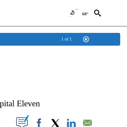
68°
1 of 1
EW PAGES ON "EICU".
ital Eleven
CATIONS ABOUT NEW PAGES ON "".