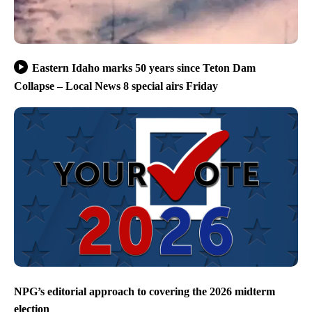
Eastern Idaho marks 50 years since Teton Dam
Collapse – Local News 8 special airs Friday
NPG’s editorial approach to covering the 2026 midterm
election