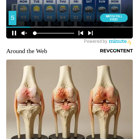
Around the Web