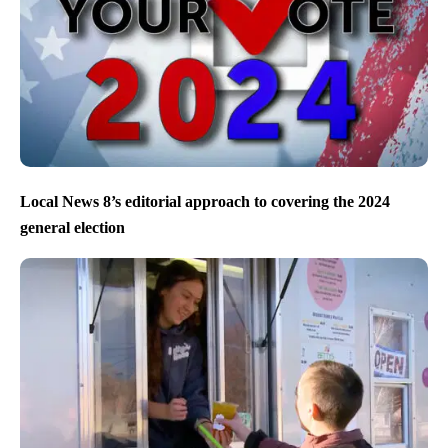
Local News 8’s editorial approach to covering the 2024
general election