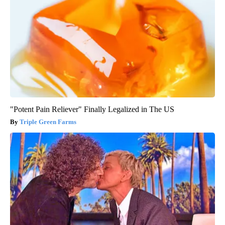
"Potent Pain Reliever" Finally Legalized in The US
Triple Green Farms