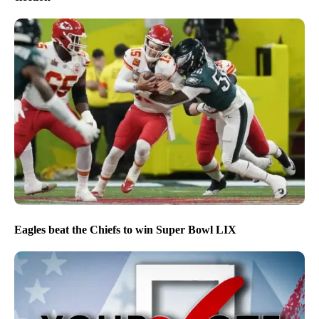
Eagles beat the Chiefs to win Super Bowl LIX