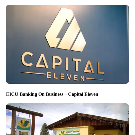
EICU Banking On Business – Capital Eleven