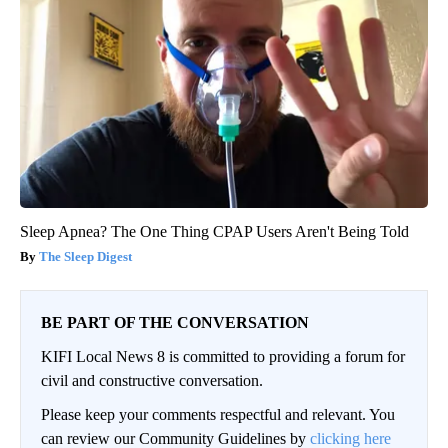
Sleep Apnea? The One Thing CPAP Users Aren't Being Told
The Sleep Digest
BE PART OF THE CONVERSATION
KIFI Local News 8 is committed to providing a forum for
civil and constructive conversation.
Please keep your comments respectful and relevant. You
can review our Community Guidelines by
clicking here