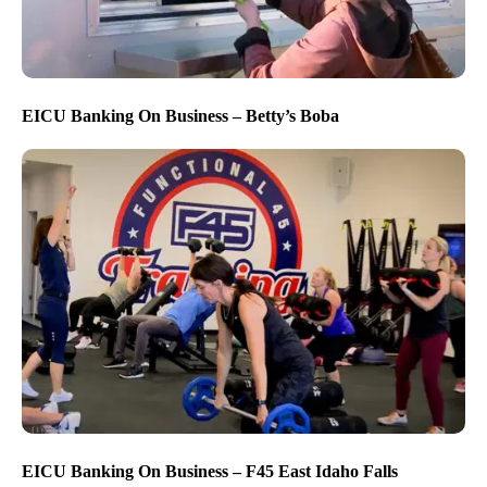
EICU Banking On Business – Betty’s Boba
EICU Banking On Business – F45 East Idaho Falls