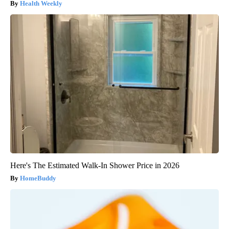
Health Weekly
Here's The Estimated Walk-In Shower Price in 2026
HomeBuddy