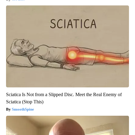
Sciatica Is Not from a Slipped Disc. Meet the Real Enemy of
Sciatica (Stop This)
SmoothSpine