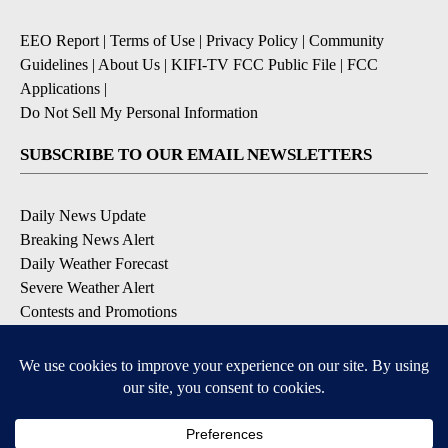
EEO Report
|
Terms of Use
|
Privacy Policy
|
Community
Guidelines
|
About Us
|
KIFI-TV FCC Public File
|
FCC
Applications
|
Do Not Sell My Personal Information
SUBSCRIBE TO OUR EMAIL NEWSLETTERS
Daily News Update
Breaking News Alert
Daily Weather Forecast
Severe Weather Alert
Contests and Promotions
DOWNLOAD OUR APPS
Available for iOS and Android