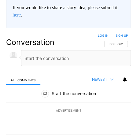
If you would like to share a story idea, please submit it
here
.
LOG IN
|
SIGN UP
Conversation
FOLLOW THIS CO
FOLLOW
NEWEST
ALL COMMENTS
All Comments
Start the conversation
ADVERTISEMENT