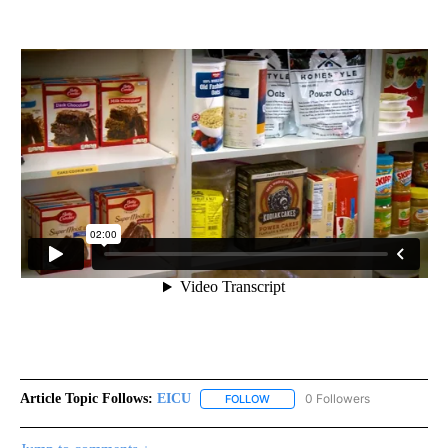
Article Topic Follows:
EICU
0 Followers
FOLLOW
FOLLOW "EICU" TO RECEIVE NOT