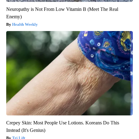
Neuropathy is Not From Low Vitamin B (Meet The Real
Enemy)
Health Weekly
Crepey Skin: Most People Use Lotions. Koreans Do This
Instead (It's Genius)
Tri Lift