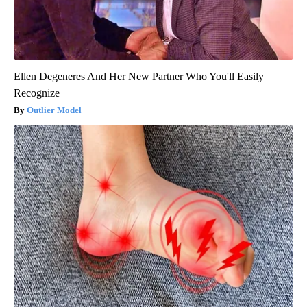
Ellen Degeneres And Her New Partner Who You'll Easily
Recognize
Outlier Model