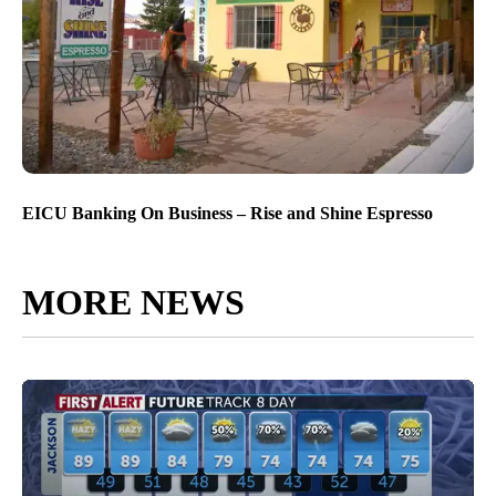
EICU Banking On Business – Rise and Shine Espresso
MORE NEWS