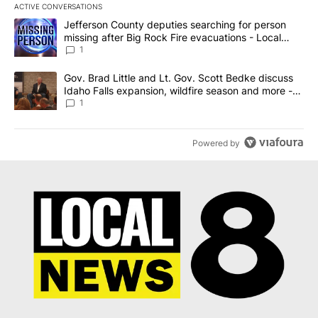
ACTIVE CONVERSATIONS
The following is a list of the most commented articles in the last 7
A trending article titled "Jefferson County deputies searching fo
Jefferson County deputies searching for person
missing after Big Rock Fire evacuations - Local
News 8
1
A trending article titled "Gov. Brad Little and Lt. Gov. Scott Be
Gov. Brad Little and Lt. Gov. Scott Bedke discuss
Idaho Falls expansion, wildfire season and more -
Local News 8
1
Powered by