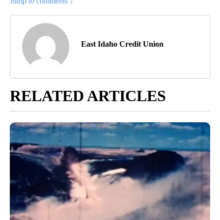
Jump to comments ↓
East Idaho Credit Union
RELATED ARTICLES