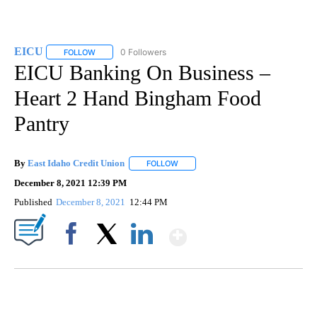
EICU
0 Followers
FOLLOW
FOLLOW "EICU" TO RECEIVE NOTIFICATIONS ABOUT NEW P
EICU Banking On Business –
Heart 2 Hand Bingham Food
Pantry
By
East Idaho Credit Union
FOLLOW
FOLLOW "" TO RECEIVE NOTIFICATI
December 8, 2021 12:39 PM
Published
December 8, 2021
12:44 PM
Show More
Facebook
X
LinkedIn