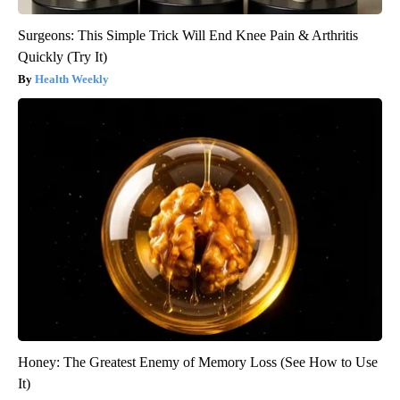
Surgeons: This Simple Trick Will End Knee Pain & Arthritis
Quickly (Try It)
Health Weekly
Honey: The Greatest Enemy of Memory Loss (See How to Use
It)