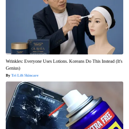
Wrinkles: Everyone Uses Lotions. Koreans Do This Instead (It's
Genius)
Tri Lift Skincare