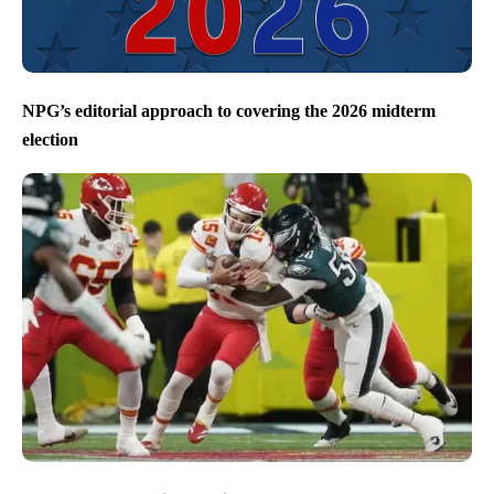
NPG’s editorial approach to covering the 2026 midterm
election