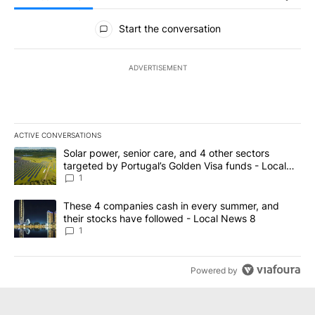
All Comments
Start the conversation
ADVERTISEMENT
ACTIVE CONVERSATIONS
The following is a list of the most commented articles in the last 7
A trending article titled "Solar power, senior care, and 4 other 
Solar power, senior care, and 4 other sectors
targeted by Portugal’s Golden Visa funds - Local
News 8
1
A trending article titled "These 4 companies cash in every summe
These 4 companies cash in every summer, and
their stocks have followed - Local News 8
1
Powered by