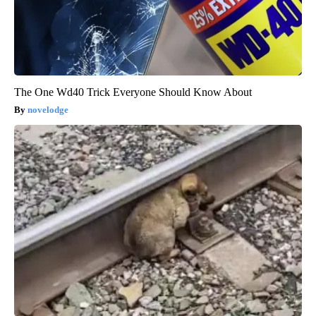
The One Wd40 Trick Everyone Should Know About
novelodge