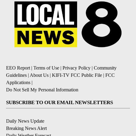
EEO Report
|
Terms of Use
|
Privacy Policy
|
Community
Guidelines
|
About Us
|
KIFI-TV FCC Public File
|
FCC
Applications
|
Do Not Sell My Personal Information
SUBSCRIBE TO OUR EMAIL NEWSLETTERS
Daily News Update
Breaking News Alert
Daily Weather Forecast