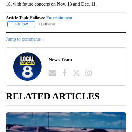
18, with future concerts on Nov. 13 and Dec. 11.
Article Topic Follows:
Entertainment
1 Follower
FOLLOW
FOLLOW "ENTERTAINMENT" TO RECEIVE NOTIFICATIONS ABOUT 
Jump to comments ↓
News Team
RELATED ARTICLES