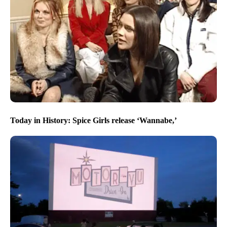
Today in History: Spice Girls release ‘Wannabe,’