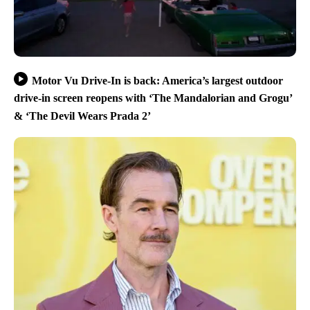
Motor Vu Drive-In is back: America’s largest outdoor
drive-in screen reopens with ‘The Mandalorian and Grogu’
& ‘The Devil Wears Prada 2’