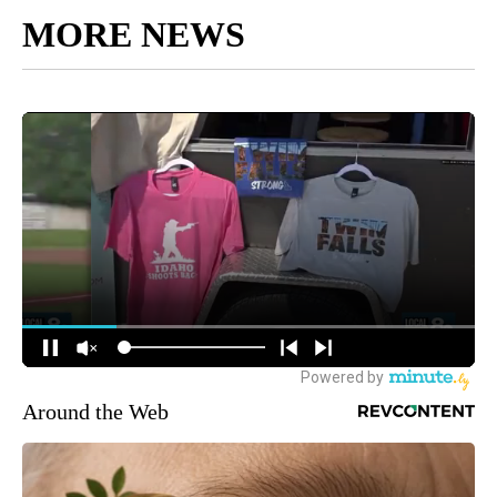
MORE NEWS
Around the Web