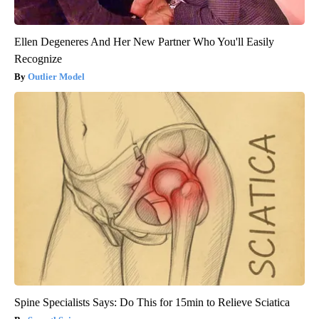
Ellen Degeneres And Her New Partner Who You'll Easily
Recognize
Outlier Model
Spine Specialists Says: Do This for 15min to Relieve Sciatica