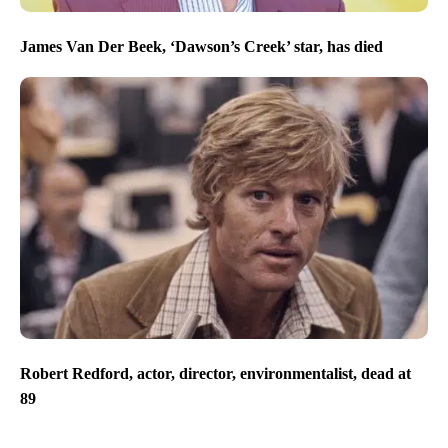
James Van Der Beek, ‘Dawson’s Creek’ star, has died
Robert Redford, actor, director, environmentalist, dead at
89