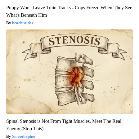
Puppy Won't Leave Train Tracks - Cops Freeze When They See
What's Beneath Him
beachraider
Spinal Stenosis is Not From Tight Muscles. Meet The Real
Enemy (Stop This)
SmoothSpine