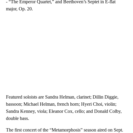
- “The Emperor Quartet,” and Beethoven’s Septet in E-flat
major, Op. 20.
Featured soloists are Sandra Helman, clarinet; Dillin Diggie,
bassoon; Michael Helman, french horn; Hyeri Choi, violin;
Sandra Kenney, viola; Eleanor Cox, cello; and Donald Colby,
double bass.
The first concert of the “Metamorphosis” season aired on Sept.