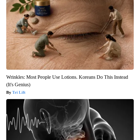
Wrinkles: Most People Use Lotions. Koreans Do This Instead
(It's Genius)
Tri Lift