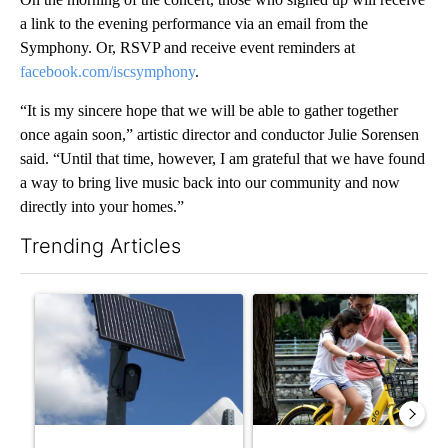
a link to the evening performance via an email from the
Symphony. Or, RSVP and receive event reminders at
facebook.com/iscsymphony
.
“It is my sincere hope that we will be able to gather together
once again soon,” artistic director and conductor Julie Sorensen
said. “Until that time, however, I am grateful that we have found
a way to bring live music back into our community and now
directly into your homes.”
Trending Articles
The following is a list of the most commented articles in the last 7
A trending article titled "Flock cameras: Crime prevention tool
A trending article titled "E-b