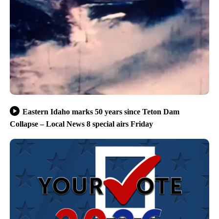
Eastern Idaho marks 50 years since Teton Dam
Collapse – Local News 8 special airs Friday