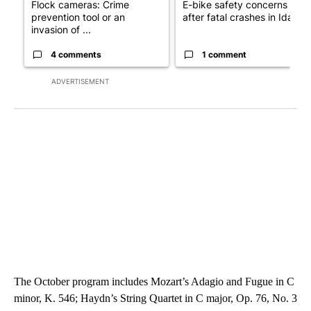
Flock cameras: Crime
E-bike safety concerns gro
prevention tool or an
after fatal crashes in Idah...
invasion of ...
4 comments
1 comment
ADVERTISEMENT
The October program includes Mozart’s Adagio and Fugue in C
minor, K. 546; Haydn’s String Quartet in C major, Op. 76, No. 3