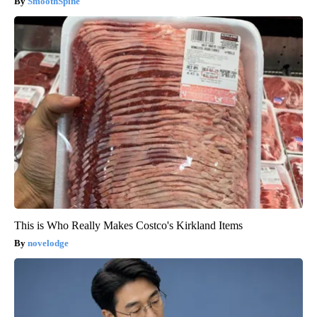
SmoothSpine
This is Who Really Makes Costco's Kirkland Items
novelodge