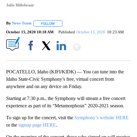
Julie Hillebrant
By
News Team
FOLLOW
FOLLOW "" TO RECEIVE NOTIFICATIONS ABOUT NE
October 15, 2020 10:18 AM
Published
October 15, 2020
10:23 AM
Show More
Facebook
X
LinkedIn
POCATELLO, Idaho (KIFI/KIDK) — You can tune into the
Idaho State-Civic Symphony’s free, virtual concert from
anywhere and on any device on Friday.
Starting at 7:30 p.m., the Symphony will stream a free concert
experience as part of its “Metamorphosis” 2020-2021 season.
To sign up for the concert, visit the
Symphony’s website HERE
or the
signup page HERE
.
On the morning of the concert, those who signed up will receive