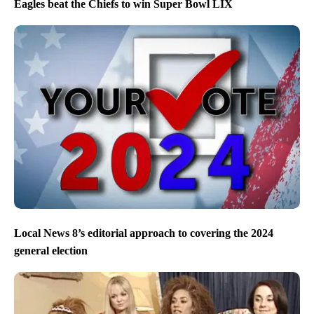
Eagles beat the Chiefs to win Super Bowl LIX
Local News 8’s editorial approach to covering the 2024
general election