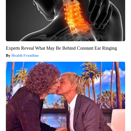
Experts Reveal What May Be Behind Constant Ear Ringing
Health Frontline