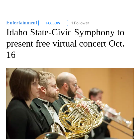
Entertainment
1 Follower
FOLLOW
FOLLOW "ENTERTAINMENT" TO RECEIVE NOTIF
Idaho State-Civic Symphony to
present free virtual concert Oct.
16