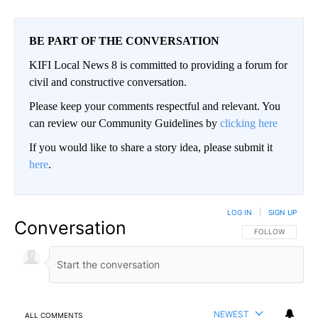
BE PART OF THE CONVERSATION
KIFI Local News 8 is committed to providing a forum for
civil and constructive conversation.
Please keep your comments respectful and relevant. You
can review our Community Guidelines by
clicking here
If you would like to share a story idea, please submit it
here
.
LOG IN
|
SIGN UP
Conversation
FOLLOW THIS CO
FOLLOW
NEWEST
ALL COMMENTS