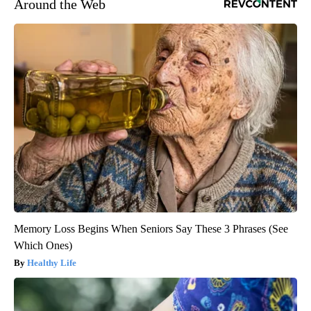
Around the Web
Memory Loss Begins When Seniors Say These 3 Phrases (See
Which Ones)
Healthy Life