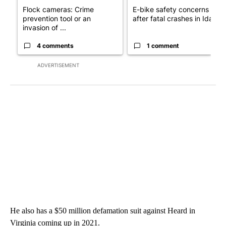
Flock cameras: Crime
E-bike safety concerns gro
prevention tool or an
after fatal crashes in Idah...
invasion of ...
4 comments
1 comment
ADVERTISEMENT
He also has a $50 million defamation suit against Heard in
Virginia coming up in 2021.