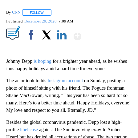
By
CNN
FOLLOW
FOLLOW "" TO RECEIVE NOTIFICATIONS ABOUT NEW PAGE
Published
December 29, 2020
7:09 AM
Show More
Facebook
X
LinkedIn
Johnny Depp
is hoping
for a brighter year ahead, as he wishes
fans happy holidays amid a hard time for everyone.
The actor took to his
Instagram account
on Sunday, posting a
photo of himself sitting with his friend, The Pogues frontman
Shane MacGowan, writing, “This year has been so hard for so
many. Here’s to a better time ahead. Happy Holidays, everyone!
My love and respect to you all. Eternally, JD.”
Besides the global coronavirus pandemic, Depp lost a high-
profile
libel case
against The Sun involving ex-wife Amber
Heard but has denied all accusations of abuse. The two met on