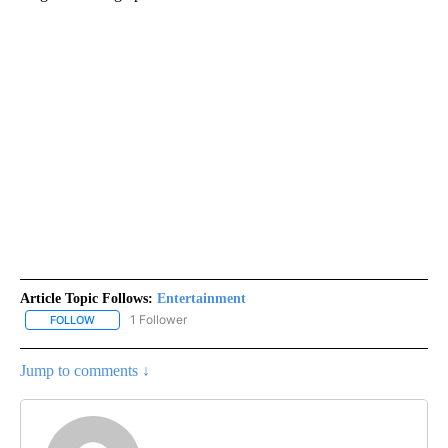
Article Topic Follows:
Entertainment
1 Follower
FOLLOW
FOLLOW "ENTERTAINMENT" TO RECEIVE NOTIFICATIONS ABOUT 
Jump to comments ↓