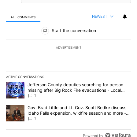
NEWEST
ALL COMMENTS
All Comments
Start the conversation
ADVERTISEMENT
ACTIVE CONVERSATIONS
The following is a list of the most commented articles in the last 7
A trending article titled "Jefferson County deputies searching fo
Jefferson County deputies searching for person
missing after Big Rock Fire evacuations - Local
News 8
1
A trending article titled "Gov. Brad Little and Lt. Gov. Scott Be
Gov. Brad Little and Lt. Gov. Scott Bedke discuss
Idaho Falls expansion, wildfire season and more -
Local News 8
1
Powered by