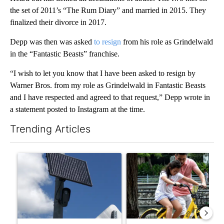
the set of 2011’s “The Rum Diary” and married in 2015. They
finalized their divorce in 2017.
Depp was then was asked
to resign
from his role as Grindelwald
in the “Fantastic Beasts” franchise.
“I wish to let you know that I have been asked to resign by
Warner Bros. from my role as Grindelwald in Fantastic Beasts
and I have respected and agreed to that request,” Depp wrote in
a statement posted to Instagram at the time.
Trending Articles
The following is a list of the most commented articles in the last 7
A trending article titled "Flock cameras: Crime prevention tool
A trending article titled "E-b