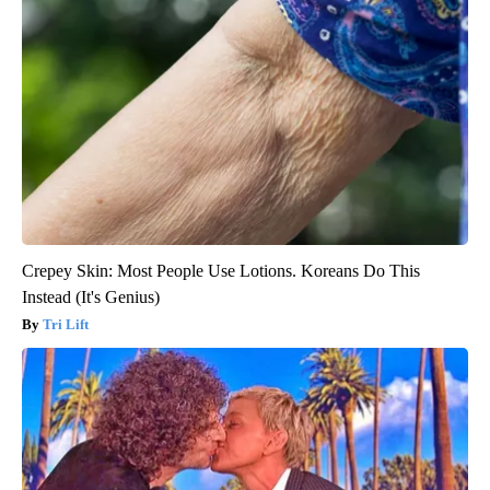
Crepey Skin: Most People Use Lotions. Koreans Do This
Instead (It's Genius)
Tri Lift