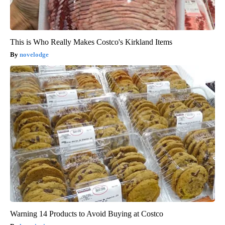
This is Who Really Makes Costco's Kirkland Items
novelodge
Warning 14 Products to Avoid Buying at Costco