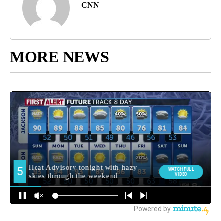
CNN
MORE NEWS