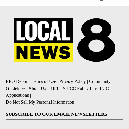
EEO Report
|
Terms of Use
|
Privacy Policy
|
Community
Guidelines
|
About Us
|
KIFI-TV FCC Public File
|
FCC
Applications
|
Do Not Sell My Personal Information
SUBSCRIBE TO OUR EMAIL NEWSLETTERS