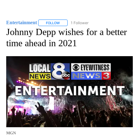
Entertainment
1 Follower
FOLLOW
FOLLOW "ENTERTAINMENT" TO RECEIVE NOTIF
Johnny Depp wishes for a better
time ahead in 2021
MGN