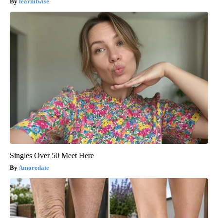
learnitwise
Singles Over 50 Meet Here
Amoredate