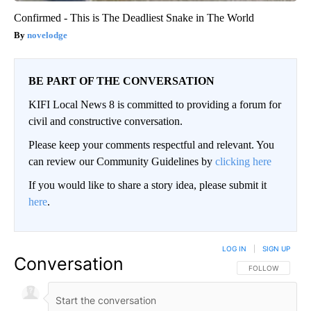
Confirmed - This is The Deadliest Snake in The World
novelodge
BE PART OF THE CONVERSATION
KIFI Local News 8 is committed to providing a forum for
civil and constructive conversation.
Please keep your comments respectful and relevant. You
can review our Community Guidelines by
clicking here
If you would like to share a story idea, please submit it
here
.
LOG IN
|
SIGN UP
Conversation
FOLLOW THIS CO
FOLLOW