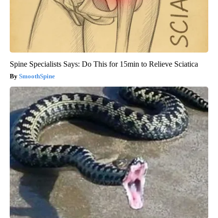
Spine Specialists Says: Do This for 15min to Relieve Sciatica
SmoothSpine