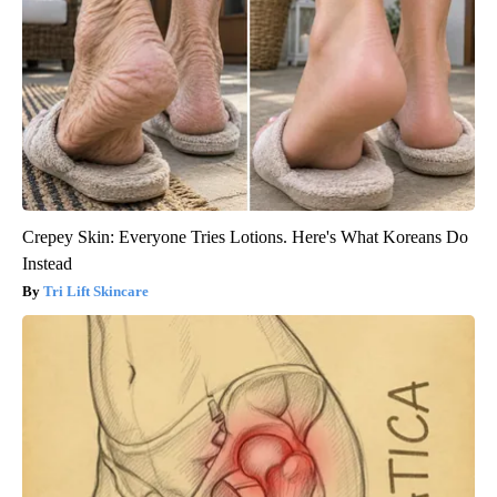
Crepey Skin: Everyone Tries Lotions. Here's What Koreans Do
Instead
Tri Lift Skincare