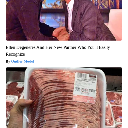
Ellen Degeneres And Her New Partner Who You'll Easily
Recognize
Outlier Model