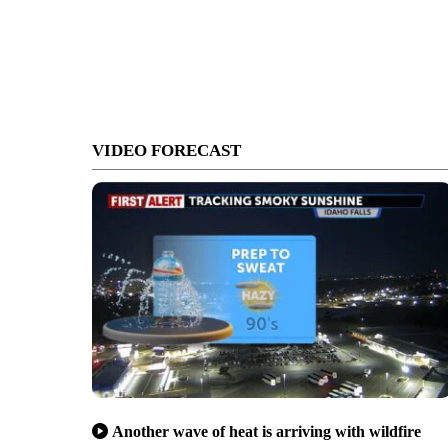
VIDEO FORECAST
Another wave of heat is arriving with wildfire