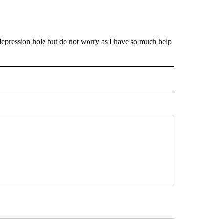
 depression hole but do not worry as I have so much help
INMENT" TO RECEIVE NOTIFICATIONS ABOUT NEW PAGES ON "ENTERTAINMENT".