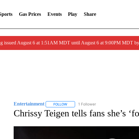
Sports
Gas Prices
Events
Play
Share
ng issued August 6 at 1:51AM MDT until August 6 at 9:00PM MDT 
Entertainment
1 Follower
FOLLOW
FOLLOW "ENTERTAINMENT" TO RECEIVE N
Chrissy Teigen tells fans she’s ‘