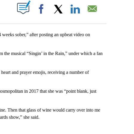
PAGES ON "".
Facebook
X
LinkedIn
Email
4 weeks sober,” after posting an upbeat video on
 the musical “Singin’ in the Rain,” under which a fan
f heart and prayer emojis, receiving a number of
Cosmopolitan in 2017 that she was “point blank, just
ine. Then that glass of wine would carry over into me
ards show,” she said.