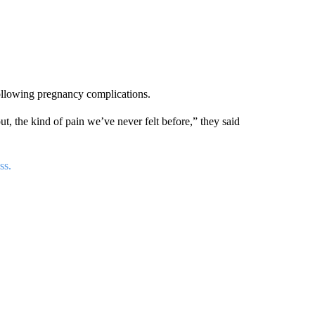
following pregnancy complications.
t, the kind of pain we’ve never felt before,” they said
ss.