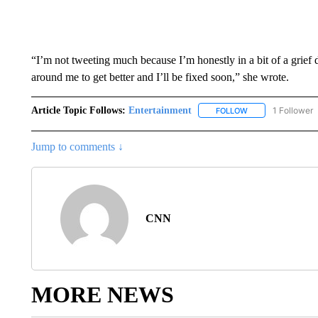
“I’m not tweeting much because I’m honestly in a bit of a grief
around me to get better and I’ll be fixed soon,” she wrote.
Article Topic Follows:
Entertainment
1 Follower
FOLLOW
FOLLOW "ENTERTA
Jump to comments ↓
CNN
MORE NEWS