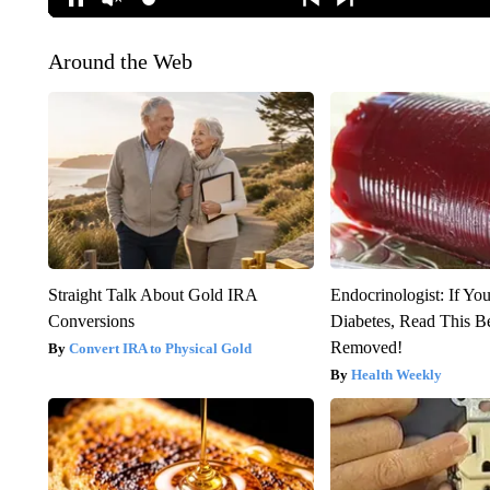
Around the Web
Straight Talk About Gold IRA
Endocrinologist: If Yo
Conversions
Diabetes, Read This Be
Removed!
Convert IRA to Physical Gold
Health Weekly