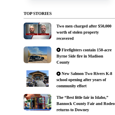
TOP STORIES
Two men charged after $50,000
worth of stolen property
recovered
Firefighters contain 150-acre
Byrne Side fire in Madison
County
New Salmon Two Rivers K-8
school opening after years of
community effort
The “Best little fair in Idaho,”
Bannock County Fair and Rodeo
returns to Downey