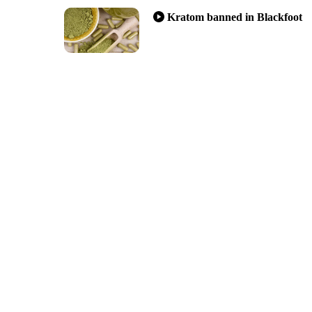
Kratom banned in Blackfoot