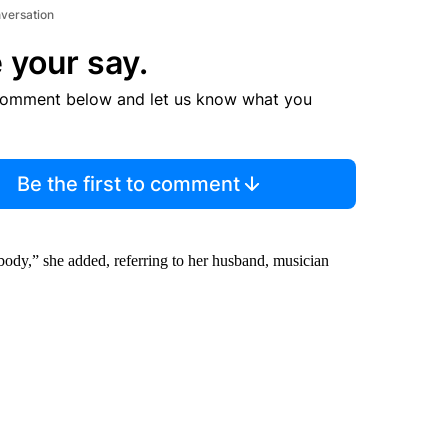
nversation
 your say.
comment below and let us know what you
Be the first to comment
ybody,” she added, referring to her husband, musician