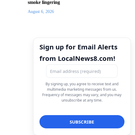
smoke lingering
August 6, 2026
Sign up for Email Alerts
from LocalNews8.com!
By signing up, you agree to receive text and
multimedia marketing messages from us.
Frequency of messages may vary, and you may
unsubscribe at any time.