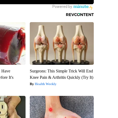
u Have
Surgeons: This Simple Trick Will End
fore It's
Knee Pain & Arthritis Quickly (Try It)
Health Weekly