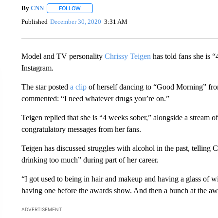
By
CNN
FOLLOW
FOLLOW "" TO RECEIVE NOTIFICATIONS ABOUT NEW 
Published
December 30, 2020
3:31 AM
Model and TV personality
Chrissy Teigen
has told fans she is “
Instagram.
The star posted
a clip
of herself dancing to “Good Morning” from
commented: “I need whatever drugs you’re on.”
Teigen replied that she is “4 weeks sober,” alongside a stream o
congratulatory messages from her fans.
Teigen has discussed struggles with alcohol in the past, telling 
drinking too much” during part of her career.
“I got used to being in hair and makeup and having a glass of w
having one before the awards show. And then a bunch at the aw
ADVERTISEMENT