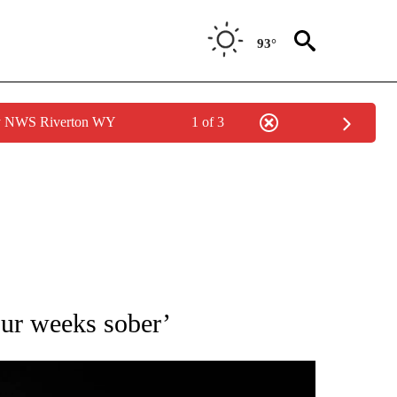
93°
by NWS Riverton WY
1 of 3
OTIFICATIONS ABOUT NEW PAGES ON "ENTERTAINMENT".
four weeks sober’