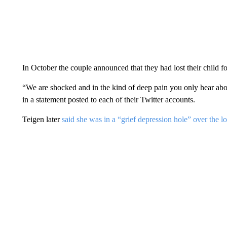
In October the couple announced that they had lost their child 
“We are shocked and in the kind of deep pain you only hear abou
in a statement posted to each of their Twitter accounts.
Teigen later
said she was in a “grief depression hole” over the lo