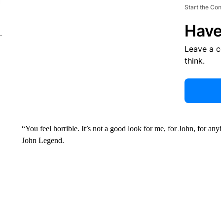
Start the Co
Have
Leave a 
think.
“You feel horrible. It’s not a good look for me, for John, for an
John Legend.