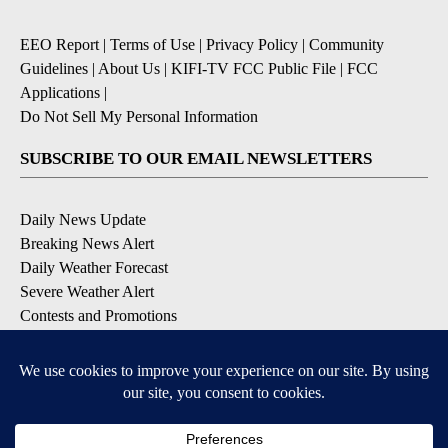
EEO Report
|
Terms of Use
|
Privacy Policy
|
Community
Guidelines
|
About Us
|
KIFI-TV FCC Public File
|
FCC
Applications
|
Do Not Sell My Personal Information
SUBSCRIBE TO OUR EMAIL NEWSLETTERS
Daily News Update
Breaking News Alert
Daily Weather Forecast
Severe Weather Alert
Contests and Promotions
DOWNLOAD OUR APPS
Available for iOS and Android