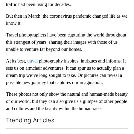
traffic had been rising for decades.
But then in March, the coronavirus pandemic changed life as we
know it.
Travel photographers have been capturing the world throughout
this strangest of years, sharing their images with those of us
unable to venture far beyond our homes.
At its best,
travel
photography inspires, intrigues and informs. It
sets us on armchair adventures. It can spur us to actually plan a
dream trip we’ve long sought to take. Or pictures can reveal a
possible new journey that captures our imagination.
These photos not only show the natural and human-made beauty
of our world, but they can also give us a glimpse of other people
and cultures and the beauty within the human race.
Trending Articles
The following is a list of the most commented articles in the last 7