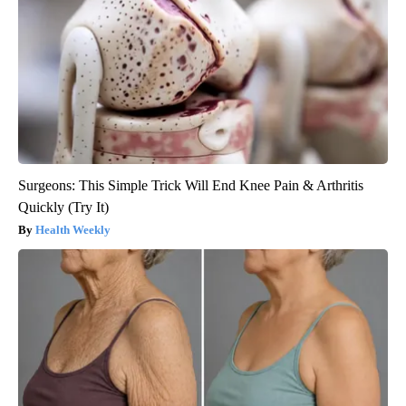
Surgeons: This Simple Trick Will End Knee Pain & Arthritis
Quickly (Try It)
Health Weekly