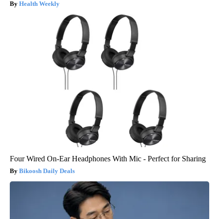
Health Weekly
Four Wired On-Ear Headphones With Mic - Perfect for Sharing
Bikoosh Daily Deals