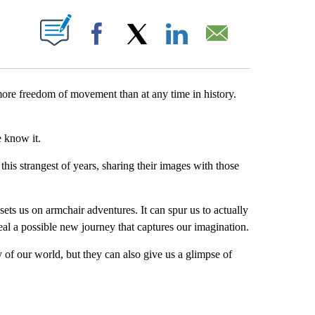
PAGES ON "".
Facebook
X
LinkedIn
Email
 more freedom of movement than at any time in history.
 know it.
is strangest of years, sharing their images with those
sets us on armchair adventures. It can spur us to actually
eal a possible new journey that captures our imagination.
f our world, but they can also give us a glimpse of