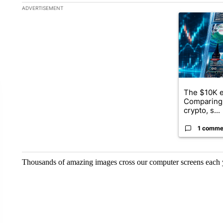
The following is a list of the most commented articles in the la
ADVERTISEMENT
A trending ar
The $10K e
Comparing 
crypto, s...
1 comme
Thousands of amazing images cross our computer screens each ye