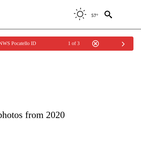
57°
 NWS Pocatello ID
1 of 3
OTIFICATIONS ABOUT NEW PAGES ON "ENTERTAINMENT".
 photos from 2020