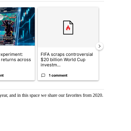
st 7 days.
ticle titled "The $10K experiment: Comparing returns across crypto, 
A trending article titled "FIFA scraps controvers
A trending arti
xperiment:
FIFA scraps controversial
Solar power,
returns across
$20 billion World Cup
and 4 other 
investm...
targeted ...
nt
1 comment
1 commen
ar, and in this space we share our favorites from 2020.