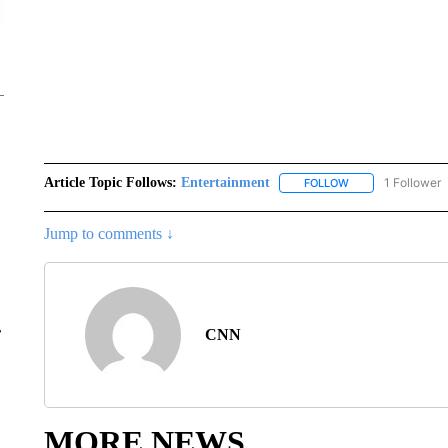
Article Topic Follows:
Entertainment
1 Follower
FOLLOW
FOLLOW "ENTERTA
Jump to comments ↓
r
CNN
MORE NEWS