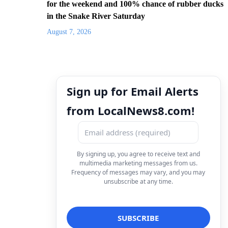
for the weekend and 100% chance of rubber ducks
in the Snake River Saturday
August 7, 2026
Sign up for Email Alerts
from LocalNews8.com!
By signing up, you agree to receive text and
multimedia marketing messages from us.
Frequency of messages may vary, and you may
unsubscribe at any time.