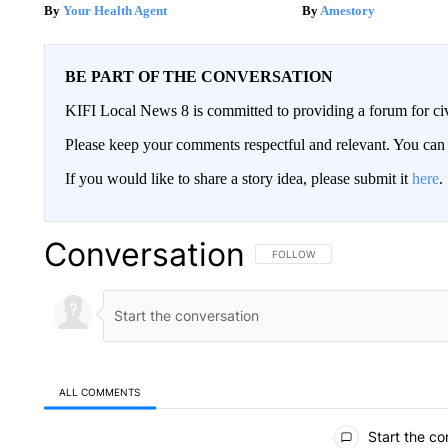
Your Health Agent
Amestory
BE PART OF THE CONVERSATION
KIFI Local News 8 is committed to providing a forum for civ
Please keep your comments respectful and relevant. You c
If you would like to share a story idea, please submit it
here
.
Conversation
FOLLOW THIS CONVERSATION TO 
FOLLOW
ALL COMMENTS
All Comments
Start the co