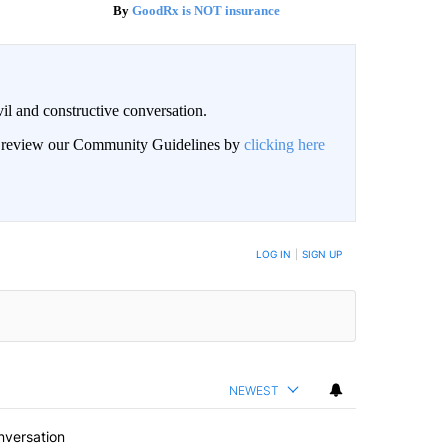
GoodRx is NOT insurance
il and constructive conversation.
an review our Community Guidelines by
clicking here
BE NOTIFIED WHEN NEW COMMENTS ARE POSTED
LOG IN
|
SIGN UP
NEWEST
nversation