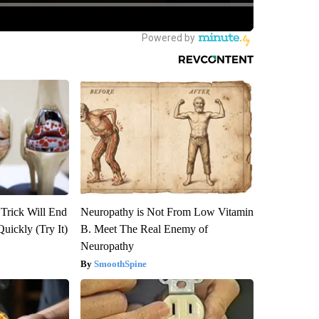
 Trick Will End
Neuropathy is Not From Low Vitamin
Quickly (Try It)
B. Meet The Real Enemy of
Neuropathy
SmoothSpine