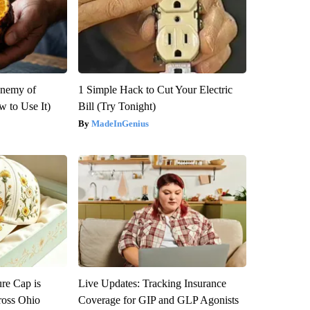
Enemy of
1 Simple Hack to Cut Your Electric
 to Use It)
Bill (Try Tonight)
MadeInGenius
re Cap is
Live Updates: Tracking Insurance
ross Ohio
Coverage for GIP and GLP Agonists