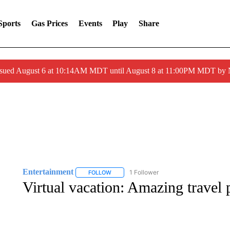
Sports
Gas Prices
Events
Play
Share
ssued August 6 at 10:14AM MDT until August 8 at 11:00PM MDT by
Entertainment
1 Follower
FOLLOW
FOLLOW "ENTERTAINMENT" TO RECEIVE N
Virtual vacation: Amazing travel