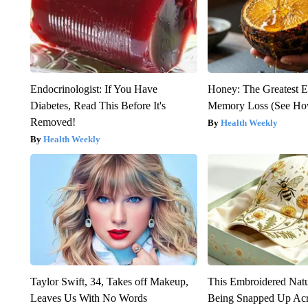
Endocrinologist: If You Have
Honey: The Greatest 
Diabetes, Read This Before It's
Memory Loss (See How
Removed!
Health Weekly
Health Weekly
Taylor Swift, 34, Takes off Makeup,
This Embroidered Natu
Leaves Us With No Words
Being Snapped Up Ac