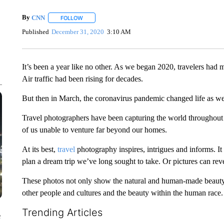
By
CNN
FOLLOW
FOLLOW "" TO RECEIVE NOTIFICATIONS ABOUT NEW 
Published
December 31, 2020
3:10 AM
It’s been a year like no other. As we began 2020, travelers had
Air traffic had been rising for decades.
But then in March, the coronavirus pandemic changed life as we
Travel photographers have been capturing the world throughout th
of us unable to venture far beyond our homes.
At its best,
travel
photography inspires, intrigues and informs. It 
plan a dream trip we’ve long sought to take. Or pictures can rev
These photos not only show the natural and human-made beauty o
other people and cultures and the beauty within the human race.
Trending Articles
e