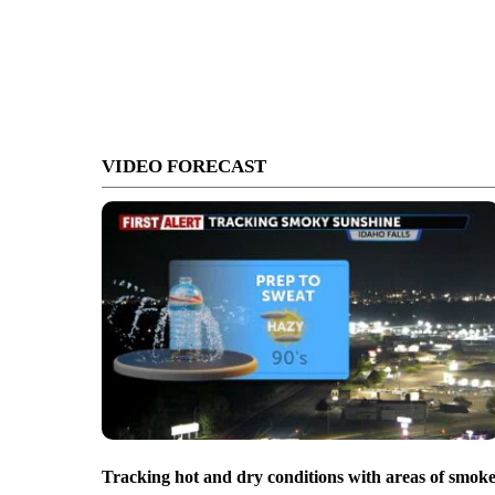
VIDEO FORECAST
Tracking hot and dry conditions with areas of smok