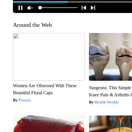
Around the Web
Women Are Obsessed With These
Surgeons: This Simple
Beautiful Floral Caps
Knee Pain & Arthritis 
Peoasis
Health Weekly