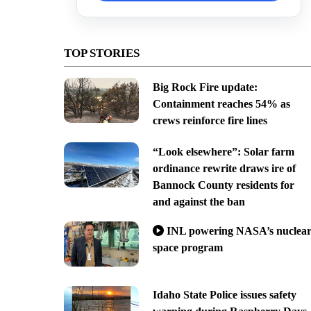
TOP STORIES
Big Rock Fire update:
Containment reaches 54% as
crews reinforce fire lines
“Look elsewhere”: Solar farm
ordinance rewrite draws ire of
Bannock County residents for
and against the ban
INL powering NASA’s nuclea
space program
Idaho State Police issues safety