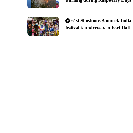
warning during Raspberry Days
61st Shoshone-Bannock India
festival is underway in Fort Hall