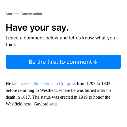
Start the Conversation
Have your say.
Leave a comment below and let us know what you
think.
Be the first to comment
He later
served three terms in Congress
from 1797 to 1803
before returning to Westfield, where he was buried after his
death in 1817. The statue was erected in 1919 to honor the
Westfield hero, Gaylord said.