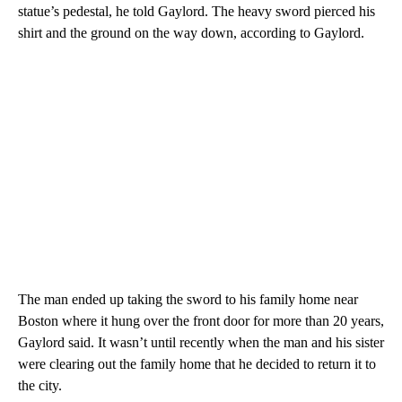
statue’s pedestal, he told Gaylord. The heavy sword pierced his
shirt and the ground on the way down, according to Gaylord.
The man ended up taking the sword to his family home near
Boston where it hung over the front door for more than 20 years,
Gaylord said. It wasn’t until recently when the man and his sister
were clearing out the family home that he decided to return it to
the city.