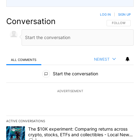
LOG IN
|
SIGN UP
Conversation
FOLLOW THIS CO
FOLLOW
NEWEST
ALL COMMENTS
All Comments
Start the conversation
ADVERTISEMENT
ACTIVE CONVERSATIONS
The following is a list of the most commented articles in the last 7
A trending article titled "The $10K experiment: Comparing return
The $10K experiment: Comparing returns across
crypto, stocks, ETFs and collectibles - Local News
1