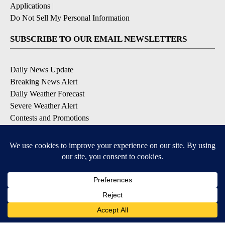
Applications
|
Do Not Sell My Personal Information
SUBSCRIBE TO OUR EMAIL NEWSLETTERS
Daily News Update
Breaking News Alert
Daily Weather Forecast
Severe Weather Alert
Contests and Promotions
DOWNLOAD OUR APPS
Available for iOS and Android