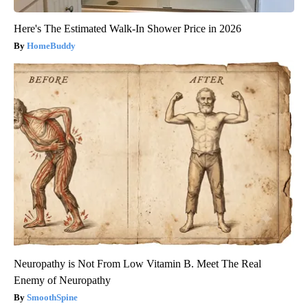
Here's The Estimated Walk-In Shower Price in 2026
HomeBuddy
Neuropathy is Not From Low Vitamin B. Meet The Real
Enemy of Neuropathy
SmoothSpine