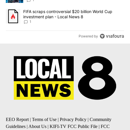
8
A trending article titled "FIFA scraps controversial $20 billion 
FIFA scraps controversial $20 billion World Cup
investment plan - Local News 8
1
Powered by
EEO Report
|
Terms of Use
|
Privacy Policy
|
Community
Guidelines
|
About Us
|
KIFI-TV FCC Public File
|
FCC