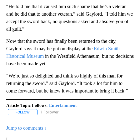
“He told me that it caused him such shame that he’s a veteran
and he did that to another veteran,” said Gaylord. “I told him we
accept the sword back, no questions asked and absolve you of
all guilt.”
Now that the sword has finally been returned to the city,
Gaylord says it may be put on display at the
Edwin Smith
Historical Museum
in the Westfield Athenaeum, but no decisions
have been made yet.
“We’re just so delighted and think so highly of this man for
returning the sword,” said Gaylord. “It took a lot for him to
come forward, but he knew it was important to bring it back.”
Article Topic Follows:
Entertainment
1 Follower
FOLLOW
FOLLOW "ENTERTAINMENT" TO RECEIVE NOTIFICATIONS ABOUT 
Jump to comments ↓