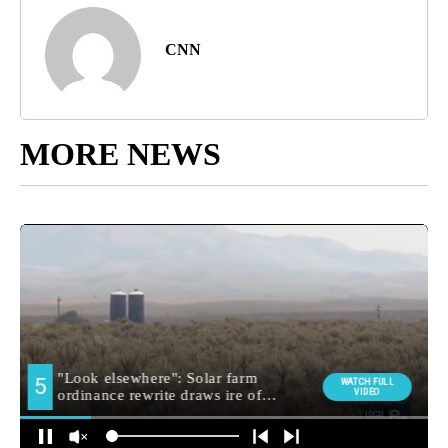
CNN
MORE NEWS