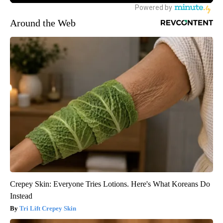
Around the Web
Crepey Skin: Everyone Tries Lotions. Here's What Koreans Do
Instead
Tri Lift Crepey Skin