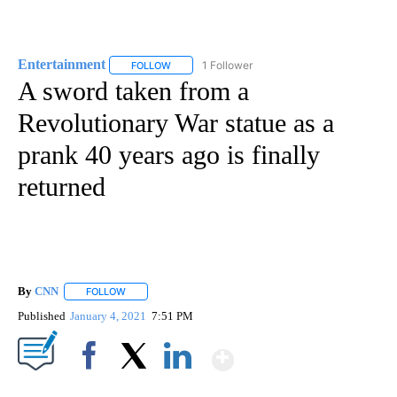
Entertainment
1 Follower
FOLLOW
FOLLOW "ENTERTAINMENT" TO RECEIVE NOTIF
A sword taken from a
Revolutionary War statue as a
prank 40 years ago is finally
returned
By
CNN
FOLLOW
FOLLOW "" TO RECEIVE NOTIFICATIONS ABOUT NEW PAGE
Published
January 4, 2021
7:51 PM
Show More
Facebook
X
LinkedIn