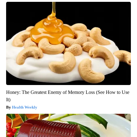
Honey: The Greatest Enemy of Memory Loss (See How to Use
It)
Health Weekly