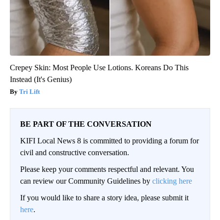
Crepey Skin: Most People Use Lotions. Koreans Do This
Instead (It's Genius)
Tri Lift
BE PART OF THE CONVERSATION
KIFI Local News 8 is committed to providing a forum for
civil and constructive conversation.
Please keep your comments respectful and relevant. You
can review our Community Guidelines by
clicking here
If you would like to share a story idea, please submit it
here
.