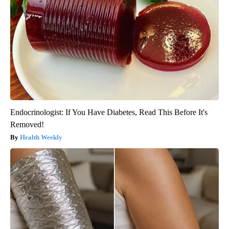
Endocrinologist: If You Have Diabetes, Read This Before It's
Removed!
Health Weekly