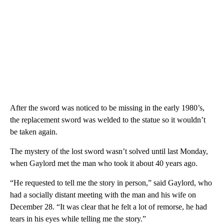
After the sword was noticed to be missing in the early 1980’s,
the replacement sword was welded to the statue so it wouldn’t
be taken again.
The mystery of the lost sword wasn’t solved until last Monday,
when Gaylord met the man who took it about 40 years ago.
“He requested to tell me the story in person,” said Gaylord, who
had a socially distant meeting with the man and his wife on
December 28. “It was clear that he felt a lot of remorse, he had
tears in his eyes while telling me the story.”