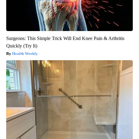
Surgeons: This Simple Trick Will End Knee Pain & Arthritis
Quickly (Try It)
Health Weekly