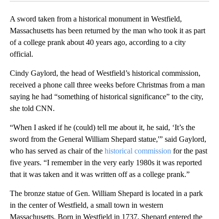
A sword taken from a historical monument in Westfield,
Massachusetts has been returned by the man who took it as part
of a college prank about 40 years ago, according to a city
official.
Cindy Gaylord, the head of Westfield’s historical commission,
received a phone call three weeks before Christmas from a man
saying he had “something of historical significance” to the city,
she told CNN.
“When I asked if he (could) tell me about it, he said, ‘It’s the
sword from the General William Shepard statue,'” said Gaylord,
who has served as chair of the
historical commission
for the past
five years. “I remember in the very early 1980s it was reported
that it was taken and it was written off as a college prank.”
The bronze statue of Gen. William Shepard is located in a park
in the center of Westfield, a small town in western
Massachusetts. Born in Westfield in 1737, Shepard entered the