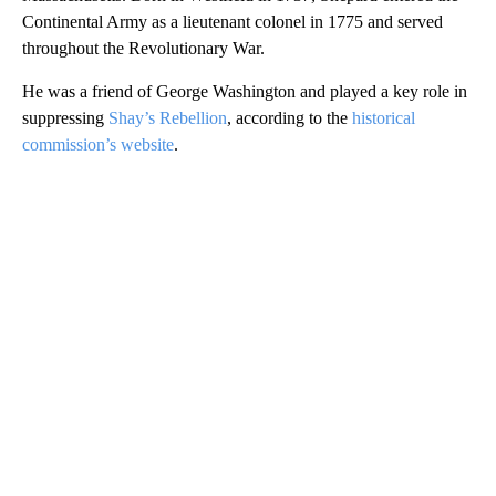
Continental Army as a lieutenant colonel in 1775 and served
throughout the Revolutionary War.
He was a friend of George Washington and played a key role in
suppressing
Shay’s Rebellion
, according to the
historical
commission’s website
.
A
D
V
E
R
TI
S
E
M
E
N
T