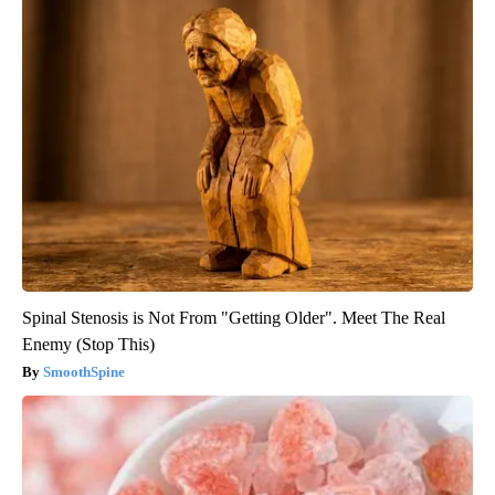
Spinal Stenosis is Not From "Getting Older". Meet The Real
Enemy (Stop This)
SmoothSpine