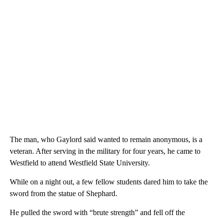
The man, who Gaylord said wanted to remain anonymous, is a
veteran. After serving in the military for four years, he came to
Westfield to attend Westfield State University.
While on a night out, a few fellow students dared him to take the
sword from the statue of Shephard.
He pulled the sword with “brute strength” and fell off the