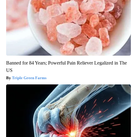
Banned for 84 Years; Powerful Pain Reliever Legalized in The
US
Triple Green Farms