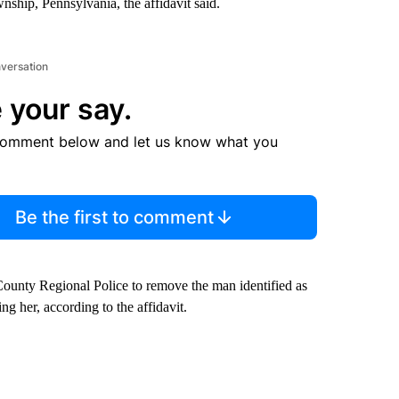
hip, Pennsylvania, the affidavit said.
nversation
 your say.
comment below and let us know what you
Be the first to comment
ounty Regional Police to remove the man identified as
g her, according to the affidavit.