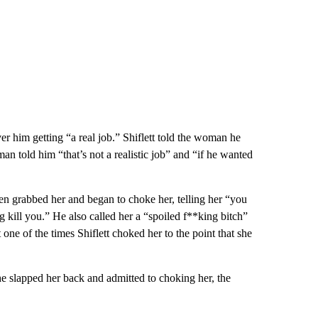
er him getting “a real job.” Shiflett told the woman he
man told him “that’s not a realistic job” and “if he wanted
hen grabbed her and began to choke her, telling her “you
g kill you.” He also called her a “spoiled f**king bitch”
one of the times Shiflett choked her to the point that she
he slapped her back and admitted to choking her, the