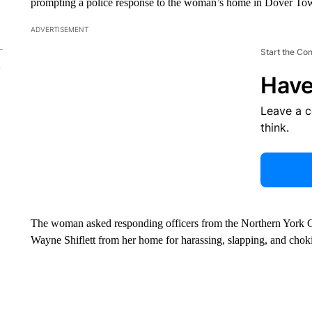
prompting a police response to the woman’s home in Dover Towns
ADVERTISEMENT
Start the Co
Have
Leave a 
think.
The woman asked responding officers from the Northern York C
Wayne Shiflett from her home for harassing, slapping, and chokin