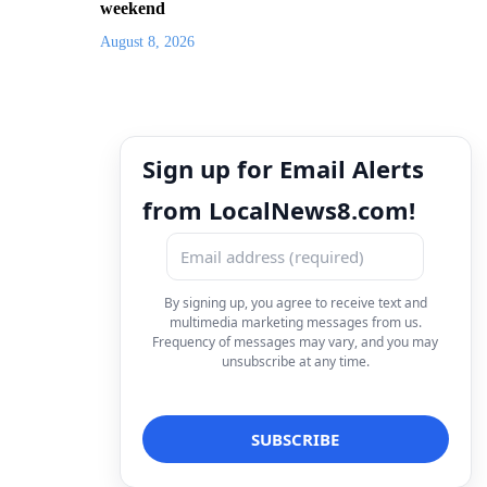
weekend
August 8, 2026
Sign up for Email Alerts
from LocalNews8.com!
By signing up, you agree to receive text and
multimedia marketing messages from us.
Frequency of messages may vary, and you may
unsubscribe at any time.