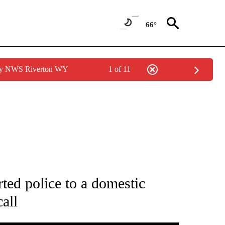
66°
 by NWS Riverton WY
1 of 11
OTIFICATIONS ABOUT NEW PAGES ON "ENTERTAINMENT".
ted police to a domestic
call