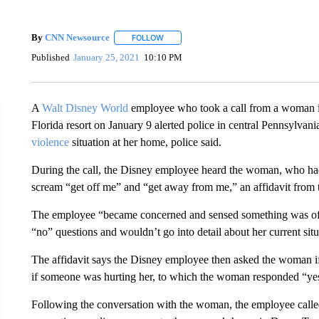
By
CNN Newsource
FOLLOW
FOLLOW "" TO RECEIVE NOTIFICATIONS 
Published
January 25, 2021
10:10 PM
A
Walt Disney World
employee who took a call from a woman in
Florida resort on January 9 alerted police in central Pennsylva
violence
situation at her home, police said.
During the call, the Disney employee heard the woman, who had in
scream “get off me” and “get away from me,” an affidavit from t
The employee “became concerned and sensed something was of
“no” questions and wouldn’t go into detail about her current situa
The affidavit says the Disney employee then asked the woman 
if someone was hurting her, to which the woman responded “yes
Following the conversation with the woman, the employee calle