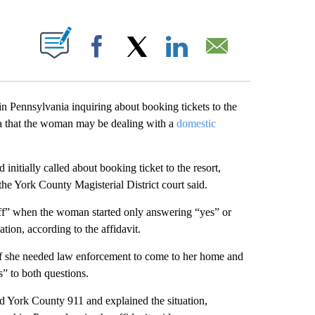
ABOUT NEW PAGES ON "".
Facebook
X
LinkedIn
Email
 Pennsylvania inquiring about booking tickets to the
nia that the woman may be dealing with a
domestic
itially called about booking ticket to the resort,
he York County Magisterial District court said.
f” when the woman started only answering “yes” or
tion, according to the affidavit.
if she needed law enforcement to come to her home and
” to both questions.
d York County 911 and explained the situation,