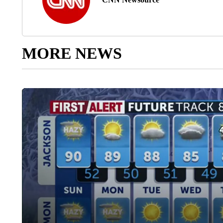
MORE NEWS