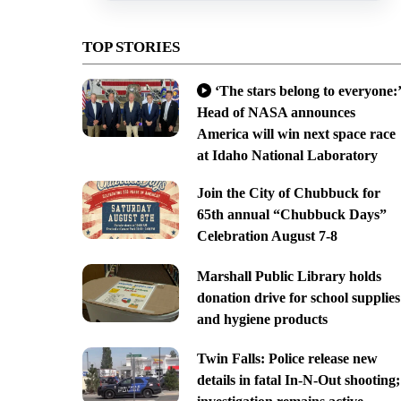
TOP STORIES
‘The stars belong to everyone:’
Head of NASA announces
America will win next space race
at Idaho National Laboratory
Join the City of Chubbuck for
65th annual “Chubbuck Days”
Celebration August 7-8
Marshall Public Library holds
donation drive for school supplies
and hygiene products
Twin Falls: Police release new
details in fatal In-N-Out shooting;