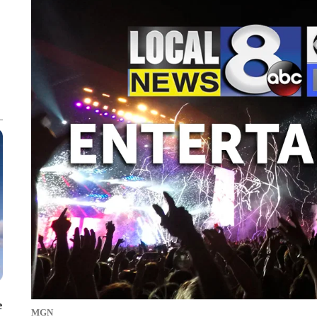
e
MGN