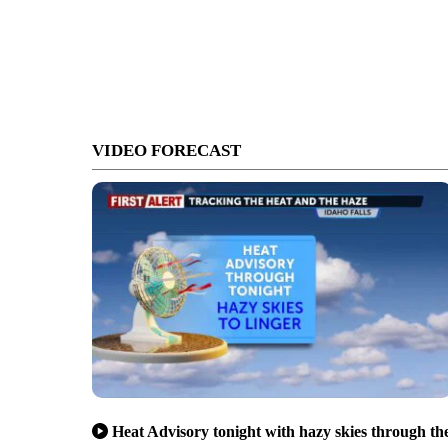
VIDEO FORECAST
Heat Advisory tonight with hazy skies through th