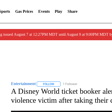
Sports
Gas Prices
Events
Play
Share
ng issued August 7 at 12:27PM MDT until August 9 at 9:00PM MDT
Entertainment
1 Follower
FOLLOW
FOLLOW "ENTERTAINMENT" TO RECEIVE N
A Disney World ticket booker aler
violence victim after taking their 