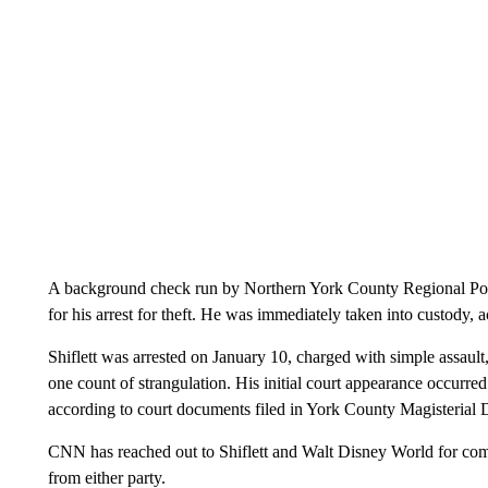
A background check run by Northern York County Regional Polic
for his arrest for theft. He was immediately taken into custody, a
Shiflett was arrested on January 10, charged with simple assault
one count of strangulation. His initial court appearance occurre
according to court documents filed in York County Magisterial D
CNN has reached out to Shiflett and Walt Disney World for comme
from either party.