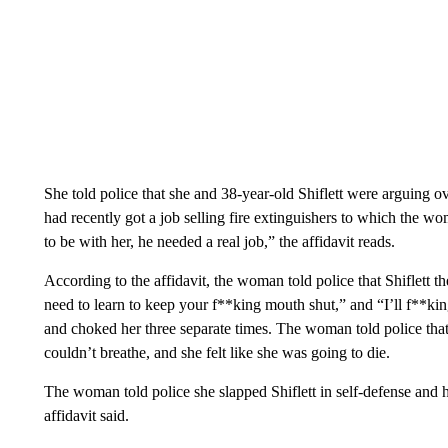
She told police that she and 38-year-old Shiflett were arguing ov
had recently got a job selling fire extinguishers to which the wo
to be with her, he needed a real job,” the affidavit reads.
According to the affidavit, the woman told police that Shiflett t
need to learn to keep your f**king mouth shut,” and “I’ll f**kin
and choked her three separate times. The woman told police that 
couldn’t breathe, and she felt like she was going to die.
The woman told police she slapped Shiflett in self-defense and 
affidavit said.