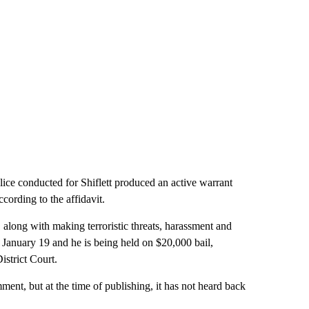
e conducted for Shiflett produced an active warrant
ccording to the affidavit.
, along with making terroristic threats, harassment and
d January 19 and he is being held on $20,000 bail,
istrict Court.
nt, but at the time of publishing, it has not heard back