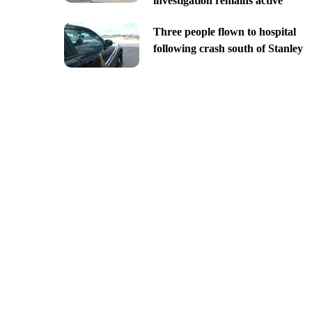
investigation remains active
Three people flown to hospital
following crash south of Stanley