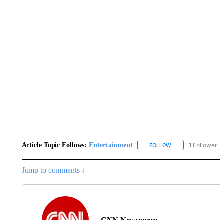
Article Topic Follows:
Entertainment
1 Follower
FOLLOW
FOLLOW "ENTERTA
Jump to comments ↓
CNN Newsource