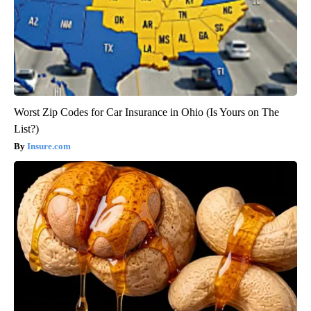
Worst Zip Codes for Car Insurance in Ohio (Is Yours on The
List?)
Insure.com