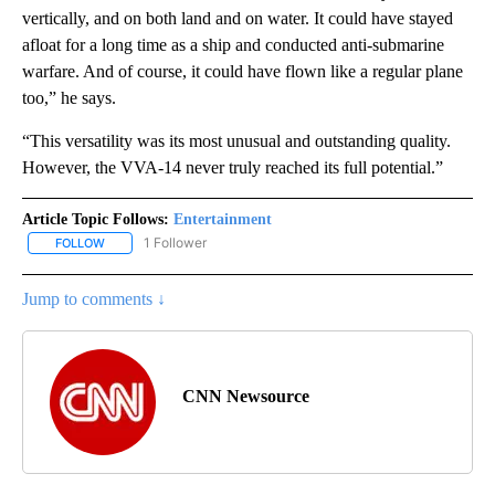
vertically, and on both land and on water. It could have stayed
afloat for a long time as a ship and conducted anti-submarine
warfare. And of course, it could have flown like a regular plane
too,” he says.
“This versatility was its most unusual and outstanding quality.
However, the VVA-14 never truly reached its full potential.”
Article Topic Follows:
Entertainment
1 Follower
FOLLOW
FOLLOW "ENTERTAINMENT" TO RECEIVE NOTIFICATIONS ABOUT 
Jump to comments ↓
CNN Newsource