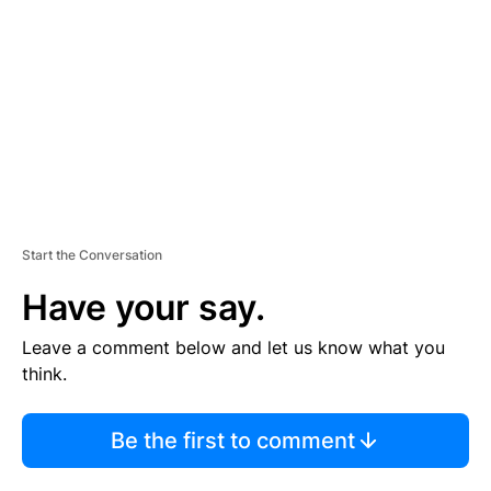
M
E
N
T
Start the Conversation
Have your say.
Leave a comment below and let us know what you
think.
Be the first to comment