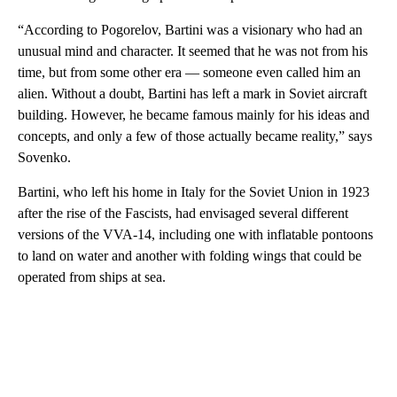
“According to Pogorelov, Bartini was a visionary who had an
unusual mind and character. It seemed that he was not from his
time, but from some other era — someone even called him an
alien. Without a doubt, Bartini has left a mark in Soviet aircraft
building. However, he became famous mainly for his ideas and
concepts, and only a few of those actually became reality,” says
Sovenko.
Bartini, who left his home in Italy for the Soviet Union in 1923
after the rise of the Fascists, had envisaged several different
versions of the VVA-14, including one with inflatable pontoons
to land on water and another with folding wings that could be
operated from ships at sea.