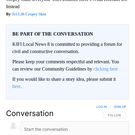
Instead
Tri Lift Crepey Skin
BE PART OF THE CONVERSATION
KIFI Local News 8 is committed to providing a forum for
civil and constructive conversation.
Please keep your comments respectful and relevant. You
can review our Community Guidelines by
clicking here
If you would like to share a story idea, please submit it
here
.
LOG IN
|
SIGN UP
Conversation
FOLLOW THIS CO
FOLLOW