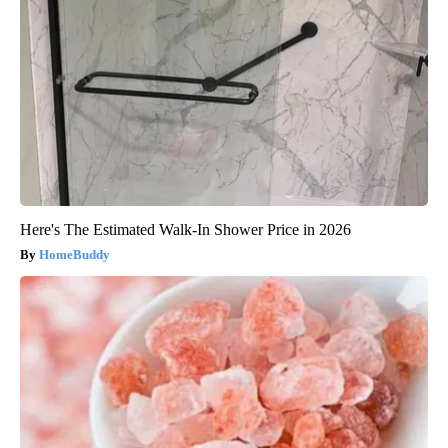
Here's The Estimated Walk-In Shower Price in 2026
HomeBuddy