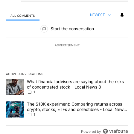
NEWEST
ALL COMMENTS
All Comments
Start the conversation
ADVERTISEMENT
ACTIVE CONVERSATIONS
The following is a list of the most commented articles in the last 7
A trending article titled "What financial advisors are saying abo
What financial advisors are saying about the risks
of concentrated stock - Local News 8
1
A trending article titled "The $10K experiment: Comparing return
The $10K experiment: Comparing returns across
crypto, stocks, ETFs and collectibles - Local News
8
1
Powered by