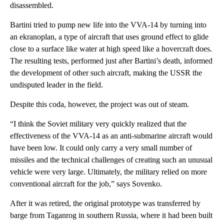
disassembled.
Bartini tried to pump new life into the VVA-14 by turning into
an ekranoplan, a type of aircraft that uses ground effect to glide
close to a surface like water at high speed like a hovercraft does.
The resulting tests, performed just after Bartini’s death, informed
the development of other such aircraft, making the USSR the
undisputed leader in the field.
Despite this coda, however, the project was out of steam.
“I think the Soviet military very quickly realized that the
effectiveness of the VVA-14 as an anti-submarine aircraft would
have been low. It could only carry a very small number of
missiles and the technical challenges of creating such an unusual
vehicle were very large. Ultimately, the military relied on more
conventional aircraft for the job,” says Sovenko.
After it was retired, the original prototype was transferred by
barge from Taganrog in southern Russia, where it had been built