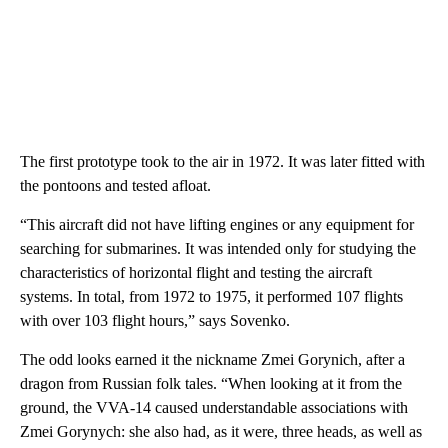
The first prototype took to the air in 1972. It was later fitted with
the pontoons and tested afloat.
“This aircraft did not have lifting engines or any equipment for
searching for submarines. It was intended only for studying the
characteristics of horizontal flight and testing the aircraft
systems. In total, from 1972 to 1975, it performed 107 flights
with over 103 flight hours,” says Sovenko.
The odd looks earned it the nickname Zmei Gorynich, after a
dragon from Russian folk tales. “When looking at it from the
ground, the VVA-14 caused understandable associations with
Zmei Gorynych: she also had, as it were, three heads, as well as