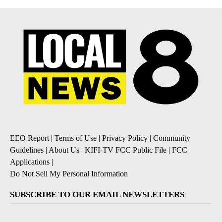
EEO Report
|
Terms of Use
|
Privacy Policy
|
Community
Guidelines
|
About Us
|
KIFI-TV FCC Public File
|
FCC
Applications
|
Do Not Sell My Personal Information
SUBSCRIBE TO OUR EMAIL NEWSLETTERS