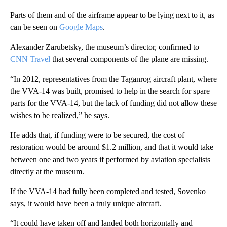
Parts of them and of the airframe appear to be lying next to it, as
can be seen on
Google Maps
.
Alexander Zarubetsky, the museum’s director, confirmed to
CNN Travel
that several components of the plane are missing.
“In 2012, representatives from the Taganrog aircraft plant, where
the VVA-14 was built, promised to help in the search for spare
parts for the VVA-14, but the lack of funding did not allow these
wishes to be realized,” he says.
He adds that, if funding were to be secured, the cost of
restoration would be around $1.2 million, and that it would take
between one and two years if performed by aviation specialists
directly at the museum.
If the VVA-14 had fully been completed and tested, Sovenko
says, it would have been a truly unique aircraft.
“It could have taken off and landed both horizontally and