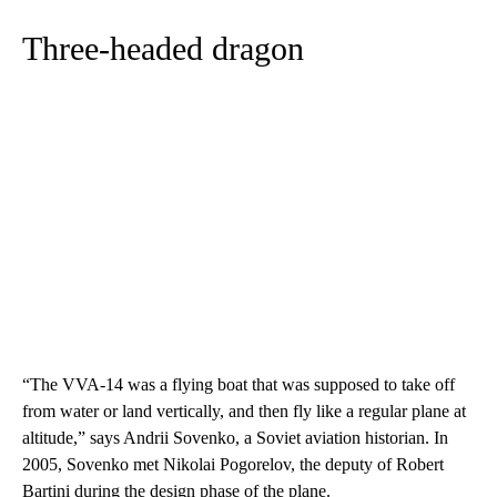
Three-headed dragon
“The VVA-14 was a flying boat that was supposed to take off
from water or land vertically, and then fly like a regular plane at
altitude,” says Andrii Sovenko, a Soviet aviation historian. In
2005, Sovenko met Nikolai Pogorelov, the deputy of Robert
Bartini during the design phase of the plane.