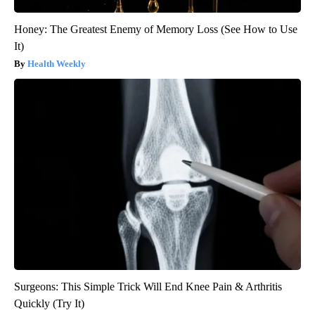
Honey: The Greatest Enemy of Memory Loss (See How to Use
It)
Health Weekly
Surgeons: This Simple Trick Will End Knee Pain & Arthritis
Quickly (Try It)