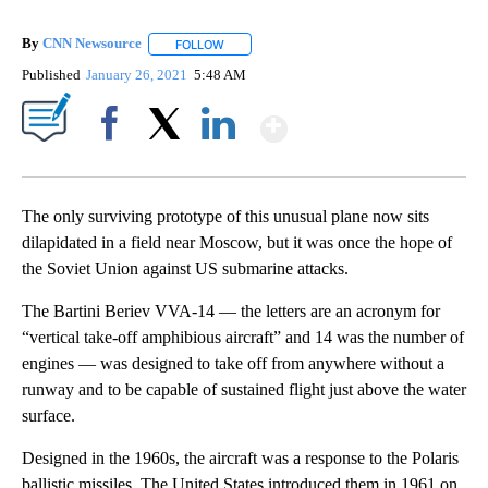
By
CNN Newsource
FOLLOW
FOLLOW "" TO RECEIVE NOTIFICATIONS ABOU
Published
January 26, 2021
5:48 AM
Show More
Facebook
X
LinkedIn
The only surviving prototype of this unusual plane now sits
dilapidated in a field near Moscow, but it was once the hope of
the Soviet Union against US submarine attacks.
The Bartini Beriev VVA-14 — the letters are an acronym for
“vertical take-off amphibious aircraft” and 14 was the number of
engines — was designed to take off from anywhere without a
runway and to be capable of sustained flight just above the water
surface.
Designed in the 1960s, the aircraft was a response to the Polaris
ballistic missiles. The United States introduced them in 1961 on