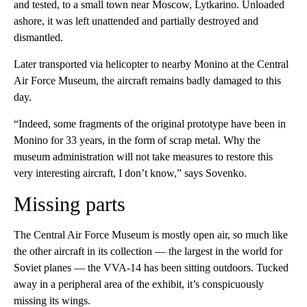
and tested, to a small town near Moscow, Lytkarino. Unloaded
ashore, it was left unattended and partially destroyed and
dismantled.
Later transported via helicopter to nearby Monino at the Central
Air Force Museum, the aircraft remains badly damaged to this
day.
“Indeed, some fragments of the original prototype have been in
Monino for 33 years, in the form of scrap metal. Why the
museum administration will not take measures to restore this
very interesting aircraft, I don’t know,” says Sovenko.
Missing parts
The Central Air Force Museum is mostly open air, so much like
the other aircraft in its collection — the largest in the world for
Soviet planes — the VVA-14 has been sitting outdoors. Tucked
away in a peripheral area of the exhibit, it’s conspicuously
missing its wings.