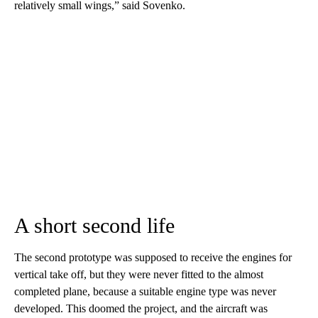
relatively small wings,” said Sovenko.
A short second life
The second prototype was supposed to receive the engines for
vertical take off, but they were never fitted to the almost
completed plane, because a suitable engine type was never
developed. This doomed the project, and the aircraft was