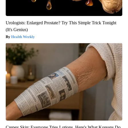
Urologists: Enlarged Prostate? Try This Simple Trick Tonight
(It's Genius)
Health Weekly
Crepey Skin: Everyone Tries Lotions. Here's What Koreans Do