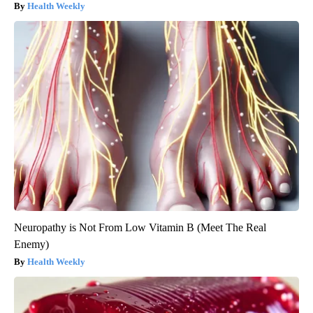
Health Weekly
Neuropathy is Not From Low Vitamin B (Meet The Real
Enemy)
Health Weekly