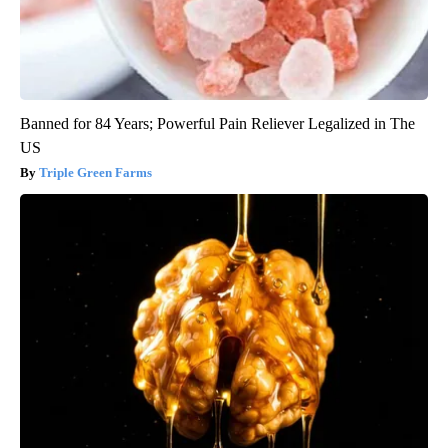
Banned for 84 Years; Powerful Pain Reliever Legalized in The
US
Triple Green Farms