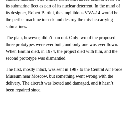
its submarine fleet as part of its nuclear deterrent. In the mind of
its designer, Robert Bartini, the amphibious VVA-14 would be
the perfect machine to seek and destroy the missile-carrying
submarines.
The plan, however, didn’t pan out. Only two of the proposed
three prototypes were ever built, and only one was ever flown.
When Bartini died, in 1974, the project died with him, and the
second prototype was dismantled.
The first, mostly intact, was sent in 1987 to the Central Air Force
Museum near Moscow, but something went wrong with the
delivery. The aircraft was looted and damaged, and it hasn’t
been repaired since.
A
D
V
E
R
TI
S
E