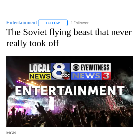
Entertainment
1 Follower
FOLLOW
FOLLOW "ENTERTAINMENT" TO RECEIVE NOTIF
The Soviet flying beast that never
really took off
MGN