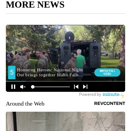
MORE NEWS
Around the Web