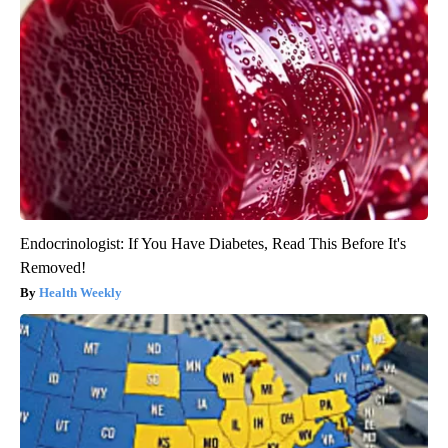
Endocrinologist: If You Have Diabetes, Read This Before It's
Removed!
Health Weekly