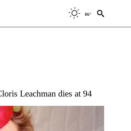
86°
OTIFICATIONS ABOUT NEW PAGES ON "ENTERTAINMENT".
loris Leachman dies at 94