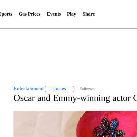
Sports
Gas Prices
Events
Play
Share
Entertainment
1 Follower
FOLLOW
FOLLOW "ENTERTAINMENT" TO RECEIVE N
Oscar and Emmy-winning actor C