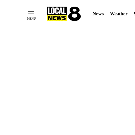
News
Weather
Skip
to
Content