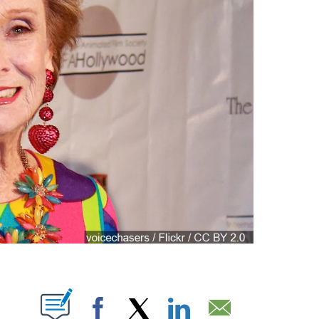
ABOUT NEW PAGES ON "".