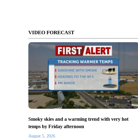
VIDEO FORECAST
Smoky skies and a warming trend with very hot
temps by Friday afternoon
August 5, 2026