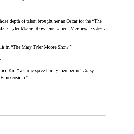
Facebook
X
LinkedIn
Email
 depth of talent brought her an Oscar for the “The
ary Tyler Moore Show” and other TV series, has died.
yllis in “The Mary Tyler Moore Show.”
s.
dance Kid,” a crime spree family member in “Crazy
Frankenstein.”
INMENT" TO RECEIVE NOTIFICATIONS ABOUT NEW PAGES ON "ENTERTAINMENT".