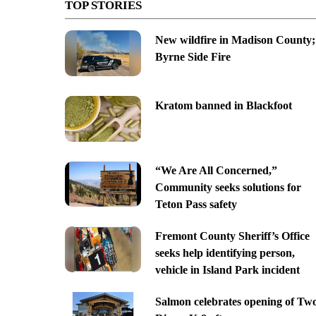
TOP STORIES
New wildfire in Madison County;
Byrne Side Fire
Kratom banned in Blackfoot
“We Are All Concerned,”
Community seeks solutions for
Teton Pass safety
Fremont County Sheriff’s Office
seeks help identifying person,
vehicle in Island Park incident
Salmon celebrates opening of Tw