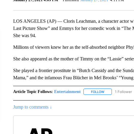
LOS ANGELES (AP) — Cloris Leachman, a character actor whose
Last Picture Show” and Emmys for her comedic work in “The M
She was 94.
Millions of viewers knew her as the self-absorbed neighbor Ph
She also appeared as the mother of Timmy on the “Lassie” serie
She played a frontier prostitute in “Butch Cassidy and the Sun
Mama,” and the infamous Frau Blücher in Mel Brooks’ “Young 
Article Topic Follows:
Entertainment
1 Follower
FOLLOW
FOLLOW "ENTERTA
Jump to comments ↓