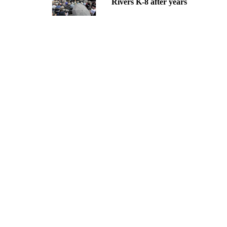
Rivers K-8 after years