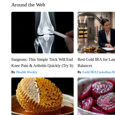
Around the Web
Surgeons: This Simple Trick Will End
Best Gold IRA for La
Knee Pain & Arthritis Quickly (Try It)
Balances
Health Weekly
Gold IRA Custodian R