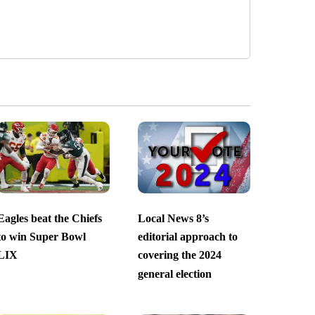
Eagles beat the Chiefs
Local News 8’s
to win Super Bowl
editorial approach to
LIX
covering the 2024
general election