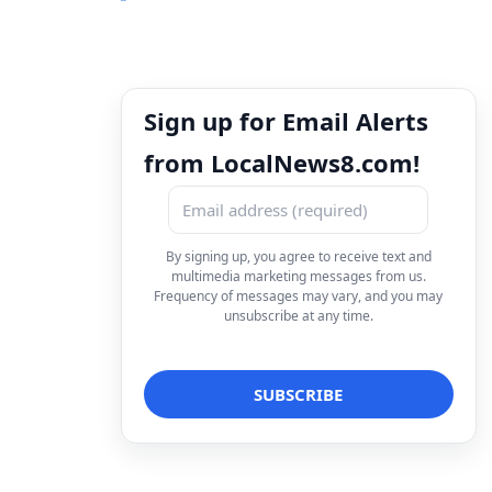
Sign up for Email Alerts
from LocalNews8.com!
By signing up, you agree to receive text and
multimedia marketing messages from us.
Frequency of messages may vary, and you may
unsubscribe at any time.