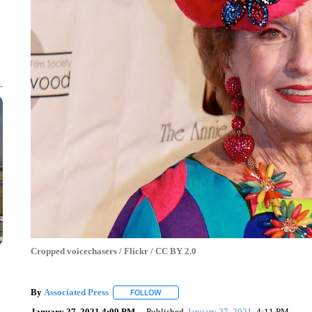
Cropped voicechasers / Flickr / CC BY 2.0
By
Associated Press
FOLLOW
FOLLOW "" TO RECEIVE NOTIFICATIONS 
January 27, 2021 4:09 PM
Published
January 27, 2021
4:11 PM