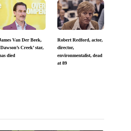
James Van Der Beek,
Robert Redford, actor,
‘Dawson’s Creek’ star,
director,
has died
environmentalist, dead
at 89