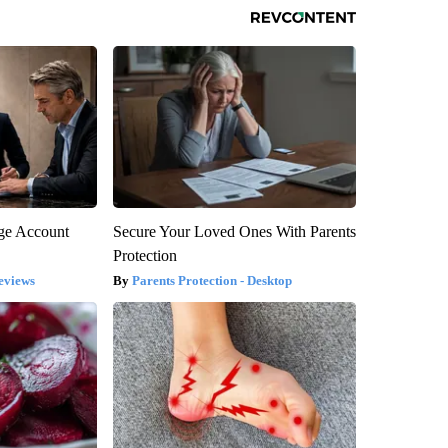
rge Account
Secure Your Loved Ones With Parents
Protection
eviews
Parents Protection - Desktop