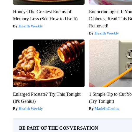
Honey: The Greatest Enemy of
Endocrinologist: If Yo
Memory Loss (See How to Use It)
Diabetes, Read This Be
Removed!
Health Weekly
Health Weekly
Enlarged Prostate? Try This Tonight
1 Simple Tip to Cut You
(It's Genius)
(Try Tonight)
Health Weekly
MadeInGenius
BE PART OF THE CONVERSATION