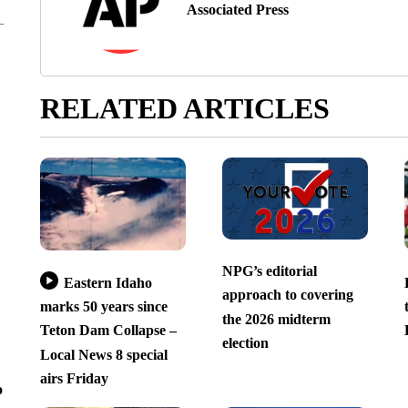
Associated Press
RELATED ARTICLES
NPG’s editorial
Eastern Idaho
approach to covering
marks 50 years since
the 2026 midterm
Teton Dam Collapse –
election
Local News 8 special
airs Friday
o