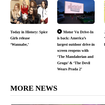
Today in History: Spice
Motor Vu Drive-In
Girls release
is back: America’s
‘Wannabe,’
largest outdoor drive-in
screen reopens with
‘The Mandalorian and
Grogu’ & ‘The Devil
Wears Prada 2’
MORE NEWS