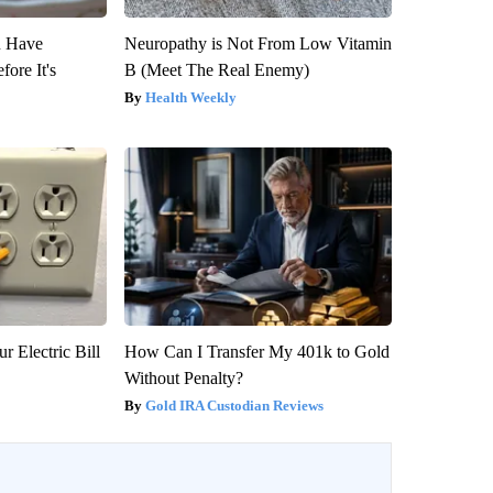
u Have
Neuropathy is Not From Low Vitamin
fore It's
B (Meet The Real Enemy)
Health Weekly
r Electric Bill
How Can I Transfer My 401k to Gold
Without Penalty?
Gold IRA Custodian Reviews