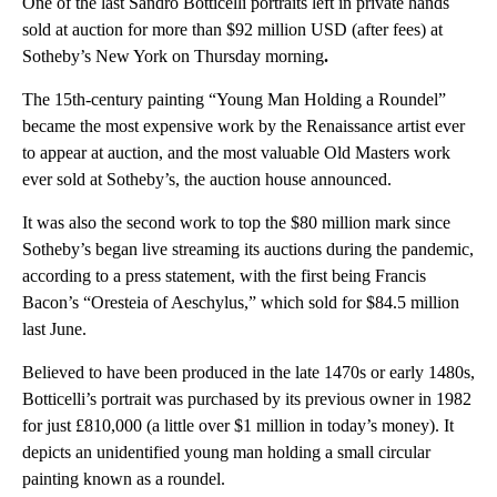
One of the last Sandro Botticelli portraits left in private hands
sold at auction for more than $92 million USD (after fees)
at
Sotheby’s New York on Thursday morning
.
The 15th-century painting “Young Man Holding a Roundel”
became
the most expensive work by the Renaissance artist ever
to appear at auction, and the most valuable Old Masters work
ever sold at Sotheby’s, the auction house announced.
It was also the second work to top the $80 million mark since
Sotheby’s began live streaming its auctions during the pandemic,
according to a press statement, with the first being Francis
Bacon’s “Oresteia of Aeschylus,” which sold for $84.5 million
last June.
Believed to have been produced in the late 1470s or early 1480s,
Botticelli’s portrait was purchased by its previous owner in 1982
for just £810,000 (a little over $1 million in today’s money). It
depicts an unidentified young man holding a small circular
painting known as a roundel.