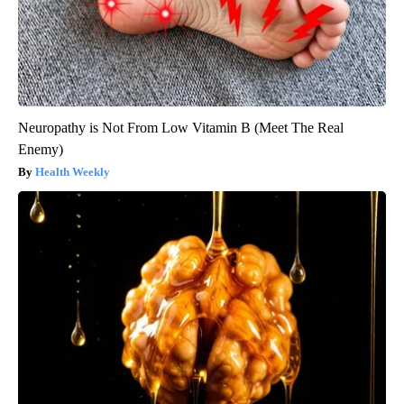
Neuropathy is Not From Low Vitamin B (Meet The Real
Enemy)
Health Weekly