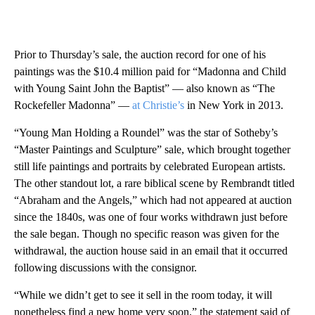
Prior to Thursday’s sale, the auction record for one of his
paintings was the $10.4 million paid for “Madonna and Child
with Young Saint John the Baptist” — also known as “The
Rockefeller Madonna” —
at Christie’s
in New York in 2013.
“Young Man Holding a Roundel” was the star of Sotheby’s
“Master Paintings and Sculpture” sale, which brought together
still life paintings and portraits by celebrated European artists.
The other standout lot, a rare biblical scene by Rembrandt titled
“Abraham and the Angels,” which had not appeared at auction
since the 1840s, was one of four works withdrawn just before
the sale began. Though no specific reason was given for the
withdrawal, the auction house said in an email that it occurred
following discussions with the consignor.
“While we didn’t get to see it sell in the room today, it will
nonetheless find a new home very soon,” the statement said of