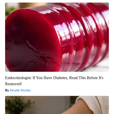
Endocrinologist: If You Have Diabetes, Read This Before It's
Removed!
Health Weekly