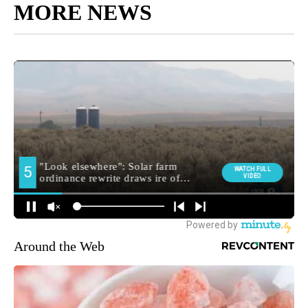
MORE NEWS
Around the Web