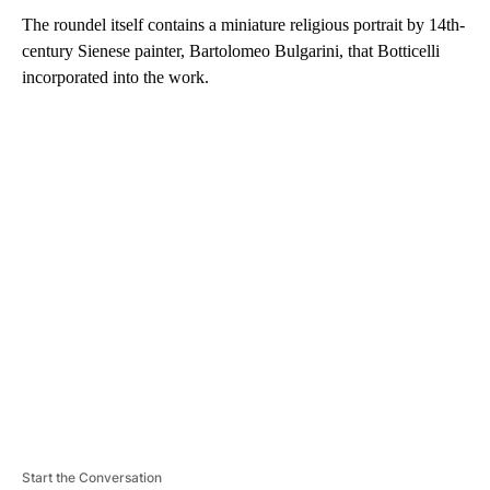
The roundel itself contains a miniature religious portrait by 14th-
century Sienese painter, Bartolomeo Bulgarini, that Botticelli
incorporated into the work.
A
D
V
E
R
TI
S
E
M
E
N
T
Start the Conversation