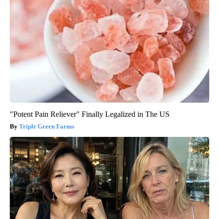
"Potent Pain Reliever" Finally Legalized in The US
Triple Green Farms