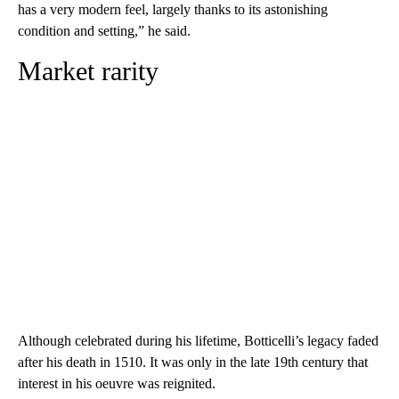
has a very modern feel, largely thanks to its astonishing
condition and setting,” he said.
Market rarity
Although celebrated during his lifetime, Botticelli’s legacy faded
after his death in 1510. It was only in the late 19th century that
interest in his oeuvre was reignited.