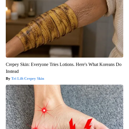
Crepey Skin: Everyone Tries Lotions. Here's What Koreans Do
Instead
Tri Lift Crepey Skin