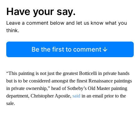
Have your say.
Leave a comment below and let us know what you
think.
Be the first to comment
“This painting is not just the greatest Botticelli in private hands
but is to be considered amongst the finest Renaissance paintings
in private ownership,” head of Sotheby’s Old Master painting
department, Christopher Apostle,
said
in an email prior to the
sale.