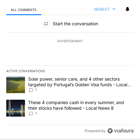
NEWEST
ALL COMMENTS
All Comments
Start the conversation
ADVERTISEMENT
ACTIVE CONVERSATIONS
The following is a list of the most commented articles in the last 7
A trending article titled "Solar power, senior care, and 4 other 
Solar power, senior care, and 4 other sectors
targeted by Portugal’s Golden Visa funds - Local
News 8
1
A trending article titled "These 4 companies cash in every summe
These 4 companies cash in every summer, and
their stocks have followed - Local News 8
1
Powered by