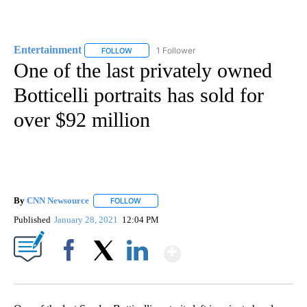
Entertainment
1 Follower
FOLLOW
FOLLOW "ENTERTAINMENT" TO RECEIVE NOTIF
One of the last privately owned
Botticelli portraits has sold for
over $92 million
By
CNN Newsource
FOLLOW
FOLLOW "" TO RECEIVE NOTIFICATIONS ABOU
Published
January 28, 2021
12:04 PM
Show More
Facebook
X
LinkedIn