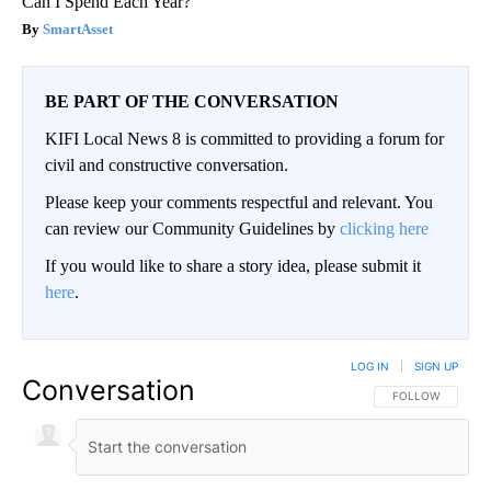
Can I Spend Each Year?"
SmartAsset
BE PART OF THE CONVERSATION
KIFI Local News 8 is committed to providing a forum for
civil and constructive conversation.
Please keep your comments respectful and relevant. You
can review our Community Guidelines by
clicking here
If you would like to share a story idea, please submit it
here
.
LOG IN
|
SIGN UP
Conversation
FOLLOW THIS CO
FOLLOW