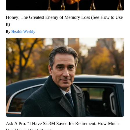
Honey: The Greatest Enemy of Memory Loss (See How to Use
It)
Health Weekly
Ask A Pro: "I Have $2.3M Saved for Retirement. How Much