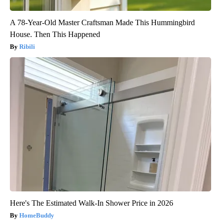
A 78-Year-Old Master Craftsman Made This Hummingbird
House. Then This Happened
Ribili
Here's The Estimated Walk-In Shower Price in 2026
HomeBuddy