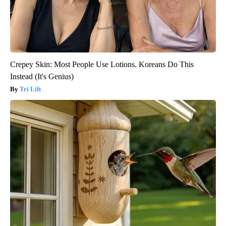
Crepey Skin: Most People Use Lotions. Koreans Do This
Instead (It's Genius)
Tri Lift