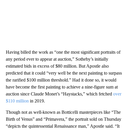
Having billed the work as “one the most significant portraits of
any period ever to appear at auction,” Sotheby’s initially
estimated bids in excess of $80 million. But Apostle also
predicted that it could “very well be the next painting to surpass
the rarified $100 million threshold.”
Had it done so, it would
have become the first painting to achieve a nine-figure sum at
auction since Claude Monet’s “Haystacks,” which fetched
over
$110 million
in 2019.
Though not as well-known as Botticelli masterpieces like “The
Birth of Venus” and “Primavera,” the portrait sold on Thursday
“depicts the quintessential Renaissance man,” Apostle said. “It