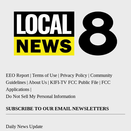
EEO Report
|
Terms of Use
|
Privacy Policy
|
Community
Guidelines
|
About Us
|
KIFI-TV FCC Public File
|
FCC
Applications
|
Do Not Sell My Personal Information
SUBSCRIBE TO OUR EMAIL NEWSLETTERS
Daily News Update