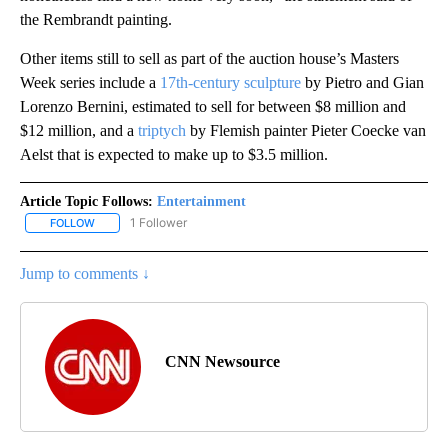
the Rembrandt painting.
Other items still to sell as part of the auction house’s Masters
Week series include a
17th-century sculpture
by Pietro and Gian
Lorenzo Bernini, estimated to sell for between $8 million and
$12 million, and a
triptych
by Flemish painter Pieter Coecke van
Aelst that is expected to make up to $3.5 million.
Article Topic Follows:
Entertainment
1 Follower
FOLLOW
FOLLOW "ENTERTAINMENT" TO RECEIVE NOTIFICATIONS ABOUT 
Jump to comments ↓
CNN Newsource