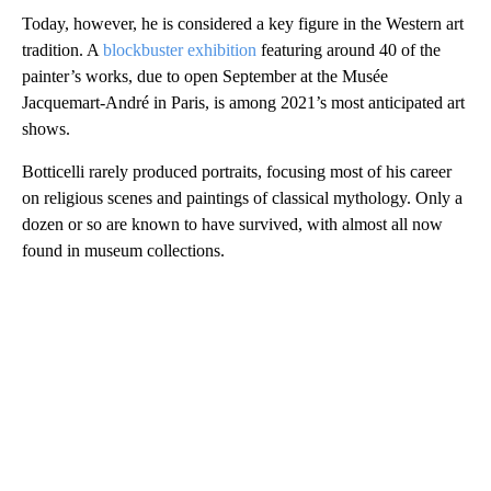
Today, however, he is considered a key figure in the Western art
tradition. A
blockbuster exhibition
featuring around 40 of the
painter’s works, due to open September at the Musée
Jacquemart-André in Paris, is among 2021’s most anticipated art
shows.
Botticelli rarely produced portraits, focusing most of his career
on religious scenes and paintings of classical mythology. Only a
dozen or so are known to have survived, with almost all now
found in museum collections.