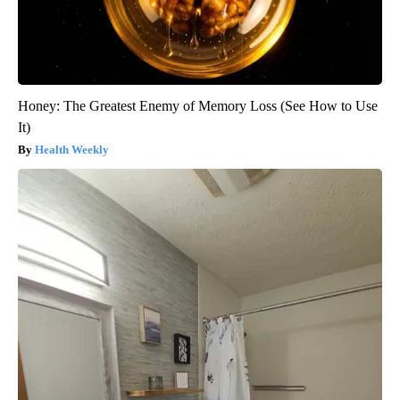
Honey: The Greatest Enemy of Memory Loss (See How to Use
It)
Health Weekly