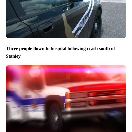
Three people flown to hospital following crash south of
Stanley