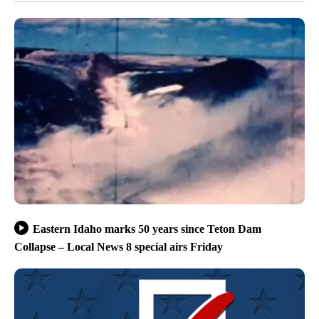
Eastern Idaho marks 50 years since Teton Dam
Collapse – Local News 8 special airs Friday