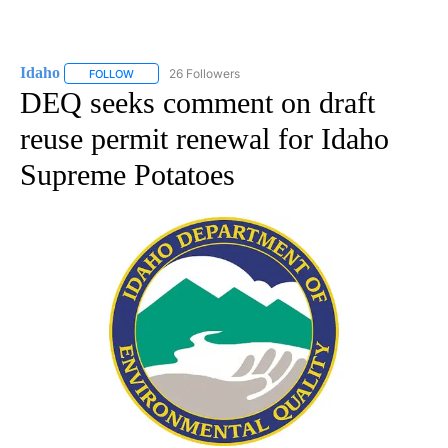
Idaho
26 Followers
FOLLOW
FOLLOW "IDAHO" TO RECEIVE NOTIFICATIONS ABOUT NEW
DEQ seeks comment on draft
reuse permit renewal for Idaho
Supreme Potatoes