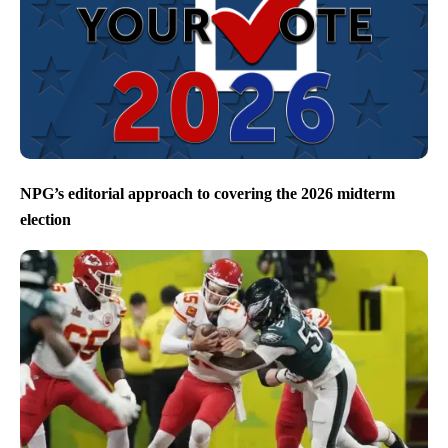
NPG’s editorial approach to covering the 2026 midterm
election