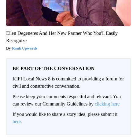
Ellen Degeneres And Her New Partner Who You'll Easily
Recognize
Rank Upwards
BE PART OF THE CONVERSATION
KIFI Local News 8 is committed to providing a forum for
civil and constructive conversation.
Please keep your comments respectful and relevant. You
can review our Community Guidelines by
clicking here
If you would like to share a story idea, please submit it
here
.