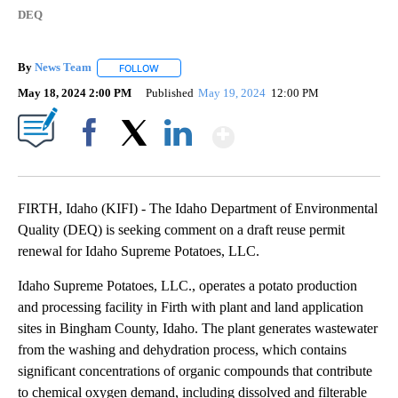
DEQ
By
News Team
FOLLOW
FOLLOW "" TO RECEIVE NOTIFICATIONS ABOUT NE
May 18, 2024 2:00 PM
Published
May 19, 2024
12:00 PM
Show More
Facebook
X
LinkedIn
FIRTH, Idaho (KIFI) - The Idaho Department of Environmental
Quality (DEQ) is seeking comment on a draft reuse permit
renewal for Idaho Supreme Potatoes, LLC.
Idaho Supreme Potatoes, LLC., operates a potato production
and processing facility in Firth with plant and land application
sites in Bingham County, Idaho. The plant generates wastewater
from the washing and dehydration process, which contains
significant concentrations of organic compounds that contribute
to chemical oxygen demand, including dissolved and filterable