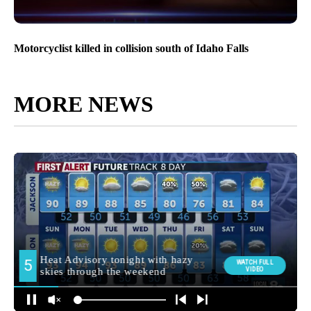
Motorcyclist killed in collision south of Idaho Falls
MORE NEWS