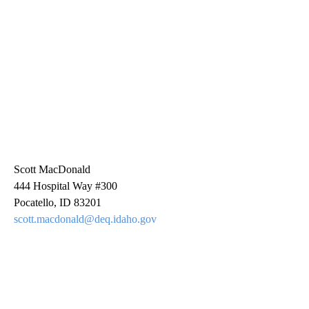
Scott MacDonald
444 Hospital Way #300
Pocatello, ID 83201
scott.macdonald@deq.idaho.gov