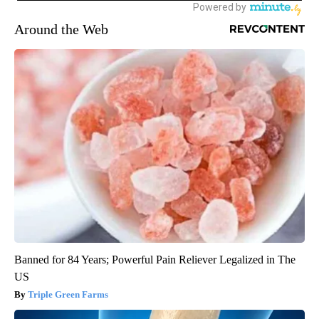
Around the Web
Banned for 84 Years; Powerful Pain Reliever Legalized in The
US
Triple Green Farms