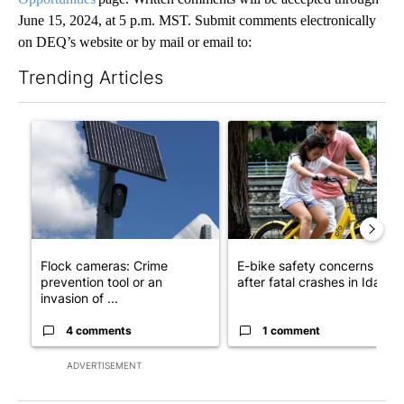
June 15, 2024, at 5 p.m. MST. Submit comments electronically
on DEQ’s website or by mail or email to:
Trending Articles
The following is a list of the most commented articles in the last 7
A trending article titled "Flock cameras: Crime prevention tool
A trending article titled "E-b
Flock cameras: Crime
E-bike safety concerns gro
prevention tool or an
after fatal crashes in Idah...
invasion of ...
4 comments
1 comment
ADVERTISEMENT