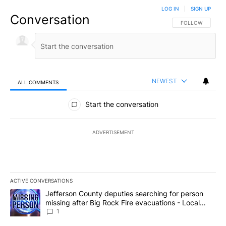
LOG IN
|
SIGN UP
Conversation
FOLLOW THIS CO
FOLLOW
NEWEST
ALL COMMENTS
All Comments
Start the conversation
ADVERTISEMENT
ACTIVE CONVERSATIONS
The following is a list of the most commented articles in the last 7
A trending article titled "Jefferson County deputies searching fo
Jefferson County deputies searching for person
missing after Big Rock Fire evacuations - Local
News 8
1