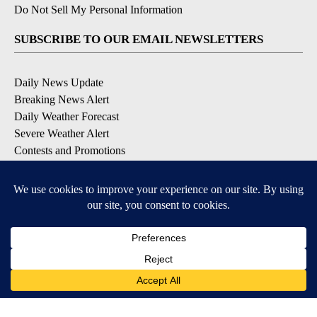
Do Not Sell My Personal Information
SUBSCRIBE TO OUR EMAIL NEWSLETTERS
Daily News Update
Breaking News Alert
Daily Weather Forecast
Severe Weather Alert
Contests and Promotions
DOWNLOAD OUR APPS
Available for iOS and Android