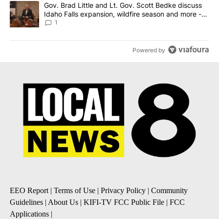
A trending article titled "Gov. Brad Little and Lt. Gov. Scott Be
Gov. Brad Little and Lt. Gov. Scott Bedke discuss
Idaho Falls expansion, wildfire season and more -
Local News 8
1
Powered by
EEO Report
|
Terms of Use
|
Privacy Policy
|
Community
Guidelines
|
About Us
|
KIFI-TV FCC Public File
|
FCC
Applications
|