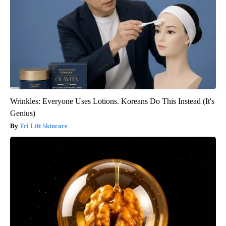
Wrinkles: Everyone Uses Lotions. Koreans Do This Instead (It's
Genius)
Tri Lift Skincare