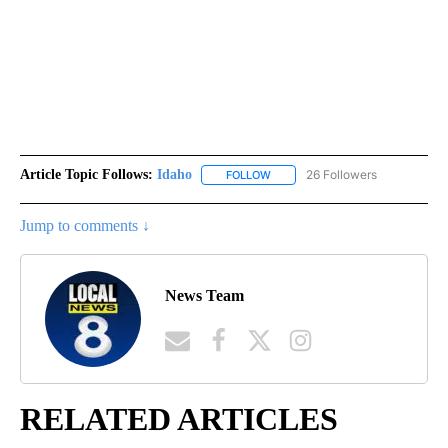
Article Topic Follows:
Idaho
26 Followers
FOLLOW
FOLLOW "IDAHO" TO RECEIVE NO
Jump to comments ↓
News Team
RELATED ARTICLES