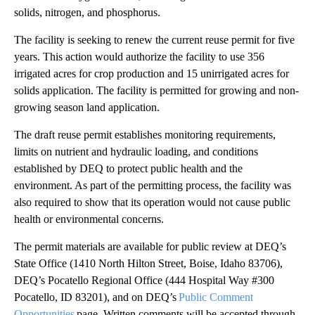
solids, nitrogen, and phosphorus.
The facility is seeking to renew the current reuse permit for five
years. This action would authorize the facility to use 356
irrigated acres for crop production and 15 unirrigated acres for
solids application. The facility is permitted for growing and non-
growing season land application.
The draft reuse permit establishes monitoring requirements,
limits on nutrient and hydraulic loading, and conditions
established by DEQ to protect public health and the
environment. As part of the permitting process, the facility was
also required to show that its operation would not cause public
health or environmental concerns.
The permit materials are available for public review at DEQ’s
State Office (1410 North Hilton Street, Boise, Idaho 83706),
DEQ’s Pocatello Regional Office (444 Hospital Way #300
Pocatello, ID 83201), and on DEQ’s
Public Comment
Opportunities
page. Written comments will be accepted through