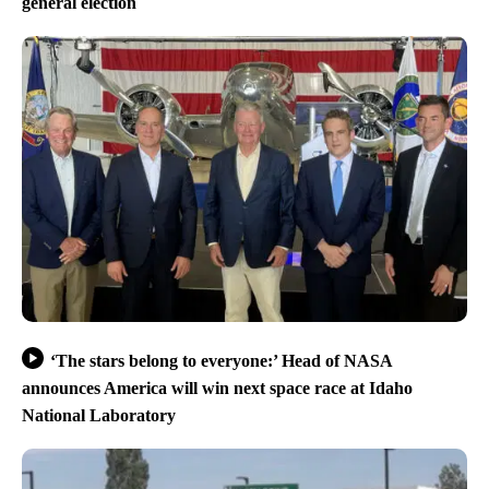
general election
‘The stars belong to everyone:’ Head of NASA
announces America will win next space race at Idaho
National Laboratory