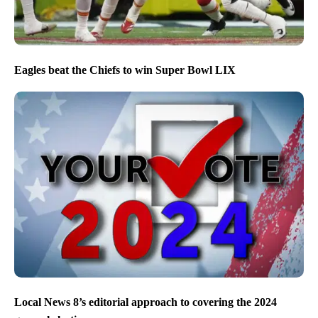
Eagles beat the Chiefs to win Super Bowl LIX
Local News 8’s editorial approach to covering the 2024