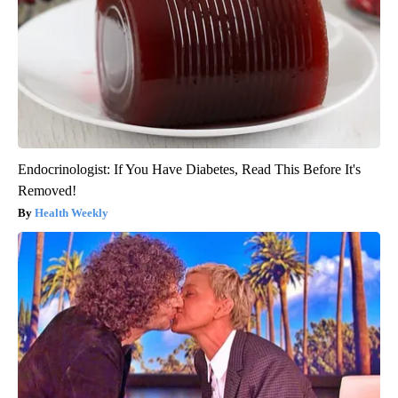
Endocrinologist: If You Have Diabetes, Read This Before It's
Removed!
Health Weekly