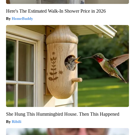
Here's The Estimated Walk-In Shower Price in 2026
HomeBuddy
She Hung This Hummingbird House. Then This Happened
Ribili