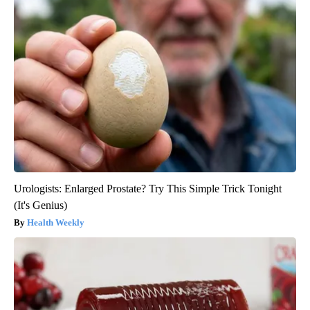
Urologists: Enlarged Prostate? Try This Simple Trick Tonight
(It's Genius)
Health Weekly