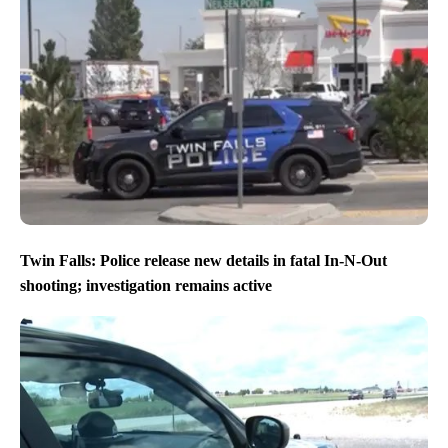
Twin Falls: Police release new details in fatal In-N-Out
shooting; investigation remains active