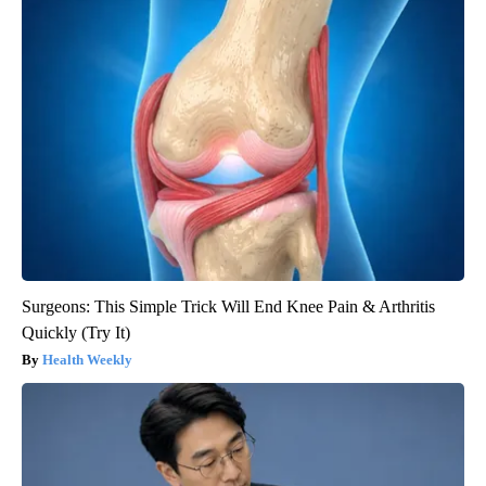
Surgeons: This Simple Trick Will End Knee Pain & Arthritis
Quickly (Try It)
Health Weekly