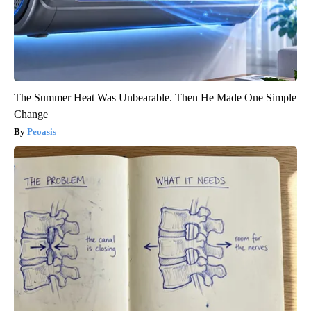
The Summer Heat Was Unbearable. Then He Made One Simple
Change
Peoasis