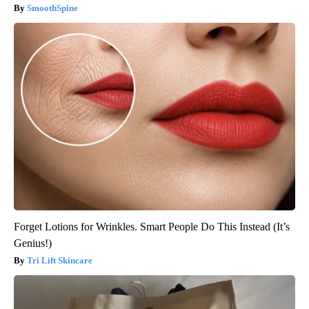
SmoothSpine
Forget Lotions for Wrinkles. Smart People Do This Instead (It’s
Genius!)
Tri Lift Skincare