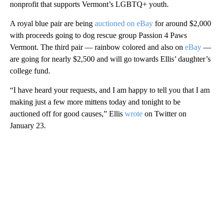
nonprofit that supports Vermont’s LGBTQ+ youth.
A royal blue pair are being
auctioned on eBay
for around $2,000
with proceeds going to dog rescue group Passion 4 Paws
Vermont. The third pair — rainbow colored and also on
eBay
—
are going for nearly $2,500 and will go towards Ellis’ daughter’s
college fund.
“I have heard your requests, and I am happy to tell you that I am
making just a few more mittens today and tonight to be
auctioned off for good causes,” Ellis
wrote
on Twitter on
January 23.
A
D
V
E
R
TI
S
E
M
E
N
T