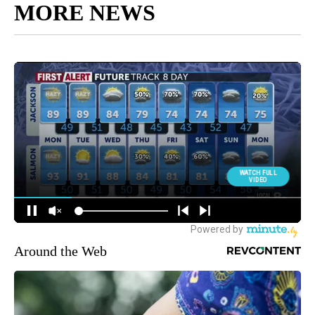
MORE NEWS
Around the Web