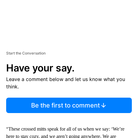
Start the Conversation
Have your say.
Leave a comment below and let us know what you
think.
Be the first to comment
“These crossed mitts speak for all of us when we say: ‘We’re
here to stay cozy, and we aren’t going anywhere. We are