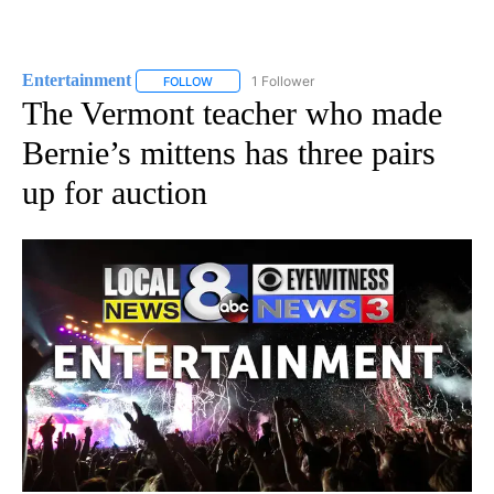
Entertainment
1 Follower
FOLLOW
FOLLOW "ENTERTAINMENT" TO RECEIVE NOTIF
The Vermont teacher who made
Bernie’s mittens has three pairs
up for auction