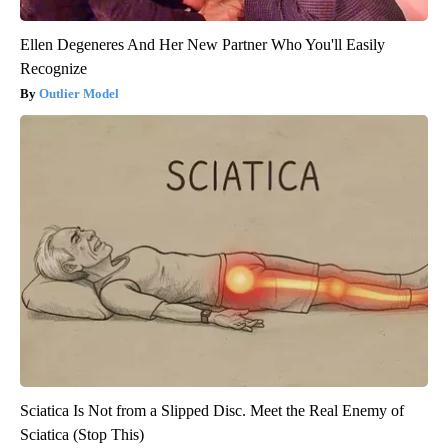
Ellen Degeneres And Her New Partner Who You'll Easily
Recognize
Outlier Model
Sciatica Is Not from a Slipped Disc. Meet the Real Enemy of
Sciatica (Stop This)