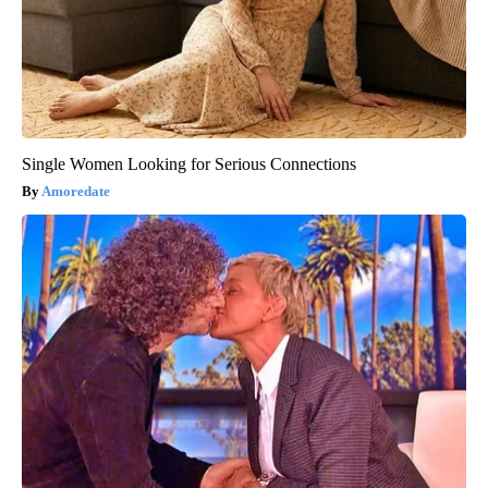
Single Women Looking for Serious Connections
Amoredate