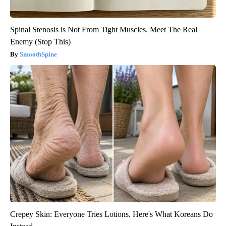
Spinal Stenosis is Not From Tight Muscles. Meet The Real
Enemy (Stop This)
SmoothSpine
Crepey Skin: Everyone Tries Lotions. Here's What Koreans Do