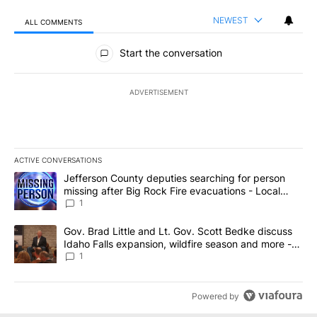
NEWEST
ALL COMMENTS
All Comments
Start the conversation
ADVERTISEMENT
ACTIVE CONVERSATIONS
The following is a list of the most commented articles in the last 7
A trending article titled "Jefferson County deputies searching fo
Jefferson County deputies searching for person
missing after Big Rock Fire evacuations - Local
News 8
1
A trending article titled "Gov. Brad Little and Lt. Gov. Scott Be
Gov. Brad Little and Lt. Gov. Scott Bedke discuss
Idaho Falls expansion, wildfire season and more -
Local News 8
1
Powered by