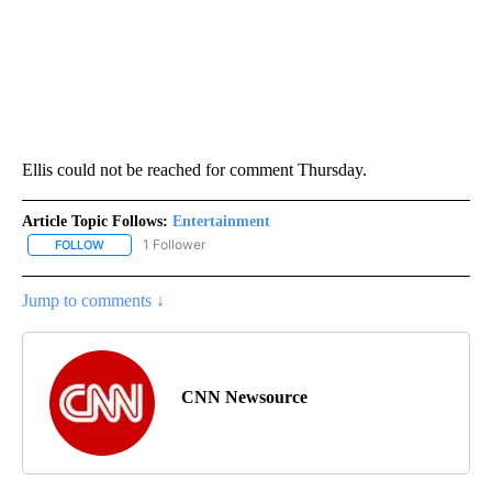
Ellis could not be reached for comment Thursday.
Article Topic Follows:
Entertainment
1 Follower
FOLLOW
FOLLOW "ENTERTAINMENT" TO RECEIVE NOTIFICATIONS ABOUT 
Jump to comments ↓
CNN Newsource