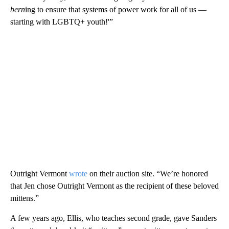
bern
ing to ensure that systems of power work for all of us —
starting with LGBTQ+ youth!'”
Outright Vermont
wrote
on their auction site. “We’re honored
that Jen chose Outright Vermont as the recipient of these beloved
mittens.”
A few years ago, Ellis, who teaches second grade, gave Sanders