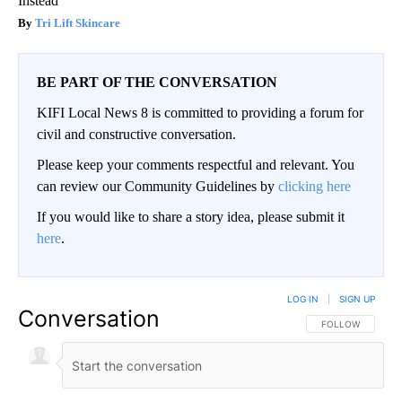
Instead
Tri Lift Skincare
BE PART OF THE CONVERSATION
KIFI Local News 8 is committed to providing a forum for
civil and constructive conversation.
Please keep your comments respectful and relevant. You
can review our Community Guidelines by
clicking here
If you would like to share a story idea, please submit it
here
.
LOG IN
|
SIGN UP
Conversation
FOLLOW THIS CO
FOLLOW