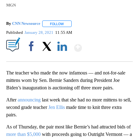
MGN
By
CNN Newsource
FOLLOW
FOLLOW "" TO RECEIVE NOTIFICATIONS ABOU
Published
January 28, 2021
11:55 AM
Show More
Facebook
X
LinkedIn
The teacher who made the now infamous — and not-for-sale
mittens worn by Sen. Bernie Sanders during President Joe
Biden’s inauguration is auctioning off three more pairs.
After
announcing
last week that she had no more mittens to sell,
second grade teacher
Jen Ellis
made time to knit three extra
pairs.
As of Thursday, the pair most like Bernie’s had attracted bids of
more than $5,000
with proceeds going to Outright Vermont — a