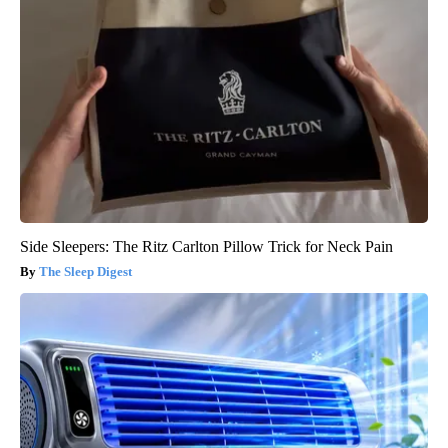
Side Sleepers: The Ritz Carlton Pillow Trick for Neck Pain
The Sleep Digest