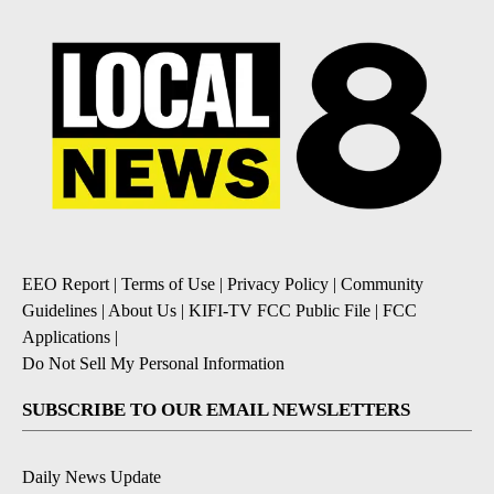
EEO Report
|
Terms of Use
|
Privacy Policy
|
Community
Guidelines
|
About Us
|
KIFI-TV FCC Public File
|
FCC
Applications
|
Do Not Sell My Personal Information
SUBSCRIBE TO OUR EMAIL NEWSLETTERS
Daily News Update