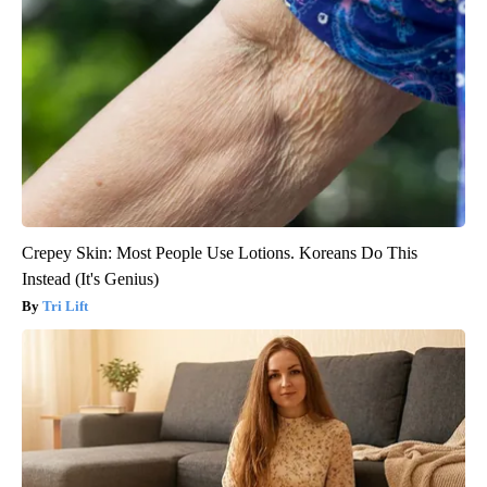
Crepey Skin: Most People Use Lotions. Koreans Do This
Instead (It's Genius)
Tri Lift