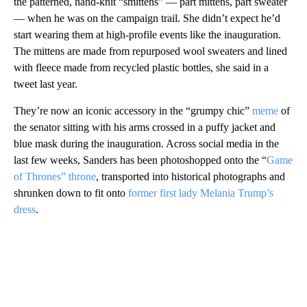
the patterned, hand-knit “smittens” — part mittens, part sweater
— when he was on the campaign trail. She didn’t expect he’d
start wearing them at high-profile events like the inauguration.
The mittens are made from repurposed wool sweaters and lined
with fleece made from recycled plastic bottles, she said in a
tweet last year.
They’re now an iconic accessory in the “grumpy chic”
meme
of
the senator sitting with his arms crossed in a puffy jacket and
blue mask during the inauguration. Across social media in the
last few weeks, Sanders has been photoshopped onto the “
Game
of Thrones” throne
, transported into historical photographs and
shrunken down to fit onto
former first lady Melania Trump’s
dress
.