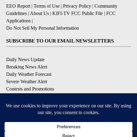
EEO Report
|
Terms of Use
|
Privacy Policy
|
Community
Guidelines
|
About Us
|
KIFI-TV FCC Public File
|
FCC
Applications
|
Do Not Sell My Personal Information
SUBSCRIBE TO OUR EMAIL NEWSLETTERS
Daily News Update
Breaking News Alert
Daily Weather Forecast
Severe Weather Alert
Contests and Promotions
DOWNLOAD OUR APPS
Available for iOS and Android