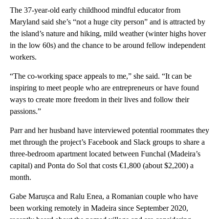
The 37-year-old early childhood mindful educator from
Maryland said she’s “not a huge city person” and is attracted by
the island’s nature and hiking, mild weather (winter highs hover
in the low 60s) and the chance to be around fellow independent
workers.
“The co-working space appeals to me,” she said. “It can be
inspiring to meet people who are entrepreneurs or have found
ways to create more freedom in their lives and follow their
passions.”
Parr and her husband have interviewed potential roommates they
met through the project’s Facebook and Slack groups to share a
three-bedroom apartment located between Funchal (Madeira’s
capital) and Ponta do Sol that costs €1,800 (about $2,200) a
month.
Gabe Marușca and Ralu Enea, a Romanian couple who have
been working remotely in Madeira since September 2020,