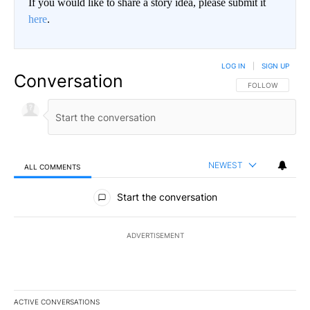
If you would like to share a story idea, please submit it
here
.
LOG IN
|
SIGN UP
Conversation
FOLLOW THIS CO
FOLLOW
NEWEST
ALL COMMENTS
All Comments
Start the conversation
ADVERTISEMENT
ACTIVE CONVERSATIONS