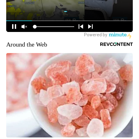
Around the Web