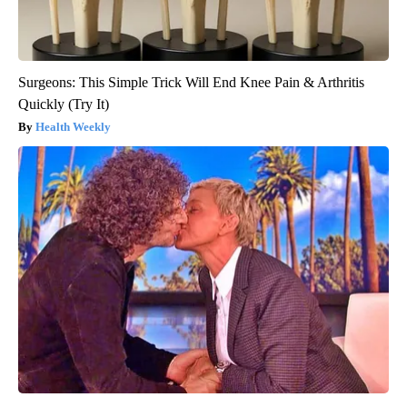
Surgeons: This Simple Trick Will End Knee Pain & Arthritis
Quickly (Try It)
Health Weekly