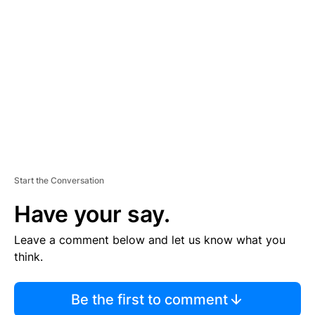
S
E
M
E
N
T
Start the Conversation
Have your say.
Leave a comment below and let us know what you
think.
Be the first to comment