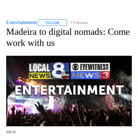
Entertainment
1 Follower
FOLLOW
FOLLOW "ENTERTAINMENT" TO RECEIVE NOTIF
Madeira to digital nomads: Come
work with us
MGN