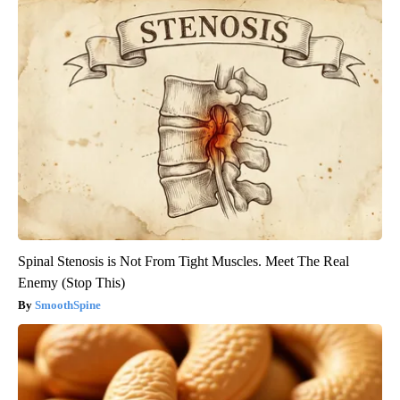
Spinal Stenosis is Not From Tight Muscles. Meet The Real
Enemy (Stop This)
SmoothSpine