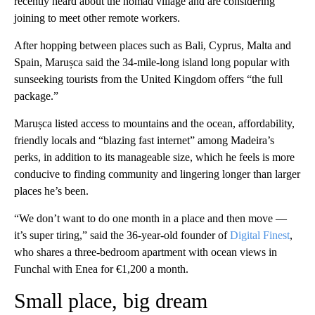
recently heard about the nomad village and are considering
joining to meet other remote workers.
After hopping between places such as Bali, Cyprus, Malta and
Spain, Marușca said the 34-mile-long island long popular with
sunseeking tourists from the United Kingdom offers “the full
package.”
Marușca listed access to mountains and the ocean, affordability,
friendly locals and “blazing fast internet” among Madeira’s
perks, in addition to its manageable size, which he feels is more
conducive to finding community and lingering longer than larger
places he’s been.
“We don’t want to do one month in a place and then move —
it’s super tiring,” said the 36-year-old founder of
Digital Finest
,
who shares a three-bedroom apartment with ocean views in
Funchal with Enea for €1,200 a month.
Small place, big dream