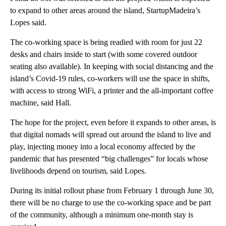
to expand to other areas around the island, StartupMadeira’s
Lopes said.
The co-working space is being readied with room for just 22
desks and chairs inside to start (with some covered outdoor
seating also available). In keeping with social distancing and the
island’s Covid-19 rules, co-workers will use the space in shifts,
with access to strong WiFi, a printer and the all-important coffee
machine, said Hall.
The hope for the project, even before it expands to other areas, is
that digital nomads will spread out around the island to live and
play, injecting money into a local economy affected by the
pandemic that has presented “big challenges” for locals whose
livelihoods depend on tourism, said Lopes.
During its initial rollout phase from February 1 through June 30,
there will be no charge to use the co-working space and be part
of the community, although a minimum one-month stay is