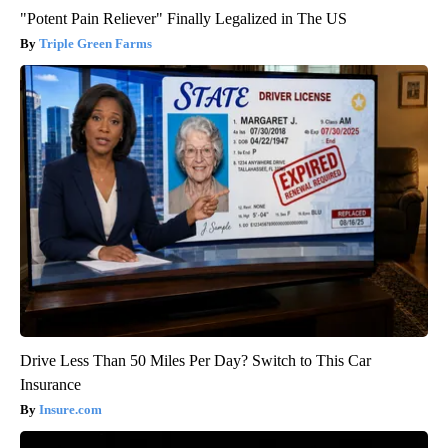
"Potent Pain Reliever" Finally Legalized in The US
Triple Green Farms
Drive Less Than 50 Miles Per Day? Switch to This Car
Insurance
Insure.com