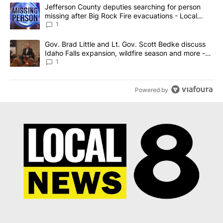
The following is a list of the most commented articles in the last 7
A trending article titled "Jefferson County deputies searching fo
Jefferson County deputies searching for person
missing after Big Rock Fire evacuations - Local
News 8
1
A trending article titled "Gov. Brad Little and Lt. Gov. Scott Be
Gov. Brad Little and Lt. Gov. Scott Bedke discuss
Idaho Falls expansion, wildfire season and more -
Local News 8
1
Powered by