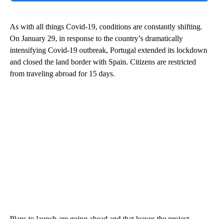
As with all things Covid-19, conditions are constantly shifting.
On January 29, in response to the country’s dramatically
intensifying Covid-19 outbreak, Portugal extended its lockdown
and closed the land border with Spain. Citizens are restricted
from traveling abroad for 15 days.
Plans to launch are going ahead and that leaves the project