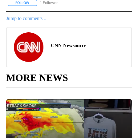
1 Follower
FOLLOW
FOLLOW "ENTERTAINMENT" TO RECEIVE NOTIFICATIONS ABOUT 
Jump to comments ↓
CNN Newsource
MORE NEWS