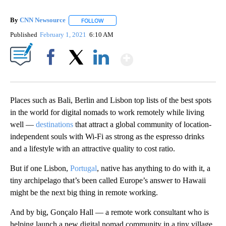
By
CNN Newsource
FOLLOW
FOLLOW "" TO RECEIVE NOTIFICATIONS ABOU
Published
February 1, 2021
6:10 AM
Show More
Facebook
X
LinkedIn
Places such as Bali, Berlin and Lisbon top lists of the best spots
in the world for digital nomads to work remotely while living
well —
destinations
that attract a global community of location-
independent souls with Wi-Fi as strong as the espresso drinks
and a lifestyle with an attractive quality to cost ratio.
But if one Lisbon,
Portugal
, native has anything to do with it, a
tiny archipelago that’s been called Europe’s answer to Hawaii
might be the next big thing in remote working.
And by big, Gonçalo Hall — a remote work consultant who is
helping launch a new digital nomad community in a tiny village