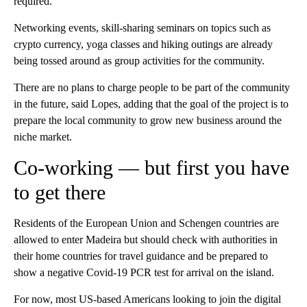
required.
Networking events, skill-sharing seminars on topics such as
crypto currency, yoga classes and hiking outings are already
being tossed around as group activities for the community.
There are no plans to charge people to be part of the community
in the future, said Lopes, adding that the goal of the project is to
prepare the local community to grow new business around the
niche market.
Co-working — but first you have
to get there
Residents of the European Union and Schengen countries are
allowed to enter Madeira but should check with authorities in
their home countries for travel guidance and be prepared to
show a negative Covid-19 PCR test for arrival on the island.
For now, most US-based Americans looking to join the digital