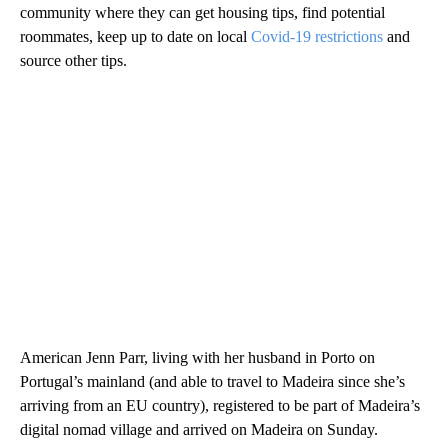
community where they can get housing tips, find potential
roommates, keep up to date on local
Covid-19 restrictions
and
source other tips.
American Jenn Parr, living with her husband in Porto on
Portugal’s mainland (and able to travel to Madeira since she’s
arriving from an EU country), registered to be part of Madeira’s
digital nomad village and arrived on Madeira on Sunday.