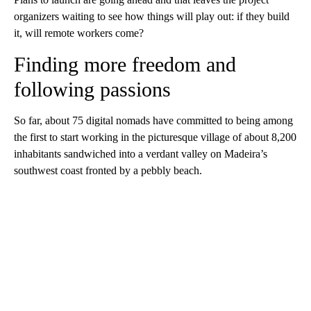
organizers waiting to see how things will play out: if they build
it, will remote workers come?
Finding more freedom and
following passions
So far, about 75 digital nomads have committed to being among
the first to start working in the picturesque village of about 8,200
inhabitants sandwiched into a verdant valley on Madeira’s
southwest coast fronted by a pebbly beach.