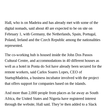
Hall, who is on Madeira and has already met with some of the
digital nomads, said about 40 are expected to be on site on
February 1, with Germany, the Netherlands, Spain, Portugal,
Poland, Ireland and the Czech Republic among the nationalities
represented.
The co-working hub is housed inside the John Dos Passos
Cultural Centre, and accommodations in 40 different houses as
well as a hotel in Ponta do Sol have already been secured for the
remote workers, said Carlos Soares Lopes, CEO of
StartupMadeira, a business incubator involved with the project
that offers support for companies based on the islands.
And more than 2,000 people from places as far away as South
Africa, the United States and Nigeria have registered interest
through the website, Hall said. They’re then added to a Slack