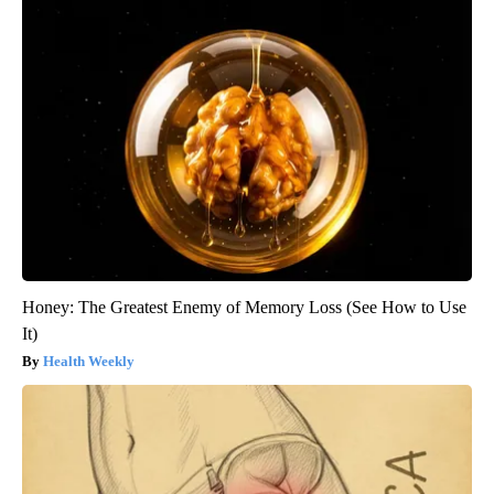
Honey: The Greatest Enemy of Memory Loss (See How to Use
It)
Health Weekly