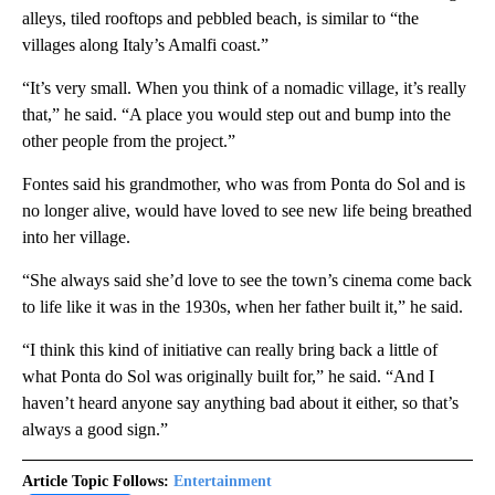
alleys, tiled rooftops and pebbled beach, is similar to “the
villages along Italy’s Amalfi coast.”
“It’s very small. When you think of a nomadic village, it’s really
that,” he said. “A place you would step out and bump into the
other people from the project.”
Fontes said his grandmother, who was from Ponta do Sol and is
no longer alive, would have loved to see new life being breathed
into her village.
“She always said she’d love to see the town’s cinema come back
to life like it was in the 1930s, when her father built it,” he said.
“I think this kind of initiative can really bring back a little of
what Ponta do Sol was originally built for,” he said. “And I
haven’t heard anyone say anything bad about it either, so that’s
always a good sign.”
Article Topic Follows:
Entertainment