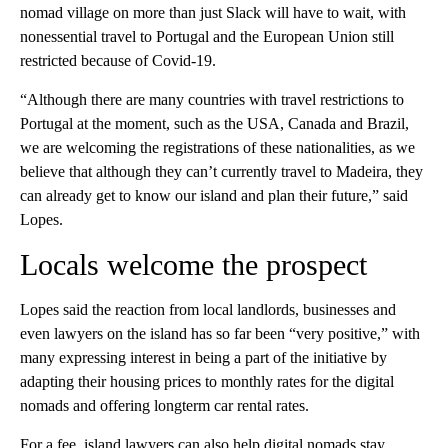
nomad village on more than just Slack will have to wait, with
nonessential travel to Portugal and the European Union still
restricted because of Covid-19.
“Although there are many countries with travel restrictions to
Portugal at the moment, such as the USA, Canada and Brazil,
we are welcoming the registrations of these nationalities, as we
believe that although they can’t currently travel to Madeira, they
can already get to know our island and plan their future,” said
Lopes.
Locals welcome the prospect
Lopes said the reaction from local landlords, businesses and
even lawyers on the island has so far been “very positive,” with
many expressing interest in being a part of the initiative by
adapting their housing prices to monthly rates for the digital
nomads and offering longterm car rental rates.
For a fee, island lawyers can also help digital nomads stay