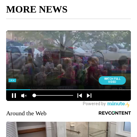
MORE NEWS
Around the Web