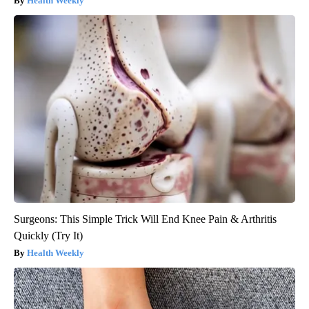
Health Weekly
Surgeons: This Simple Trick Will End Knee Pain & Arthritis
Quickly (Try It)
Health Weekly