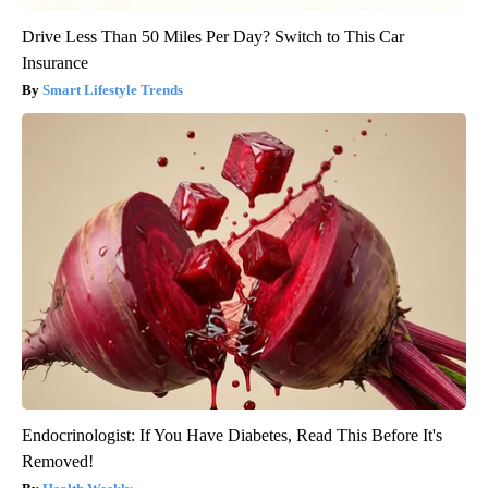
Drive Less Than 50 Miles Per Day? Switch to This Car
Insurance
Smart Lifestyle Trends
Endocrinologist: If You Have Diabetes, Read This Before It's
Removed!