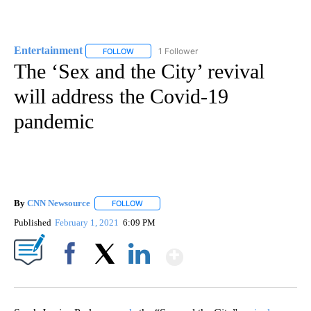
Entertainment
1 Follower
FOLLOW
FOLLOW "ENTERTAINMENT" TO RECEIVE NOTIF
The ‘Sex and the City’ revival
will address the Covid-19
pandemic
By
CNN Newsource
FOLLOW
FOLLOW "" TO RECEIVE NOTIFICATIONS ABOU
Published
February 1, 2021
6:09 PM
Show More
Facebook
X
LinkedIn