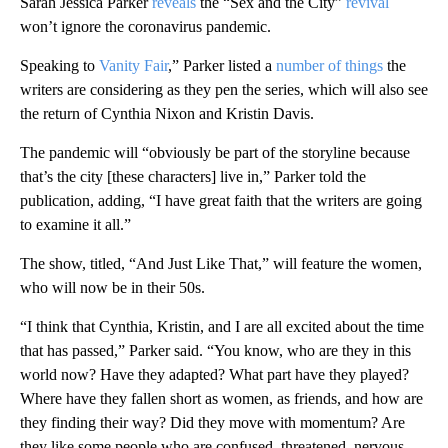
Sarah Jessica Parker
reveals
the “Sex and the City”
revival
won’t ignore the coronavirus pandemic.
Speaking to
Vanity Fair
,” Parker listed a
number of things
the
writers are considering as they pen the series, which will also see
the return of Cynthia Nixon and Kristin Davis.
The pandemic will “obviously be part of the storyline because
that’s the city [these characters] live in,” Parker told the
publication, adding, “I have great faith that the writers are going
to examine it all.”
The show, titled, “And Just Like That,” will feature the women,
who will now be in their 50s.
“I think that Cynthia, Kristin, and I are all excited about the time
that has passed,” Parker said. “You know, who are they in this
world now? Have they adapted? What part have they played?
Where have they fallen short as women, as friends, and how are
they finding their way? Did they move with momentum? Are
they like some people who are confused, threatened, nervous