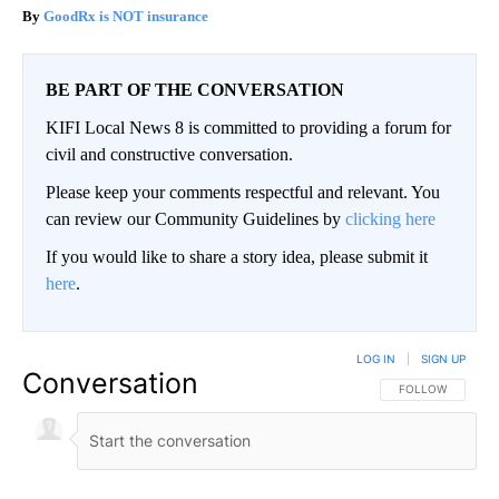
GoodRx is NOT insurance
BE PART OF THE CONVERSATION
KIFI Local News 8 is committed to providing a forum for
civil and constructive conversation.
Please keep your comments respectful and relevant. You
can review our Community Guidelines by
clicking here
If you would like to share a story idea, please submit it
here
.
LOG IN
|
SIGN UP
Conversation
FOLLOW THIS CO
FOLLOW