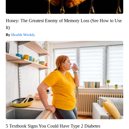
Honey: The Greatest Enemy of Memory Loss (See How to Use
It)
Health Weekly
5 Textbook Signs You Could Have Type 2 Diabetes