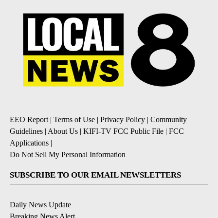
EEO Report
|
Terms of Use
|
Privacy Policy
|
Community
Guidelines
|
About Us
|
KIFI-TV FCC Public File
|
FCC
Applications
|
Do Not Sell My Personal Information
SUBSCRIBE TO OUR EMAIL NEWSLETTERS
Daily News Update
Breaking News Alert