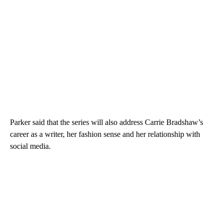
Parker said that the series will also address Carrie Bradshaw’s
career as a writer, her fashion sense and her relationship with
social media.