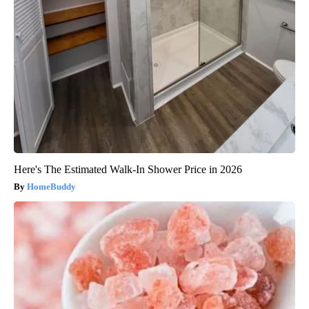
Here's The Estimated Walk-In Shower Price in 2026
HomeBuddy