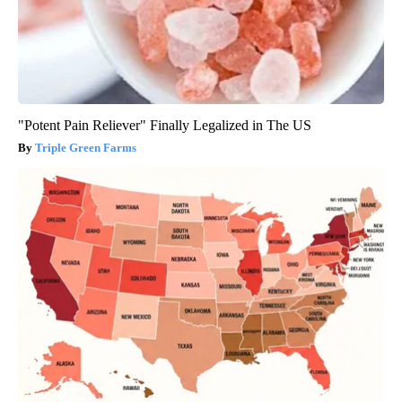
"Potent Pain Reliever" Finally Legalized in The US
Triple Green Farms