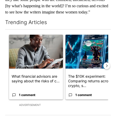
[by what’s happening in the world]? I’m so curious and excited
to see how the writers imagine these women today.”
Trending Articles
The following is a list of the most commented articles in the last 7
A trending article titled "What financial advisors are saying a
A trending article titled "Th
What financial advisors are
The $10K experiment:
saying about the risks of c...
Comparing returns across
crypto, s...
1 comment
1 comment
ADVERTISEMENT