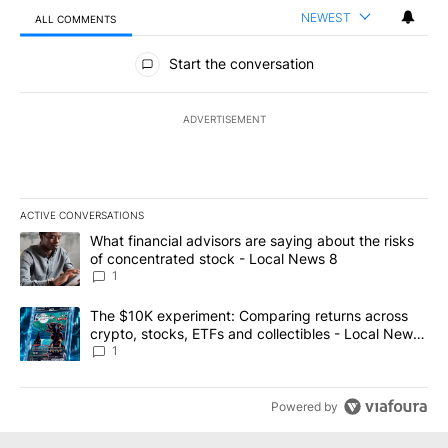
NEWEST
ALL COMMENTS
All Comments
Start the conversation
ADVERTISEMENT
ACTIVE CONVERSATIONS
The following is a list of the most commented articles in the last 7
A trending article titled "What financial advisors are saying abo
What financial advisors are saying about the risks
of concentrated stock - Local News 8
1
A trending article titled "The $10K experiment: Comparing return
The $10K experiment: Comparing returns across
crypto, stocks, ETFs and collectibles - Local News
8
1
Powered by