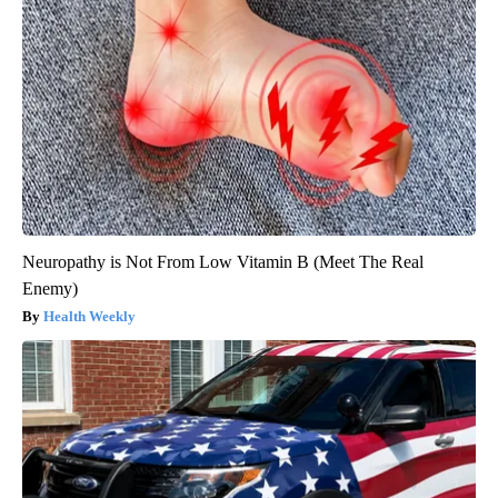
Neuropathy is Not From Low Vitamin B (Meet The Real
Enemy)
Health Weekly