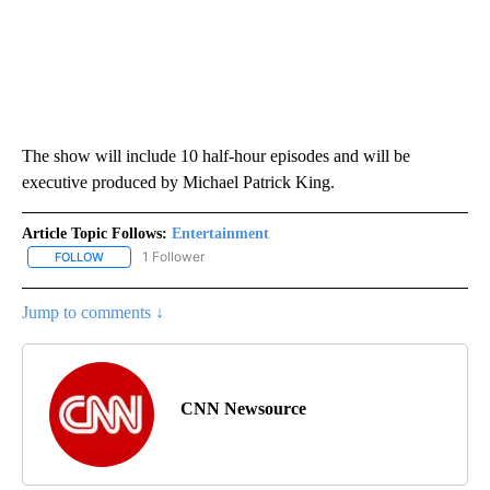
The show will include 10 half-hour episodes and will be
executive produced by Michael Patrick King.
Article Topic Follows:
Entertainment
1 Follower
FOLLOW
FOLLOW "ENTERTAINMENT" TO RECEIVE NOTIFICATIONS ABOUT 
Jump to comments ↓
CNN Newsource