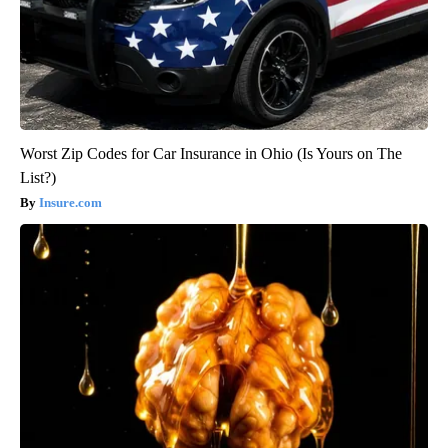
Worst Zip Codes for Car Insurance in Ohio (Is Yours on The
List?)
Insure.com