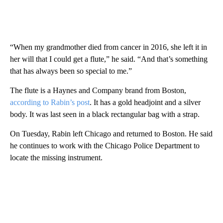
“When my grandmother died from cancer in 2016, she left it in
her will that I could get a flute,” he said. “And that’s something
that has always been so special to me.”
The flute is a Haynes and Company brand from Boston,
according to Rabin’s post
. It has a gold headjoint and a silver
body. It was last seen in a black rectangular bag with a strap.
On Tuesday, Rabin left Chicago and returned to Boston. He said
he continues to work with the Chicago Police Department to
locate the missing instrument.