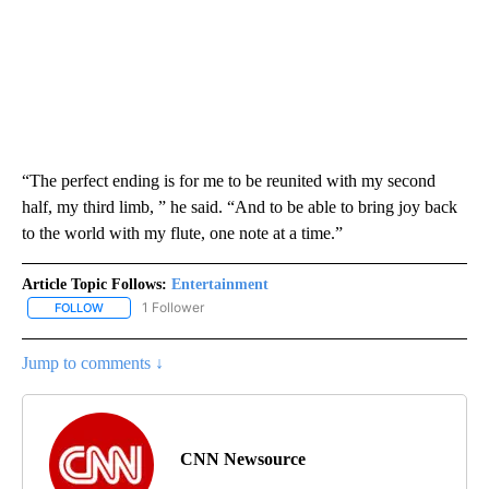
“The perfect ending is for me to be reunited with my second
half, my third limb, ” he said. “And to be able to bring joy back
to the world with my flute, one note at a time.”
Article Topic Follows:
Entertainment
1 Follower
FOLLOW
FOLLOW "ENTERTAINMENT" TO RECEIVE NOTIFICATIONS ABOUT 
Jump to comments ↓
CNN Newsource