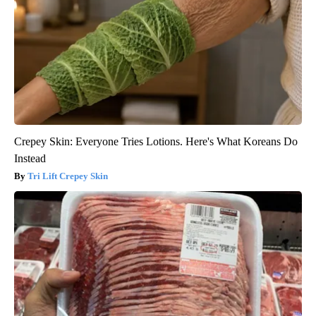
Crepey Skin: Everyone Tries Lotions. Here's What Koreans Do
Instead
Tri Lift Crepey Skin