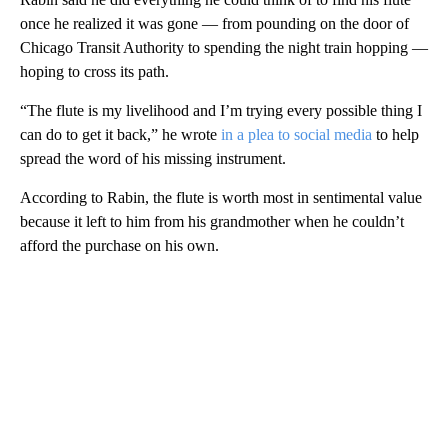
once he realized it was gone — from pounding on the door of
Chicago Transit Authority to spending the night train hopping —
hoping to cross its path.
“The flute is my livelihood and I’m trying every possible thing I
can do to get it back,” he wrote
in a plea to social media
to help
spread the word of his missing instrument.
According to Rabin, the flute is worth most in sentimental value
because it left to him from his grandmother when he couldn’t
afford the purchase on his own.