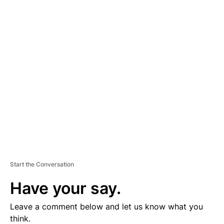
A
D
V
E
R
TI
S
E
M
E
N
T
Start the Conversation
Have your say.
Leave a comment below and let us know what you
think.