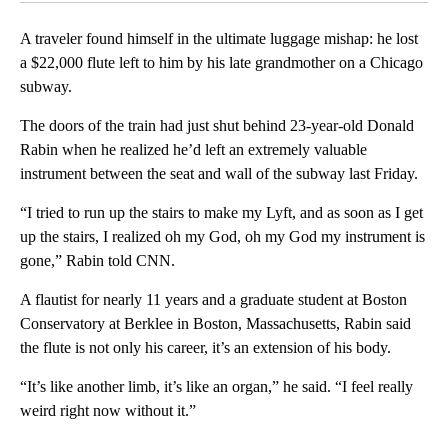
A traveler found himself in the ultimate luggage mishap: he lost
a $22,000 flute left to him by his late grandmother on a Chicago
subway.
The doors of the train had just shut behind 23-year-old Donald
Rabin when he realized he’d left an extremely valuable
instrument between the seat and wall of the subway last Friday.
“I tried to run up the stairs to make my Lyft, and as soon as I get
up the stairs, I realized oh my God, oh my God my instrument is
gone,” Rabin told CNN.
A flautist for nearly 11 years and a graduate student at Boston
Conservatory at Berklee in Boston, Massachusetts, Rabin said
the flute is not only his career, it’s an extension of his body.
“It’s like another limb, it’s like an organ,” he said. “I feel really
weird right now without it.”