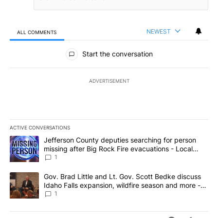
NEWEST
ALL COMMENTS
All Comments
Start the conversation
ADVERTISEMENT
ACTIVE CONVERSATIONS
The following is a list of the most commented articles in the last 7
A trending article titled "Jefferson County deputies searching fo
Jefferson County deputies searching for person
missing after Big Rock Fire evacuations - Local
News 8
1
A trending article titled "Gov. Brad Little and Lt. Gov. Scott Be
Gov. Brad Little and Lt. Gov. Scott Bedke discuss
Idaho Falls expansion, wildfire season and more -
Local News 8
1