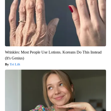
Wrinkles: Most People Use Lotions. Koreans Do This Instead
(It's Genius)
Tri Lift