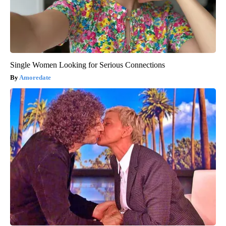
Single Women Looking for Serious Connections
Amoredate