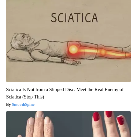
Sciatica Is Not from a Slipped Disc. Meet the Real Enemy of
Sciatica (Stop This)
SmoothSpine