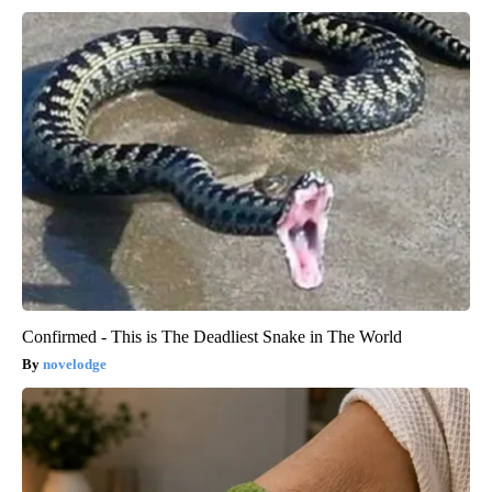
Confirmed - This is The Deadliest Snake in The World
novelodge