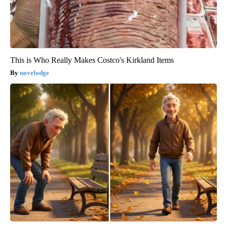
This is Who Really Makes Costco's Kirkland Items
novelodge