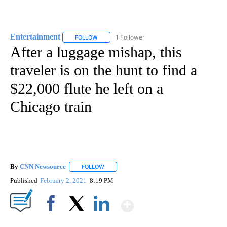
Entertainment
1 Follower
FOLLOW
FOLLOW "ENTERTAINMENT" TO RECEIVE NOTIF
After a luggage mishap, this
traveler is on the hunt to find a
$22,000 flute he left on a
Chicago train
By
CNN Newsource
FOLLOW
FOLLOW "" TO RECEIVE NOTIFICATIONS ABOU
Published
February 2, 2021
8:19 PM
Show More
Facebook
X
LinkedIn