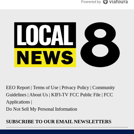
Powered by
EEO Report
|
Terms of Use
|
Privacy Policy
|
Community
Guidelines
|
About Us
|
KIFI-TV FCC Public File
|
FCC
Applications
|
Do Not Sell My Personal Information
SUBSCRIBE TO OUR EMAIL NEWSLETTERS