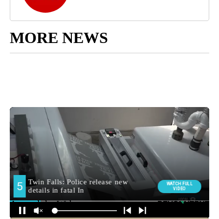
MORE NEWS
Around the Web