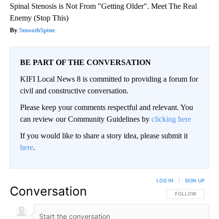
Spinal Stenosis is Not From "Getting Older". Meet The Real
Enemy (Stop This)
SmoothSpine
BE PART OF THE CONVERSATION
KIFI Local News 8 is committed to providing a forum for
civil and constructive conversation.
Please keep your comments respectful and relevant. You
can review our Community Guidelines by
clicking here
If you would like to share a story idea, please submit it
here
.
LOG IN
|
SIGN UP
Conversation
FOLLOW THIS CO
FOLLOW