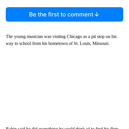
Be the first to comment
The young musician was visiting Chicago as a pit stop on his
way to school from his hometown of St. Louis, Missouri.
Rabin said he did everything he could think of to find his flute