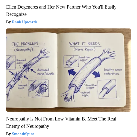
Ellen Degeneres and Her New Partner Who You'll Easily
Recognize
Rank Upwards
Neuropathy is Not From Low Vitamin B. Meet The Real
Enemy of Neuropathy
SmoothSpine