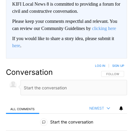
KIFI Local News 8 is committed to providing a forum for
civil and constructive conversation.
Please keep your comments respectful and relevant. You
can review our Community Guidelines by
clicking here
If you would like to share a story idea, please submit it
here
.
LOG IN
|
SIGN UP
Conversation
FOLLOW THIS CO
FOLLOW
NEWEST
ALL COMMENTS
All Comments
Start the conversation