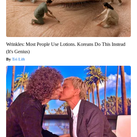
Wrinkles: Most People Use Lotions. Koreans Do This Instead
(It's Genius)
Tri Lift