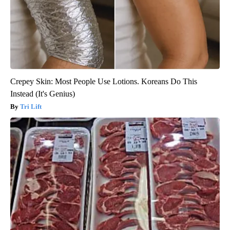
Crepey Skin: Most People Use Lotions. Koreans Do This
Instead (It's Genius)
Tri Lift