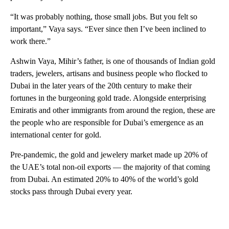
“It was probably nothing, those small jobs. But you felt so
important,” Vaya says. “Ever since then I’ve been inclined to
work there.”
Ashwin Vaya, Mihir’s father, is one of thousands of Indian gold
traders, jewelers, artisans and business people who flocked to
Dubai in the later years of the 20th century to make their
fortunes in the burgeoning gold trade. Alongside enterprising
Emiratis and other immigrants from around the region, these are
the people who are responsible for Dubai’s emergence as an
international center for gold.
Pre-pandemic, the gold and jewelery market made up 20% of
the UAE’s total non-oil exports — the majority of that coming
from Dubai. An estimated 20% to 40% of the world’s gold
stocks pass through Dubai every year.
A
D
V