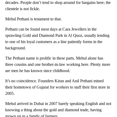
decades. People don’t tend to shop around for bargains here; the
clientele is not fickle.
Mehul Pethani is testament to that.
Pethani can be found most days at Cara Jewellers in the
sprawling Gold and Diamond Park in Al Quoz, usually tending
to one of his loyal customers as a line patiently forms in the
background.
The Pethani name is prolific in these parts. Mehul alone has
three cousins and one brother-in-law working here. Plenty more
are men he has known since childhood.
It’s no coincidence. Founders Kiran and Anil Pethani mined
their hometown of Gujarat for workers to staff their first store in
2005.
Mehul arrived in Dubai in 2007 barely speaking English and not
knowing a thing about the gold and diamond trade, having
grown up in a family of farmers.