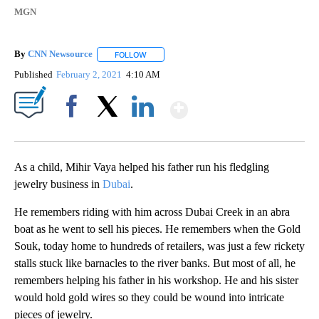
MGN
By
CNN Newsource
FOLLOW
FOLLOW "" TO RECEIVE NOTIFICATIONS ABOU
Published
February 2, 2021
4:10 AM
Show More
Facebook
X
LinkedIn
As a child, Mihir Vaya helped his father run his fledgling
jewelry business in
Dubai
.
He remembers riding with him across Dubai Creek in an abra
boat as he went to sell his pieces. He remembers when the Gold
Souk, today home to hundreds of retailers, was just a few rickety
stalls stuck like barnacles to the river banks. But most of all, he
remembers helping his father in his workshop. He and his sister
would hold gold wires so they could be wound into intricate
pieces of jewelry.