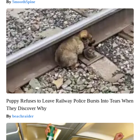
SmoothSpine
Puppy Refuses to Leave Railway Police Bursts Into Tears When
They Discover Why
beachraider