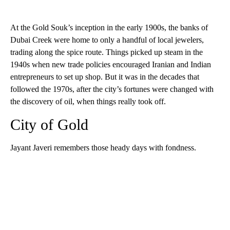
At the Gold Souk’s inception in the early 1900s, the banks of
Dubai Creek were home to only a handful of local jewelers,
trading along the spice route. Things picked up steam in the
1940s when new trade policies encouraged Iranian and Indian
entrepreneurs to set up shop. But it was in the decades that
followed the 1970s, after the city’s fortunes were changed with
the discovery of oil, when things really took off.
City of Gold
Jayant Javeri remembers those heady days with fondness.