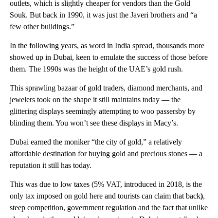
outlets, which is slightly cheaper for vendors than the Gold
Souk. But back in 1990, it was just the Javeri brothers and “a
few other buildings.”
In the following years, as word in India spread, thousands more
showed up in Dubai, keen to emulate the success of those before
them. The 1990s was the height of the UAE’s gold rush.
This sprawling bazaar of gold traders, diamond merchants, and
jewelers took on the shape it still maintains today — the
glittering displays seemingly attempting to woo passersby by
blinding them. You won’t see these displays in Macy’s.
Dubai earned the moniker “the city of gold,” a relatively
affordable destination for buying gold and precious stones — a
reputation it still has today.
This was due to low taxes (5% VAT, introduced in 2018, is the
only tax imposed on gold here and tourists can claim that back
)
,
steep competition, government regulation and the fact that unlike