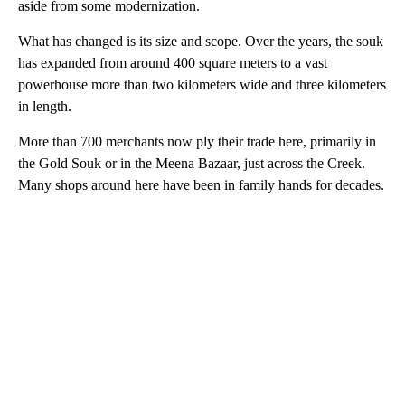
aside from some modernization.
What has changed is its size and scope. Over the years, the souk
has expanded from around 400 square meters to a vast
powerhouse more than two kilometers wide and three kilometers
in length.
More than 700 merchants now ply their trade here, primarily in
the Gold Souk or in the Meena Bazaar, just across the Creek.
Many shops around here have been in family hands for decades.