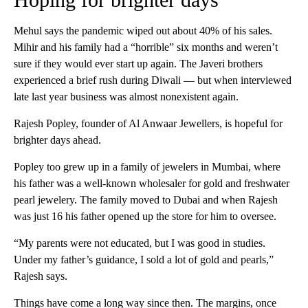
Mehul says the pandemic wiped out about 40% of his sales.
Mihir and his family had a “horrible” six months and weren’t
sure if they would ever start up again. The Javeri brothers
experienced a brief rush during Diwali — but when interviewed
late last year business was almost nonexistent again.
Rajesh Popley, founder of Al Anwaar Jewellers, is hopeful for
brighter days ahead.
Popley too grew up in a family of jewelers in Mumbai, where
his father was a well-known wholesaler for gold and freshwater
pearl jewelery. The family moved to Dubai and when Rajesh
was just 16 his father opened up the store for him to oversee.
“My parents were not educated, but I was good in studies.
Under my father’s guidance, I sold a lot of gold and pearls,”
Rajesh says.
Things have come a long way since then. The margins, once