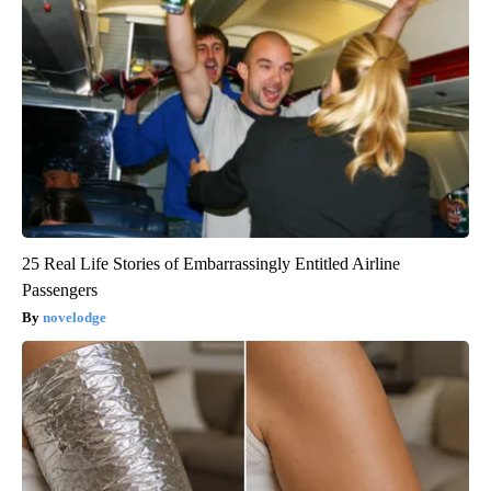
25 Real Life Stories of Embarrassingly Entitled Airline
Passengers
novelodge