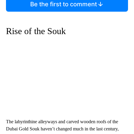
Be the first to comment
Rise of the Souk
The labyrinthine alleyways and carved wooden roofs of the
Dubai Gold Souk haven’t changed much in the last century,