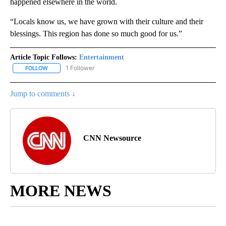
happened elsewhere in the world.
“Locals know us, we have grown with their culture and their
blessings. This region has done so much good for us.”
Article Topic Follows:
Entertainment
1 Follower
FOLLOW
FOLLOW "ENTERTAINMENT" TO RECEIVE NOTIFICATIONS ABOUT 
Jump to comments ↓
CNN Newsource
MORE NEWS