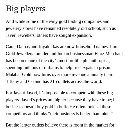
Big players
And while some of the early gold trading companies and
jewelery stores have remained resolutely old-school, such as
Javeri Jewellers, others have sought expansion.
Cara, Damas and Joyalukkas are now household names. Pure
Gold Jewellers founder and Indian businessman Firoz Merchant
has become one of the city’s most prolific philanthropists,
spending millions of dirhams to help free expats in prison.
Malabar Gold now turns over more revenue annually than
Tiffany and Co and has 215 outlets across the world.
For Jayant Javeri, it’s impossible to compete with these big
players. Javeri’s prices are higher because they have to be; his
business doesn’t buy gold in bulk. He often looks at these
competitors and thinks “their business is better than mine.”
But the larger outlets believe there is room in the market for