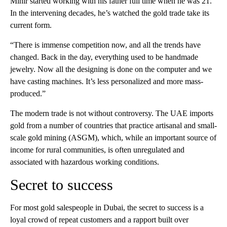
Mihir started working with his father full time when he was 21.
In the intervening decades, he’s watched the gold trade take its
current form.
“There is immense competition now, and all the trends have
changed. Back in the day, everything used to be handmade
jewelry. Now all the designing is done on the computer and we
have casting machines. It’s less personalized and more mass-
produced.”
The modern trade is not without controversy. The UAE imports
gold from a number of countries that practice artisanal and small-
scale gold mining (ASGM), which, while an important source of
income for rural communities, is often unregulated and
associated with hazardous working conditions.
Secret to success
For most gold salespeople in Dubai, the secret to success is a
loyal crowd of repeat customers and a rapport built over