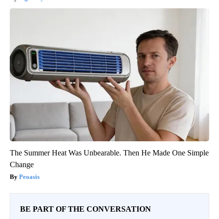
The Summer Heat Was Unbearable. Then He Made One Simple
Change
Peoasis
BE PART OF THE CONVERSATION