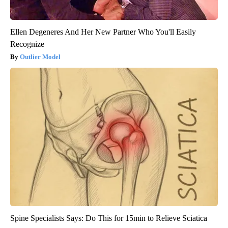
Ellen Degeneres And Her New Partner Who You'll Easily
Recognize
Outlier Model
Spine Specialists Says: Do This for 15min to Relieve Sciatica