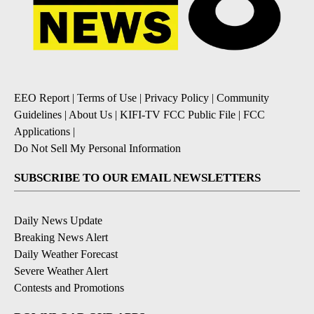
EEO Report
|
Terms of Use
|
Privacy Policy
|
Community
Guidelines
|
About Us
|
KIFI-TV FCC Public File
|
FCC
Applications
|
Do Not Sell My Personal Information
SUBSCRIBE TO OUR EMAIL NEWSLETTERS
Daily News Update
Breaking News Alert
Daily Weather Forecast
Severe Weather Alert
Contests and Promotions