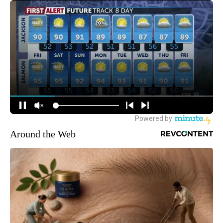
Around the Web