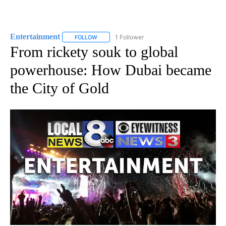
Entertainment
1 Follower
FOLLOW
FOLLOW "ENTERTAINMENT" TO RECEIVE NOTIF
From rickety souk to global
powerhouse: How Dubai became
the City of Gold