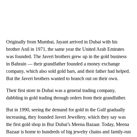
Originally from Mumbai, Jayant arrived in Dubai with his
brother Anil in 1971, the same year the United Arab Emirates
was founded. The Javeri brothers grew up in the gold business
in Bahrain — their grandfather founded a money exchange
company, which also sold gold bars, and their father had helped.
But the Javeri brothers wanted to branch out on their own.
Their first store in Dubai was a general trading company,
dabbling in gold trading through orders from their grandfather.
But in 1990, seeing the demand for gold in the Gulf gradually
increasing, they founded Javeri Jewellery, which they say was
the first gold shop in Bur Dubai’s Meena Bazaar. Today, Meena
Bazaar is home to hundreds of big jewelry chains and family-run