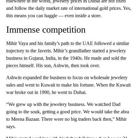
elsewhere in the world, jewelery prices in Dubai are not fixed
and follow the daily market rate of international gold prices. Yes,
this means you can haggle — even inside a store.
Immense competition
Mihir Vaya and his family’s path to the UAE followed a similar
trajectory to the Javeris. Mihir’s grandfather started a jewelery
business in Gujarat, India, in the 1940s. He made and sold the
pieces himself. His son, Ashwin, then took over.
Ashwin expanded the business to focus on wholesale jewelery
sales and went to Kuwait to make his fortune. When the Kuwait
war broke out in 1990, he went to Dubai.
“We grew up with the jewelery business. We watched Dad
going to the souk, getting a good price. We would take the abra
to Meena Bazaar. There were no big traders back then,” Mihir
says.