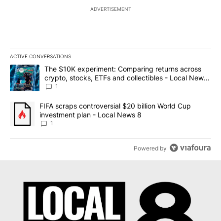
ADVERTISEMENT
ACTIVE CONVERSATIONS
The following is a list of the most commented articles in the last 7
A trending article titled "The $10K experiment: Comparing return
The $10K experiment: Comparing returns across
crypto, stocks, ETFs and collectibles - Local News
8
1
A trending article titled "FIFA scraps controversial $20 billion 
FIFA scraps controversial $20 billion World Cup
investment plan - Local News 8
1
Powered by