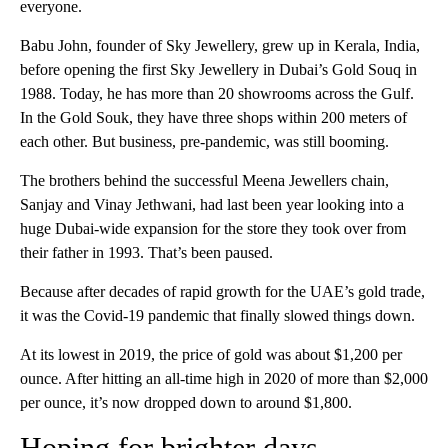
everyone.
Babu John, founder of Sky Jewellery, grew up in Kerala, India,
before opening the first Sky Jewellery in Dubai’s Gold Souq in
1988. Today, he has more than 20 showrooms across the Gulf.
In the Gold Souk, they have three shops within 200 meters of
each other. But business, pre-pandemic, was still booming.
The brothers behind the successful Meena Jewellers chain,
Sanjay and Vinay Jethwani, had last been year looking into a
huge Dubai-wide expansion for the store they took over from
their father in 1993. That’s been paused.
Because after decades of rapid growth for the UAE’s gold trade,
it was the Covid-19 pandemic that finally slowed things down.
At its lowest in 2019, the price of gold was about $1,200 per
ounce. After hitting an all-time high in 2020 of more than $2,000
per ounce, it’s now dropped down to around $1,800.
Hoping for brighter days