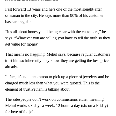
Fast forward 13 years and he’s one of the most sought-after
salesman in the city. He says more than 90% of his customer
base are regulars.
“It’s all about honesty and being clear with the customers,” he
says. “Whatever you are selling you have to tell the truth so they
get value for money.”
That means no haggling, Mehul says, because regular customers
trust him so inherently they know they are getting the best price
already.
In fact, it’s not uncommon to pick up a piece of jewelery and be
charged much less than what you were quoted. This is the
element of trust Pethani is talking about.
The salespeople don’t work on commissions either, meaning
Mehul works six days a week, 12 hours a day (six on a Friday)
for love of the job.