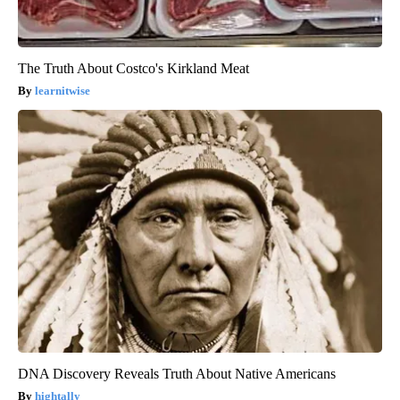
The Truth About Costco's Kirkland Meat
learnitwise
DNA Discovery Reveals Truth About Native Americans
hightally