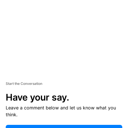
E
R
TI
S
E
M
E
N
T
Start the Conversation
Have your say.
Leave a comment below and let us know what you
think.