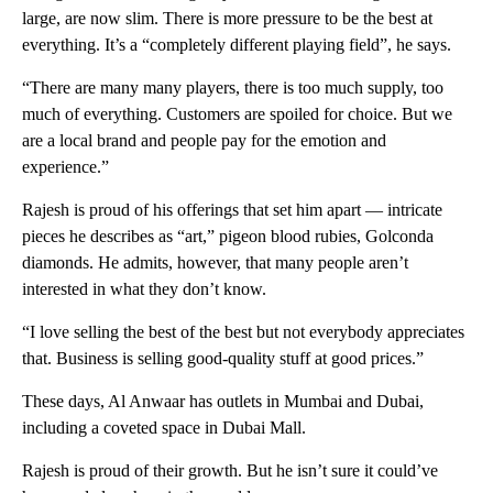
large, are now slim. There is more pressure to be the best at
everything. It’s a “completely different playing field”, he says.
“There are many many players, there is too much supply, too
much of everything. Customers are spoiled for choice. But we
are a local brand and people pay for the emotion and
experience.”
Rajesh is proud of his offerings that set him apart — intricate
pieces he describes as “art,” pigeon blood rubies, Golconda
diamonds. He admits, however, that many people aren’t
interested in what they don’t know.
“I love selling the best of the best but not everybody appreciates
that. Business is selling good-quality stuff at good prices.”
These days, Al Anwaar has outlets in Mumbai and Dubai,
including a coveted space in Dubai Mall.
Rajesh is proud of their growth. But he isn’t sure it could’ve