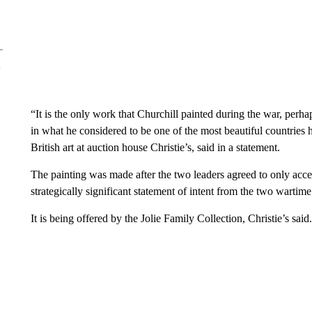
“It is the only work that Churchill painted during the war, perh
in what he considered to be one of the most beautiful countrie
British art at auction house Christie’s, said in a statement.
The painting was made after the two leaders agreed to only acc
strategically significant statement of intent from the two wartime
It is being offered by the Jolie Family Collection, Christie’s said.