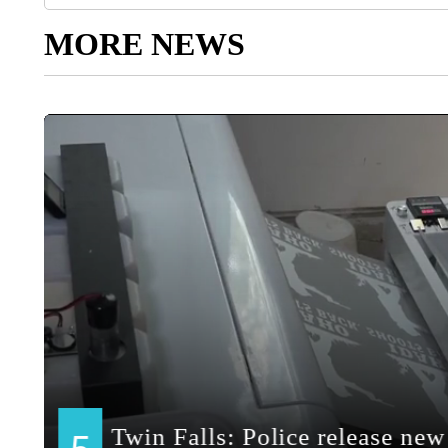
MORE NEWS