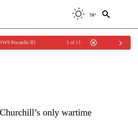
70°
 NWS Pocatello ID
1 of 13
OTIFICATIONS ABOUT NEW PAGES ON "ENTERTAINMENT".
 Churchill’s only wartime