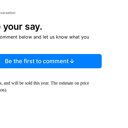
nversation
 your say.
comment below and let us know what you
Be the first to comment
s, and will be sold this year. The estimate on price
ion).