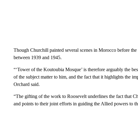
Though Churchill painted several scenes in Morocco before the
between 1939 and 1945.
“‘Tower of the Koutoubia Mosque’ is therefore arguably the best
of the subject matter to him, and the fact that it highlights the 
Orchard said.
“The gifting of the work to Roosevelt underlines the fact that C
and points to their joint efforts in guiding the Allied powers t