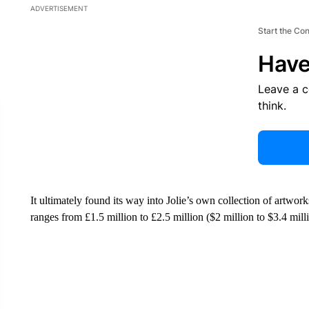
ADVERTISEMENT
Start the Co
Have
Leave a 
think.
It ultimately found its way into Jolie’s own collection of artwork
ranges from £1.5 million to £2.5 million ($2 million to $3.4 mill