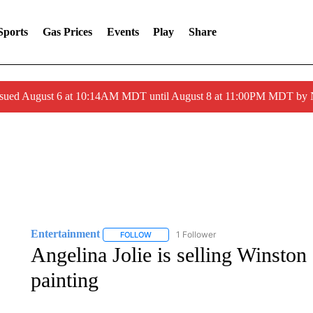
Sports
Gas Prices
Events
Play
Share
ssued August 6 at 10:14AM MDT until August 8 at 11:00PM MDT by
Entertainment
1 Follower
FOLLOW
FOLLOW "ENTERTAINMENT" TO RECEIVE N
Angelina Jolie is selling Winston
painting