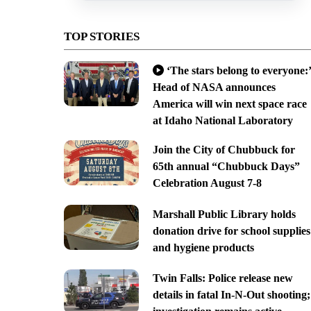
TOP STORIES
‘The stars belong to everyone:’
Head of NASA announces
America will win next space race
at Idaho National Laboratory
Join the City of Chubbuck for
65th annual “Chubbuck Days”
Celebration August 7-8
Marshall Public Library holds
donation drive for school supplies
and hygiene products
Twin Falls: Police release new
details in fatal In-N-Out shooting;