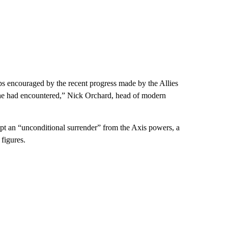
aps encouraged by the recent progress made by the Allies
s he had encountered,” Nick Orchard, head of modern
ept an “unconditional surrender” from the Axis powers, a
 figures.