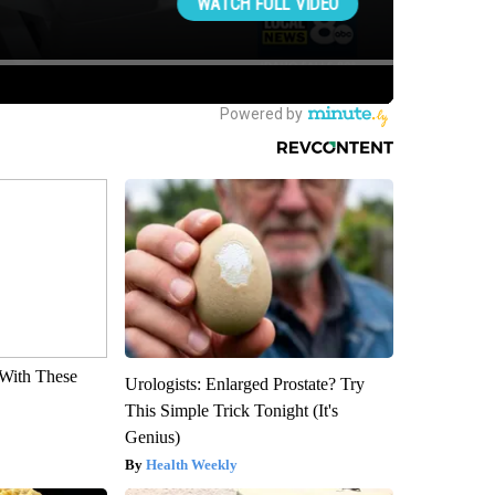
With These
Urologists: Enlarged Prostate? Try
This Simple Trick Tonight (It's
Genius)
Health Weekly