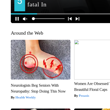
Around the Web
Women Are Obsessed 
Neurologists Beg Seniors With
Beautiful Floral Caps
Neuropathy: Stop Doing This Now
Peoasis
Health Weekly