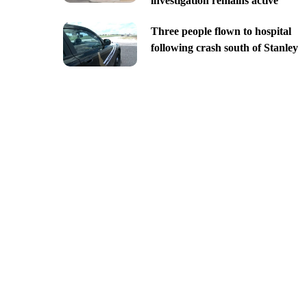
investigation remains active
Three people flown to hospital
following crash south of Stanley