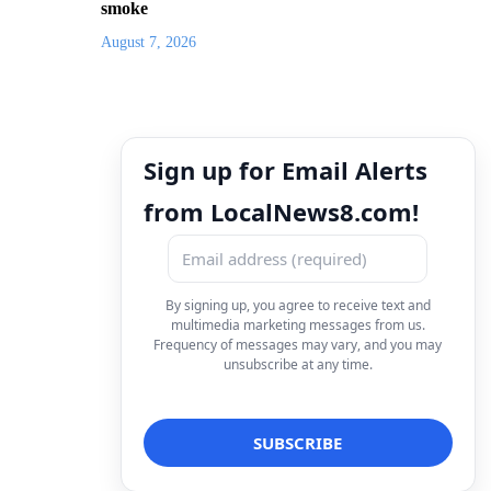
smoke
August 7, 2026
Sign up for Email Alerts
from LocalNews8.com!
By signing up, you agree to receive text and
multimedia marketing messages from us.
Frequency of messages may vary, and you may
unsubscribe at any time.