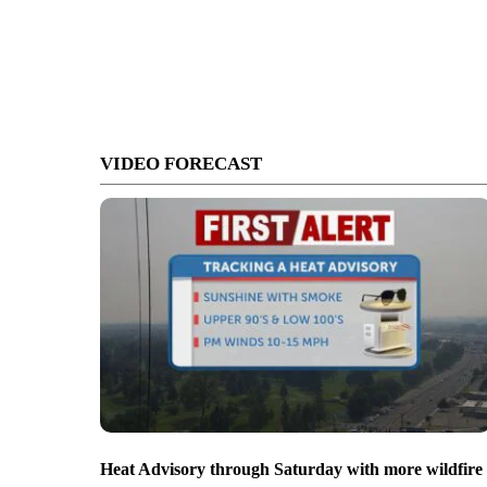
VIDEO FORECAST
Heat Advisory through Saturday with more wildfire