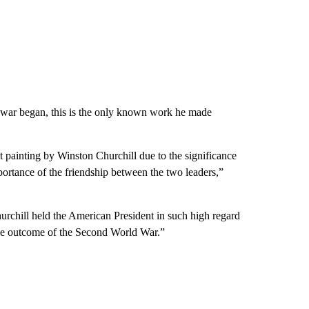
 war began, this is the only known work he made
 painting by Winston Churchill due to the significance
importance of the friendship between the two leaders,”
hurchill held the American President in such high regard
o the outcome of the Second World War.”