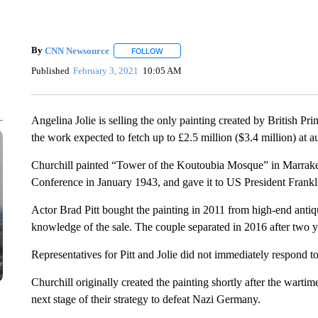
By
CNN Newsource
FOLLOW
FOLLOW "" TO RECEIVE NOTIFICATIONS 
Published
February 3, 2021
10:05 AM
Angelina Jolie is selling the only painting created by British P
the work expected to fetch up to £2.5 million ($3.4 million) at a
Churchill painted “Tower of the Koutoubia Mosque” in Marrake
Conference in January 1943, and gave it to US President Frankl
Actor Brad Pitt bought the painting in 2011 from high-end antiq
knowledge of the sale. The couple separated in 2016 after two ye
Representatives for Pitt and Jolie did not immediately respond
Churchill originally created the painting shortly after the wart
next stage of their strategy to defeat Nazi Germany.