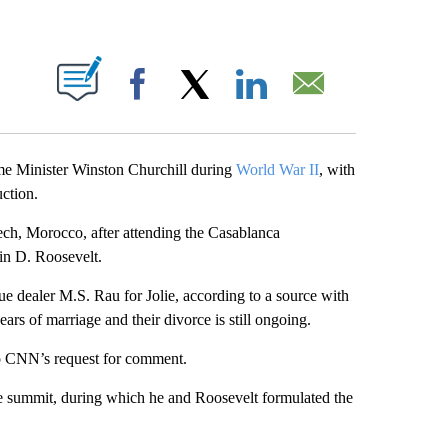
ABOUT NEW PAGES ON "".
Facebook
X
LinkedIn
Email
rime Minister Winston Churchill during
World War II
, with
uction.
ch, Morocco, after attending the Casablanca
in D. Roosevelt.
ue dealer M.S. Rau for Jolie, according to a source with
ars of marriage and their divorce is still ongoing.
 to CNN’s request for comment.
ime summit, during which he and Roosevelt formulated the