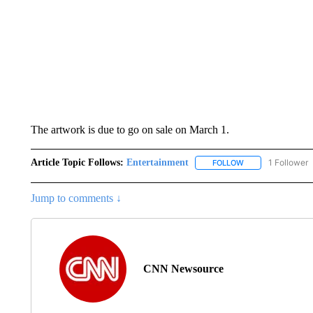
The artwork is due to go on sale on March 1.
Article Topic Follows:
Entertainment
1 Follower
FOLLOW
FOLLOW "ENTERTA
Jump to comments ↓
CNN Newsource