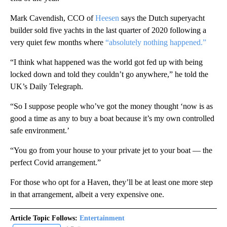
Mark Cavendish, CCO of
Heesen
says the Dutch superyacht
builder sold five yachts in the last quarter of 2020 following a
very quiet few months where
“absolutely nothing happened.”
“I think what happened was the world got fed up with being
locked down and told they couldn’t go anywhere,” he told the
UK’s Daily Telegraph.
“So I suppose people who’ve got the money thought ‘now is as
good a time as any to buy a boat because it’s my own controlled
safe environment.’
“You go from your house to your private jet to your boat — the
perfect Covid arrangement.”
For those who opt for a Haven, they’ll be at least one more step
in that arrangement, albeit a very expensive one.
Article Topic Follows:
Entertainment