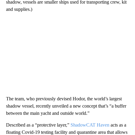
shadow, vessels are smaller ships used for transporting crew, kit
and supplies.)
The team, who previously devised Hodor, the world’s largest
shadow vessel, recently unveiled a new concept that’s “a buffer
between the main yacht and outside world.”
Described as a “protective layer,”
ShadowCAT Haven
acts as a
floating Covid-19 testing facility and quarantine area that allows