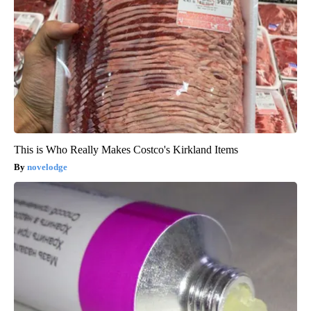
This is Who Really Makes Costco's Kirkland Items
novelodge