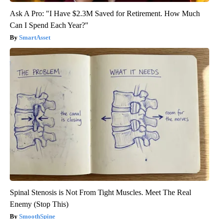
Ask A Pro: "I Have $2.3M Saved for Retirement. How Much
Can I Spend Each Year?"
SmartAsset
Spinal Stenosis is Not From Tight Muscles. Meet The Real
Enemy (Stop This)
SmoothSpine