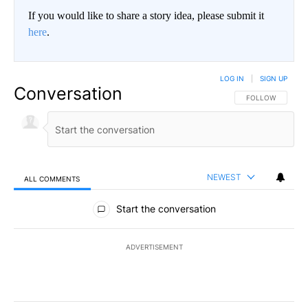
If you would like to share a story idea, please submit it
here
.
LOG IN
|
SIGN UP
Conversation
FOLLOW THIS CO
FOLLOW
NEWEST
ALL COMMENTS
All Comments
Start the conversation
ADVERTISEMENT