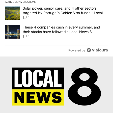
ACTIVE CONVERSATIONS
The following is a list of the most commented articles in the last 7
A trending article titled "Solar power, senior care, and 4 other 
Solar power, senior care, and 4 other sectors
targeted by Portugal’s Golden Visa funds - Local
News 8
1
A trending article titled "These 4 companies cash in every summe
These 4 companies cash in every summer, and
their stocks have followed - Local News 8
1
Powered by