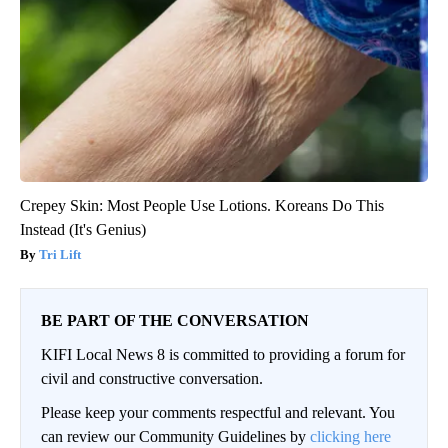
Crepey Skin: Most People Use Lotions. Koreans Do This
Instead (It's Genius)
Tri Lift
BE PART OF THE CONVERSATION
KIFI Local News 8 is committed to providing a forum for
civil and constructive conversation.
Please keep your comments respectful and relevant. You
can review our Community Guidelines by
clicking here