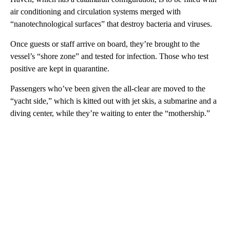
air conditioning and circulation systems merged with
“nanotechnological surfaces” that destroy bacteria and viruses.
Once guests or staff arrive on board, they’re brought to the
vessel’s “shore zone” and tested for infection. Those who test
positive are kept in quarantine.
Passengers who’ve been given the all-clear are moved to the
“yacht side,” which is kitted out with jet skis, a submarine and a
diving center, while they’re waiting to enter the “mothership.”