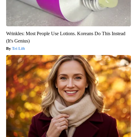
Wrinkles: Most People Use Lotions. Koreans Do This Instead
(It's Genius)
Tri Lift