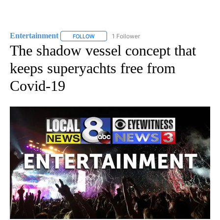
Entertainment
1 Follower
FOLLOW
FOLLOW "ENTERTAINMENT" TO RECEIVE NOTIF
The shadow vessel concept that
keeps superyachts free from
Covid-19