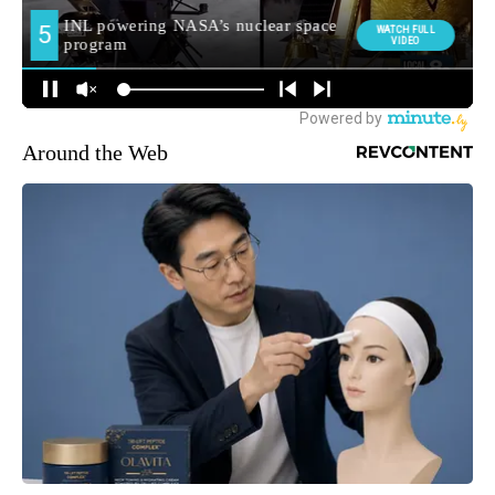
Around the Web