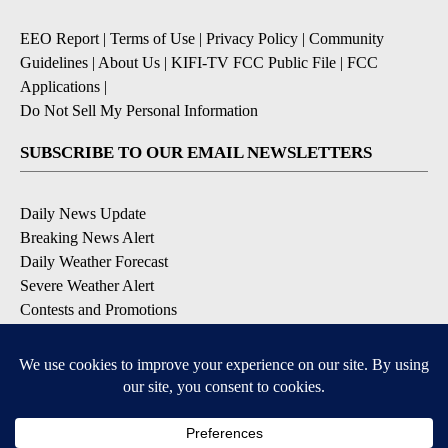
EEO Report
|
Terms of Use
|
Privacy Policy
|
Community
Guidelines
|
About Us
|
KIFI-TV FCC Public File
|
FCC
Applications
|
Do Not Sell My Personal Information
SUBSCRIBE TO OUR EMAIL NEWSLETTERS
Daily News Update
Breaking News Alert
Daily Weather Forecast
Severe Weather Alert
Contests and Promotions
DOWNLOAD OUR APPS
Available for iOS and Android