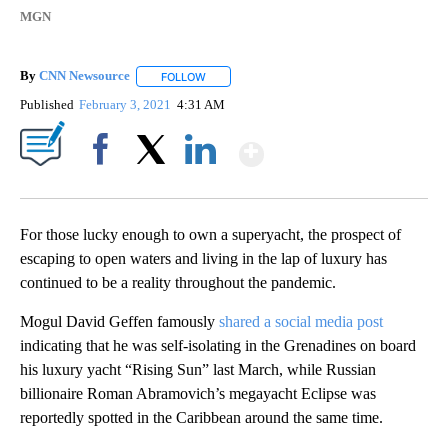
MGN
By
CNN Newsource
FOLLOW
FOLLOW "" TO RECEIVE NOTIFICATIONS ABOU
Published
February 3, 2021
4:31 AM
Show More
Facebook
X
LinkedIn
For those lucky enough to own a superyacht, the prospect of
escaping to open waters and living in the lap of luxury has
continued to be a reality throughout the pandemic.
Mogul David Geffen famously
shared a social media post
indicating that he was self-isolating in the Grenadines on board
his luxury yacht “Rising Sun” last March, while Russian
billionaire Roman Abramovich’s megayacht Eclipse was
reportedly spotted in the Caribbean around the same time.