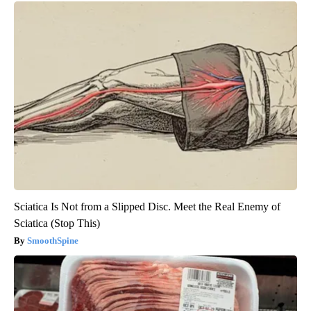
Sciatica Is Not from a Slipped Disc. Meet the Real Enemy of
Sciatica (Stop This)
SmoothSpine