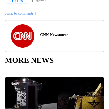
1 Follower
FOLLOW
FOLLOW "ENTERTAINMENT" TO RECEIVE NOTIFICATIONS ABOUT 
Jump to comments ↓
CNN Newsource
MORE NEWS