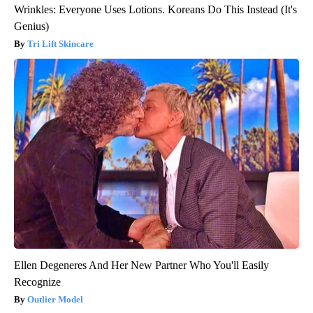
Wrinkles: Everyone Uses Lotions. Koreans Do This Instead (It's
Genius)
Tri Lift Skincare
Ellen Degeneres And Her New Partner Who You'll Easily
Recognize
Outlier Model