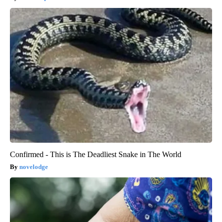
Confirmed - This is The Deadliest Snake in The World
novelodge