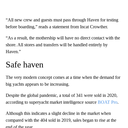
“All new crew and guests must pass through Haven for testing
before boarding,” reads a statement from Incat Crowther.
“As a result, the mothership will have no direct contact with the
shore. All stores and transfers will be handled entirely by
Haven.”
Safe haven
The very modern concept comes at a time when the demand for
big yachts appears to be increasing.
Despite the global pandemic, a total of 341 were sold in 2020,
according to superyacht market intelligence source
BOAT Pro
.
Although this indicates a slight decline in the market when
compared with the 404 sold in 2019, sales began to rise at the
end of the year.