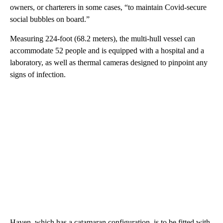
owners, or charterers in some cases, “to maintain Covid-secure
social bubbles on board.”
Measuring 224-foot (68.2 meters), the multi-hull vessel can
accommodate 52 people and is equipped with a hospital and a
laboratory, as well as thermal cameras designed to pinpoint any
signs of infection.
Haven, which has a catamaran configuration, is to be fitted with