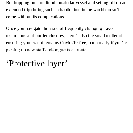
But hopping on a multimillion-dollar vessel and setting off on an
extended trip during such a chaotic time in the world doesn’t
come without its complications.
Once you navigate the issue of frequently changing travel
restrictions and border closures, there’s also the small matter of
ensuring your yacht remains Covid-19 free, particularly if you’re
picking up new staff and/or guests en route.
‘Protective layer’
A
D
V
E
R
TI
S
E
M
E
N
T