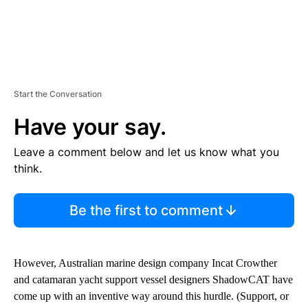
Start the Conversation
Have your say.
Leave a comment below and let us know what you
think.
Be the first to comment
However, Australian marine design company Incat Crowther
and catamaran yacht support vessel designers ShadowCAT have
come up with an inventive way around this hurdle. (Support, or