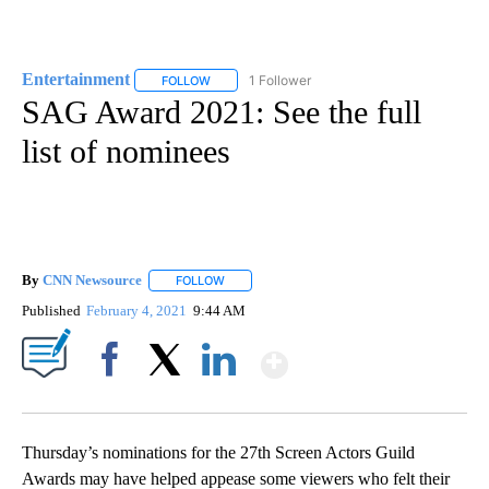
Entertainment
1 Follower
FOLLOW
FOLLOW "ENTERTAINMENT" TO RECEIVE NOTIF
SAG Award 2021: See the full
list of nominees
By
CNN Newsource
FOLLOW
FOLLOW "" TO RECEIVE NOTIFICATIONS ABOU
Published
February 4, 2021
9:44 AM
Show More
Facebook
X
LinkedIn
Thursday’s nominations for the 27th Screen Actors Guild
Awards may have helped appease some viewers who felt their