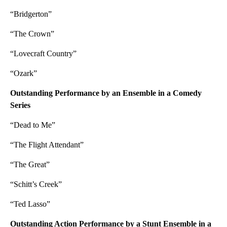
“Bridgerton”
“The Crown”
“Lovecraft Country”
“Ozark”
Outstanding Performance by an Ensemble in a Comedy
Series
“Dead to Me”
“The Flight Attendant”
“The Great”
“Schitt’s Creek”
“Ted Lasso”
Outstanding Action Performance by a Stunt Ensemble in a