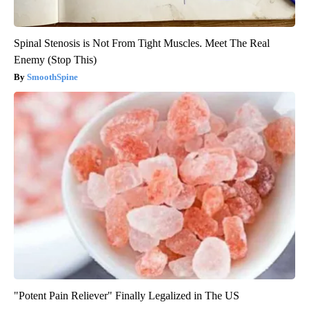
Spinal Stenosis is Not From Tight Muscles. Meet The Real
Enemy (Stop This)
SmoothSpine
"Potent Pain Reliever" Finally Legalized in The US