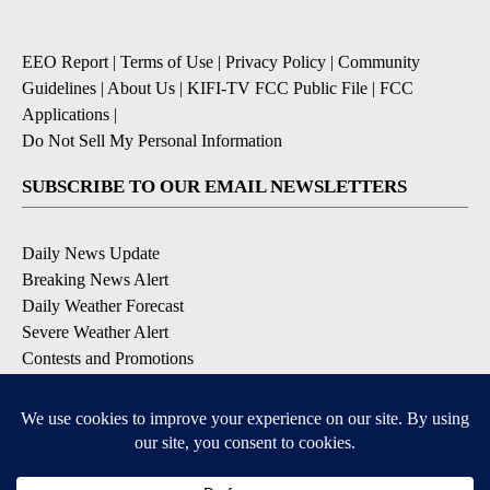
EEO Report
|
Terms of Use
|
Privacy Policy
|
Community
Guidelines
|
About Us
|
KIFI-TV FCC Public File
|
FCC
Applications
|
Do Not Sell My Personal Information
SUBSCRIBE TO OUR EMAIL NEWSLETTERS
Daily News Update
Breaking News Alert
Daily Weather Forecast
Severe Weather Alert
Contests and Promotions
DOWNLOAD OUR APPS
Available for iOS and Android