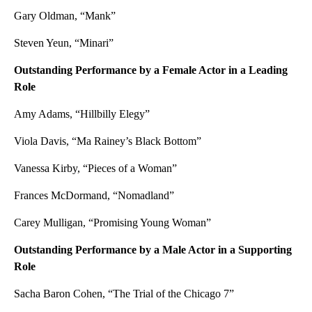
Gary Oldman, “Mank”
Steven Yeun, “Minari”
Outstanding Performance by a Female Actor in a Leading
Role
Amy Adams, “Hillbilly Elegy”
Viola Davis, “Ma Rainey’s Black Bottom”
Vanessa Kirby, “Pieces of a Woman”
Frances McDormand, “Nomadland”
Carey Mulligan, “Promising Young Woman”
Outstanding Performance by a Male Actor in a Supporting
Role
Sacha Baron Cohen, “The Trial of the Chicago 7”