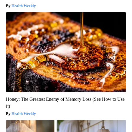
Health Weekly
Honey: The Greatest Enemy of Memory Loss (See How to Use
It)
Health Weekly