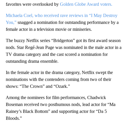
favorites were overlooked by
Golden Globe Award voters.
Michaela Coel, who received rave reviews in “I May Destroy
You,”
snagged a nomination for outstanding performance by a
female actor in a television movie or miniseries.
The buzzy Netflix series “Bridgerton” got its first award season
nods. Star Regé-Jean Page was nominated in the male actor in a
TV drama category and the cast scored a nomination for
outstanding drama ensemble.
In the female actor in the drama category, Netflix swept the
nominations with the contenders coming from two of their
shows: “The Crown” and “Ozark.”
Among the nominees for film performances, Chadwick
Boseman received two posthumous nods, lead actor for “Ma
Rainey’s Black Bottom” and supporting actor for “Da 5
Bloods.”