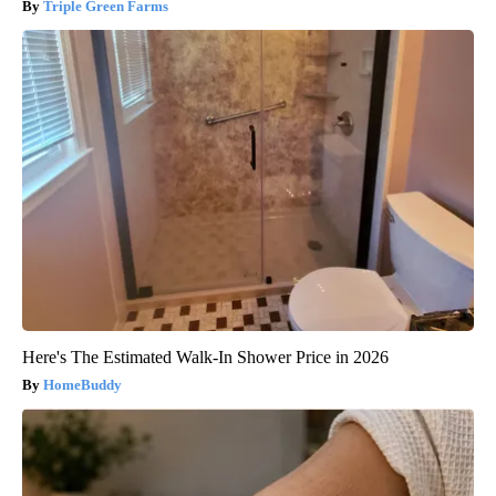
Triple Green Farms
Here's The Estimated Walk-In Shower Price in 2026
HomeBuddy