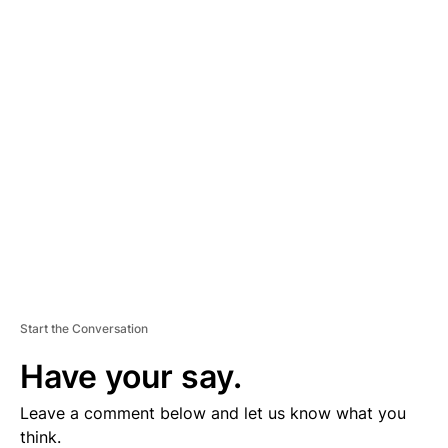
A
D
V
E
R
TI
S
E
M
E
N
T
Start the Conversation
Have your say.
Leave a comment below and let us know what you
think.