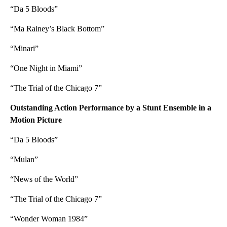
“Da 5 Bloods”
“Ma Rainey’s Black Bottom”
“Minari”
“One Night in Miami”
“The Trial of the Chicago 7”
Outstanding Action Performance by a Stunt Ensemble in a
Motion Picture
“Da 5 Bloods”
“Mulan”
“News of the World”
“The Trial of the Chicago 7”
“Wonder Woman 1984”