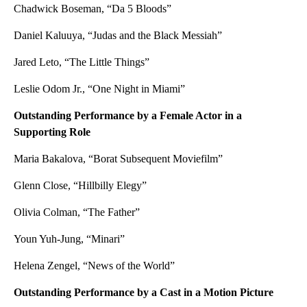
Chadwick Boseman, “Da 5 Bloods”
Daniel Kaluuya, “Judas and the Black Messiah”
Jared Leto, “The Little Things”
Leslie Odom Jr., “One Night in Miami”
Outstanding Performance by a Female Actor in a
Supporting Role
Maria Bakalova, “Borat Subsequent Moviefilm”
Glenn Close, “Hillbilly Elegy”
Olivia Colman, “The Father”
Youn Yuh-Jung, “Minari”
Helena Zengel, “News of the World”
Outstanding Performance by a Cast in a Motion Picture