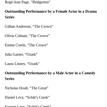
Regé-Jean Page, “Bridgerton”
Outstanding Performance by a Female Actor in a Drama
Series
Gillian Anderson, “The Crown”
Olivia Colman, “The Crown”
Emma Corrin, “The Crown”
Julia Garner, “Ozark”
Laura Linney, “Ozark”
Outstanding Performance by a Male Actor in a Comedy
Series
Nicholas Hoult, “The Great”
Daniel Levy, “Schitt’s Creek”
Eugene Levy, “Schitt’s Creek”