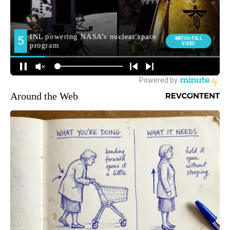
Around the Web