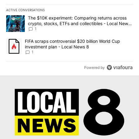
ACTIVE CONVERSATIONS
The following is a list of the most commented articles in the last 7
A trending article titled "The $10K experiment: Comparing return
The $10K experiment: Comparing returns across
crypto, stocks, ETFs and collectibles - Local News
8
1
A trending article titled "FIFA scraps controversial $20 billion 
FIFA scraps controversial $20 billion World Cup
investment plan - Local News 8
1
Powered by