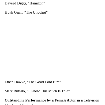
Daveed Diggs, “Hamilton”
Hugh Grant, “The Undoing”
Ethan Hawke, “The Good Lord Bird”
Mark Ruffalo, “I Know This Much Is True”
Outstanding Performance by a Female Actor in a Television