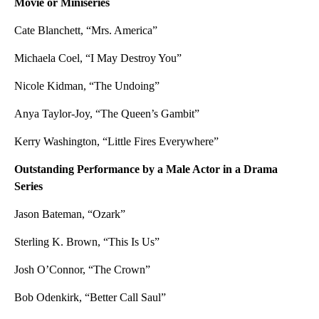
Movie or Miniseries
Cate Blanchett, “Mrs. America”
Michaela Coel, “I May Destroy You”
Nicole Kidman, “The Undoing”
Anya Taylor-Joy, “The Queen’s Gambit”
Kerry Washington, “Little Fires Everywhere”
Outstanding Performance by a Male Actor in a Drama
Series
Jason Bateman, “Ozark”
Sterling K. Brown, “This Is Us”
Josh O’Connor, “The Crown”
Bob Odenkirk, “Better Call Saul”