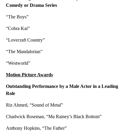
Comedy or Drama Series
“The Boys”
“Cobra Kai”
“Lovecraft Country”
“The Mandalorian”
“Westworld”
Motion Picture Awards
Outstanding Performance by a Male Actor in a Leading
Role
Riz Ahmed, “Sound of Metal”
Chadwick Boseman, “Ma Rainey’s Black Bottom”
Anthony Hopkins, “The Father”