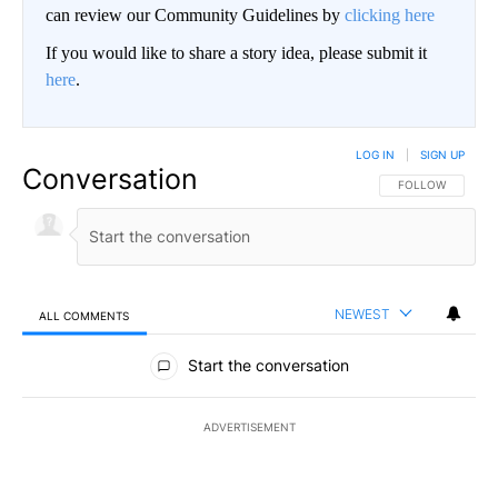
can review our Community Guidelines by
clicking here
If you would like to share a story idea, please submit it
here
.
LOG IN
|
SIGN UP
Conversation
FOLLOW THIS CO
FOLLOW
NEWEST
ALL COMMENTS
All Comments
Start the conversation
ADVERTISEMENT