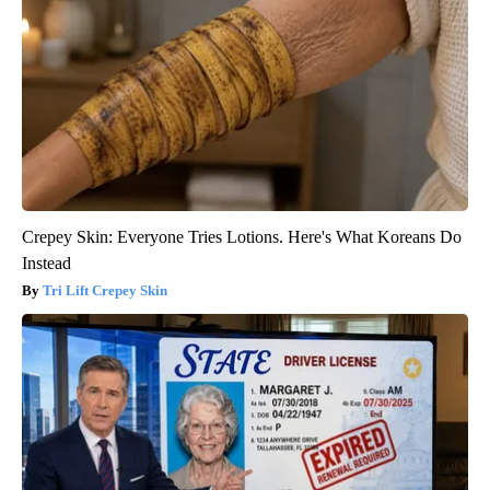
Crepey Skin: Everyone Tries Lotions. Here's What Koreans Do
Instead
Tri Lift Crepey Skin