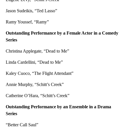
Jason Sudeikis, “Ted Lasso”
Ramy Youssef, “Ramy”
Outstanding Performance by a Female Actor in a Comedy
Series
Christina Applegate, “Dead to Me”
Linda Cardellini, “Dead to Me”
Kaley Cuoco, “The Flight Attendant”
Annie Murphy, “Schitt’s Creek”
Catherine O’Hara, “Schitt’s Creek”
Outstanding Performance by an Ensemble in a Drama
Series
“Better Call Saul”