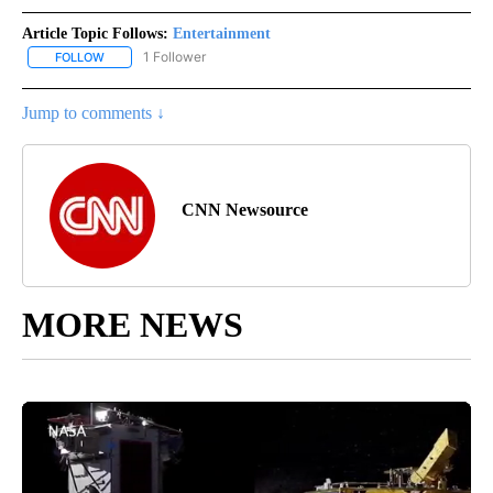
Article Topic Follows:
Entertainment
1 Follower
FOLLOW
FOLLOW "ENTERTAINMENT" TO RECEIVE NOTIFICATIONS ABOUT 
Jump to comments ↓
CNN Newsource
MORE NEWS