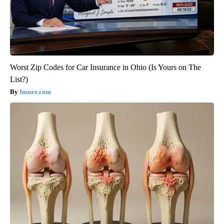
Worst Zip Codes for Car Insurance in Ohio (Is Yours on The
List?)
Insure.com