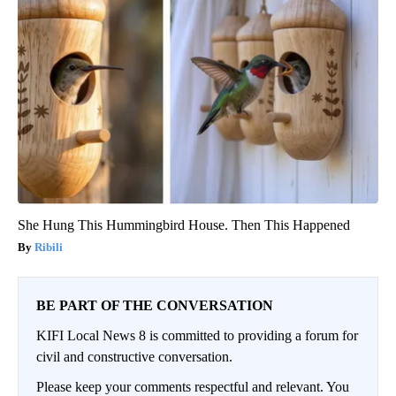
She Hung This Hummingbird House. Then This Happened
Ribili
BE PART OF THE CONVERSATION
KIFI Local News 8 is committed to providing a forum for
civil and constructive conversation.
Please keep your comments respectful and relevant. You