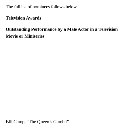
The full list of nominees follows below.
Television Awards
Outstanding Performance by a Male Actor in a Television
Movie or Miniseries
Bill Camp, “The Queen’s Gambit”