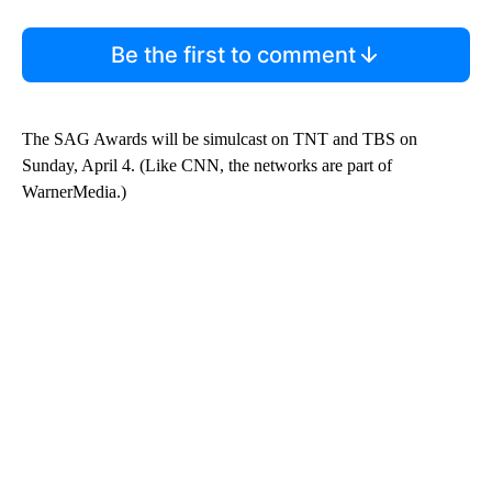
Be the first to comment
The SAG Awards will be simulcast on TNT and TBS on
Sunday, April 4. (Like CNN, the networks are part of
WarnerMedia.)