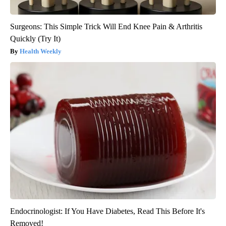
Surgeons: This Simple Trick Will End Knee Pain & Arthritis
Quickly (Try It)
Health Weekly
Endocrinologist: If You Have Diabetes, Read This Before It's
Removed!