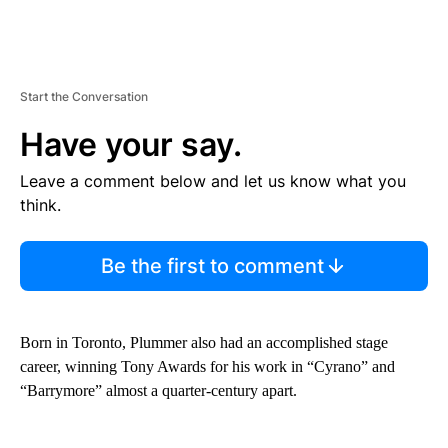
Start the Conversation
Have your say.
Leave a comment below and let us know what you
think.
Be the first to comment
Born in Toronto, Plummer also had an accomplished stage
career, winning Tony Awards for his work in “Cyrano” and
“Barrymore” almost a quarter-century apart.