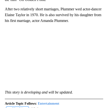
After two relatively short marriages, Plummer wed actor-dancer
Elaine Taylor in 1970. He is also survived by his daughter from
his first marriage, actor Amanda Plummer.
This story is developing and will be updated.
Article Topic Follows:
Entertainment