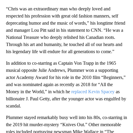
“Chris was an extraordinary man who deeply loved and
respected his profession with great old fashion manners, self
deprecating humor and the music of words,” his longtime friend
and manager Lou Pitt said in his statement to CNN. “He was a
National Treasure who deeply relished his Canadian roots.
Through his art and humanity, he touched all of our hearts and
his legendary life will endure for all generations to come.”
In addition to co-starring as Captain Von Trapp in the 1965
musical opposite Julie Andrews, Plummer won a supporting
actor Academy Award for his role in the 2010 film “Beginners,”
and was nominated again as recently as 2018 for “All the
Money in the World,” in which he
replaced Kevin Spacey
as
billionaire J. Paul Getty, after the younger actor was engulfed by
scandal.
Plummer stayed remarkably busy well into his 80s, co-starring in
the 2019 hit murder-mystery “Knives Out.” Other memorable
roles included portraying newsman Mike Wallace in “The