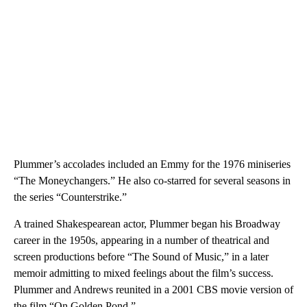
Plummer’s accolades included an Emmy for the 1976 miniseries
“The Moneychangers.” He also co-starred for several seasons in
the series “Counterstrike.”
A trained Shakespearean actor, Plummer began his Broadway
career in the 1950s, appearing in a number of theatrical and
screen productions before “The Sound of Music,” in a later
memoir admitting to mixed feelings about the film’s success.
Plummer and Andrews reunited in a 2001 CBS movie version of
the film “On Golden Pond.”