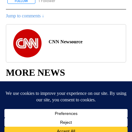
1 Follower
FOLLOW
FOLLOW "ENTERTAINMENT" TO RECEIVE NOTIFICATIONS ABOUT 
Jump to comments ↓
CNN Newsource
MORE NEWS