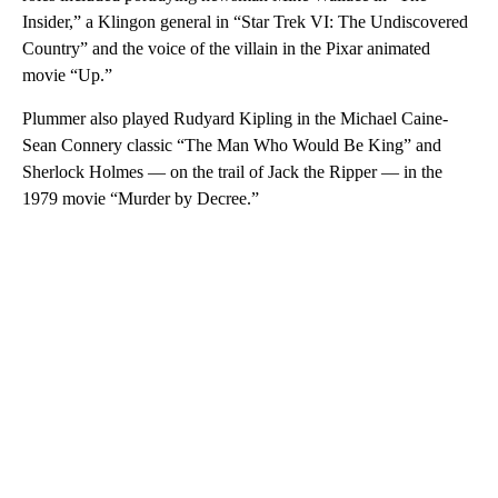
Insider,” a Klingon general in “Star Trek VI: The Undiscovered
Country” and the voice of the villain in the Pixar animated
movie “Up.”
Plummer also played Rudyard Kipling in the Michael Caine-
Sean Connery classic “The Man Who Would Be King” and
Sherlock Holmes — on the trail of Jack the Ripper — in the
1979 movie “Murder by Decree.”
A
D
V
E
R
TI
S
E
M
E
N
T