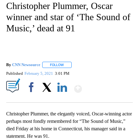
Christopher Plummer, Oscar
winner and star of ‘The Sound of
Music,’ dead at 91
By
CNN Newsource
FOLLOW
FOLLOW "" TO RECEIVE NOTIFICATIONS ABOU
Published
February 5, 2021
3:01 PM
Show More
Facebook
X
LinkedIn
Christopher Plummer, the elegantly voiced, Oscar-winning actor
perhaps most fondly remembered for “The Sound of Music,”
died Friday at his home in Connecticut, his manager said in a
statement. He was 91.