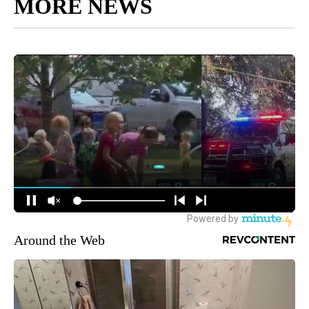
MORE NEWS
Around the Web