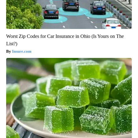
Worst Zip Codes for Car Insurance in Ohio (Is Yours on The
List?)
Insure.com