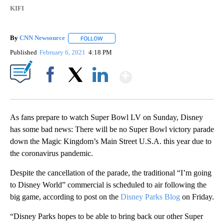
KIFI
By
CNN Newsource
FOLLOW
FOLLOW "" TO RECEIVE NOTIFICATIONS ABOU
Published
February 6, 2021
4:18 PM
Show More
Facebook
X
LinkedIn
As fans prepare to watch Super Bowl LV on Sunday, Disney
has some bad news: There will be no Super Bowl victory parade
down the Magic Kingdom’s Main Street U.S.A. this year due to
the coronavirus pandemic.
Despite the cancellation of the parade, the traditional “I’m going
to Disney World” commercial is scheduled to air following the
big game, according to post on the
Disney Parks Blog
on Friday.
“Disney Parks hopes to be able to bring back our other Super