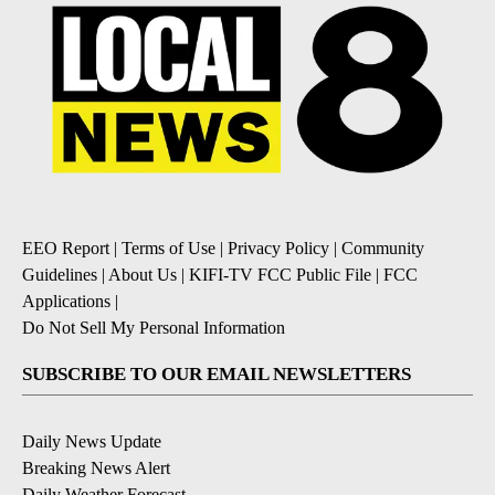
EEO Report
|
Terms of Use
|
Privacy Policy
|
Community
Guidelines
|
About Us
|
KIFI-TV FCC Public File
|
FCC
Applications
|
Do Not Sell My Personal Information
SUBSCRIBE TO OUR EMAIL NEWSLETTERS
Daily News Update
Breaking News Alert
Daily Weather Forecast