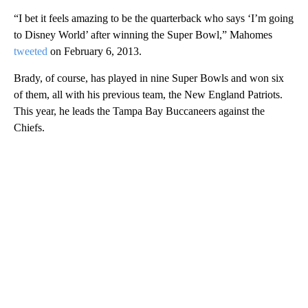
“I bet it feels amazing to be the quarterback who says ‘I’m going
to Disney World’ after winning the Super Bowl,” Mahomes
tweeted
on February 6, 2013.
Brady, of course, has played in nine Super Bowls and won six
of them, all with his previous team, the New England Patriots.
This year, he leads the Tampa Bay Buccaneers against the
Chiefs.