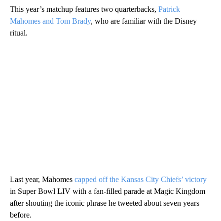
This year’s matchup features two quarterbacks,
Patrick
Mahomes and Tom Brady
, who are familiar with the Disney
ritual.
Last year, Mahomes
capped off the Kansas City Chiefs’ victory
in Super Bowl LIV with a fan-filled parade at Magic Kingdom
after shouting the iconic phrase he tweeted about seven years
before.