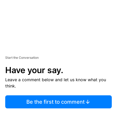
E
N
T
Start the Conversation
Have your say.
Leave a comment below and let us know what you
think.
Be the first to comment