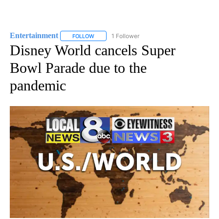
Entertainment
1 Follower
FOLLOW
FOLLOW "ENTERTAINMENT" TO RECEIVE NOTIF
Disney World cancels Super
Bowl Parade due to the
pandemic