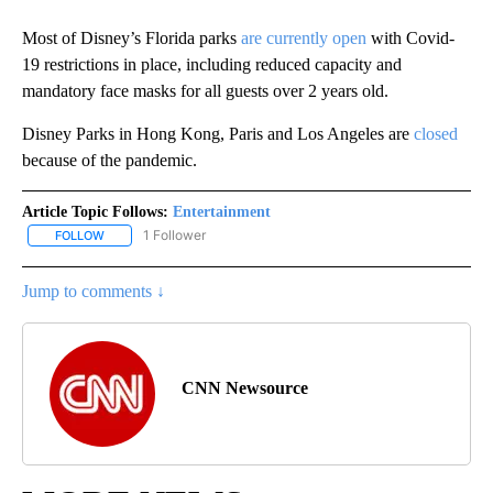
Most of Disney’s Florida parks
are currently open
with Covid-
19 restrictions in place, including reduced capacity and
mandatory face masks for all guests over 2 years old.
Disney Parks in Hong Kong, Paris and Los Angeles are
closed
because of the pandemic.
Article Topic Follows:
Entertainment
1 Follower
FOLLOW
FOLLOW "ENTERTAINMENT" TO RECEIVE NOTIFICATIONS ABOUT 
Jump to comments ↓
CNN Newsource