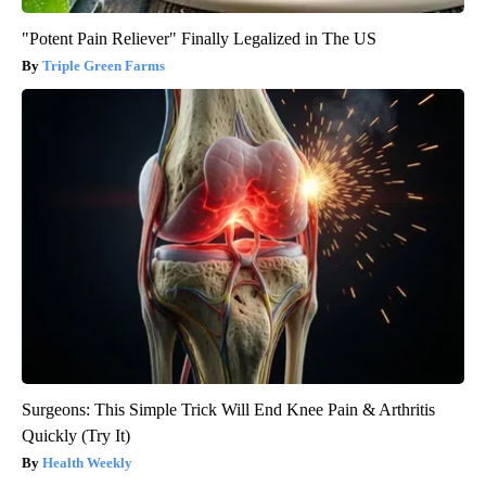
"Potent Pain Reliever" Finally Legalized in The US
Triple Green Farms
Surgeons: This Simple Trick Will End Knee Pain & Arthritis
Quickly (Try It)
Health Weekly