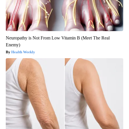
Neuropathy is Not From Low Vitamin B (Meet The Real
Enemy)
Health Weekly