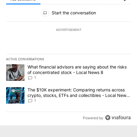
All Comments
Start the conversation
ADVERTISEMENT
ACTIVE CONVERSATIONS
The following is a list of the most commented articles in the last 7
A trending article titled "What financial advisors are saying abo
What financial advisors are saying about the risks
of concentrated stock - Local News 8
1
A trending article titled "The $10K experiment: Comparing return
The $10K experiment: Comparing returns across
crypto, stocks, ETFs and collectibles - Local News
8
1
Powered by