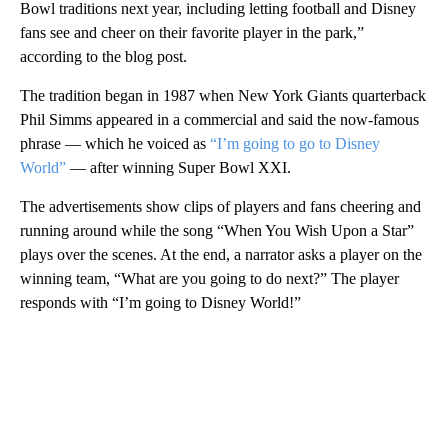
Bowl traditions next year, including letting football and Disney
fans see and cheer on their favorite player in the park,”
according to the blog post.
The tradition began in 1987 when New York Giants quarterback
Phil Simms appeared in a commercial and said the now-famous
phrase — which he voiced as
“I’m going to go to Disney
World”
— after winning Super Bowl XXI.
The advertisements show clips of players and fans cheering and
running around while the song “When You Wish Upon a Star”
plays over the scenes. At the end, a narrator asks a player on the
winning team, “What are you going to do next?” The player
responds with “I’m going to Disney World!”
A
D
V
E
R
TI
S
E
M