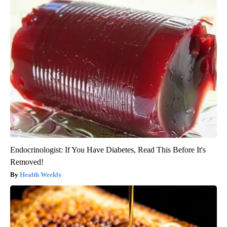
Endocrinologist: If You Have Diabetes, Read This Before It's
Removed!
Health Weekly