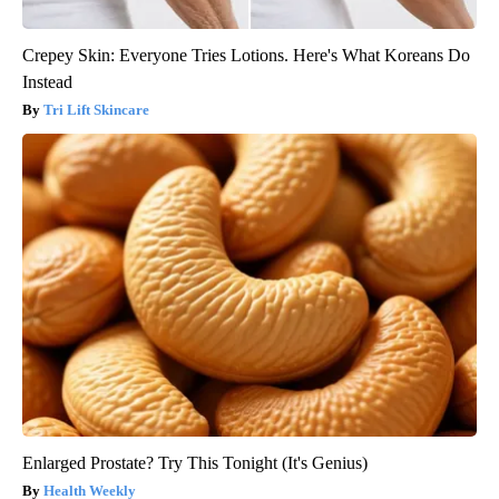
Crepey Skin: Everyone Tries Lotions. Here's What Koreans Do
Instead
Tri Lift Skincare
Enlarged Prostate? Try This Tonight (It's Genius)
Health Weekly