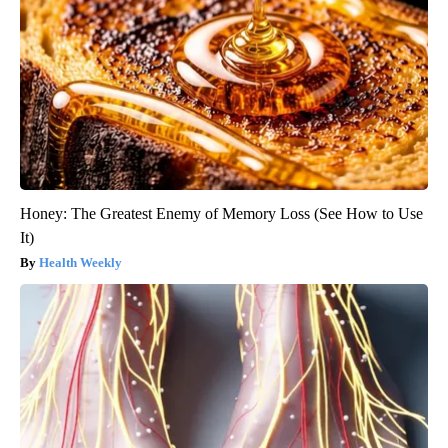
Honey: The Greatest Enemy of Memory Loss (See How to Use
It)
Health Weekly