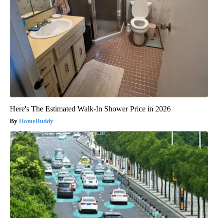
Here's The Estimated Walk-In Shower Price in 2026
HomeBuddy