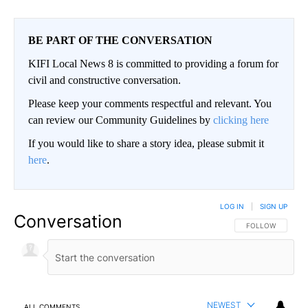
BE PART OF THE CONVERSATION
KIFI Local News 8 is committed to providing a forum for
civil and constructive conversation.
Please keep your comments respectful and relevant. You
can review our Community Guidelines by
clicking here
If you would like to share a story idea, please submit it
here
.
LOG IN
|
SIGN UP
Conversation
FOLLOW THIS CO
FOLLOW
NEWEST
ALL COMMENTS