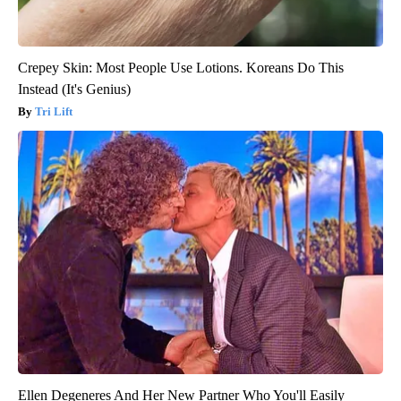
Crepey Skin: Most People Use Lotions. Koreans Do This
Instead (It's Genius)
Tri Lift
Ellen Degeneres And Her New Partner Who You'll Easily