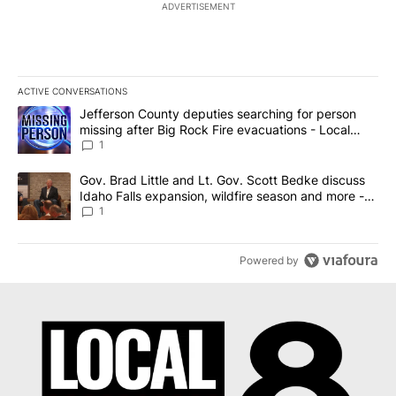
ADVERTISEMENT
ACTIVE CONVERSATIONS
The following is a list of the most commented articles in the last 7
A trending article titled "Jefferson County deputies searching fo
Jefferson County deputies searching for person
missing after Big Rock Fire evacuations - Local
News 8
1
A trending article titled "Gov. Brad Little and Lt. Gov. Scott Be
Gov. Brad Little and Lt. Gov. Scott Bedke discuss
Idaho Falls expansion, wildfire season and more -
Local News 8
1
Powered by