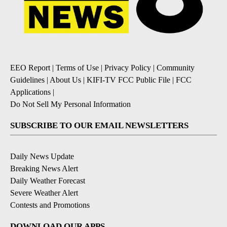
EEO Report
|
Terms of Use
|
Privacy Policy
|
Community
Guidelines
|
About Us
|
KIFI-TV FCC Public File
|
FCC
Applications
|
Do Not Sell My Personal Information
SUBSCRIBE TO OUR EMAIL NEWSLETTERS
Daily News Update
Breaking News Alert
Daily Weather Forecast
Severe Weather Alert
Contests and Promotions
DOWNLOAD OUR APPS