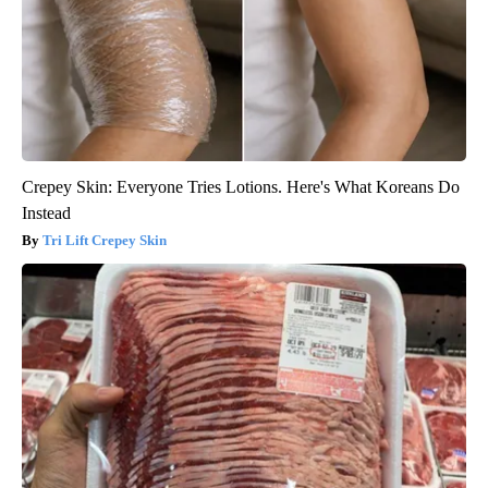
Crepey Skin: Everyone Tries Lotions. Here's What Koreans Do
Instead
Tri Lift Crepey Skin