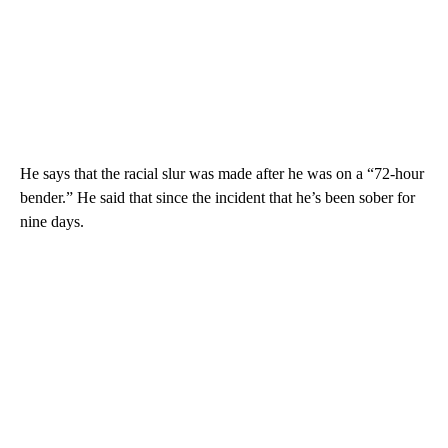
He says that the racial slur was made after he was on a “72-hour
bender.” He said that since the incident that he’s been sober for
nine days.