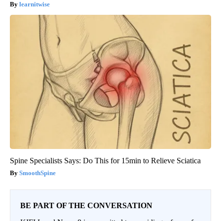
learnitwise
Spine Specialists Says: Do This for 15min to Relieve Sciatica
SmoothSpine
BE PART OF THE CONVERSATION