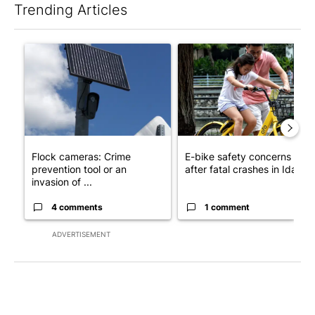
Trending Articles
The following is a list of the most commented articles in the last 7
A trending article titled "Flock cameras: Crime prevention tool
A trending article titled "E-b
Flock cameras: Crime
E-bike safety concerns gro
prevention tool or an
after fatal crashes in Idah...
invasion of ...
4 comments
1 comment
ADVERTISEMENT