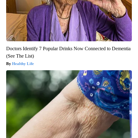
Doctors Identify 7 Popular Drinks Now Connected to Dementia
(See The List)
Healthy Life