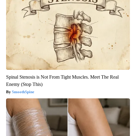
Spinal Stenosis is Not From Tight Muscles. Meet The Real
Enemy (Stop This)
SmoothSpine