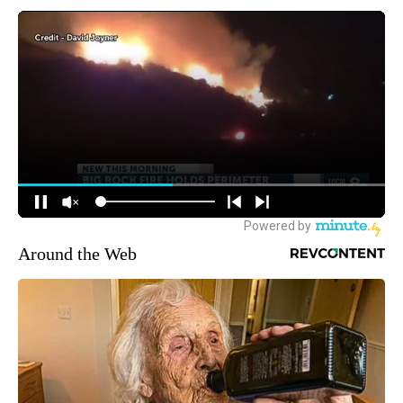
Around the Web