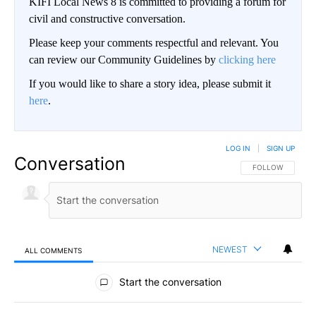
KIFI Local News 8 is committed to providing a forum for
civil and constructive conversation.
Please keep your comments respectful and relevant. You
can review our Community Guidelines by
clicking here
If you would like to share a story idea, please submit it
here
.
LOG IN
|
SIGN UP
Conversation
FOLLOW THIS CO
FOLLOW
NEWEST
ALL COMMENTS
All Comments
Start the conversation