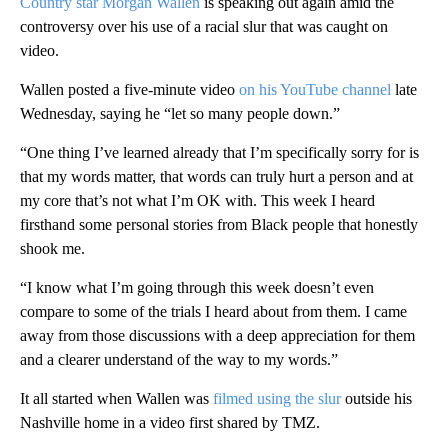
Country star Morgan Wallen
is speaking out again amid the
controversy over his use of a racial slur that was caught on
video.
Wallen posted a five-minute video
on his YouTube channel
late
Wednesday, saying he “let so many people down.”
“One thing I’ve learned already that I’m specifically sorry for is
that my words matter, that words can truly hurt a person and at
my core that’s not what I’m OK with. This week I heard
firsthand some personal stories from Black people that honestly
shook me.
“I know what I’m going through this week doesn’t even
compare to some of the trials I heard about from them. I came
away from those discussions with a deep appreciation for them
and a clearer understand of the way to my words.”
It all started when Wallen was
filmed using the slur
outside his
Nashville home in a video first shared by TMZ.