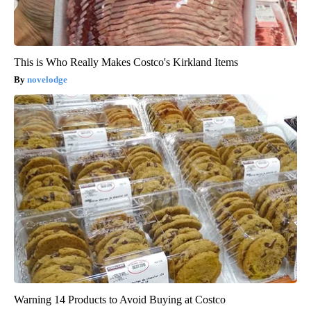
This is Who Really Makes Costco's Kirkland Items
novelodge
Warning 14 Products to Avoid Buying at Costco