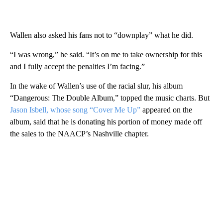
Wallen also asked his fans not to “downplay” what he did.
“I was wrong,” he said. “It’s on me to take ownership for this
and I fully accept the penalties I’m facing.”
In the wake of Wallen’s use of the racial slur, his album
“Dangerous: The Double Album,” topped the music charts. But
Jason Isbell, whose song “Cover Me Up”
appeared on the
album, said that he is donating his portion of money made off
the sales to the NAACP’s Nashville chapter.