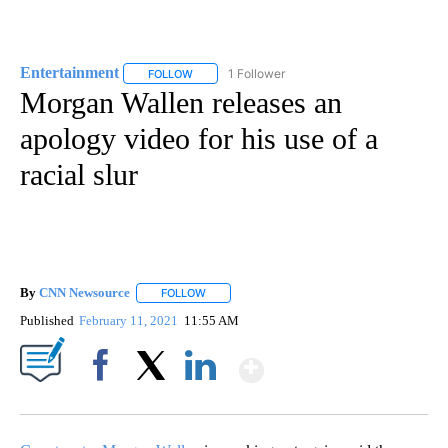
Entertainment
1 Follower
FOLLOW
FOLLOW "ENTERTAINMENT" TO RECEIVE NOTIF
Morgan Wallen releases an
apology video for his use of a
racial slur
By
CNN Newsource
FOLLOW
FOLLOW "" TO RECEIVE NOTIFICATIONS ABOU
Published
February 11, 2021
11:55 AM
Show More
Facebook
X
LinkedIn