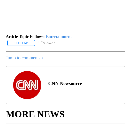
Article Topic Follows:
Entertainment
1 Follower
FOLLOW
FOLLOW "ENTERTAINMENT" TO RECEIVE NOTIFICATIONS ABOUT 
Jump to comments ↓
CNN Newsource
MORE NEWS