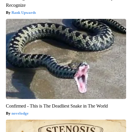
Recognize
Rank Upwards
Confirmed - This is The Deadliest Snake in The World
novelodge