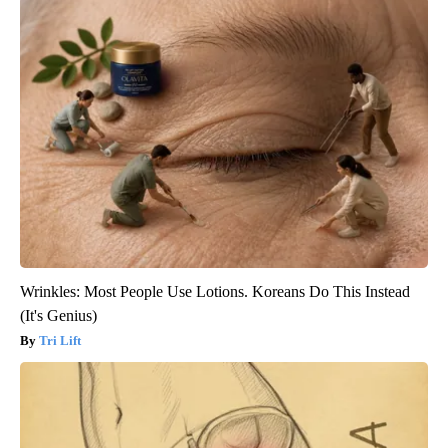
Wrinkles: Most People Use Lotions. Koreans Do This Instead
(It's Genius)
Tri Lift