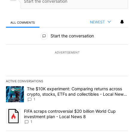
NEWEST
ALL COMMENTS
All Comments
Start the conversation
ADVERTISEMENT
ACTIVE CONVERSATIONS
The following is a list of the most commented articles in the last 7
A trending article titled "The $10K experiment: Comparing return
The $10K experiment: Comparing returns across
crypto, stocks, ETFs and collectibles - Local News
8
1
A trending article titled "FIFA scraps controversial $20 billion 
FIFA scraps controversial $20 billion World Cup
investment plan - Local News 8
1