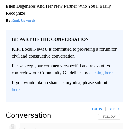
Ellen Degeneres And Her New Partner Who You'll Easily
Recognize
Rank Upwards
BE PART OF THE CONVERSATION
KIFI Local News 8 is committed to providing a forum for
civil and constructive conversation.
Please keep your comments respectful and relevant. You
can review our Community Guidelines by
clicking here
If you would like to share a story idea, please submit it
here
.
LOG IN
|
SIGN UP
Conversation
FOLLOW THIS CO
FOLLOW