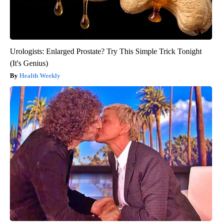
Urologists: Enlarged Prostate? Try This Simple Trick Tonight
(It's Genius)
Health Weekly