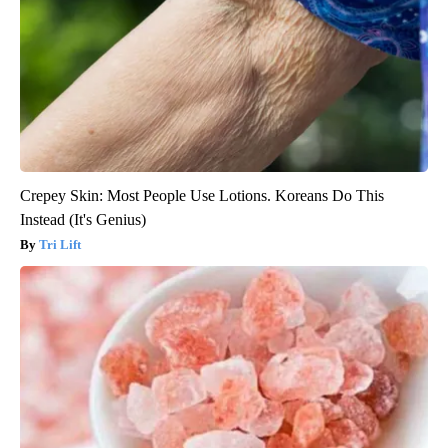
Crepey Skin: Most People Use Lotions. Koreans Do This
Instead (It's Genius)
Tri Lift