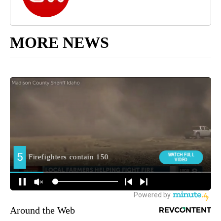
MORE NEWS
Around the Web