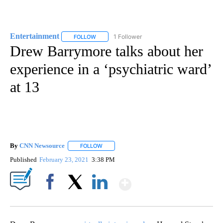
Entertainment
1 Follower
FOLLOW
FOLLOW "ENTERTAINMENT" TO RECEIVE NOTIF
Drew Barrymore talks about her
experience in a ‘psychiatric ward’
at 13
By
CNN Newsource
FOLLOW
FOLLOW "" TO RECEIVE NOTIFICATIONS ABOU
Published
February 23, 2021
3:38 PM
Show More
Facebook
X
LinkedIn