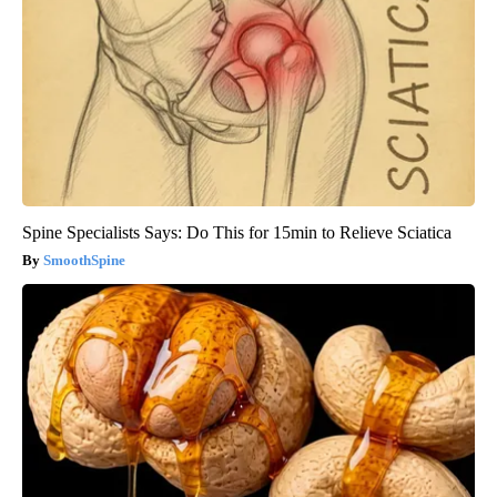
Spine Specialists Says: Do This for 15min to Relieve Sciatica
SmoothSpine