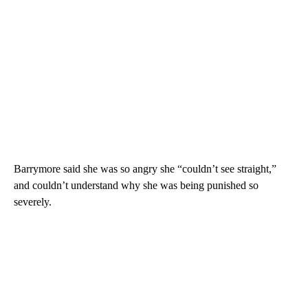
Barrymore said she was so angry she “couldn’t see straight,”
and couldn’t understand why she was being punished so
severely.