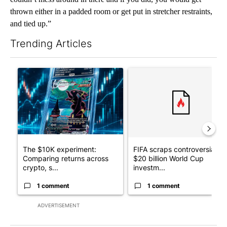
thrown either in a padded room or get put in stretcher restraints,
and tied up.”
Trending Articles
The following is a list of the most commented articles in the last 7
A trending article titled "The $10K experiment: Comparing retu
A trending article titled "FI
The $10K experiment:
FIFA scraps controversial
Comparing returns across
$20 billion World Cup
crypto, s...
investm...
1 comment
1 comment
ADVERTISEMENT