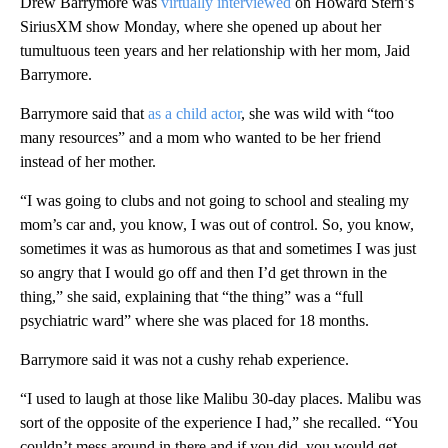
Drew Barrymore was
virtually interviewed
on Howard Stern’s
SiriusXM show Monday, where she opened up about her
tumultuous teen years and her relationship with her mom, Jaid
Barrymore.
Barrymore said that
as a child actor
, she was wild with “too
many resources” and a mom who wanted to be her friend
instead of her mother.
“I was going to clubs and not going to school and stealing my
mom’s car and, you know, I was out of control. So, you know,
sometimes it was as humorous as that and sometimes I was just
so angry that I would go off and then I’d get thrown in the
thing,” she said, explaining that “the thing” was a “full
psychiatric ward” where she was placed for 18 months.
Barrymore said it was not a cushy rehab experience.
“I used to laugh at those like Malibu 30-day places. Malibu was
sort of the opposite of the experience I had,” she recalled. “You
couldn’t mess around in there and if you did, you would get