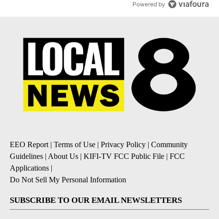
Powered by
EEO Report
|
Terms of Use
|
Privacy Policy
|
Community
Guidelines
|
About Us
|
KIFI-TV FCC Public File
|
FCC
Applications
|
Do Not Sell My Personal Information
SUBSCRIBE TO OUR EMAIL NEWSLETTERS