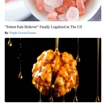
"Potent Pain Reliever" Finally Legalized in The US
Triple Green Farms