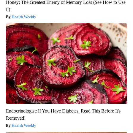
Honey: The Greatest Enemy of Memory Loss (See How to Use
It)
Health Weekly
Endocrinologist: If You Have Diabetes, Read This Before It's
Removed!
Health Weekly