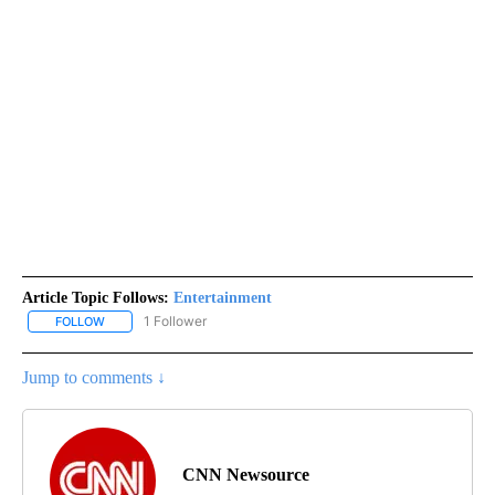
Article Topic Follows:
Entertainment
1 Follower
FOLLOW
FOLLOW "ENTERTAINMENT" TO RECEIVE NOTIFICATIONS ABOUT 
Jump to comments ↓
CNN Newsource