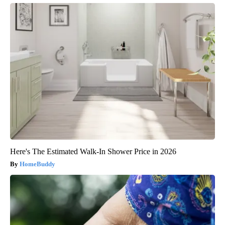
Here's The Estimated Walk-In Shower Price in 2026
HomeBuddy