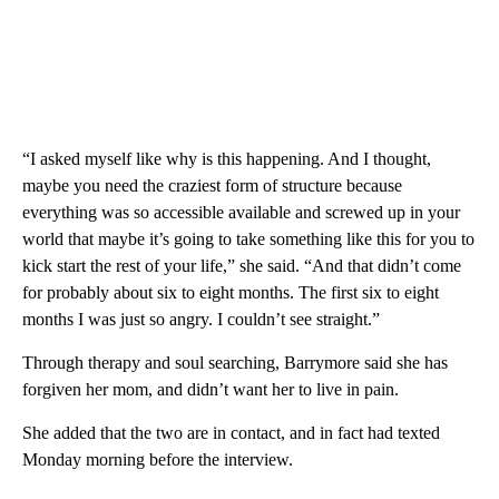
“I asked myself like why is this happening. And I thought,
maybe you need the craziest form of structure because
everything was so accessible available and screwed up in your
world that maybe it’s going to take something like this for you to
kick start the rest of your life,” she said. “And that didn’t come
for probably about six to eight months. The first six to eight
months I was just so angry. I couldn’t see straight.”
Through therapy and soul searching, Barrymore said she has
forgiven her mom, and didn’t want her to live in pain.
She added that the two are in contact, and in fact had texted
Monday morning before the interview.