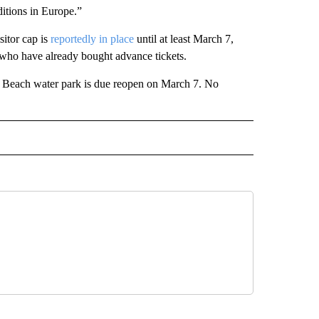
itions in Europe.”
itor cap is
reportedly in place
until at least March 7,
 who have already bought advance tickets.
rd Beach water park is due reopen on March 7. No
INMENT" TO RECEIVE NOTIFICATIONS ABOUT NEW PAGES ON "ENTERTAINMENT".