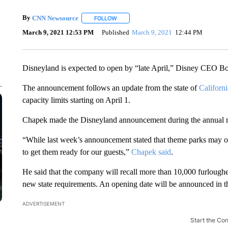
By
CNN Newsource
FOLLOW
FOLLOW "" TO RECEIVE NOTIFICATIONS 
March 9, 2021 12:53 PM
Published
March 9, 2021
12:44 PM
Disneyland is expected to open by “late April,” Disney CEO B
The announcement follows an update from the state of
Californi
capacity limits starting on April 1.
Chapek made the Disneyland announcement during the annual m
“While last week’s announcement stated that theme parks may open
to get them ready for our guests,”
Chapek said
.
He said that the company will recall more than 10,000 furloughe
new state requirements. An opening date will be announced in t
ADVERTISEMENT
Start the Co