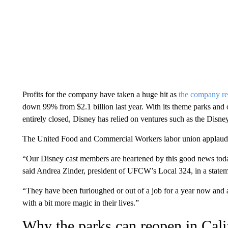
Profits for the company have taken a huge hit as
the company re
down 99% from $2.1 billion last year. With its theme parks and o
entirely closed, Disney has relied on ventures such as the Disne
The United Food and Commercial Workers labor union applaude
“Our Disney cast members are heartened by this good news today
said Andrea Zinder, president of UFCW’s Local 324, in a statem
“They have been furloughed or out of a job for a year now and a
with a bit more magic in their lives.”
Why the parks can reopen in Cali