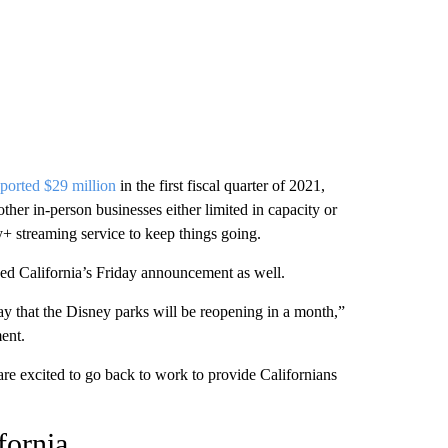
ported $29 million
in the first fiscal quarter of 2021,
ther in-person businesses either limited in capacity or
y+ streaming service to keep things going.
d California’s Friday announcement as well.
 that the Disney parks will be reopening in a month,”
ent.
re excited to go back to work to provide Californians
fornia