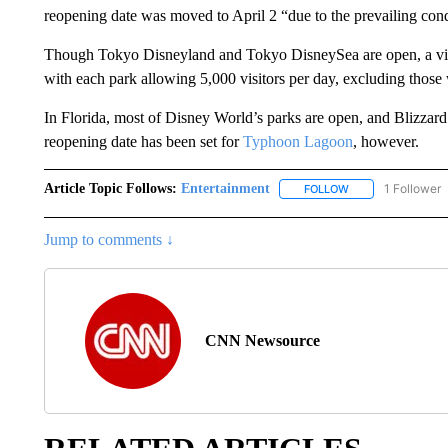
reopening date was moved to April 2 “due to the prevailing cond
Though Tokyo Disneyland and Tokyo DisneySea are open, a vis
with each park allowing 5,000 visitors per day, excluding those
In Florida, most of Disney World’s parks are open, and Blizza
reopening date has been set for
Typhoon Lagoon
, however.
Article Topic Follows:
Entertainment
1 Follower
FOLLOW
FOLLOW "ENTERTA
Jump to comments ↓
CNN Newsource