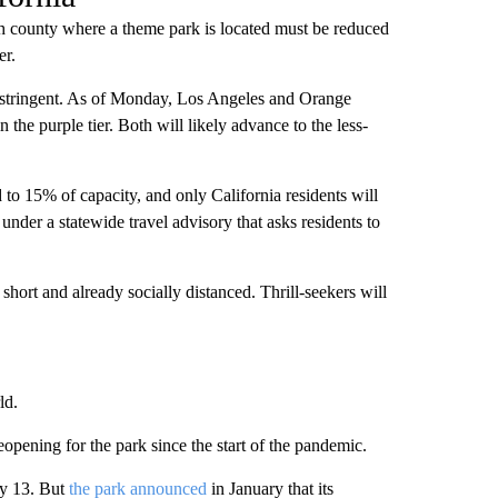
h county where a theme park is located must be reduced
er.
st stringent. As of Monday, Los Angeles and Orange
the purple tier. Both will likely advance to the less-
d to 15% of capacity, and only California residents will
under a statewide travel advisory that asks residents to
 short and already socially distanced. Thrill-seekers will
ld.
pening for the park since the start of the pandemic.
ry 13. But
the park announced
in January that its