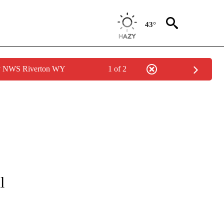
43°
by NWS Riverton WY
1 of 2
OTIFICATIONS ABOUT NEW PAGES ON "ENTERTAINMENT".
l