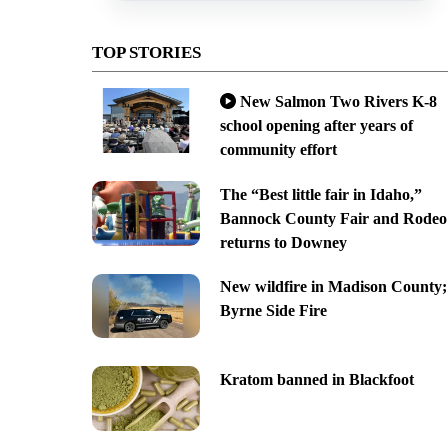
TOP STORIES
New Salmon Two Rivers K-8
school opening after years of
community effort
The “Best little fair in Idaho,”
Bannock County Fair and Rodeo
returns to Downey
New wildfire in Madison County;
Byrne Side Fire
Kratom banned in Blackfoot