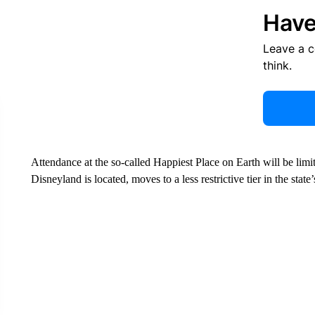
Have
Leave a 
think.
Attendance at the so-called Happiest Place on Earth will be lim
Disneyland is located, moves to a less restrictive tier in the stat