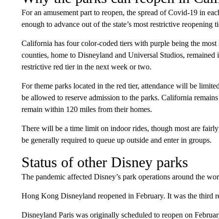
For an amusement part to reopen, the spread of Covid-19 in eac
enough to advance out of the state’s most restrictive reopening ti
California has four color-coded tiers with purple being the mo
counties, home to Disneyland and Universal Studios, remained in 
restrictive red tier in the next week or two.
For theme parks located in the red tier, attendance will be limite
be allowed to reserve admission to the parks. California remains 
remain within 120 miles from their homes.
There will be a time limit on indoor rides, though most are fairly
be generally required to queue up outside and enter in groups.
Status of other Disney parks
The pandemic affected Disney’s park operations around the wor
Hong Kong Disneyland reopened in February. It was the third reo
Disneyland Paris was originally scheduled to reopen on Februa