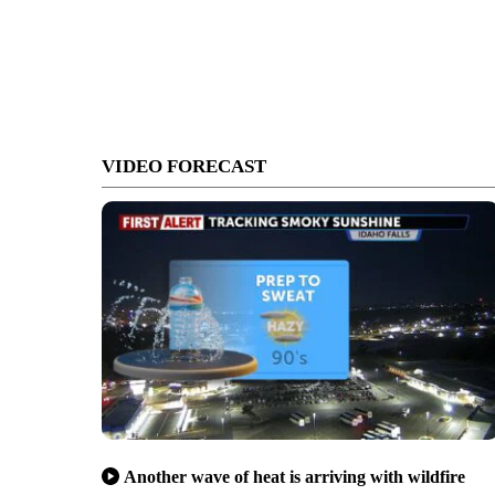
VIDEO FORECAST
Another wave of heat is arriving with wildfire