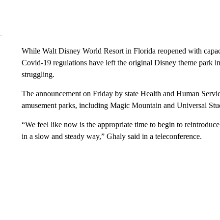
While Walt Disney World Resort in Florida reopened with capac
Covid-19 regulations have left the original Disney theme park i
struggling.
The announcement on Friday by state Health and Human Services
amusement parks, including Magic Mountain and Universal Studi
“We feel like now is the appropriate time to begin to reintroduce
in a slow and steady way,” Ghaly said in a teleconference.