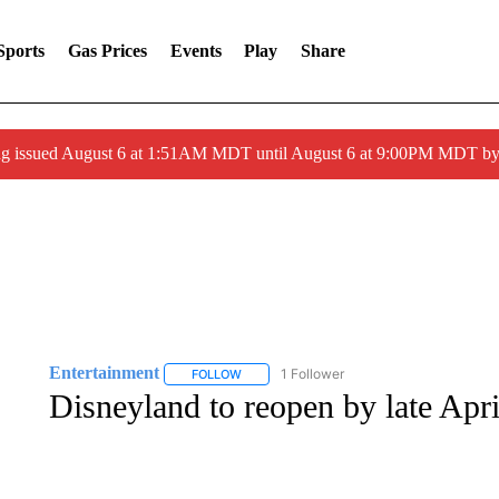
Sports
Gas Prices
Events
Play
Share
ng issued August 6 at 1:51AM MDT until August 6 at 9:00PM MDT 
Entertainment
1 Follower
FOLLOW
FOLLOW "ENTERTAINMENT" TO RECEIVE N
Disneyland to reopen by late Apri