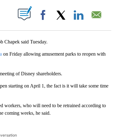
ABOUT NEW PAGES ON "".
Facebook
X
LinkedIn
Email
ob Chapek said Tuesday.
a
on Friday allowing amusement parks to reopen with
eeting of Disney shareholders.
 starting on April 1, the fact is it will take some time
d workers, who will need to be retrained according to
he coming weeks, he said.
nversation