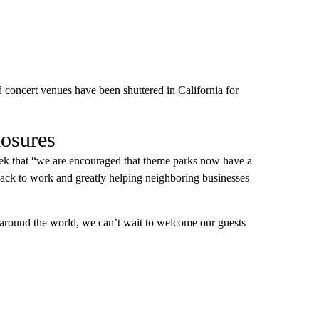
d concert venues have been shuttered in California for
losures
ek that “we are encouraged that theme parks now have a
back to work and greatly helping neighboring businesses
around the world, we can’t wait to welcome our guests