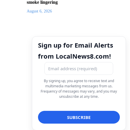
smoke lingering
August 6, 2026
Sign up for Email Alerts
from LocalNews8.com!
By signing up, you agree to receive text and
multimedia marketing messages from us.
Frequency of messages may vary, and you may
unsubscribe at any time.