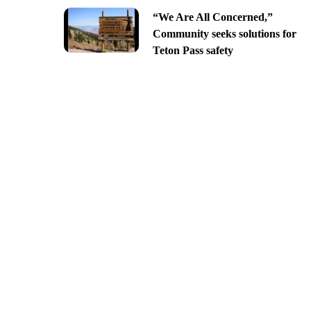
“We Are All Concerned,”
Community seeks solutions for
Teton Pass safety