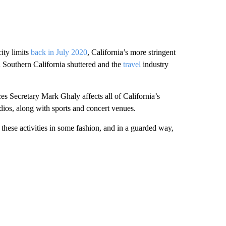
ity limits
back in July 2020
, California’s more stringent
n Southern California shuttered and the
travel
industry
 Secretary Mark Ghaly affects all of California’s
os, along with sports and concert venues.
 these activities in some fashion, and in a guarded way,