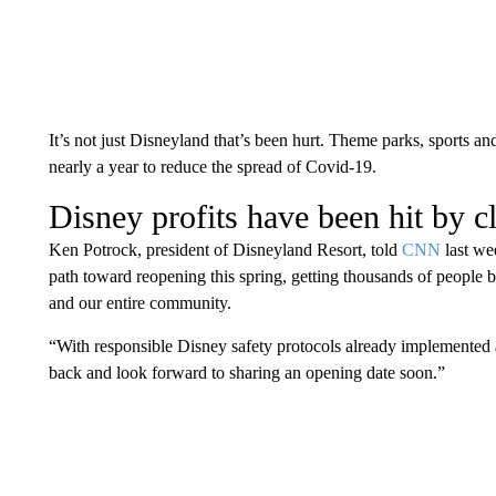
It’s not just Disneyland that’s been hurt. Theme parks, sports an
nearly a year to reduce the spread of Covid-19.
Disney profits have been hit by c
Ken Potrock, president of Disneyland Resort, told
CNN
last we
path toward reopening this spring, getting thousands of people 
and our entire community.
“With responsible Disney safety protocols already implemented 
back and look forward to sharing an opening date soon.”