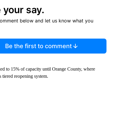
 your say.
comment below and let us know what you
Be the first to comment
ited to 15% of capacity until Orange County, where
e’s tiered reopening system.