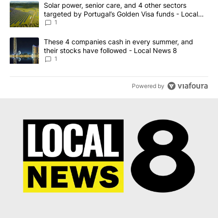
The following is a list of the most commented articles in the last 7
A trending article titled "Solar power, senior care, and 4 other 
Solar power, senior care, and 4 other sectors
targeted by Portugal’s Golden Visa funds - Local
News 8
1
A trending article titled "These 4 companies cash in every summe
These 4 companies cash in every summer, and
their stocks have followed - Local News 8
1
Powered by