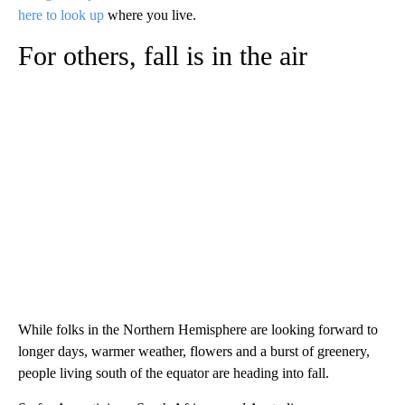
here to look up
where you live.
For others, fall is in the air
While folks in the Northern Hemisphere are looking forward to
longer days, warmer weather, flowers and a burst of greenery,
people living south of the equator are heading into fall.