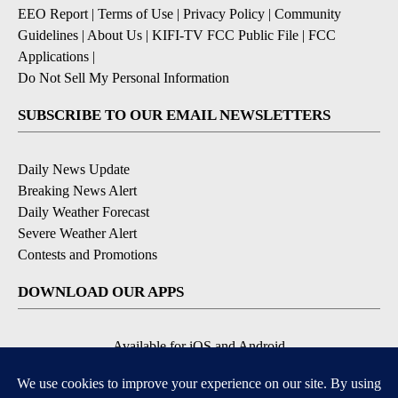
EEO Report
|
Terms of Use
|
Privacy Policy
|
Community
Guidelines
|
About Us
|
KIFI-TV FCC Public File
|
FCC
Applications
|
Do Not Sell My Personal Information
SUBSCRIBE TO OUR EMAIL NEWSLETTERS
Daily News Update
Breaking News Alert
Daily Weather Forecast
Severe Weather Alert
Contests and Promotions
DOWNLOAD OUR APPS
Available for iOS and Android