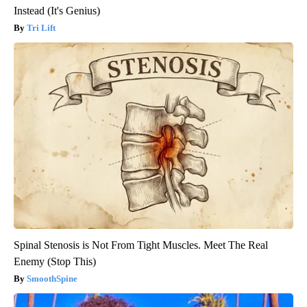
Instead (It's Genius)
Tri Lift
Spinal Stenosis is Not From Tight Muscles. Meet The Real
Enemy (Stop This)
SmoothSpine