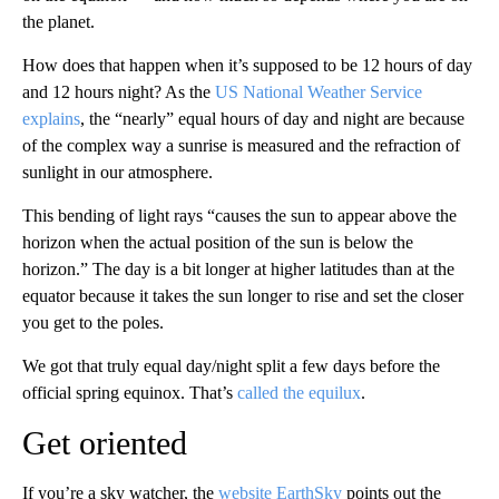
the planet.
How does that happen when it’s supposed to be 12 hours of day
and 12 hours night? As the
US National Weather Service
explains
, the “nearly” equal hours of day and night are because
of the complex way a sunrise is measured and the refraction of
sunlight in our atmosphere.
This bending of light rays “causes the sun to appear above the
horizon when the actual position of the sun is below the
horizon.” The day is a bit longer at higher latitudes than at the
equator because it takes the sun longer to rise and set the closer
you get to the poles.
We got that truly equal day/night split a few days before the
official spring equinox. That’s
called the equilux
.
Get oriented
If you’re a sky watcher, the
website EarthSky
points out the