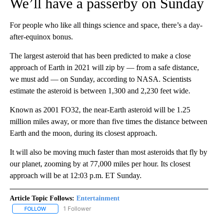
We’ll have a passerby on Sunday
For people who like all things science and space, there’s a day-
after-equinox bonus.
The largest asteroid that has been predicted to make a close
approach of Earth in 2021 will zip by — from a safe distance,
we must add — on Sunday, according to NASA. Scientists
estimate the asteroid is between 1,300 and 2,230 feet wide.
Known as 2001 FO32, the near-Earth asteroid will be 1.25
million miles away, or more than five times the distance between
Earth and the moon, during its closest approach.
It will also be moving much faster than most asteroids that fly by
our planet, zooming by at 77,000 miles per hour. Its closest
approach will be at 12:03 p.m. ET Sunday.
Article Topic Follows:
Entertainment
1 Follower
FOLLOW
FOLLOW "ENTERTAINMENT" TO RECEIVE NOTIFICATIONS ABOUT 