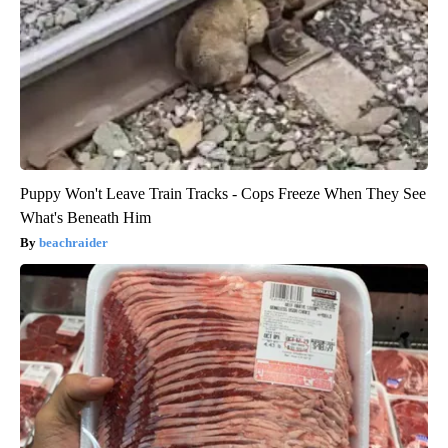
Puppy Won't Leave Train Tracks - Cops Freeze When They See
What's Beneath Him
beachraider