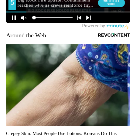
Around the Web
Crepey Skin: Most People Use Lotions. Koreans Do This