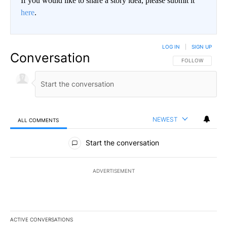
If you would like to share a story idea, please submit it
here
.
LOG IN
|
SIGN UP
Conversation
FOLLOW THIS CO
FOLLOW
NEWEST
ALL COMMENTS
All Comments
Start the conversation
ADVERTISEMENT
ACTIVE CONVERSATIONS