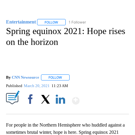
Entertainment
1 Follower
FOLLOW
FOLLOW "ENTERTAINMENT" TO RECEIVE NOTIF
Spring equinox 2021: Hope rises
on the horizon
By
CNN Newsource
FOLLOW
FOLLOW "" TO RECEIVE NOTIFICATIONS ABOU
Published
March 20, 2021
11:23 AM
Show More
Facebook
X
LinkedIn
For people in the Northern Hemisphere who huddled against a
sometimes brutal winter, hope is here. Spring equinox 2021