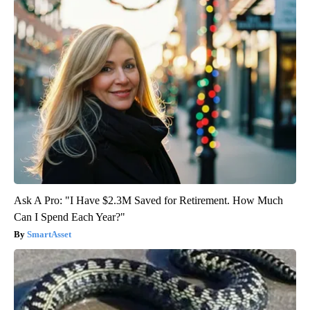
Ask A Pro: "I Have $2.3M Saved for Retirement. How Much
Can I Spend Each Year?"
SmartAsset