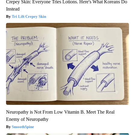
Crepey Skin: Everyone Tries Lotions. Here's What Koreans Do
Instead
Tri Lift Crepey Skin
Neuropathy is Not From Low Vitamin B. Meet The Real
Enemy of Neuropathy
SmoothSpine