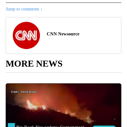
Jump to comments ↓
CNN Newsource
MORE NEWS