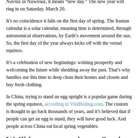
Navruz or Nowrouz, it means “new day.” The new year will
ring in on Saturday, March 20.
It’s no coincidence it falls on the first day of spring. The Iranian
calendar is a solar calendar, meaning time is determined, through
astronomical observations, by Earth’s movement around the sun.
So, the first day of the year always kicks off with the vernal
equinox.
It’s a celebration of new beginnings: wishing prosperity and
welcoming the future while shedding away the past. That’s why
families use this time to deep clean their homes and closets and
buy fresh clothing.
In China, trying to stand an egg upright is a popular game during
the spring equinox,
according to VisitBeijing.com
. The custom
is thought to go back thousands of years, and it’s believed that if
people can get an egg to stand, they will have good luck. And
people across China eat local spring vegetables.