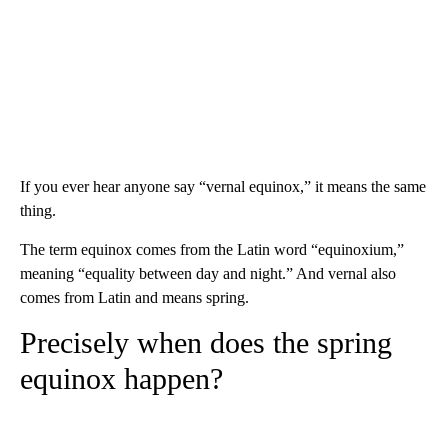
If you ever hear anyone say “vernal equinox,” it means the same
thing.
The term equinox comes from the Latin word “equinoxium,”
meaning “equality between day and night.” And vernal also
comes from Latin and means spring.
Precisely when does the spring
equinox happen?