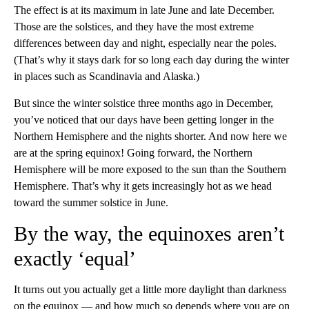
The effect is at its maximum in late June and late December.
Those are the solstices, and they have the most extreme
differences between day and night, especially near the poles.
(That’s why it stays dark for so long each day during the winter
in places such as Scandinavia and Alaska.)
But since the winter solstice three months ago in December,
you’ve noticed that our days have been getting longer in the
Northern Hemisphere and the nights shorter. And now here we
are at the spring equinox! Going forward, the Northern
Hemisphere will be more exposed to the sun than the Southern
Hemisphere. That’s why it gets increasingly hot as we head
toward the summer solstice in June.
By the way, the equinoxes aren’t
exactly ‘equal’
It turns out you actually get a little more daylight than darkness
on the equinox — and how much so depends where you are on