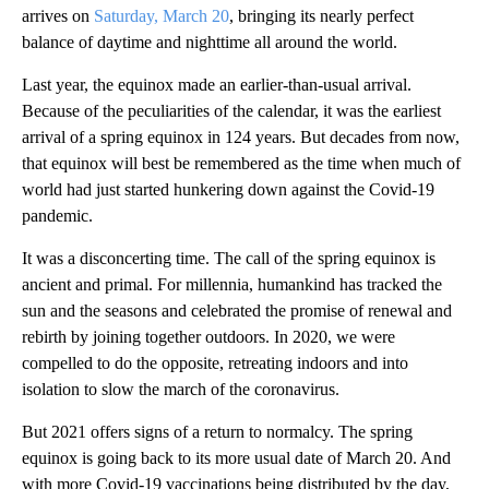
arrives on
Saturday, March 20
, bringing its nearly perfect
balance of daytime and nighttime all around the world.
Last year, the equinox made an earlier-than-usual arrival.
Because of the peculiarities of the calendar, it was the earliest
arrival of a spring equinox in 124 years. But decades from now,
that equinox will best be remembered as the time when much of
world had just started hunkering down against the Covid-19
pandemic.
It was a disconcerting time. The call of the spring equinox is
ancient and primal. For millennia, humankind has tracked the
sun and the seasons and celebrated the promise of renewal and
rebirth by joining together outdoors. In 2020, we were
compelled to do the opposite, retreating indoors and into
isolation to slow the march of the coronavirus.
But 2021 offers signs of a return to normalcy. The spring
equinox is going back to its more usual date of March 20. And
with more Covid-19 vaccinations being distributed by the day,