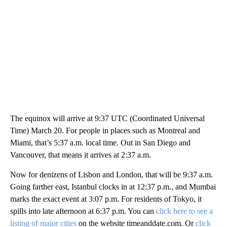
The equinox will arrive at 9:37 UTC (Coordinated Universal
Time) March 20. For people in places such as Montreal and
Miami, that’s 5:37 a.m. local time. Out in San Diego and
Vancouver, that means it arrives at 2:37 a.m.
Now for denizens of Lisbon and London, that will be 9:37 a.m.
Going farther east, Istanbul clocks in at 12:37 p.m., and Mumbai
marks the exact event at 3:07 p.m. For residents of Tokyo, it
spills into late afternoon at 6:37 p.m. You can
click here to see a
listing of major cities
on the website timeanddate.com. Or
click