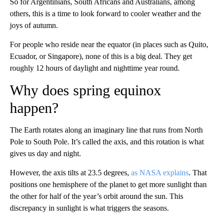
So for Argentinians, South Africans and Australians, among
others, this is a time to look forward to cooler weather and the
joys of autumn.
For people who reside near the equator (in places such as Quito,
Ecuador, or Singapore), none of this is a big deal. They get
roughly 12 hours of daylight and nighttime year round.
Why does spring equinox
happen?
The Earth rotates along an imaginary line that runs from North
Pole to South Pole. It’s called the axis, and this rotation is what
gives us day and night.
However, the axis tilts at 23.5 degrees,
as NASA explains
. That
positions one hemisphere of the planet to get more sunlight than
the other for half of the year’s orbit around the sun. This
discrepancy in sunlight is what triggers the seasons.