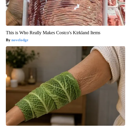
This is Who Really Makes Costco's Kirkland Items
novelodge