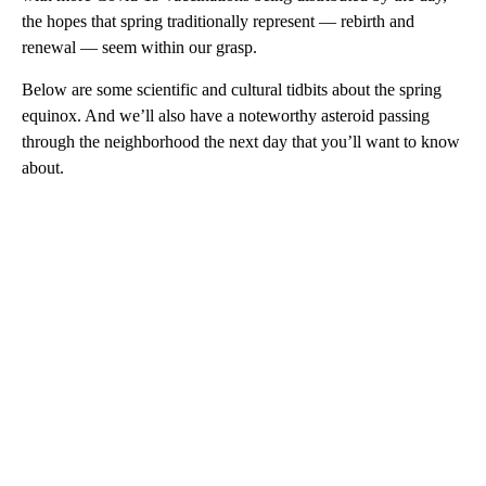
the hopes that spring traditionally represent — rebirth and
renewal — seem within our grasp.
Below are some scientific and cultural tidbits about the spring
equinox. And we’ll also have a noteworthy asteroid passing
through the neighborhood the next day that you’ll want to know
about.
A
D
V
E
R
TI
S
E
M
E
N
T