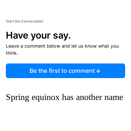
Start the Conversation
Have your say.
Leave a comment below and let us know what you
think.
Be the first to comment
Spring equinox has another name