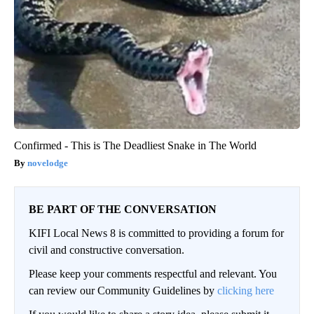
Confirmed - This is The Deadliest Snake in The World
novelodge
BE PART OF THE CONVERSATION
KIFI Local News 8 is committed to providing a forum for
civil and constructive conversation.
Please keep your comments respectful and relevant. You
can review our Community Guidelines by
clicking here