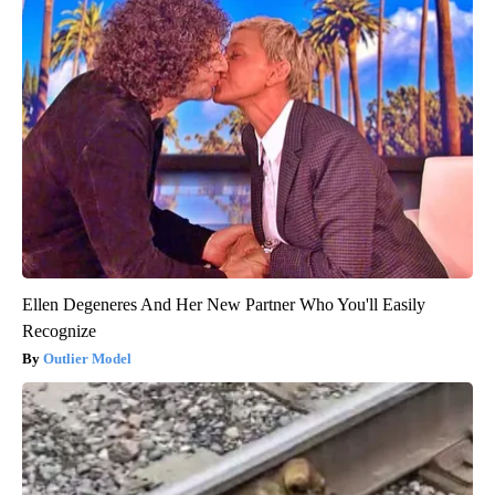
Ellen Degeneres And Her New Partner Who You'll Easily
Recognize
Outlier Model