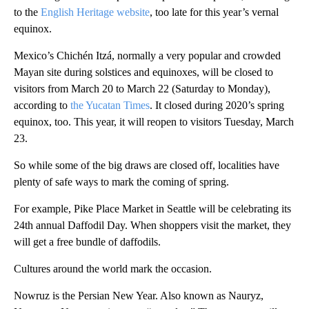
to the
English Heritage website
, too late for this year’s vernal
equinox.
Mexico’s Chichén Itzá, normally a very popular and crowded
Mayan site during solstices and equinoxes, will be closed to
visitors from March 20 to March 22 (Saturday to Monday),
according to
the Yucatan Times
. It closed during 2020’s spring
equinox, too. This year, it will reopen to visitors Tuesday, March
23.
So while some of the big draws are closed off, localities have
plenty of safe ways to mark the coming of spring.
For example, Pike Place Market in Seattle will be celebrating its
24th annual Daffodil Day. When shoppers visit the market, they
will get a free bundle of daffodils.
Cultures around the world mark the occasion.
Nowruz is the Persian New Year. Also known as Nauryz,