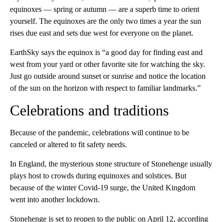
equinoxes — spring or autumn — are a superb time to orient
yourself. The equinoxes are the only two times a year the sun
rises due east and sets due west for everyone on the planet.
EarthSky says the equinox is “a good day for finding east and
west from your yard or other favorite site for watching the sky.
Just go outside around sunset or sunrise and notice the location
of the sun on the horizon with respect to familiar landmarks.”
Celebrations and traditions
Because of the pandemic, celebrations will continue to be
canceled or altered to fit safety needs.
In England, the mysterious stone structure of Stonehenge usually
plays host to crowds during equinoxes and solstices. But
because of the winter Covid-19 surge, the United Kingdom
went into another lockdown.
Stonehenge is set to reopen to the public on April 12, according