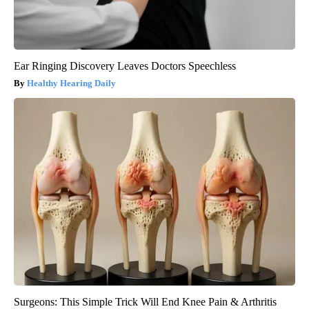
Ear Ringing Discovery Leaves Doctors Speechless
Healthy Hearing Daily
Surgeons: This Simple Trick Will End Knee Pain & Arthritis