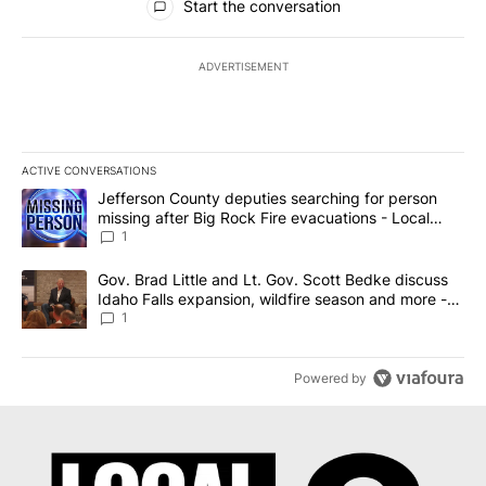
Start the conversation
ADVERTISEMENT
ACTIVE CONVERSATIONS
The following is a list of the most commented articles in the last 7
A trending article titled "Jefferson County deputies searching fo
Jefferson County deputies searching for person
missing after Big Rock Fire evacuations - Local
News 8
1
A trending article titled "Gov. Brad Little and Lt. Gov. Scott Be
Gov. Brad Little and Lt. Gov. Scott Bedke discuss
Idaho Falls expansion, wildfire season and more -
Local News 8
1
Powered by