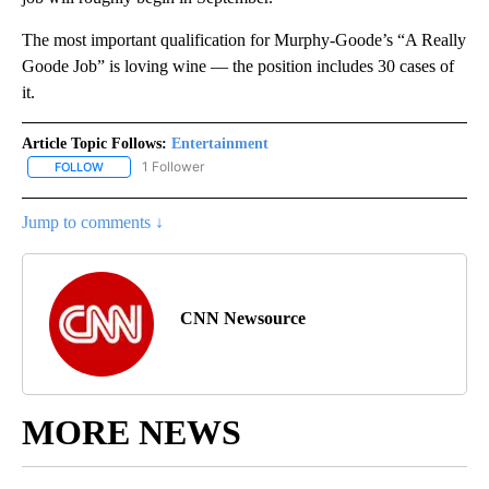
The most important qualification for Murphy-Goode’s “A Really
Goode Job” is loving wine — the position includes 30 cases of
it.
Article Topic Follows:
Entertainment
1 Follower
FOLLOW
FOLLOW "ENTERTAINMENT" TO RECEIVE NOTIFICATIONS ABOUT 
Jump to comments ↓
CNN Newsource
MORE NEWS