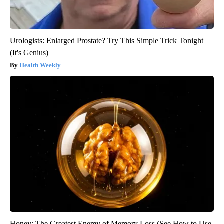
Urologists: Enlarged Prostate? Try This Simple Trick Tonight
(It's Genius)
Health Weekly
Honey: The Greatest Enemy of Memory Loss (See How to Use