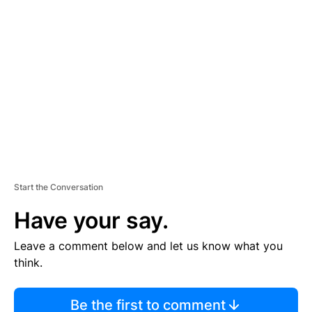
TI
S
E
M
E
N
T
Start the Conversation
Have your say.
Leave a comment below and let us know what you
think.
Be the first to comment