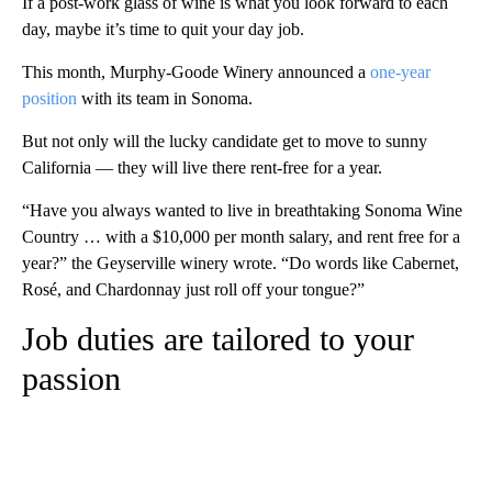
If a post-work glass of wine is what you look forward to each
day, maybe it’s time to quit your day job.
This month, Murphy-Goode Winery announced a
one-year
position
with its team in Sonoma.
But not only will the lucky candidate get to move to sunny
California — they will
live there rent-free for a year.
“Have you always wanted to live in breathtaking Sonoma Wine
Country … with a $10,000 per month salary, and rent free for a
year?” the Geyserville winery wrote. “Do words like Cabernet,
Rosé, and Chardonnay just roll off your tongue?”
Job duties are tailored to your
passion
A
D
V
E
R