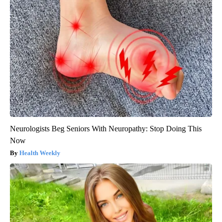
Neurologists Beg Seniors With Neuropathy: Stop Doing This
Now
Health Weekly