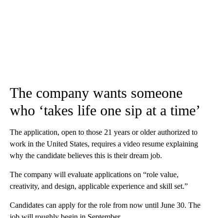
The company wants someone
who ‘takes life one sip at a time’
The application, open to those 21 years or older authorized to
work in the United States, requires a video resume explaining
why the candidate believes this is their dream job.
The company will evaluate applications on “role value,
creativity, and design, applicable experience and skill set.”
Candidates can apply for the role from now until June 30. The
job will roughly begin in September.