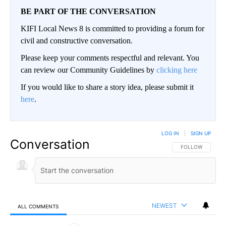
BE PART OF THE CONVERSATION
KIFI Local News 8 is committed to providing a forum for
civil and constructive conversation.
Please keep your comments respectful and relevant. You
can review our Community Guidelines by
clicking here
If you would like to share a story idea, please submit it
here
.
LOG IN
|
SIGN UP
Conversation
FOLLOW THIS CO
FOLLOW
NEWEST
ALL COMMENTS
All Comments