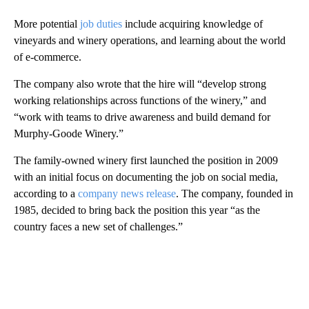
More potential
job duties
include acquiring knowledge of
vineyards and winery operations, and learning about the world
of e-commerce.
The company also wrote that the hire will “develop strong
working relationships across functions of the winery,” and
“work with teams to drive awareness and build demand for
Murphy-Goode Winery.”
The family-owned winery first launched the position in 2009
with an initial focus on documenting the job on social media,
according to a
company news release
. The company, founded in
1985, decided to bring back the position this year “as the
country faces a new set of challenges.”