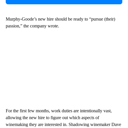
Murphy-Goode’s new hire should be ready to “pursue (their)
passion,” the company wrote.
For the first few months, work duties are intentionally vast,
allowing the new hire to figure out which aspects of
winemaking they are interested in. Shadowing winemaker Dave