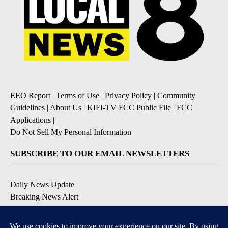
EEO Report
|
Terms of Use
|
Privacy Policy
|
Community
Guidelines
|
About Us
|
KIFI-TV FCC Public File
|
FCC
Applications
|
Do Not Sell My Personal Information
SUBSCRIBE TO OUR EMAIL NEWSLETTERS
Daily News Update
Breaking News Alert
Daily Weather Forecast
Severe Weather Alert