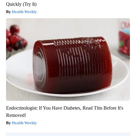
Quickly (Try It)
Health Weekly
Endocrinologist: If You Have Diabetes, Read This Before It's
Removed!
Health Weekly