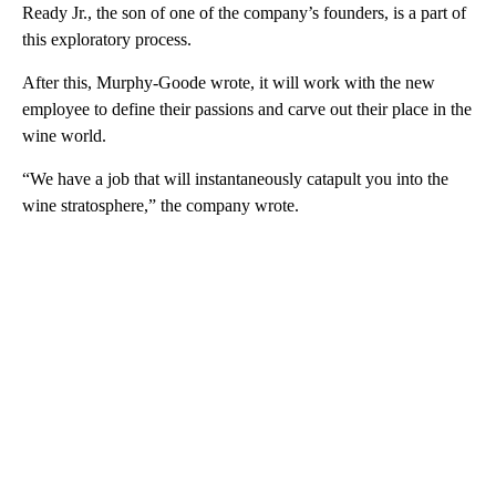
Ready Jr., the son of one of the company’s founders, is a part of
this exploratory process.
After this, Murphy-Goode wrote, it will work with the new
employee to define their passions and carve out their place in the
wine world.
“We have a job that will instantaneously catapult you into the
wine stratosphere,” the company wrote.