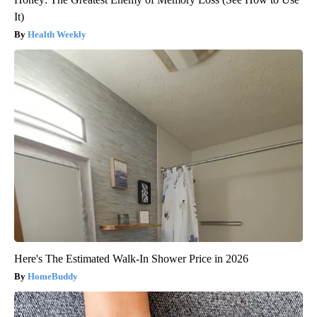
It)
Health Weekly
Here's The Estimated Walk-In Shower Price in 2026
HomeBuddy