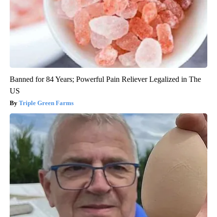
Banned for 84 Years; Powerful Pain Reliever Legalized in The
US
Triple Green Farms