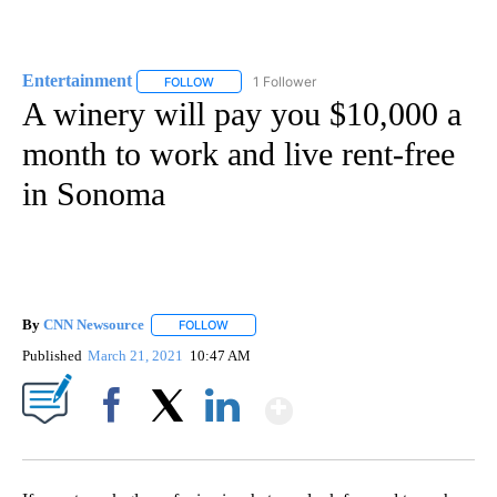
Entertainment
1 Follower
FOLLOW
FOLLOW "ENTERTAINMENT" TO RECEIVE NOTIF
A winery will pay you $10,000 a
month to work and live rent-free
in Sonoma
By
CNN Newsource
FOLLOW
FOLLOW "" TO RECEIVE NOTIFICATIONS ABOU
Published
March 21, 2021
10:47 AM
Show More
Facebook
X
LinkedIn