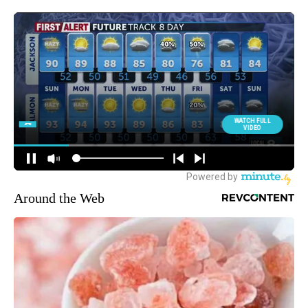
Around the Web