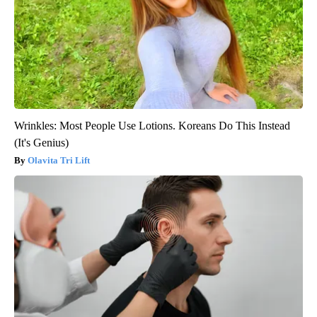
Wrinkles: Most People Use Lotions. Koreans Do This Instead
(It's Genius)
Olavita Tri Lift