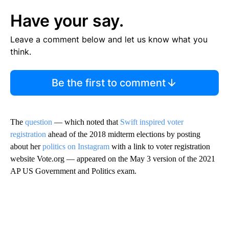
Have your say.
Leave a comment below and let us know what you
think.
Be the first to comment
The
question
— which noted that
Swift inspired voter
registration
ahead of the 2018 midterm elections by posting
about her
politics on Instagram
with a link to voter registration
website Vote.org — appeared on the May 3 version of the 2021
AP US Government and Politics exam.