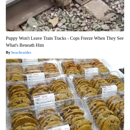
Puppy Won't Leave Train Tracks - Cops Freeze When They See
What's Beneath Him
beachraider