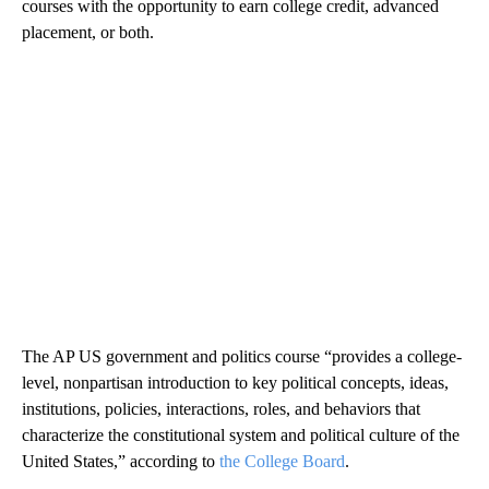
courses with the opportunity to earn college credit, advanced
placement, or both.
The AP US government and politics course “provides a college-
level, nonpartisan introduction to key political concepts, ideas,
institutions, policies, interactions, roles, and behaviors that
characterize the constitutional system and political culture of the
United States,” according to
the College Board
.