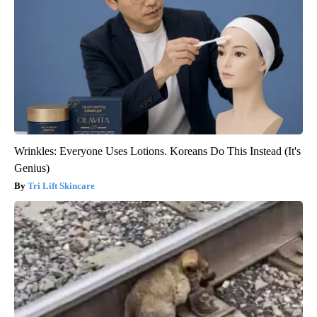
Wrinkles: Everyone Uses Lotions. Koreans Do This Instead (It's
Genius)
Tri Lift Skincare