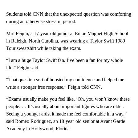
Students told CNN that the unexpected question was comforting
during an otherwise stressful period.
Miri Feigin, a 17-year-old junior at Enloe Magnet High School
in Raleigh, North Carolina, was wearing a Taylor Swift 1989
Tour sweatshirt while taking the exam.
“I am a huge Taylor Swift fan. I’ve been a fan for my whole
life,” Feigin said.
“That question sort of boosted my confidence and helped me
write a stronger free response,” Feigin told CNN.
“Exams usually make you feel like, ‘Oh, you won’t know these
people. … It’s usually about important figures who are older.
Seeing a younger artist it made me feel comfortable in a way,”
said Romeo Rodriguez, an 18-year-old senior at Avant Garde
Academy in Hollywood, Florida.