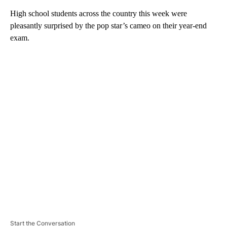
High school students across the country this week were
pleasantly surprised by the pop star’s cameo on their year-end
exam.
A
D
V
E
R
TI
S
E
M
E
N
T
Start the Conversation