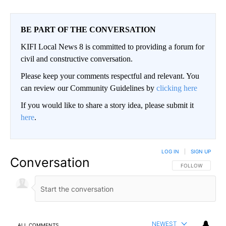
BE PART OF THE CONVERSATION
KIFI Local News 8 is committed to providing a forum for
civil and constructive conversation.
Please keep your comments respectful and relevant. You
can review our Community Guidelines by
clicking here
If you would like to share a story idea, please submit it
here
.
LOG IN
|
SIGN UP
Conversation
FOLLOW THIS CO
FOLLOW
NEWEST
ALL COMMENTS