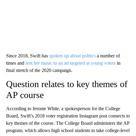
Since 2018, Swift has
spoken up about politics
a number of
times and
lent her music to an ad targeted at young voters
in
final stretch of the 2020 campaign.
Question relates to key themes of
AP course
According to Jerome White, a spokesperson for the College
Board, Swift’s 2018 voter registration Instagram post connects to
key themes of the course. The College Board administers the AP
program, which allows high school students to take college-level