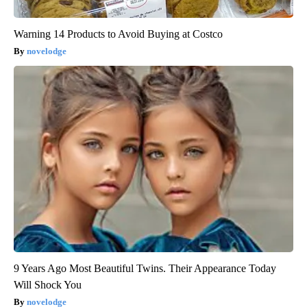
Warning 14 Products to Avoid Buying at Costco
novelodge
9 Years Ago Most Beautiful Twins. Their Appearance Today
Will Shock You
novelodge