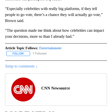
“Especially celebrities with really big platforms, if they tell
people to go vote, there’s a chance they will actually go vote,”
Brown said.
“The question made me think about how celebrities can impact
your decisions, more so than I already had.”
Article Topic Follows:
Entertainment
1 Follower
FOLLOW
FOLLOW "ENTERTAINMENT" TO RECEIVE NOTIFICATIONS ABOUT 
Jump to comments ↓
CNN Newsource