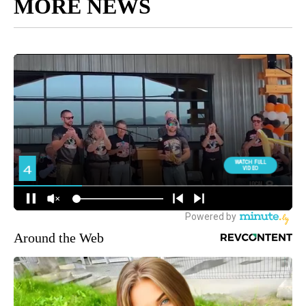
MORE NEWS
Around the Web