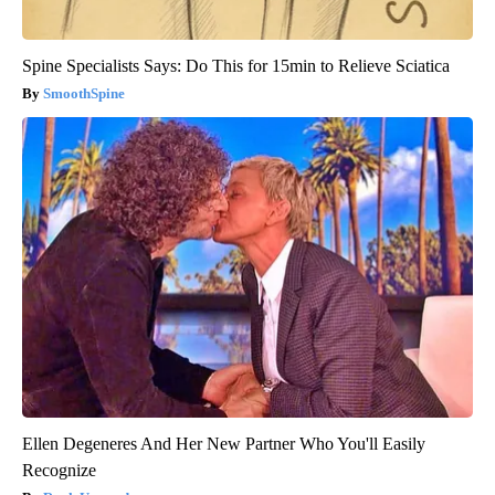
Spine Specialists Says: Do This for 15min to Relieve Sciatica
SmoothSpine
Ellen Degeneres And Her New Partner Who You'll Easily
Recognize