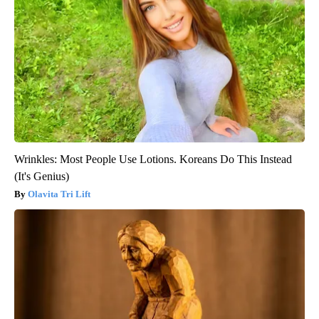
Wrinkles: Most People Use Lotions. Koreans Do This Instead
(It's Genius)
Olavita Tri Lift