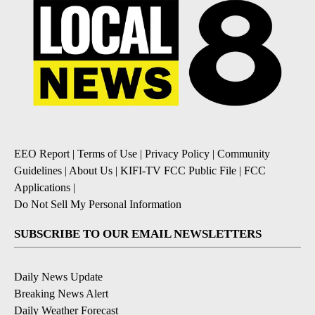
EEO Report
|
Terms of Use
|
Privacy Policy
|
Community
Guidelines
|
About Us
|
KIFI-TV FCC Public File
|
FCC
Applications
|
Do Not Sell My Personal Information
SUBSCRIBE TO OUR EMAIL NEWSLETTERS
Daily News Update
Breaking News Alert
Daily Weather Forecast