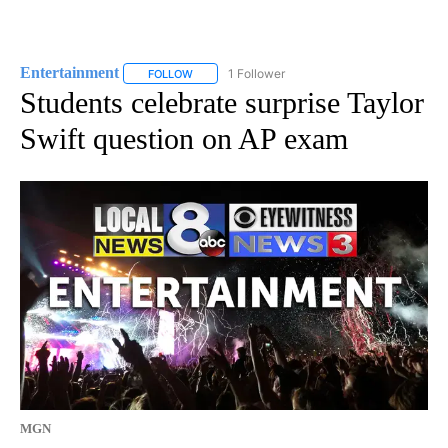
Entertainment
1 Follower
FOLLOW
FOLLOW "ENTERTAINMENT" TO RECEIVE NOTIF
Students celebrate surprise Taylor
Swift question on AP exam
MGN