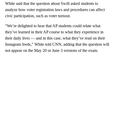
White said that the question about Swift asked students to
analyze how voter registration laws and procedures can affect
civic participation, such as voter turnout.
“We’re delighted to hear that AP students could relate what
they’ve learned in their AP course to what they experience in
their daily lives — and in this case, what they’ve read on their
Instagram feeds,” White told CNN, adding that the question will
not appear on the May 20 or June 3 versions of the exam.