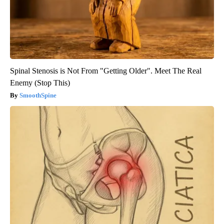
Spinal Stenosis is Not From "Getting Older". Meet The Real
Enemy (Stop This)
SmoothSpine