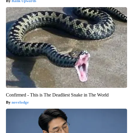
Rank Upwards
Confirmed - This is The Deadliest Snake in The World
novelodge