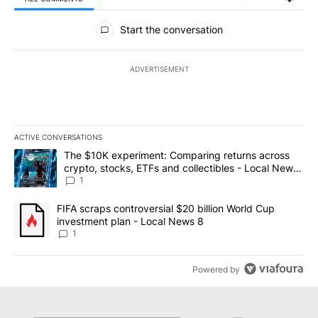
All Comments
Start the conversation
ADVERTISEMENT
ACTIVE CONVERSATIONS
The following is a list of the most commented articles in the last 7
A trending article titled "The $10K experiment: Comparing return
The $10K experiment: Comparing returns across
crypto, stocks, ETFs and collectibles - Local News
8
1
A trending article titled "FIFA scraps controversial $20 billion 
FIFA scraps controversial $20 billion World Cup
investment plan - Local News 8
1
Powered by