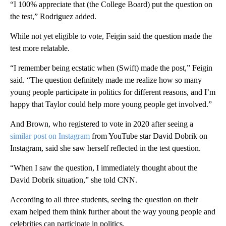
“I 100% appreciate that (the College Board) put the question on
the test,” Rodriguez added.
While not yet eligible to vote, Feigin said the question made the
test more relatable.
“I remember being ecstatic when (Swift) made the post,” Feigin
said. “The question definitely made me realize how so many
young people participate in politics for different reasons, and I’m
happy that Taylor could help more young people get involved.”
And Brown, who registered to vote in 2020 after seeing a
similar post on Instagram
from YouTube star David Dobrik on
Instagram, said she saw herself reflected in the test question.
“When I saw the question, I immediately thought about the
David Dobrik situation,” she told CNN.
According to all three students, seeing the question on their
exam helped them think further about the way young people and
celebrities can participate in politics.