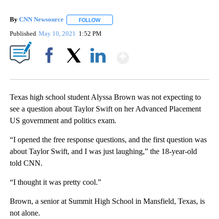
By
CNN Newsource
FOLLOW
FOLLOW "" TO RECEIVE NOTIFICATIONS ABOU
Published
May 10, 2021
1:52 PM
Show More
Facebook
X
LinkedIn
Texas high school student Alyssa Brown was not expecting to
see a question about Taylor Swift on her Advanced Placement
US government and politics exam.
“I opened the free response questions, and the first question was
about Taylor Swift, and I was just laughing,” the 18-year-old
told CNN.
“I thought it was pretty cool.”
Brown, a senior at Summit High School in Mansfield, Texas, is
not alone.