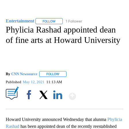
Entertainment
1 Follower
FOLLOW
FOLLOW "ENTERTAINMENT" TO RECEIVE NOTIF
Phylicia Rashad appointed dean
of fine arts at Howard University
By
CNN Newsource
FOLLOW
FOLLOW "" TO RECEIVE NOTIFICATIONS ABOU
Published
May 12, 2021
11:13 AM
Show More
Facebook
X
LinkedIn
Howard University announced Wednesday that alunma
Phylicia
Rashad
has been appointed dean of the recently reestablished