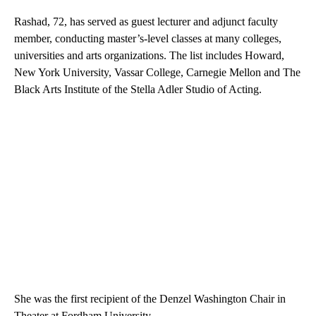
Rashad, 72, has served as guest lecturer and adjunct faculty
member, conducting master’s-level classes at many colleges,
universities and arts organizations. The list includes Howard,
New York University, Vassar College, Carnegie Mellon and The
Black Arts Institute of the Stella Adler Studio of Acting.
She was the first recipient of the Denzel Washington Chair in
Theater at Fordham University.