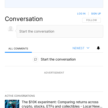
LOG IN
|
SIGN UP
Conversation
FOLLOW THIS CO
FOLLOW
NEWEST
ALL COMMENTS
All Comments
Start the conversation
ADVERTISEMENT
ACTIVE CONVERSATIONS
The following is a list of the most commented articles in the last 7
A trending article titled "The $10K experiment: Comparing return
The $10K experiment: Comparing returns across
crypto, stocks, ETFs and collectibles - Local News