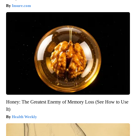
Insure.com
Honey: The Greatest Enemy of Memory Loss (See How to Use
It)
Health Weekly