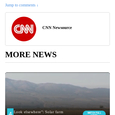
Jump to comments ↓
CNN Newsource
MORE NEWS