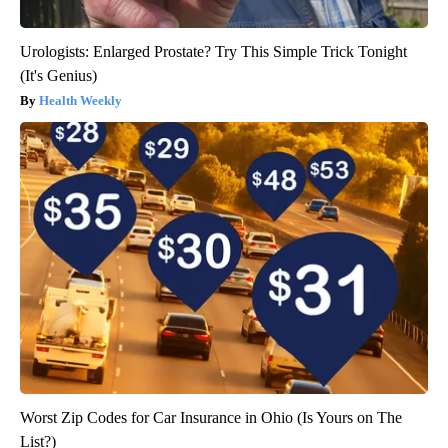
Urologists: Enlarged Prostate? Try This Simple Trick Tonight
(It's Genius)
Health Weekly
Worst Zip Codes for Car Insurance in Ohio (Is Yours on The
List?)