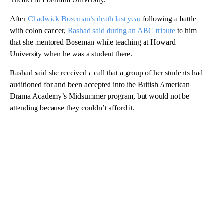
After
Chadwick Boseman’s death last year
following a battle
with colon cancer,
Rashad said during an ABC tribute
to him
that she mentored Boseman while teaching at Howard
University when he was a student there.
Rashad said she received a call that a group of her students had
auditioned for and been accepted into the British American
Drama Academy’s Midsummer program, but would not be
attending because they couldn’t afford it.