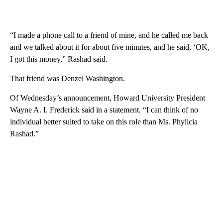
“I made a phone call to a friend of mine, and he called me back
and we talked about it for about five minutes, and he said, ‘OK,
I got this money,” Rashad said.
That friend was Denzel Washington.
Of Wednesday’s announcement, Howard University President
Wayne A. I. Frederick said in a statement, “I can think of no
individual better suited to take on this role than Ms. Phylicia
Rashad.”