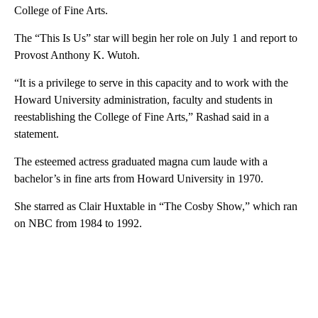
College of Fine Arts.
The “This Is Us” star will begin her role on July 1 and report to
Provost Anthony K. Wutoh.
“It is a privilege to serve in this capacity and to work with the
Howard University administration, faculty and students in
reestablishing the College of Fine Arts,” Rashad said in a
statement.
The esteemed actress graduated magna cum laude with a
bachelor’s in fine arts from Howard University in 1970.
She starred as Clair Huxtable in “The Cosby Show,” which ran
on NBC from 1984 to 1992.
A
D
V
E
R
TI
S
E