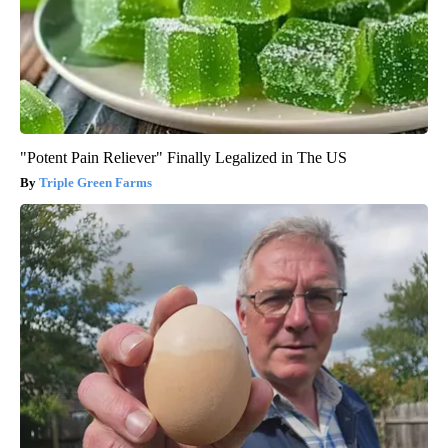
"Potent Pain Reliever" Finally Legalized in The US
Triple Green Farms