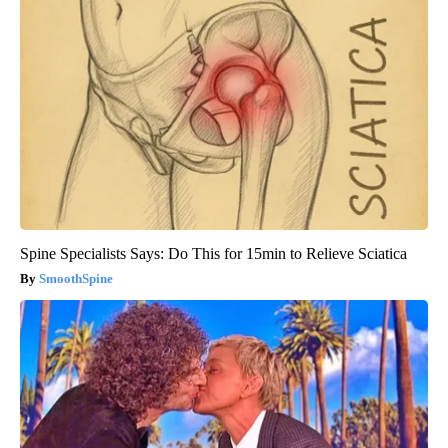
Spine Specialists Says: Do This for 15min to Relieve Sciatica
SmoothSpine