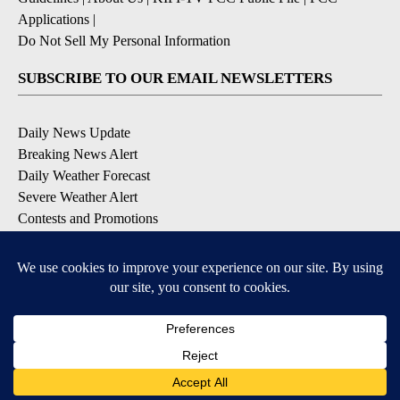
Applications
|
Do Not Sell My Personal Information
SUBSCRIBE TO OUR EMAIL NEWSLETTERS
Daily News Update
Breaking News Alert
Daily Weather Forecast
Severe Weather Alert
Contests and Promotions
DOWNLOAD OUR APPS
Available for iOS and Android