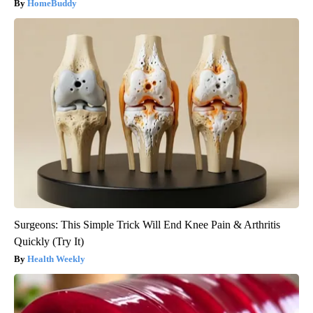
HomeBuddy
Surgeons: This Simple Trick Will End Knee Pain & Arthritis
Quickly (Try It)
Health Weekly