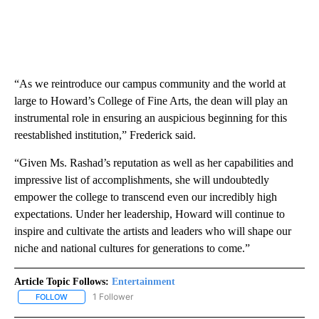
“As we reintroduce our campus community and the world at
large to Howard’s College of Fine Arts, the dean will play an
instrumental role in ensuring an auspicious beginning for this
reestablished institution,” Frederick
said.
“Given Ms. Rashad’s reputation as well as her capabilities and
impressive list of accomplishments, she will undoubtedly
empower the college to transcend even our incredibly high
expectations. Under her leadership, Howard will continue to
inspire and cultivate the artists and leaders who will shape our
niche and national cultures for generations to come.”
Article Topic Follows:
Entertainment
1 Follower
FOLLOW
FOLLOW "ENTERTAINMENT" TO RECEIVE NOTIFICATIONS ABOUT 