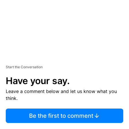
M
E
N
T
Start the Conversation
Have your say.
Leave a comment below and let us know what you
think.
Be the first to comment