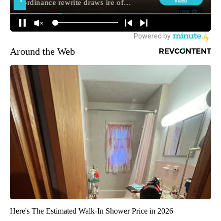
Around the Web
Here's The Estimated Walk-In Shower Price in 2026