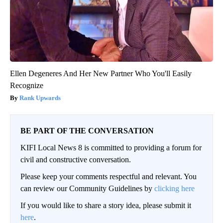
Ellen Degeneres And Her New Partner Who You'll Easily
Recognize
Rank Upwards
BE PART OF THE CONVERSATION
KIFI Local News 8 is committed to providing a forum for
civil and constructive conversation.
Please keep your comments respectful and relevant. You
can review our Community Guidelines by
clicking here
If you would like to share a story idea, please submit it
here
.