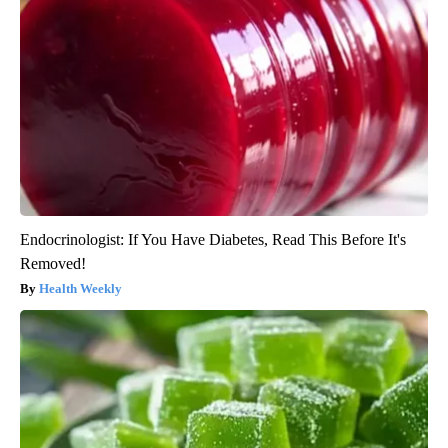
Endocrinologist: If You Have Diabetes, Read This Before It's
Removed!
Health Weekly