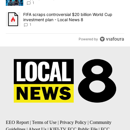
8
1
A trending article titled "FIFA scraps controversial $20 billion 
FIFA scraps controversial $20 billion World Cup
investment plan - Local News 8
1
Powered by
EEO Report
|
Terms of Use
|
Privacy Policy
|
Community
Guidelines
|
About Us
|
KIFI-TV FCC Public File
|
FCC