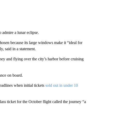
to admire a lunar eclipse.
hosen because its large windows make it “ideal for
y, said in a statement.
ey and flying over the city’s harbor before cruising
tance on board.
headlines when initial tickets
sold out in under 10
s ticket for the October flight called the journey “a