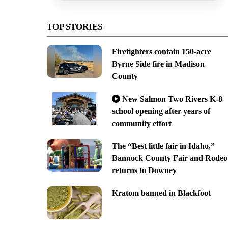
TOP STORIES
Firefighters contain 150-acre
Byrne Side fire in Madison
County
New Salmon Two Rivers K-8
school opening after years of
community effort
The “Best little fair in Idaho,”
Bannock County Fair and Rodeo
returns to Downey
Kratom banned in Blackfoot