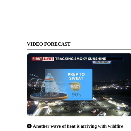
VIDEO FORECAST
Another wave of heat is arriving with wildfire