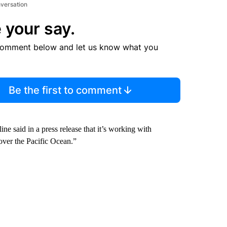
nversation
 your say.
comment below and let us know what you
Be the first to comment
ne said in a press release that it’s working with
over the Pacific Ocean.”