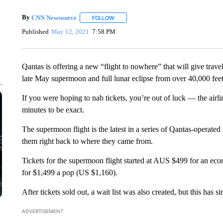
By
CNN Newsource
FOLLOW
FOLLOW "" TO RECEIVE NOTIFICATIONS 
Published
May 12, 2021
7:58 PM
Qantas is offering a new “flight to nowhere” that will give trave
late May supermoon and full lunar eclipse from over 40,000 feet 
If you were hoping to nab tickets, you’re out of luck — the air
minutes to be exact.
The supermoon flight is the latest in a series of Qantas-operated t
them right back to where they came from.
Tickets for the supermoon flight started at AUS $499 for an eco
for $1,499 a pop (US $1,160).
After tickets sold out, a wait list was also created, but this has s
ADVERTISEMENT