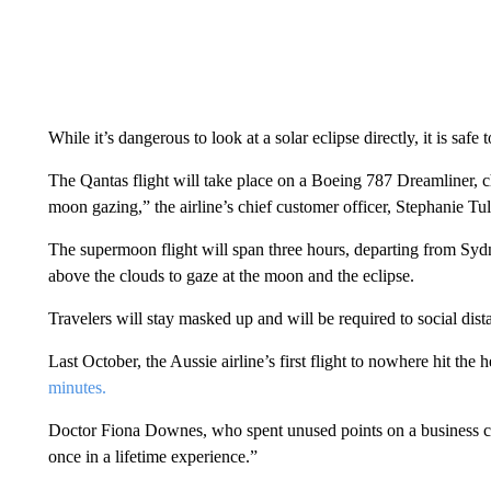
While it’s dangerous to look at a solar eclipse directly, it is safe 
The Qantas flight will take place on a Boeing 787 Dreamliner, c
moon gazing,” the airline’s chief customer officer, Stephanie Tull
The supermoon flight will span three hours, departing from Sydn
above the clouds to gaze at the moon and the eclipse.
Travelers will stay masked up and will be required to social dis
Last October, the Aussie airline’s first flight to nowhere hit the 
minutes.
Doctor Fiona Downes, who spent unused points on a business clas
once in a lifetime experience.”