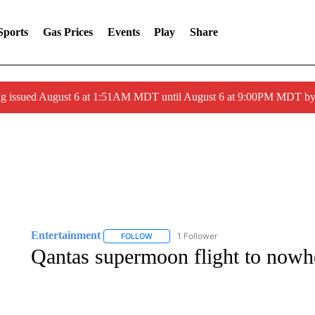
Sports
Gas Prices
Events
Play
Share
ng issued August 6 at 1:51AM MDT until August 6 at 9:00PM MDT 
Entertainment
1 Follower
FOLLOW
FOLLOW "ENTERTAINMENT" TO RECEIVE N
Qantas supermoon flight to nowher