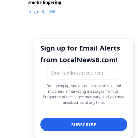
smoke lingering
August 6, 2026
Sign up for Email Alerts
from LocalNews8.com!
By signing up, you agree to receive text and
multimedia marketing messages from us.
Frequency of messages may vary, and you may
unsubscribe at any time.