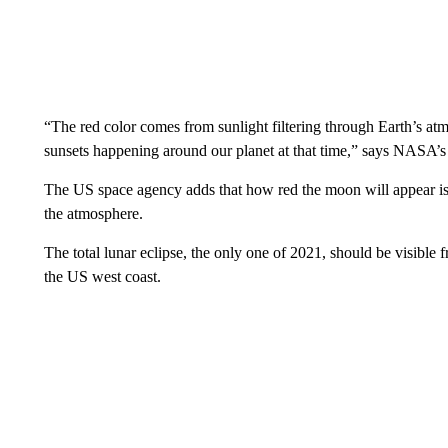
“The red color comes from sunlight filtering through Earth’s atm
sunsets happening around our planet at that time,” says NASA’s
The US space agency adds that how red the moon will appear is “
the atmosphere.
The total lunar eclipse, the only one of 2021, should be visible 
the US west coast.