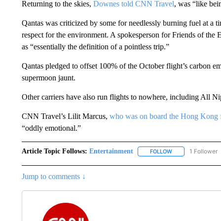
Returning to the skies,
Downes told CNN Travel
, was “like be
Qantas was criticized by some for needlessly burning fuel at a 
respect for the environment. A spokesperson for Friends of the 
as “essentially the definition of a pointless trip.”
Qantas pledged to offset 100% of the October flight’s carbon e
supermoon jaunt.
Other carriers have also run flights to nowhere, including Al
CNN Travel’s Lilit Marcus,
who was on board the Hong Kong f
“oddly emotional.”
Article Topic Follows:
Entertainment
1 Follower
FOLLOW
FOLLOW "ENTERTA
Jump to comments ↓