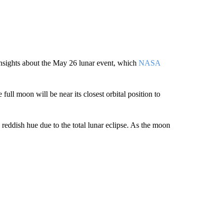
 insights about the May 26 lunar event, which
NASA
full moon will be near its closest orbital position to
reddish hue due to the total lunar eclipse. As the moon