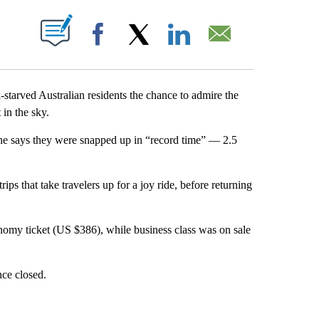
ABOUT NEW PAGES ON "".
Facebook
X
LinkedIn
Email
l-starved Australian residents the chance to admire the
in the sky.
line says they were snapped up in “record time” — 2.5
rips that take travelers up for a joy ride, before returning
nomy ticket (US $386), while business class was on sale
ince closed.