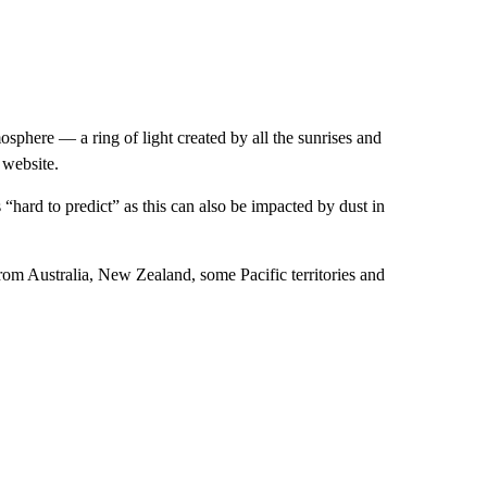
osphere — a ring of light created by all the sunrises and
 website.
hard to predict” as this can also be impacted by dust in
from Australia, New Zealand, some Pacific territories and