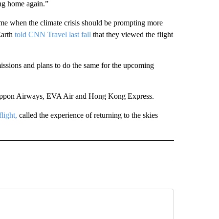
ing home again.”
time when the climate crisis should be prompting more
Earth
told CNN Travel last fall
that they viewed the flight
missions and plans to do the same for the upcoming
l Nippon Airways, EVA Air and Hong Kong Express.
light,
called the experience of returning to the skies
INMENT" TO RECEIVE NOTIFICATIONS ABOUT NEW PAGES ON "ENTERTAINMENT".