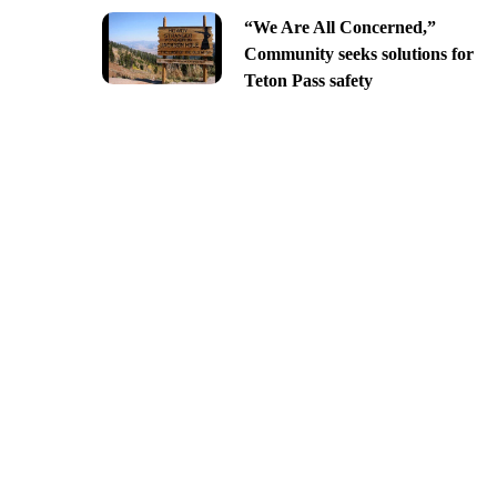
“We Are All Concerned,”
Community seeks solutions for
Teton Pass safety