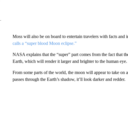
Moss will also be on board to entertain travelers with facts and
calls a “super blood Moon eclipse.”
NASA explains that the “super” part comes from the fact that the 
Earth, which will render it larger and brighter to the human eye.
From some parts of the world, the moon will appear to take on a 
passes through the Earth’s shadow, it’ll look darker and redder.