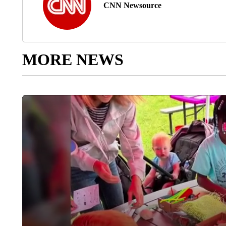
CNN Newsource
MORE NEWS