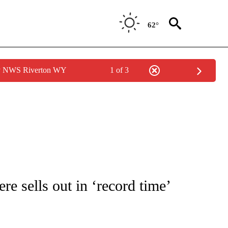
62°
by NWS Riverton WY
1 of 3
OTIFICATIONS ABOUT NEW PAGES ON "ENTERTAINMENT".
e sells out in ‘record time’