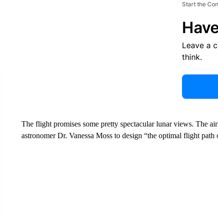
Start the Co
Have
Leave a 
think.
The flight promises some pretty spectacular lunar views. The airli
astronomer Dr. Vanessa Moss to design “the optimal flight path 