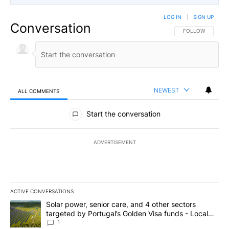
LOG IN
|
SIGN UP
Conversation
FOLLOW THIS CO
FOLLOW
NEWEST
ALL COMMENTS
All Comments
Start the conversation
ADVERTISEMENT
ACTIVE CONVERSATIONS
The following is a list of the most commented articles in the last 7
A trending article titled "Solar power, senior care, and 4 other 
Solar power, senior care, and 4 other sectors
targeted by Portugal’s Golden Visa funds - Local
News 8
1