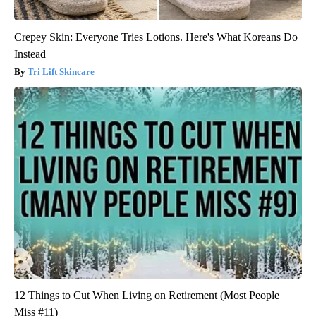
Crepey Skin: Everyone Tries Lotions. Here's What Koreans Do
Instead
Tri Lift Skincare
12 Things to Cut When Living on Retirement (Most People
Miss #11)