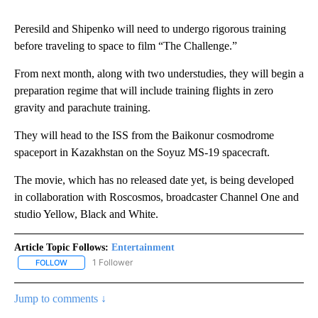
Peresild and Shipenko will need to undergo rigorous training
before traveling to space to film “The Challenge.”
From next month, along with two understudies, they will begin a
preparation regime that will include training flights in zero
gravity and parachute training.
They will head to the ISS from the Baikonur cosmodrome
spaceport in Kazakhstan on the Soyuz MS-19 spacecraft.
The movie, which has no released date yet, is being developed
in collaboration with Roscosmos, broadcaster Channel One and
studio Yellow, Black and White.
Article Topic Follows:
Entertainment
1 Follower
FOLLOW
FOLLOW "ENTERTAINMENT" TO RECEIVE NOTIFICATIONS ABOUT 
Jump to comments ↓