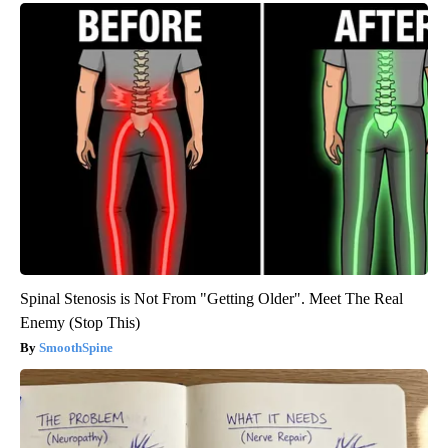
Spinal Stenosis is Not From "Getting Older". Meet The Real
Enemy (Stop This)
SmoothSpine