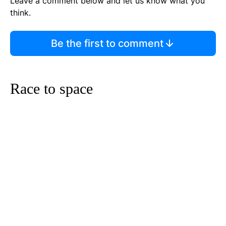
Leave a comment below and let us know what you
think.
Be the first to comment
Race to space