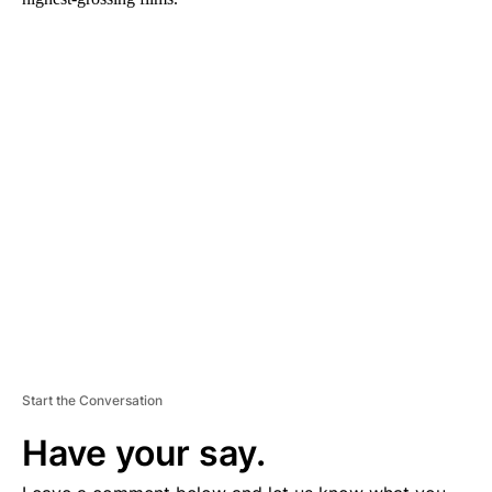
A
D
V
E
R
TI
S
E
M
E
N
T
Start the Conversation
Have your say.