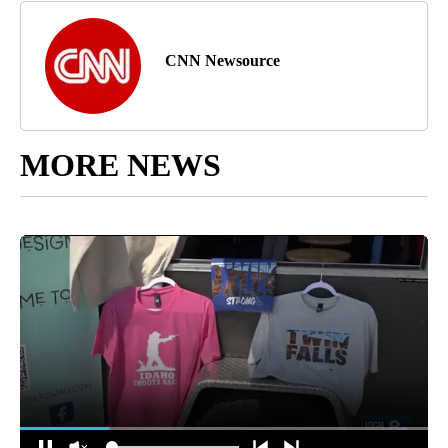
CNN Newsource
MORE NEWS