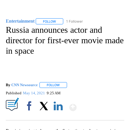
Entertainment
1 Follower
FOLLOW
FOLLOW "ENTERTAINMENT" TO RECEIVE NOTIF
Russia announces actor and
director for first-ever movie made
in space
By
CNN Newsource
FOLLOW
FOLLOW "" TO RECEIVE NOTIFICATIONS ABOU
Published
May 14, 2021
9:25 AM
Show More
Facebook
X
LinkedIn