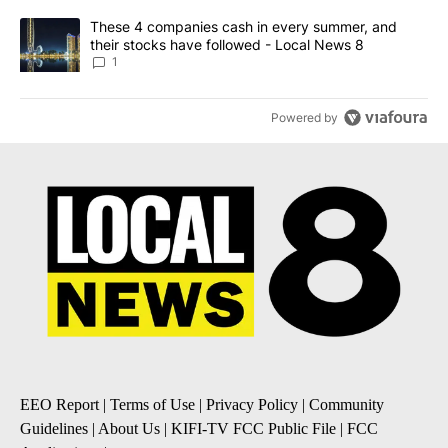
A trending article titled "These 4 companies cash in every summe
These 4 companies cash in every summer, and
their stocks have followed - Local News 8
1
Powered by
EEO Report
|
Terms of Use
|
Privacy Policy
|
Community
Guidelines
|
About Us
|
KIFI-TV FCC Public File
|
FCC