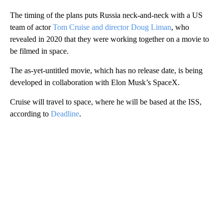
The timing of the plans puts Russia neck-and-neck with a US
team of actor
Tom Cruise and director Doug Liman
, who
revealed in 2020 that they were working together on a movie to
be filmed in space.
The as-yet-untitled movie, which has no release date, is being
developed in collaboration with Elon Musk’s SpaceX.
Cruise will travel to space, where he will be based at the ISS,
according to
Deadline
.