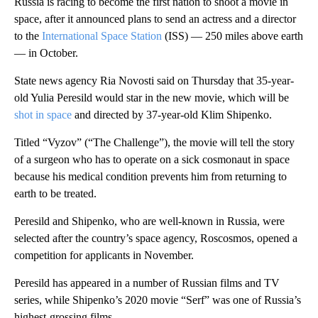
Russia is racing to become the first nation to shoot a movie in
space, after it announced plans to send an actress and a director
to the
International Space Station
(ISS) — 250 miles above earth
— in October.
State news agency Ria Novosti said on Thursday that 35-year-
old Yulia Peresild would star in the new movie, which will be
shot in space
and directed by 37-year-old Klim Shipenko.
Titled “Vyzov” (“The Challenge”), the movie will tell the story
of a surgeon who has to operate on a sick cosmonaut in space
because his medical condition prevents him from returning to
earth to be treated.
Peresild and Shipenko, who are well-known in Russia, were
selected after the country’s space agency, Roscosmos, opened a
competition for applicants in November.
Peresild has appeared in a number of Russian films and TV
series, while Shipenko’s 2020 movie “Serf” was one of Russia’s
highest-grossing films.