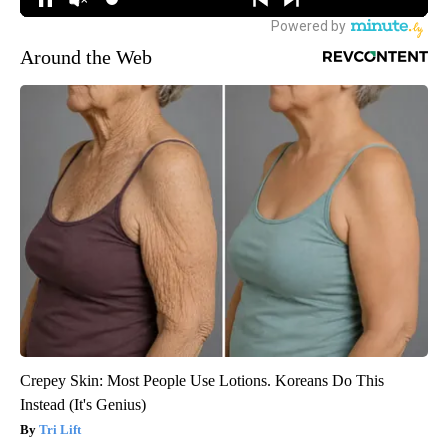
Around the Web
Crepey Skin: Most People Use Lotions. Koreans Do This
Instead (It's Genius)
Tri Lift