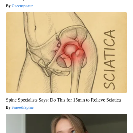
Greensprout
Spine Specialists Says: Do This for 15min to Relieve Sciatica
SmoothSpine