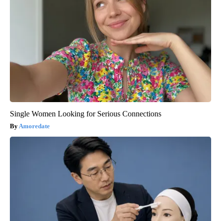
Single Women Looking for Serious Connections
Amoredate