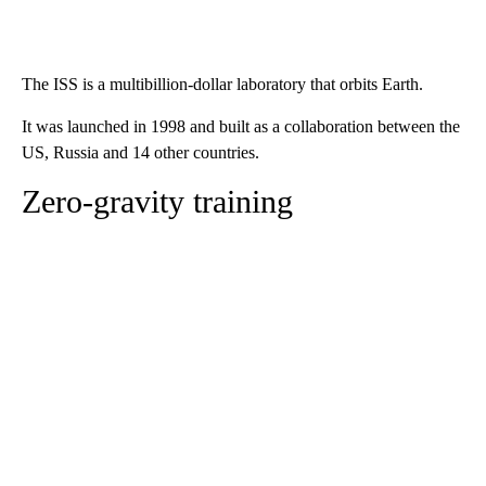
The ISS is a multibillion-dollar laboratory that orbits Earth.
It was launched in 1998 and built as a collaboration between the
US, Russia and 14 other countries.
Zero-gravity training