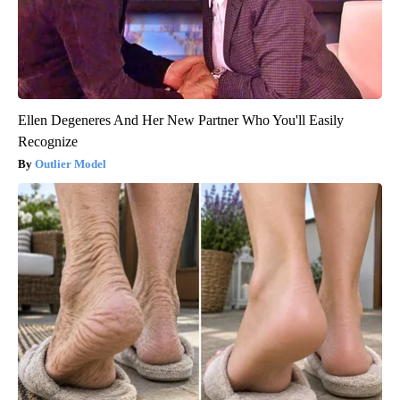
Ellen Degeneres And Her New Partner Who You'll Easily
Recognize
Outlier Model