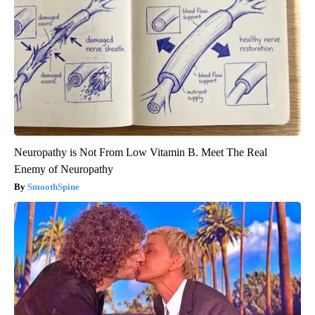
Neuropathy is Not From Low Vitamin B. Meet The Real
Enemy of Neuropathy
SmoothSpine