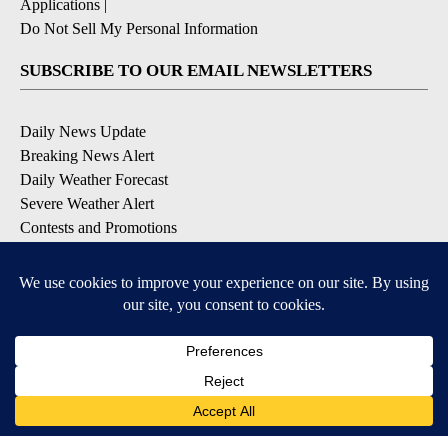
Applications
|
Do Not Sell My Personal Information
SUBSCRIBE TO OUR EMAIL NEWSLETTERS
Daily News Update
Breaking News Alert
Daily Weather Forecast
Severe Weather Alert
Contests and Promotions
DOWNLOAD OUR APPS
Available for iOS and Android