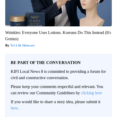
Wrinkles: Everyone Uses Lotions. Koreans Do This Instead (It's
Genius)
Tri Lift Skincare
BE PART OF THE CONVERSATION
KIFI Local News 8 is committed to providing a forum for
civil and constructive conversation.
Please keep your comments respectful and relevant. You
can review our Community Guidelines by
clicking here
If you would like to share a story idea, please submit it
here
.