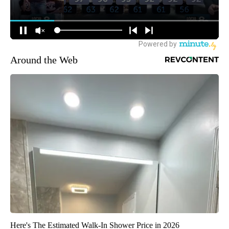
Around the Web
Here's The Estimated Walk-In Shower Price in 2026