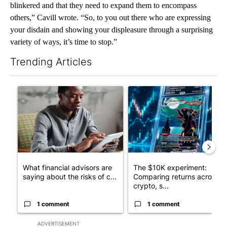
blinkered and that they need to expand them to encompass
others,” Cavill wrote. “So, to you out there who are expressing
your disdain and showing your displeasure through a surprising
variety of ways, it’s time to stop.”
Trending Articles
The following is a list of the most commented articles in the last 7
A trending article titled "What financial advisors are saying a
A trending article titled "Th
What financial advisors are
The $10K experiment:
saying about the risks of c...
Comparing returns across
crypto, s...
1 comment
1 comment
ADVERTISEMENT