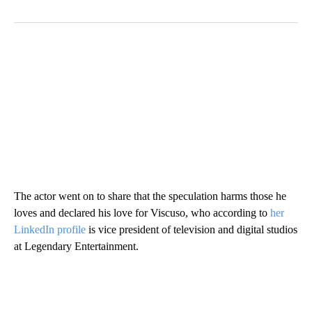
The actor went on to share that the speculation harms those he
loves and declared his love for Viscuso, who according to
her
LinkedIn profile
is vice president of television and digital studios
at Legendary Entertainment.