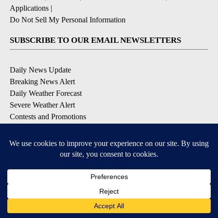
Applications
|
Do Not Sell My Personal Information
SUBSCRIBE TO OUR EMAIL NEWSLETTERS
Daily News Update
Breaking News Alert
Daily Weather Forecast
Severe Weather Alert
Contests and Promotions
DOWNLOAD OUR APPS
Available for iOS and Android