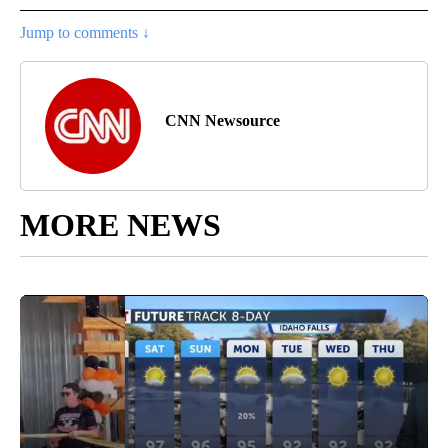
Jump to comments ↓
CNN Newsource
MORE NEWS