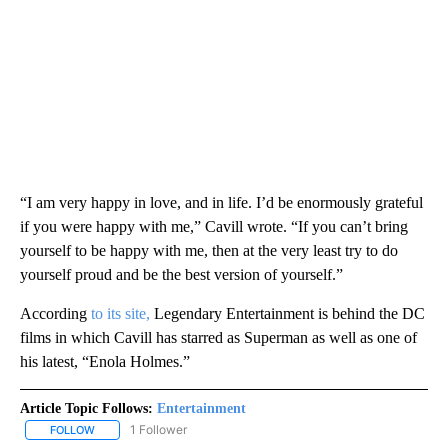
“I am very happy in love, and in life. I’d be enormously grateful
if you were happy with me,” Cavill wrote. “If you can’t bring
yourself to be happy with me, then at the very least try to do
yourself proud and be the best version of yourself.”
According
to its site,
Legendary Entertainment is behind the DC
films in which Cavill has starred as Superman as well as one of
his latest, “Enola Holmes.”
Article Topic Follows:
Entertainment
1 Follower
FOLLOW
FOLLOW "ENTERTAINMENT" TO RECEIVE NOTIFICATIONS ABOUT 