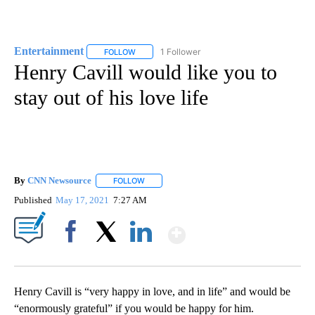
Entertainment
1 Follower
FOLLOW
FOLLOW "ENTERTAINMENT" TO RECEIVE NOTIF
Henry Cavill would like you to
stay out of his love life
By
CNN Newsource
FOLLOW
FOLLOW "" TO RECEIVE NOTIFICATIONS ABOU
Published
May 17, 2021
7:27 AM
Show More
Facebook
X
LinkedIn
Henry Cavill is “very happy in love, and in life” and would be
“enormously grateful” if you would be happy for him.