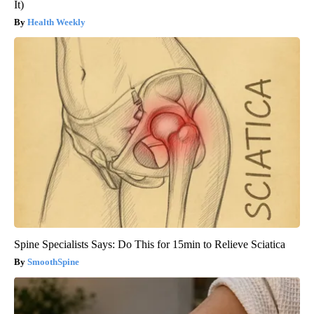
It)
Health Weekly
Spine Specialists Says: Do This for 15min to Relieve Sciatica
SmoothSpine