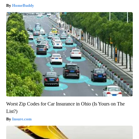
HomeBuddy
Worst Zip Codes for Car Insurance in Ohio (Is Yours on The
List?)
Insure.com