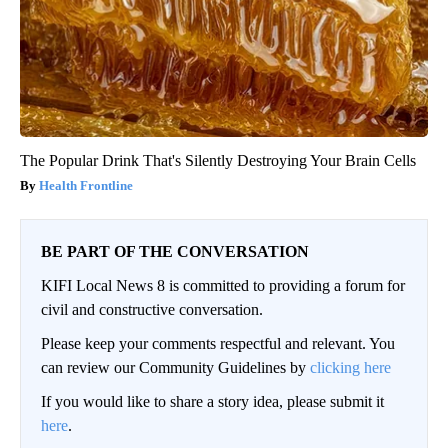
The Popular Drink That's Silently Destroying Your Brain Cells
Health Frontline
BE PART OF THE CONVERSATION
KIFI Local News 8 is committed to providing a forum for
civil and constructive conversation.
Please keep your comments respectful and relevant. You
can review our Community Guidelines by
clicking here
If you would like to share a story idea, please submit it
here
.