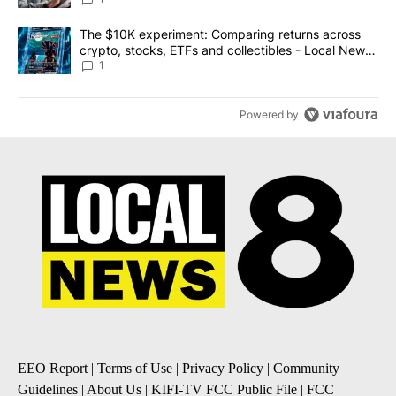
A trending article titled "The $10K experiment: Comparing return
The $10K experiment: Comparing returns across
crypto, stocks, ETFs and collectibles - Local News
8
1
Powered by
EEO Report
|
Terms of Use
|
Privacy Policy
|
Community
Guidelines
|
About Us
|
KIFI-TV FCC Public File
|
FCC