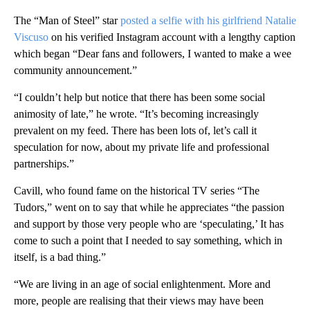
The “Man of Steel” star
posted a selfie with his girlfriend Natalie
Viscuso
on his verified Instagram account with a lengthy caption
which began “Dear fans and followers, I wanted to make a wee
community announcement.”
“I couldn’t help but notice that there has been some social
animosity of late,” he wrote. “It’s becoming increasingly
prevalent on my feed. There has been lots of, let’s call it
speculation for now, about my private life and professional
partnerships.”
Cavill, who found fame on the historical TV series “The
Tudors,” went on to say that while he appreciates “the passion
and support by those very people who are ‘speculating,’ It has
come to such a point that I needed to say something, which in
itself, is a bad thing.”
“We are living in an age of social enlightenment. More and
more, people are realising that their views may have been