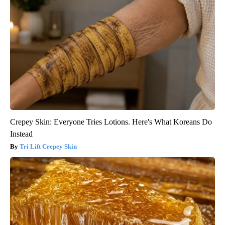
Crepey Skin: Everyone Tries Lotions. Here's What Koreans Do
Instead
Tri Lift Crepey Skin