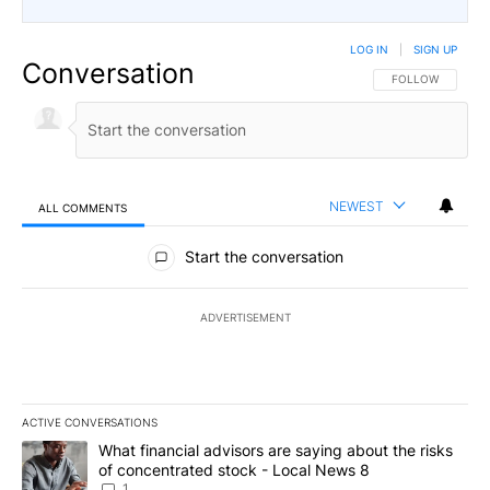
LOG IN
|
SIGN UP
Conversation
FOLLOW THIS CO
FOLLOW
NEWEST
ALL COMMENTS
All Comments
Start the conversation
ADVERTISEMENT
ACTIVE CONVERSATIONS
The following is a list of the most commented articles in the last 7
A trending article titled "What financial advisors are saying abo
What financial advisors are saying about the risks
of concentrated stock - Local News 8
1