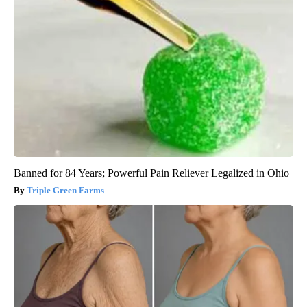
Banned for 84 Years; Powerful Pain Reliever Legalized in Ohio
Triple Green Farms