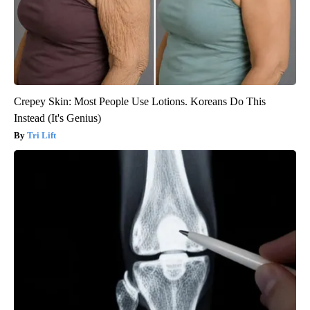
Crepey Skin: Most People Use Lotions. Koreans Do This
Instead (It's Genius)
Tri Lift