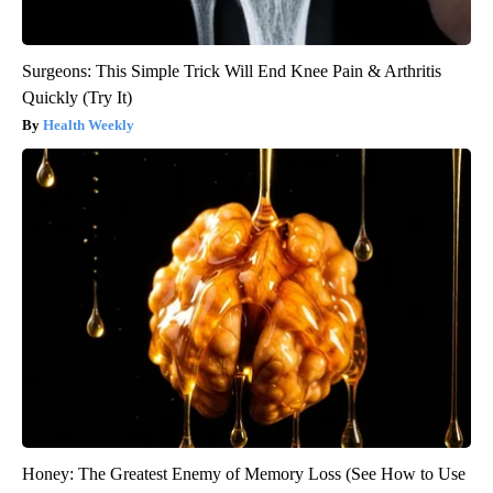
Surgeons: This Simple Trick Will End Knee Pain & Arthritis
Quickly (Try It)
Health Weekly
Honey: The Greatest Enemy of Memory Loss (See How to Use