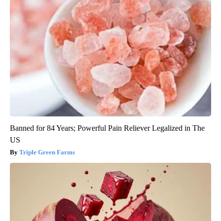
Banned for 84 Years; Powerful Pain Reliever Legalized in The
US
Triple Green Farms