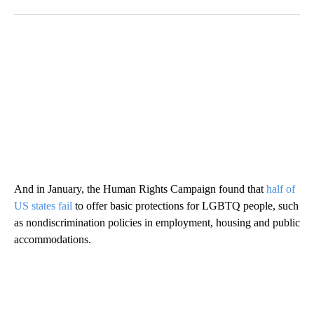
And in January, the Human Rights Campaign found that
half of
US states fail
to offer basic protections for LGBTQ people, such
as nondiscrimination policies in employment, housing and public
accommodations.