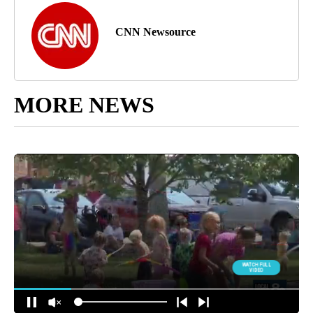
CNN Newsource
MORE NEWS