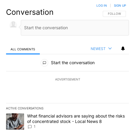
LOG IN
|
SIGN UP
Conversation
FOLLOW THIS CO
FOLLOW
NEWEST
ALL COMMENTS
All Comments
Start the conversation
ADVERTISEMENT
ACTIVE CONVERSATIONS
The following is a list of the most commented articles in the last 7
A trending article titled "What financial advisors are saying abo
What financial advisors are saying about the risks
of concentrated stock - Local News 8
1