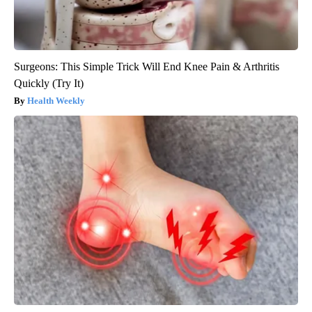
Surgeons: This Simple Trick Will End Knee Pain & Arthritis
Quickly (Try It)
Health Weekly