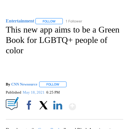
Entertainment
1 Follower
FOLLOW
FOLLOW "ENTERTAINMENT" TO RECEIVE NOTIF
This new app aims to be a Green
Book for LGBTQ+ people of
color
By
CNN Newsource
FOLLOW
FOLLOW "" TO RECEIVE NOTIFICATIONS ABOU
Published
May 18, 2021
6:25 PM
Show More
Facebook
X
LinkedIn