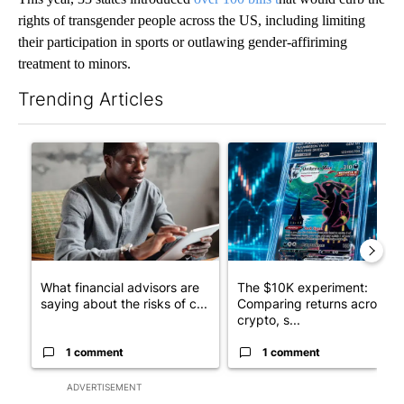
rights of transgender people across the US, including limiting
their participation in sports or outlawing gender-affiriming
treatment to minors.
Trending Articles
The following is a list of the most commented articles in the last 7
A trending article titled "What financial advisors are saying a
A trending article titled "Th
What financial advisors are
The $10K experiment:
saying about the risks of c...
Comparing returns across
crypto, s...
1 comment
1 comment
ADVERTISEMENT