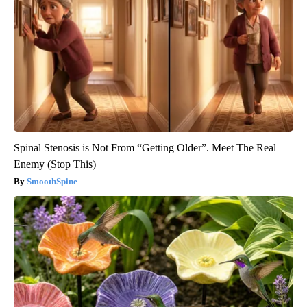
Spinal Stenosis is Not From “Getting Older”. Meet The Real
Enemy (Stop This)
SmoothSpine