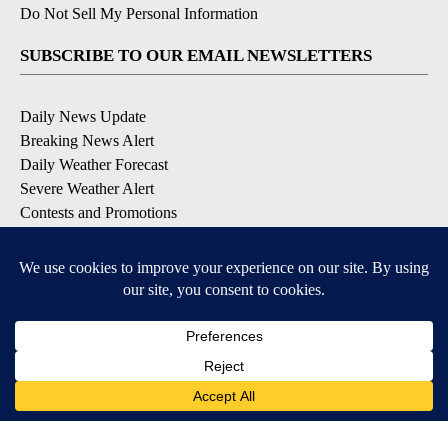
Do Not Sell My Personal Information
SUBSCRIBE TO OUR EMAIL NEWSLETTERS
Daily News Update
Breaking News Alert
Daily Weather Forecast
Severe Weather Alert
Contests and Promotions
DOWNLOAD OUR APPS
Available for iOS and Android