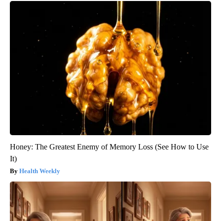
Honey: The Greatest Enemy of Memory Loss (See How to Use
It)
Health Weekly