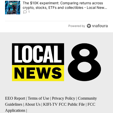
A trending article titled "The $10K experiment: Comparing return
The $10K experiment: Comparing returns across
crypto, stocks, ETFs and collectibles - Local News
8
1
Powered by
EEO Report
|
Terms of Use
|
Privacy Policy
|
Community
Guidelines
|
About Us
|
KIFI-TV FCC Public File
|
FCC
Applications
|