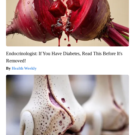
Endocrinologist: If You Have Diabetes, Read This Before It's
Removed!
Health Weekly