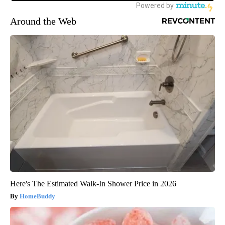
Around the Web
Here's The Estimated Walk-In Shower Price in 2026
HomeBuddy