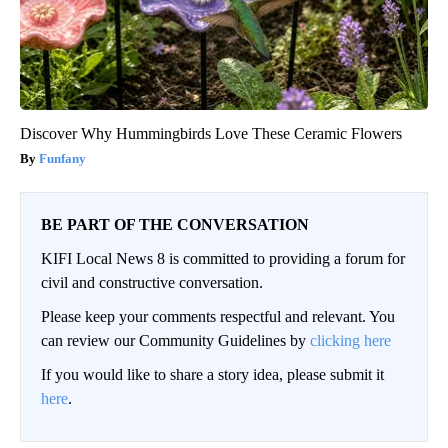
Discover Why Hummingbirds Love These Ceramic Flowers
Funfany
BE PART OF THE CONVERSATION
KIFI Local News 8 is committed to providing a forum for
civil and constructive conversation.
Please keep your comments respectful and relevant. You
can review our Community Guidelines by
clicking here
If you would like to share a story idea, please submit it
here
.