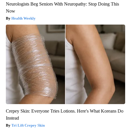
Neurologists Beg Seniors With Neuropathy: Stop Doing This
Now
Health Weekly
Crepey Skin: Everyone Tries Lotions. Here's What Koreans Do
Instead
Tri Lift Crepey Skin