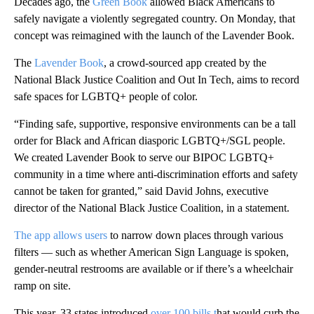
Decades ago, the
Green Book
allowed Black Americans to
safely navigate a violently segregated country. On Monday, that
concept was reimagined with the launch of the Lavender Book.
The
Lavender Book
, a crowd-sourced app created by the
National Black Justice Coalition and Out In Tech, aims to record
safe spaces for LGBTQ+ people of color.
“Finding safe, supportive, responsive environments can be a tall
order for Black and African diasporic LGBTQ+/SGL people.
We created Lavender Book to serve our BIPOC LGBTQ+
community in a time where anti-discrimination efforts and safety
cannot be taken for granted,” said David Johns, executive
director of the National Black Justice Coalition, in a statement.
The app allows users
to narrow down places through various
filters — such as whether American Sign Language is spoken,
gender-neutral restrooms are available or if there’s a wheelchair
ramp on site.
This year, 33 states introduced
over 100 bills t
hat would curb the