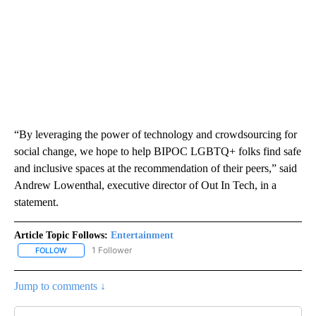
“By leveraging the power of technology and crowdsourcing for
social change, we hope to help BIPOC LGBTQ+ folks find safe
and inclusive spaces at the recommendation of their peers,” said
Andrew Lowenthal, executive director of Out In Tech, in a
statement.
Article Topic Follows:
Entertainment
1 Follower
FOLLOW
FOLLOW "ENTERTAINMENT" TO RECEIVE NOTIFICATIONS ABOUT 
Jump to comments ↓